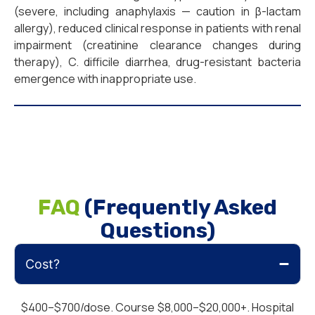
(severe, including anaphylaxis — caution in β-lactam
allergy), reduced clinical response in patients with renal
impairment (creatinine clearance changes during
therapy), C. difficile diarrhea, drug-resistant bacteria
emergence with inappropriate use.
FAQ
(Frequently Asked
Questions)
Cost?
$400–$700/dose. Course $8,000–$20,000+. Hospital