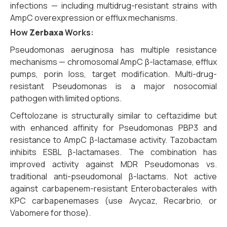
infections — including multidrug-resistant strains with
AmpC overexpression or efflux mechanisms.
How
Zerbaxa
Works:
Pseudomonas aeruginosa has multiple resistance
mechanisms — chromosomal AmpC β-lactamase, efflux
pumps, porin loss, target modification. Multi-drug-
resistant Pseudomonas is a major nosocomial
pathogen with limited options.
Ceftolozane is structurally similar to ceftazidime but
with enhanced affinity for Pseudomonas PBP3 and
resistance to AmpC β-lactamase activity. Tazobactam
inhibits ESBL β-lactamases. The combination has
improved activity against MDR Pseudomonas vs.
traditional anti-pseudomonal β-lactams. Not active
against carbapenem-resistant Enterobacterales with
KPC carbapenemases (use Avycaz, Recarbrio, or
Vabomere for those).