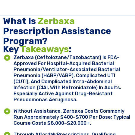
What Is
Zerbaxa
Prescription Assistance
Program?
Key ​
Takeaways
:
Zerbaxa (ceftolozane/tazobactam) Is FDA-
Approved For Hospital-Acquired Bacterial
Pneumonia/ventilator-Associated Bacterial
Pneumonia (HABP/VABP), Complicated UTI
(cUTI), And Complicated Intra-Abdominal
Infection (cIAI, With Metronidazole) In Adults.
Especially Active Against Drug-Resistant
Pseudomonas Aeruginosa.
Without Assistance, Zerbaxa Costs Commonly
Run Approximately $400–$700 Per Dose; Typical
Course Costs $8,000–$20,000+.
Through AffordMyPrescriptions, Qualifying