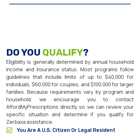
DO YOU
QUALIFY
?
Eligibility is generally determined by annual household
income and insurance status. Most programs follow
guidelines that include limits of up to $40,000 for
individuals, $60,000 for couples, and $100,000 for larger
families. Because requirements vary by program and
household, we encourage you to contact
AffordMyPrescriptions directly so we can review your
specific situation and determine if you qualify for
Zerbaxa assistance.
You Are A U.S. Citizen Or Legal Resident