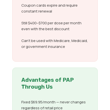
Coupon cards expire and require
constant renewal
Still $400–$700 per dose per month
even with the best discount
Can’t be used with Medicare, Medicaid,
or government insurance
Advantages of PAP
Through Us
Fixed $69.95/month — never changes
regardless of retail price