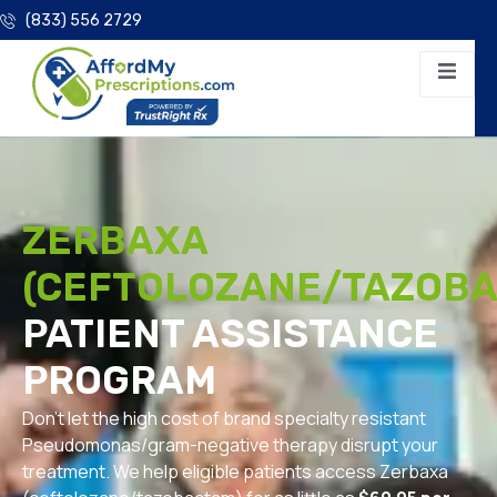
(833) 556 2729
ZERBAXA
(CEFTOLOZANE/TAZOBA
PATIENT ASSISTANCE
PROGRAM
Don’t let the high cost of brand specialty resistant
Pseudomonas/gram-negative therapy disrupt your
treatment. We help eligible patients access Zerbaxa