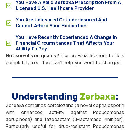
You Have A Valid Zerbaxa Prescription From A
Licensed U.S. Healthcare Provider
You Are Uninsured Or Underinsured And
Cannot Afford Your Medication
You Have Recently Experienced A Change In
Financial Circumstances That Affects Your
Ability To Pay
Not sure if you qualify?
Our pre-qualification check is
completely free. If we can’t help, you won’t be charged.
Understanding
Zerbaxa
:
Zerbaxa combines ceftolozane (a novel cephalosporin
with enhanced activity against Pseudomonas
aeruginosa) and tazobactam (β-lactamase inhibitor).
Particularly useful for drug-resistant Pseudomonas