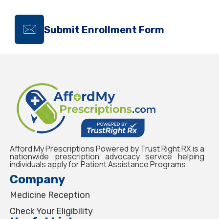
Submit Enrollment Form
Afford My Prescriptions Powered by Trust Right RX is a
nationwide prescription advocacy service helping
individuals apply for Patient Assistance Programs
Company
Medicine Reception
Check Your Eligibility