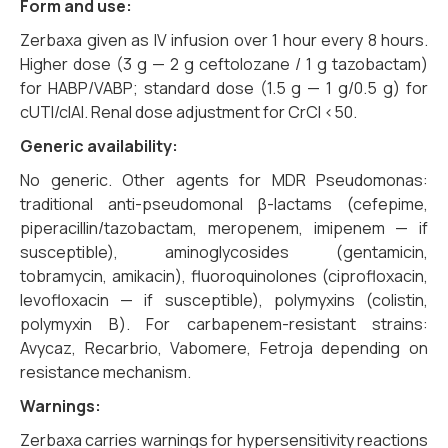
Form and use:
Zerbaxa given as IV infusion over 1 hour every 8 hours.
Higher dose (3 g — 2 g ceftolozane / 1 g tazobactam)
for HABP/VABP; standard dose (1.5 g — 1 g/0.5 g) for
cUTI/cIAI. Renal dose adjustment for CrCl <50.
Generic availability:
No generic. Other agents for MDR Pseudomonas:
traditional anti-pseudomonal β-lactams (cefepime,
piperacillin/tazobactam, meropenem, imipenem — if
susceptible), aminoglycosides (gentamicin,
tobramycin, amikacin), fluoroquinolones (ciprofloxacin,
levofloxacin — if susceptible), polymyxins (colistin,
polymyxin B). For carbapenem-resistant strains:
Avycaz, Recarbrio, Vabomere, Fetroja depending on
resistance mechanism.
Warnings:
Zerbaxa carries warnings for hypersensitivity reactions