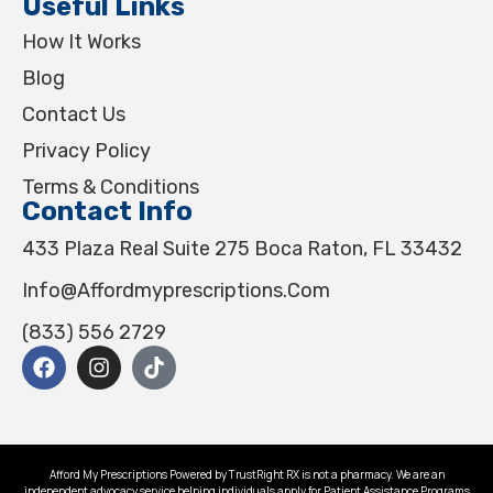
Useful Links
How It Works
Blog
Contact Us
Privacy Policy
Terms & Conditions
Contact Info
433 Plaza Real Suite 275 Boca Raton, FL 33432
Info@affordmyprescriptions.com
(833) 556 2729
Afford My Prescriptions Powered by TrustRight RX is not a pharmacy. We are an
independent advocacy service helping individuals apply for Patient Assistance Programs