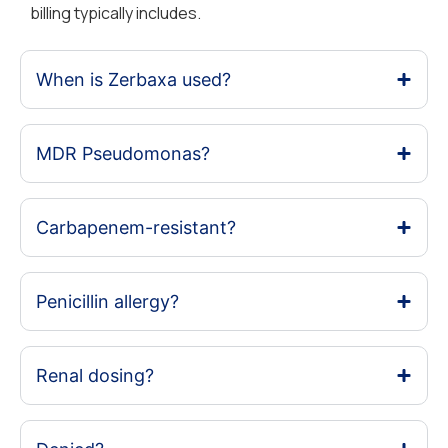
billing typically includes.
When is Zerbaxa used?
MDR Pseudomonas?
Carbapenem-resistant?
Penicillin allergy?
Renal dosing?