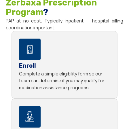
Zerbaxa Prescription
Program
?
PAP at no cost. Typically inpatient — hospital billing
coordination important.
Enroll
Complete a simple eligibility form so our
team can determine if you may qualify for
medication assistance programs.