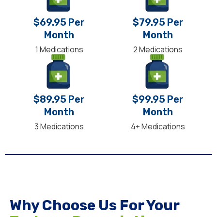
$69.95 Per
$79.95 Per
Month
Month
1 Medications
2 Medications
$89.95 Per
$99.95 Per
Month
Month
3 Medications
4+ Medications
Why Choose Us For Your