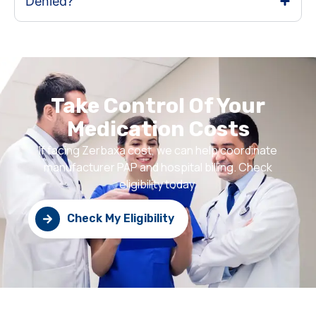
Denied?
Take Control Of Your
Medication Costs
If facing Zerbaxa cost, we can help coordinate
manufacturer PAP and hospital billing. Check
eligibility today.
Check My Eligibility