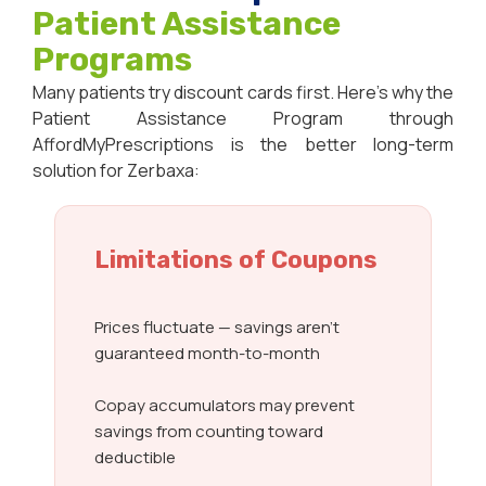
Patient Assistance
Programs
Many patients try discount cards first. Here’s why the
Patient Assistance Program through
AffordMyPrescriptions is the better long-term
solution for Zerbaxa:
Limitations of Coupons
Prices fluctuate — savings aren’t
guaranteed month-to-month
Copay accumulators may prevent
savings from counting toward
deductible