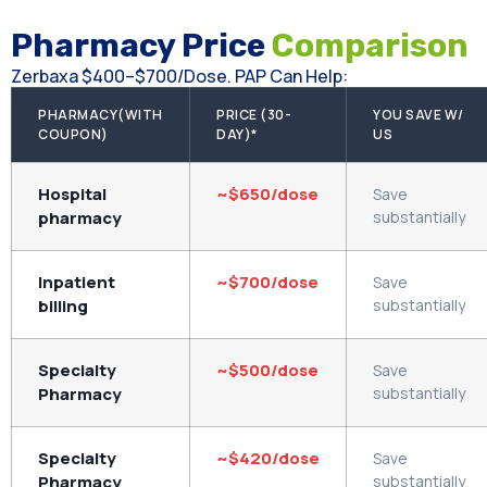
Pharmacy Price
Comparison
Zerbaxa $400–$700/dose. PAP Can Help:
PHARMACY(WITH
PRICE (30-
YOU SAVE W/
COUPON)
DAY)*
US
Hospital
~$650/dose
Save
pharmacy
substantially
Inpatient
~$700/dose
Save
billing
substantially
Specialty
~$500/dose
Save
Pharmacy
substantially
Specialty
~$420/dose
Save
Pharmacy
substantially