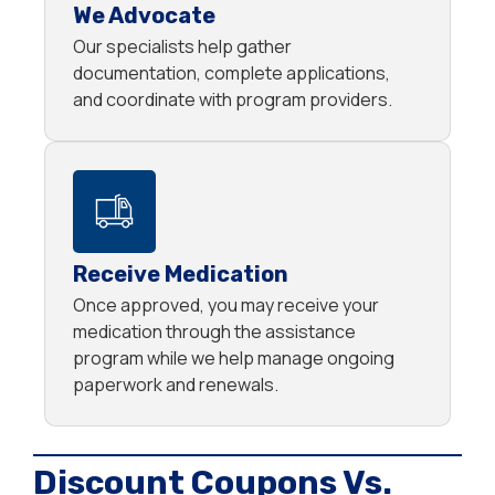
We Advocate
Our specialists help gather
documentation, complete applications,
and coordinate with program providers.
Receive Medication
Once approved, you may receive your
medication through the assistance
program while we help manage ongoing
paperwork and renewals.
Discount Coupons Vs.