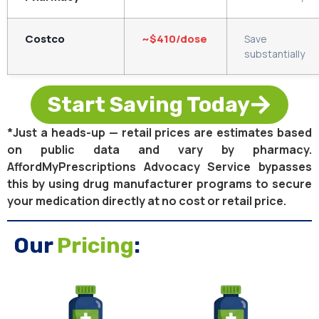
Costco
~$410/dose
Save
substantially
Start Saving Today
*Just a heads-up — retail prices are estimates based
on public data and vary by pharmacy.
AffordMyPrescriptions Advocacy Service bypasses
this by using drug manufacturer programs to secure
your medication directly at no cost or retail price.
Our
Pricing
: