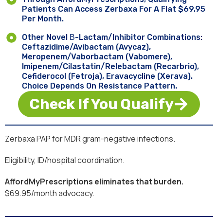
Patients Can Access Zerbaxa For A Flat $69.95
Per Month.
Other Novel Β-Lactam/inhibitor Combinations:
Ceftazidime/avibactam (Avycaz),
Meropenem/vaborbactam (Vabomere),
Imipenem/cilastatin/relebactam (Recarbrio),
Cefiderocol (Fetroja), Eravacycline (Xerava).
Choice Depends On Resistance Pattern.
Check If You Qualify
Zerbaxa PAP for MDR gram-negative infections.
Eligibility, ID/hospital coordination.
AffordMyPrescriptions eliminates that burden.
$69.95/month advocacy.