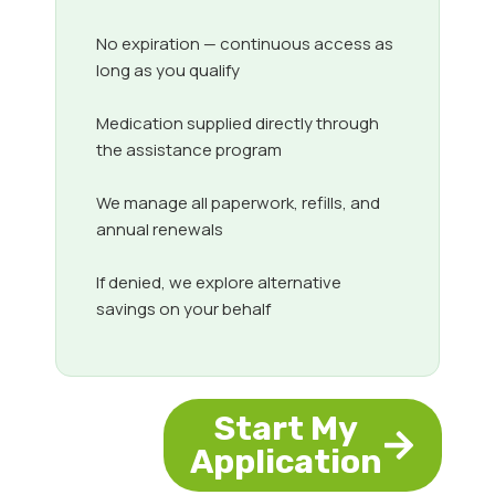
No expiration — continuous access as
long as you qualify
Medication supplied directly through
the assistance program
We manage all paperwork, refills, and
annual renewals
If denied, we explore alternative
savings on your behalf
Start My
Application