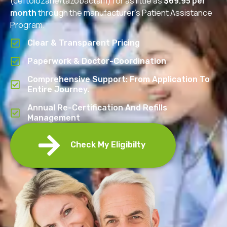
(ceftolozane/tazobactam) for as little as
$69.95 per
month
through the manufacturer’s Patient Assistance
Program.
Clear & Transparent Pricing
Paperwork & Doctor-Coordination
Comprehensive Support: From Application To
Entire Journey.
Annual Re-Certification And Refills
Management
Check My Eligibilty