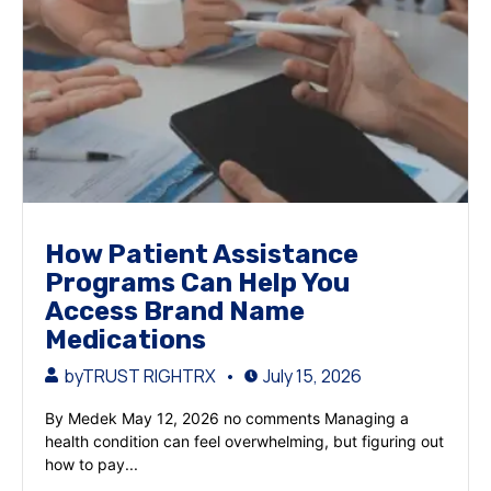
How Patient Assistance
Programs Can Help You
Access Brand Name
Medications
by
TRUST RIGHTRX
July 15, 2026
By Medek May 12, 2026 no comments Managing a
health condition can feel overwhelming, but figuring out
how to pay...