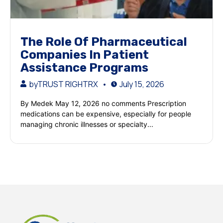
The Role Of Pharmaceutical
Companies In Patient
Assistance Programs
by
TRUST RIGHTRX
July 15, 2026
By Medek May 12, 2026 no comments Prescription
medications can be expensive, especially for people
managing chronic illnesses or specialty...