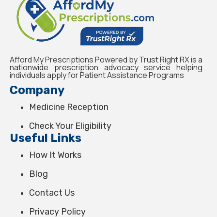
Afford My Prescriptions Powered by Trust Right RX is a
nationwide prescription advocacy service helping
individuals apply for Patient Assistance Programs
Company
Medicine Reception
Check Your Eligibility
Useful Links
How It Works
Blog
Contact Us
Privacy Policy