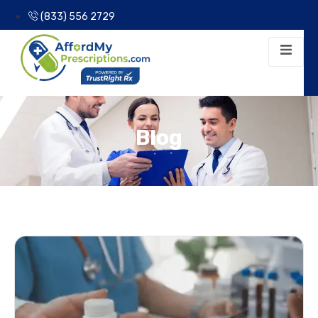
(833) 556 2729
Blog