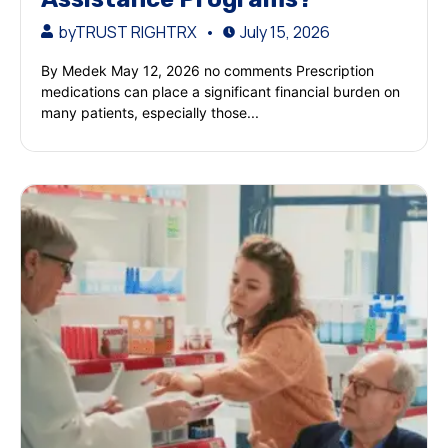
by
TRUST RIGHTRX
July 15, 2026
By Medek May 12, 2026 no comments Prescription
medications can place a significant financial burden on
many patients, especially those...