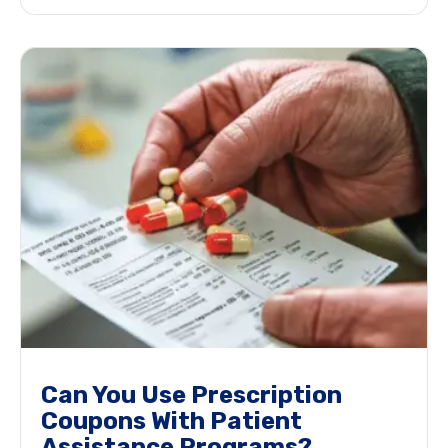
Can You Use Prescription
Coupons With Patient
Assistance Programs?