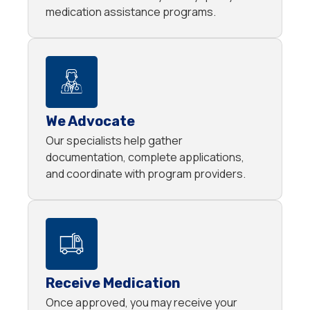
medication assistance programs.
We Advocate
Our specialists help gather
documentation, complete applications,
and coordinate with program providers.
Receive Medication
Once approved, you may receive your