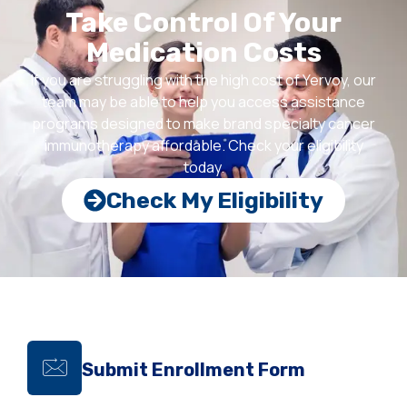
Take Control Of Your
Medication Costs
If you are struggling with the high cost of Yervoy, our
team may be able to help you access assistance
programs designed to make brand specialty cancer
immunotherapy affordable. Check your eligibility
today.
Check My Eligibility
Submit Enrollment Form