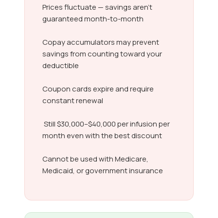
Prices fluctuate — savings aren’t
guaranteed month-to-month
Copay accumulators may prevent
savings from counting toward your
deductible
Coupon cards expire and require
constant renewal
Still $30,000–$40,000 per infusion per
month even with the best discount
Cannot be used with Medicare,
Medicaid, or government insurance