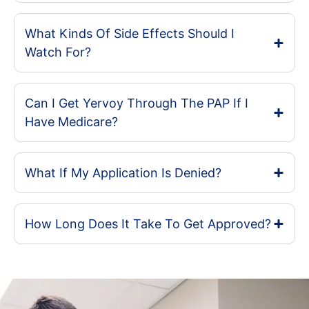
What Kinds Of Side Effects Should I
Watch For?
Can I Get Yervoy Through The PAP If I
Have Medicare?
What If My Application Is Denied?
How Long Does It Take To Get Approved?