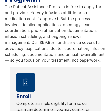
The Patient Assistance Program is free to apply for
and provides Yervoy infusions at little or no
medication cost if approved. But the process
involves detailed applications, oncology-team
coordination, prior-authorization documentation,
infusion scheduling, and ongoing renewal
management. Our $69.95/month service covers full
advocacy: applications, doctor coordination, infusion
scheduling, documentation, and annual re-enrollment
— so you focus on your treatment, not paperwork.
Enroll
Complete a simple eligibility form so our
team can determine if you may qualify for