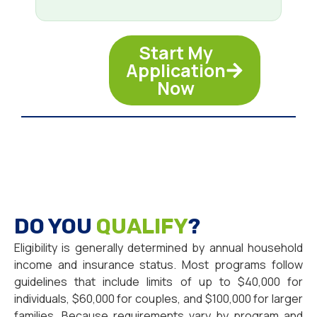
Start My
Application
Now
DO YOU
QUALIFY
?
Eligibility is generally determined by annual household
income and insurance status. Most programs follow
guidelines that include limits of up to $40,000 for
individuals, $60,000 for couples, and $100,000 for larger
families. Because requirements vary by program and