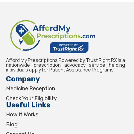
Afford My Prescriptions Powered by Trust Right RX is a
nationwide prescription advocacy service helping
individuals apply for Patient Assistance Programs
Company
Medicine Reception
Check Your Eligibility
Useful Links
How It Works
Blog