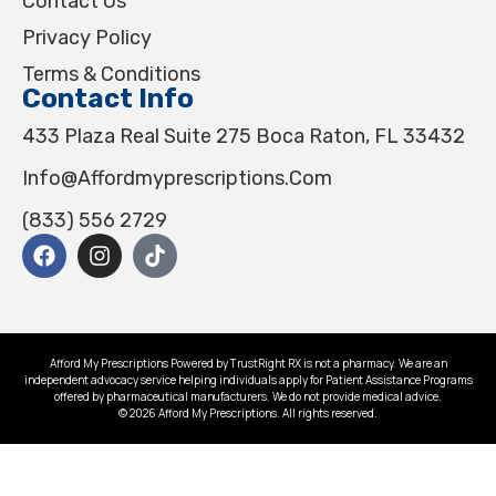
Contact Us
Privacy Policy
Terms & Conditions
Contact Info
433 Plaza Real Suite 275 Boca Raton, FL 33432
Info@affordmyprescriptions.com
(833) 556 2729
Afford My Prescriptions Powered by TrustRight RX is not a pharmacy. We are an
independent advocacy service helping individuals apply for Patient Assistance Programs
offered by pharmaceutical manufacturers. We do not provide medical advice.
© 2026 Afford My Prescriptions. All rights reserved.