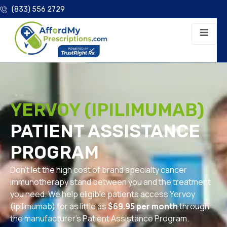
(833) 556 2729
YERVOY (IPILIMUMAB)
PATIENT ASSISTANCE
PROGRAM
Don’t let the high cost of brand specialty cancer
immunotherapy stand between you and the treatment
you need. We help eligible patients access Yervoy
(ipilimumab) for as little as
$69.95 per month
through
the manufacturer’s Patient Assistance Program.