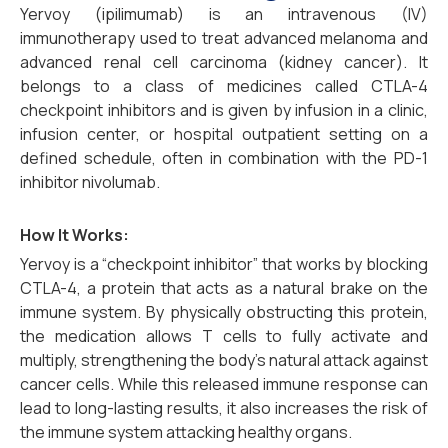
Yervoy (ipilimumab) is an intravenous (IV)
immunotherapy used to treat advanced melanoma and
advanced renal cell carcinoma (kidney cancer). It
belongs to a class of medicines called CTLA-4
checkpoint inhibitors and is given by infusion in a clinic,
infusion center, or hospital outpatient setting on a
defined schedule, often in combination with the PD-1
inhibitor nivolumab.
How It Works:
Yervoy is a “checkpoint inhibitor” that works by blocking
CTLA-4, a protein that acts as a natural brake on the
immune system. By physically obstructing this protein,
the medication allows T cells to fully activate and
multiply, strengthening the body’s natural attack against
cancer cells. While this released immune response can
lead to long-lasting results, it also increases the risk of
the immune system attacking healthy organs.