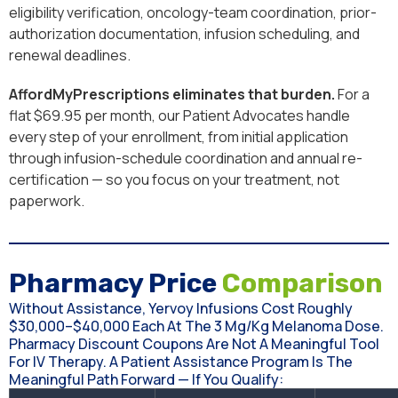
eligibility verification, oncology-team coordination, prior-
authorization documentation, infusion scheduling, and
renewal deadlines.
AffordMyPrescriptions eliminates that burden.
For a
flat $69.95 per month, our Patient Advocates handle
every step of your enrollment, from initial application
through infusion-schedule coordination and annual re-
certification — so you focus on your treatment, not
paperwork.
Pharmacy Price
Comparison
Without Assistance, Yervoy Infusions Cost Roughly
$30,000–$40,000 Each At The 3 Mg/kg Melanoma Dose.
Pharmacy Discount Coupons Are Not A Meaningful Tool
For IV Therapy. A Patient Assistance Program Is The
Meaningful Path Forward — If You Qualify: