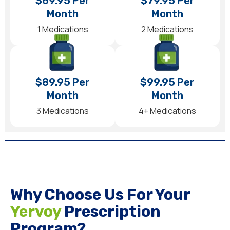
$69.95 Per
$79.95 Per
Month
Month
1 Medications
2 Medications
$89.95 Per
$99.95 Per
Month
Month
3 Medications
4+ Medications
Why Choose Us For Your
Yervoy
Prescription
Program?