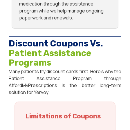
medication through the assistance
program while we help manage ongoing
paperwork and renewals.
Discount Coupons Vs.
Patient Assistance
Programs
Many patients try discount cards first. Here’s why the
Patient Assistance Program through
AffordMyPrescriptions is the better long-term
solution for Yervoy:
Limitations of Coupons