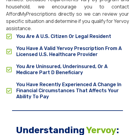
household, we encourage you to contact
AffordMyPrescriptions directly so we can review your
specific situation and determine if you qualify for Yervoy
assistance.
You Are A U.S. Citizen Or Legal Resident
You Have A Valid Yervoy Prescription From A
Licensed U.S. Healthcare Provider
You Are Uninsured, Underinsured, Or A
Medicare Part D Beneficiary
You Have Recently Experienced A Change In
Financial Circumstances That Affects Your
Ability To Pay
Understanding
Yervoy
: