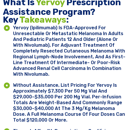
What Is
Yervoy
Prescription
Assistance Program?
Key ​
Takeaways
:
Yervoy (ipilimumab) Is FDA-Approved For
Unresectable Or Metastatic Melanoma In Adults
And Pediatric Patients 12 And Older (alone Or
With Nivolumab), For Adjuvant Treatment Of
Completely Resected Cutaneous Melanoma With
Regional Lymph-Node Involvement, And As First-
Line Treatment Of Intermediate- Or Poor-Risk
Advanced Renal Cell Carcinoma In Combination
With Nivolumab.
Without Assistance, List Pricing For Yervoy Is
Approximately $7,300 Per 50 Mg Vial And
$29,000–$35,000 Per 200 Mg Vial. Per-Infusion
Totals Are Weight-Based And Commonly Range
$30,000–$40,000 At The 3 Mg/kg Melanoma
Dose. A Full Melanoma Course Of Four Doses Can
Total $120,000 Or More.