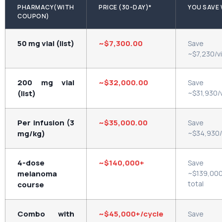
PHARMACY(WITH
PRICE (30-DAY)*
YOU SAVE 
COUPON)
50 mg vial (list)
~$7,300.00
Save
~$7,230/vi
200 mg vial
~$32,000.00
Save
(list)
~$31,930/v
Per infusion (3
~$35,000.00
Save
mg/kg)
~$34,930
4-dose
~$140,000+
Save
melanoma
~$139,00
total
course
Combo with
~$45,000+/cycle
Save