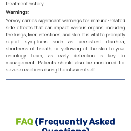
treatment history.
Warnings:
Yervoy carries significant warnings for immune-related
side effects that can impact various organs, including
the lungs, liver, intestines, and skin. It is vital to promptly
report symptoms such as persistent diarrhea,
shortness of breath, or yellowing of the skin to your
oncology team, as early detection is key to
management. Patients should also be monitored for
severe reactions during the infusion itself.
FAQ
(Frequently Asked