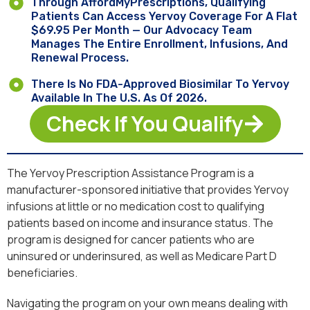
Through AffordMyPrescriptions, Qualifying
Patients Can Access Yervoy Coverage For A Flat
$69.95 Per Month — Our Advocacy Team
Manages The Entire Enrollment, Infusions, And
Renewal Process.
There Is No FDA-Approved Biosimilar To Yervoy
Available In The U.S. As Of 2026.
Check If You Qualify
The Yervoy Prescription Assistance Program is a
manufacturer-sponsored initiative that provides Yervoy
infusions at little or no medication cost to qualifying
patients based on income and insurance status. The
program is designed for cancer patients who are
uninsured or underinsured, as well as Medicare Part D
beneficiaries.
Navigating the program on your own means dealing with