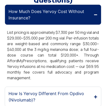
Questions)
How Much Does Yervoy Cost Without
Insurance?
List pricing is approximately $7,300 per 50 mg vial and
$29,000–$35,000 per 200 mg vial. Per-infusion totals
are weight-based and commonly range $30,000–
$40,000 at the 3 mg/kg melanoma dose; a full four-
dose course can total $120,000+. Through
AffordMyPrescriptions, qualifying patients receive
Yervoy infusions at no medication cost — our $69.95
monthly fee covers full advocacy and program
management.
How Is Yervoy Different From Opdivo
(Nivolumab)?