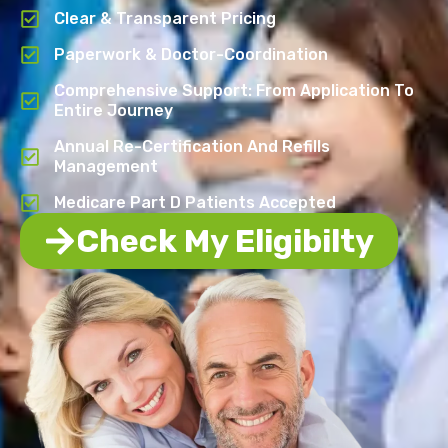
Clear & Transparent Pricing
Paperwork & Doctor-Coordination
Comprehensive Support: From Application To
Entire Journey
Annual Re-Certification And Refills
Management
Medicare Part D Patients Accepted
Check My Eligibilty