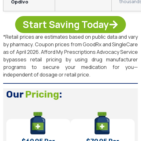
Opdivo
thousands
Start Saving Today
*Retail prices are estimates based on public data and vary
by pharmacy. Coupon prices from GoodRx and SingleCare
as of April 2026. Afford My Prescriptions Advocacy Service
bypasses retail pricing by using drug manufacturer
programs to secure your medication for you—
independent of dosage or retail price.
Our
Pricing
: