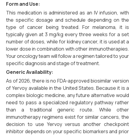
Form and Use:
This medication is administered as an IV infusion, with
the specific dosage and schedule depending on the
type of cancer being treated. For melanoma, it is
typically given at 3 mg/kg every three weeks for a set
number of doses, while for kidney cancer, it is used at a
lower dose in combination with other immunotherapies.
Your oncology team will follow a regimen tailored to your
specific diagnosis and stage of treatment.
Generic Availability:
As of 2026, there is no FDA-approved biosimilar version
of Yervoy available in the United States. Because it is a
complex biologic medicine, any future alternative would
need to pass a specialized regulatory pathway rather
than a traditional generic route. While other
immunotherapy regimens exist for similar cancers, the
decision to use Yervoy versus another checkpoint
inhibitor depends on your specific biomarkers and prior