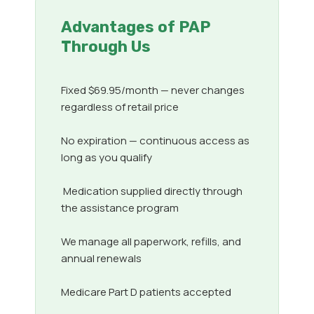
Advantages of PAP
Through Us
Fixed $69.95/month — never changes
regardless of retail price
No expiration — continuous access as
long as you qualify
Medication supplied directly through
the assistance program
We manage all paperwork, refills, and
annual renewals
Medicare Part D patients accepted