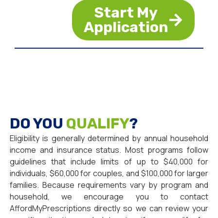
Start My
Application
DO YOU
QUALIFY
?
Eligibility is generally determined by annual household
income and insurance status. Most programs follow
guidelines that include limits of up to $40,000 for
individuals, $60,000 for couples, and $100,000 for larger
families. Because requirements vary by program and
household, we encourage you to contact
AffordMyPrescriptions directly so we can review your