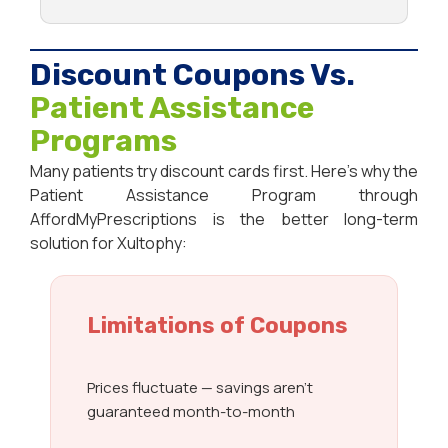
Discount Coupons Vs.
Patient Assistance
Programs
Many patients try discount cards first. Here’s why the
Patient Assistance Program through
AffordMyPrescriptions is the better long-term
solution for Xultophy:
Limitations of Coupons
Prices fluctuate — savings aren’t
guaranteed month-to-month