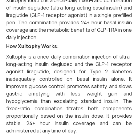
Xultophy 100/3.6 is a once-daily fixed-ratio combination
of insulin degludec (ultra-long-acting basal insulin) and
liraglutide (GLP-1 receptor agonist) in a single prefilled
pen. The combination provides 24+ hour basal insulin
coverage and the metabolic benefits of GLP-1 RA in one
daily injection.
How
Xultophy
Works:
Xultophy is a once-daily combination injection of ultra-
long-acting insulin degludec and the GLP-1 receptor
agonist liraglutide,
designed for Type 2 diabetes
inadequately controlled on basal insulin alone.
It
improves glucose control,
promotes satiety,
and slows
gastric emptying with less weight gain and
hypoglycemia than escalating standard insulin.
The
fixed-ratio combination titrates both components
proportionally based on the insulin dose.
It provides
stable,
24+ hour insulin coverage and can be
administered at any time of day.