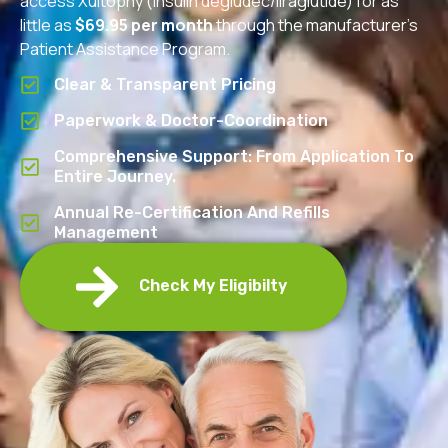
access Xultophy (insulin degludec/liraglutide) for as
little as
$69.95 per month
through the manufacturer’s
Patient Assistance Program.
Clear & Transparent Pricing
Paperwork & Doctor-Coordination
Comprehensive Support: From Application To
Entire Journey.
Annual Re-Certification And Refills
Management
Check My Eligibilty