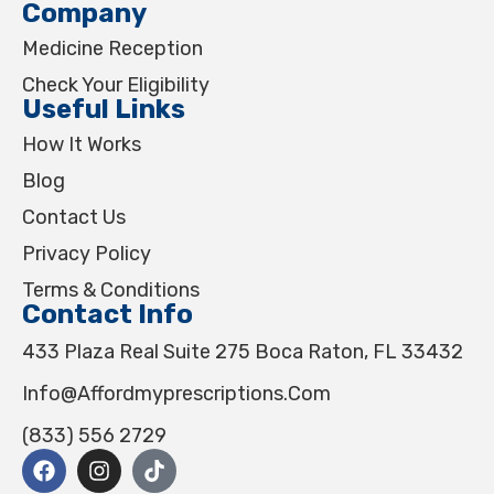
Company
Medicine Reception
Check Your Eligibility
Useful Links
How It Works
Blog
Contact Us
Privacy Policy
Terms & Conditions
Contact Info
433 Plaza Real Suite 275 Boca Raton, FL 33432
Info@affordmyprescriptions.com
(833) 556 2729