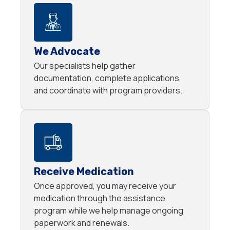
We Advocate
Our specialists help gather
documentation, complete applications,
and coordinate with program providers.
Receive Medication
Once approved, you may receive your
medication through the assistance
program while we help manage ongoing
paperwork and renewals.