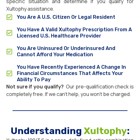
specific situation and determine if you qualify for
Xultophy assistance.
You Are A U.S. Citizen Or Legal Resident
You Have A Valid Xultophy Prescription From A
Licensed U.S. Healthcare Provider
You Are Uninsured Or Underinsured And
Cannot Afford Your Medication
You Have Recently Experienced A Change In
Financial Circumstances That Affects Your
Ability To Pay
Not sure if you qualify?
Our pre-qualification check is
completely free. If we can’t help, you won’t be charged.
Understanding
Xultophy
: