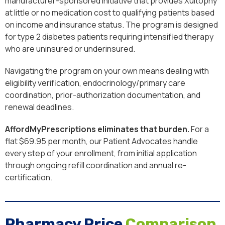
manufacturer-sponsored initiative that provides Xultophy
at little or no medication cost to qualifying patients based
on income and insurance status. The program is designed
for type 2 diabetes patients requiring intensified therapy
who are uninsured or underinsured.
Navigating the program on your own means dealing with
eligibility verification, endocrinology/primary care
coordination, prior-authorization documentation, and
renewal deadlines.
AffordMyPrescriptions eliminates that burden.
For a
flat $69.95 per month, our Patient Advocates handle
every step of your enrollment, from initial application
through ongoing refill coordination and annual re-
certification.
Pharmacy Price
Comparison