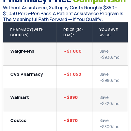
Without Assistance, Xultophy Costs Roughly $850–
$1,050 Per 5-Pen Pack. A Patient Assistance Program Is
The Meaningful Path Forward — If You Qualify:
PHARMACY(WITH
PRICE (30-
YOU SAVE
COUPON)
DAY)*
W/ US
Walgreens
~$1,000
Save
~$930/mo
CVS Pharmacy
~$1,050
Save
~$980/mo
Walmart
~$890
Save
~$820/mo
Costco
~$870
Save
~$800/mo