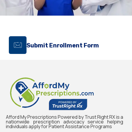
Submit Enrollment Form
Afford My Prescriptions Powered by Trust Right RX is a
nationwide prescription advocacy service helping
individuals apply for Patient Assistance Programs