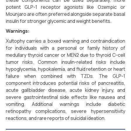
these components can be used separately, more
potent GLP-1 receptor agonists like Ozempic or
Mounjaro are often preferred alongside separate basal
insulin for stronger glycemic and weight benefits.
Warnings:
Xultophy carries a boxed warning and contraindication
for individuals with a personal or family history of
medullary thyroid cancer or MEN2 due to thyroid C-cell
tumor risks. Common insulin-related risks include
hypoglycemia, hypokalemia, and fluid retention or heart
failure when combined with TZDs. The GLP-1
component introduces potential risks of pancreatitis,
acute gallbladder disease, acute kidney injury, and
severe gastrointestinal side effects like nausea and
vomiting. Additional warnings include diabetic
retinopathy complications, severe hypersensitivity
reactions, and rare reports of suicidal ideation.