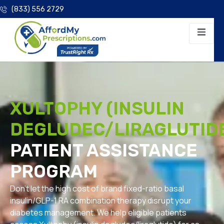
(833) 556 2729
XULTOPHY (INSULIN
DEGLUDEC/LIRAGLUTID
PATIENT ASSISTANCE
PROGRAM
Don’t let the high cost of brand fixed-ratio basal
insulin/GLP-1 RA combination therapy disrupt your
diabetes management. We help eligible patients