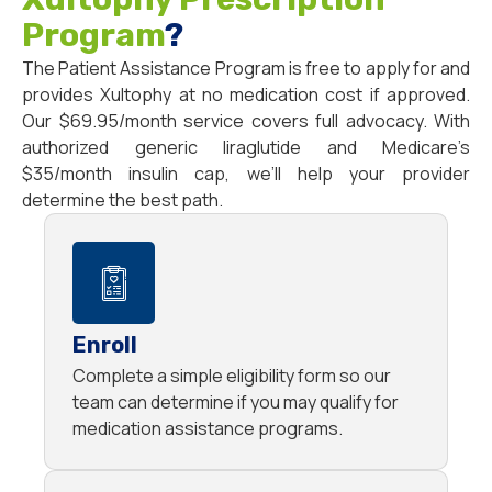
Program
?
The Patient Assistance Program is free to apply for and
provides Xultophy at no medication cost if approved.
Our $69.95/month service covers full advocacy. With
authorized generic liraglutide and Medicare’s
$35/month insulin cap, we’ll help your provider
determine the best path.
Enroll
Complete a simple eligibility form so our
team can determine if you may qualify for
medication assistance programs.