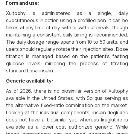
Form and use:
Xultophy is administered as a single, daily
subcutaneous injection using a prefilled pen. It can be
taken at any time of day, with or without meals, though
maintaining a consistent daily timing is recommended.
The daily dosage range spans from 10 to 50 units, and
users should regularly rotate their injection sites. Dose
titration is managed based on the patient’s fasting
glucose levels, mirroring the process of titrating
standard basal insulin.
Generic availability:
As of 2026, there is no biosimilar version of Xultophy
available in the United States, with Soliqua serving as
the alternative fixed-ratio combination on the market.
Looking at the individual components, insulin degludec
does not have a biosimilar yet, whereas liraglutide is
available as a lower-cost authorized generic. While