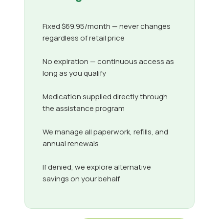
Fixed $69.95/month — never changes
regardless of retail price
No expiration — continuous access as
long as you qualify
Medication supplied directly through
the assistance program
We manage all paperwork, refills, and
annual renewals
If denied, we explore alternative
savings on your behalf