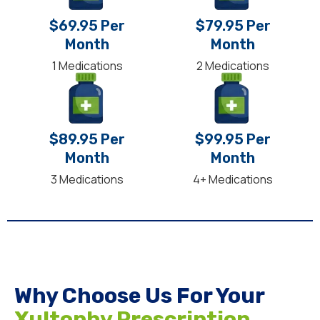
$69.95 Per
$79.95 Per
Month
Month
1 Medications
2 Medications
$89.95 Per
$99.95 Per
Month
Month
3 Medications
4+ Medications
Why Choose Us For Your
Xultophy Prescription