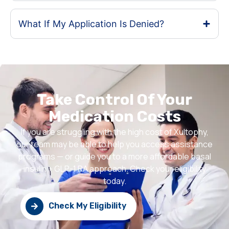
What If My Application Is Denied?
Take Control Of Your
Medication Costs
If you are struggling with the high cost of Xultophy,
our team may be able to help you access assistance
programs — or guide you to a more affordable basal
insulin + GLP-1 RA approach. Check your eligibility
today.
Check My Eligibility