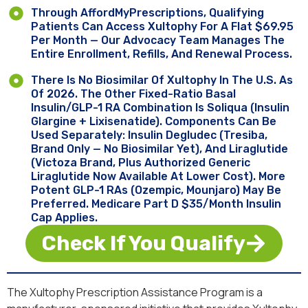
Through AffordMyPrescriptions, Qualifying
Patients Can Access Xultophy For A Flat $69.95
Per Month — Our Advocacy Team Manages The
Entire Enrollment, Refills, And Renewal Process.
There Is No Biosimilar Of Xultophy In The U.S. As
Of 2026. The Other Fixed-Ratio Basal
Insulin/GLP-1 RA Combination Is Soliqua (insulin
Glargine + Lixisenatide). Components Can Be
Used Separately: Insulin Degludec (Tresiba,
Brand Only — No Biosimilar Yet), And Liraglutide
(Victoza Brand, Plus Authorized Generic
Liraglutide Now Available At Lower Cost). More
Potent GLP-1 RAs (Ozempic, Mounjaro) May Be
Preferred. Medicare Part D $35/month Insulin
Cap Applies.
Check If You Qualify
The Xultophy Prescription Assistance Program is a