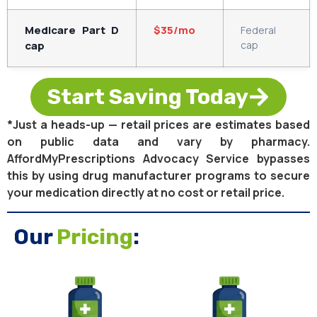
Medicare Part D
$35/mo
Federal
cap
cap
Start Saving Today
*Just a heads-up — retail prices are estimates based
on public data and vary by pharmacy.
AffordMyPrescriptions Advocacy Service bypasses
this by using drug manufacturer programs to secure
your medication directly at no cost or retail price.
Our
Pricing
: