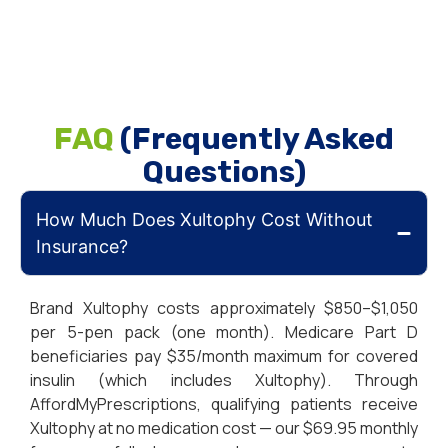
FAQ
(Frequently Asked
Questions)
How Much Does Xultophy Cost Without
Insurance?
Brand Xultophy costs approximately $850–$1,050
per 5-pen pack (one month). Medicare Part D
beneficiaries pay $35/month maximum for covered
insulin (which includes Xultophy). Through
AffordMyPrescriptions, qualifying patients receive
Xultophy at no medication cost — our $69.95 monthly