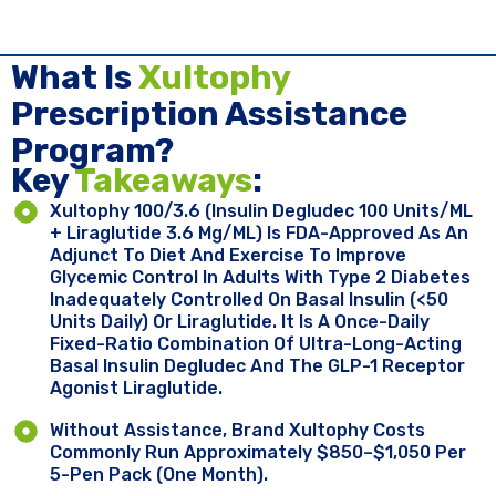
What Is
Xultophy
Prescription Assistance
Program?
Key ​
Takeaways
:
Xultophy 100/3.6 (insulin Degludec 100 Units/mL
+ Liraglutide 3.6 Mg/mL) Is FDA-Approved As An
Adjunct To Diet And Exercise To Improve
Glycemic Control In Adults With Type 2 Diabetes
Inadequately Controlled On Basal Insulin (<50
Units Daily) Or Liraglutide. It Is A Once-Daily
Fixed-Ratio Combination Of Ultra-Long-Acting
Basal Insulin Degludec And The GLP-1 Receptor
Agonist Liraglutide.
Without Assistance, Brand Xultophy Costs
Commonly Run Approximately $850–$1,050 Per
5-Pen Pack (one Month).