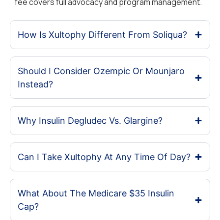
fee covers full advocacy and program management.
How Is Xultophy Different From Soliqua?
Should I Consider Ozempic Or Mounjaro
Instead?
Why Insulin Degludec Vs. Glargine?
Can I Take Xultophy At Any Time Of Day?
What About The Medicare $35 Insulin
Cap?