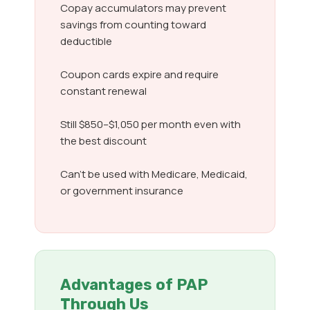
Copay accumulators may prevent
savings from counting toward
deductible
Coupon cards expire and require
constant renewal
Still $850–$1,050 per month even with
the best discount
Can’t be used with Medicare, Medicaid,
or government insurance
Advantages of PAP
Through Us