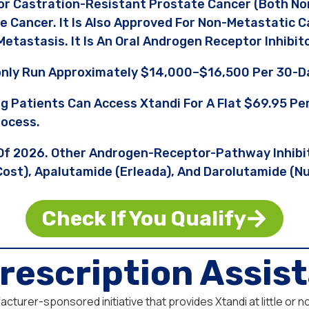
or Castration-Resistant Prostate Cancer (both No
e Cancer. It Is Also Approved For Non-Metastatic 
etastasis. It Is An Oral Androgen Receptor Inhibito
nly Run Approximately $14,000–$16,500 Per 30-Da
ng Patients Can Access Xtandi For A Flat $69.95 
rocess.
s Of 2026. Other Androgen-Receptor-Pathway Inhibi
 Cost), Apalutamide (Erleada), And Darolutamide (
Check If You Qualify
rescription Assi
turer-sponsored initiative that provides Xtandi at little or n