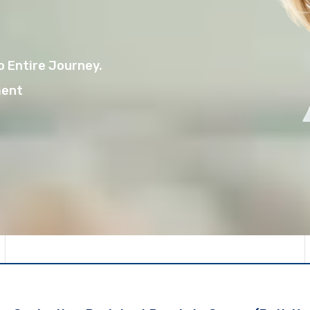
 Entire Journey.
ment