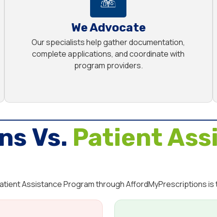
We Advocate
Our specialists help gather documentation,
complete applications, and coordinate with
program providers.
ns Vs.
Patient Ass
 Patient Assistance Program through AffordMyPrescriptions is t