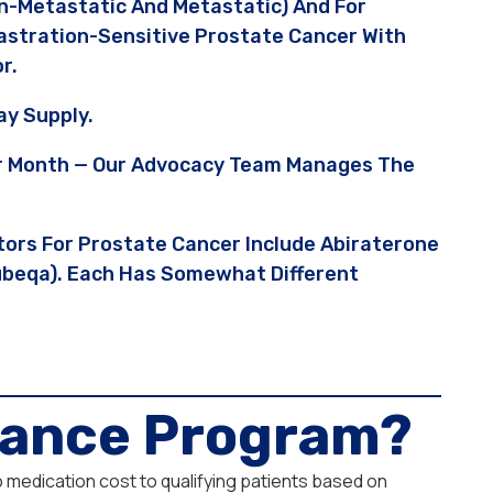
n-Metastatic And Metastatic) And For
Castration-Sensitive Prostate Cancer With
r.
y Supply.
Per Month — Our Advocacy Team Manages The
tors For Prostate Cancer Include Abiraterone
Nubeqa). Each Has Somewhat Different
stance Program?
o medication cost to qualifying patients based on