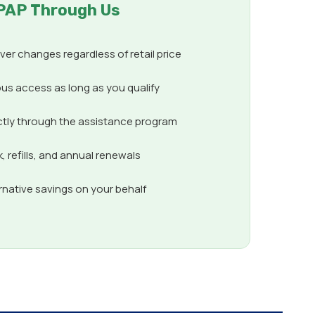
PAP Through Us
er changes regardless of retail price
us access as long as you qualify
ctly through the assistance program
 refills, and annual renewals
ernative savings on your behalf