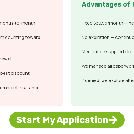
Advantages of 
d month-to-month
Fixed $69.95/month — nev
om counting toward
No expiration — continuo
Medication supplied dire
enewal
We manage all paperwork,
 best discount
If denied, we explore alt
overnment insurance
Start My Application