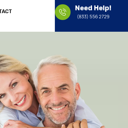
Need Help!
TACT
(833) 556 2729