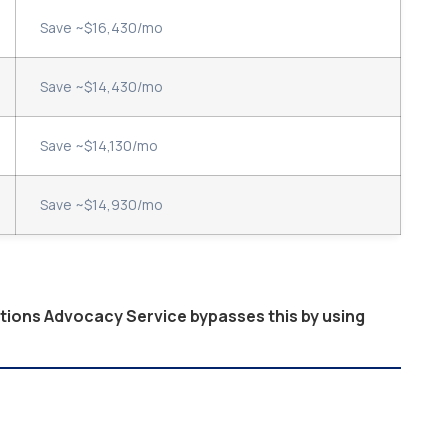
Save ~$16,430/mo
Save ~$14,430/mo
Save ~$14,130/mo
Save ~$14,930/mo
ptions Advocacy Service bypasses this by using