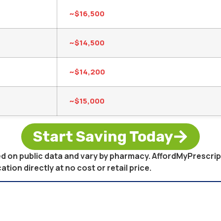
~$16,500
~$14,500
~$14,200
~$15,000
Start Saving Today
sed on public data and vary by pharmacy. AffordMyPrescri
on directly at no cost or retail price.