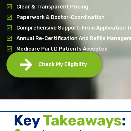
Clear & Transparent Pricing
Paperwork & Doctor-Coordination
Comprehensive Support: From Application To
Annual Re-Certification And Refills Manage
Medicare Part D Patients Accepted
Check My Eligibilty
Key ​
Takeaways
: