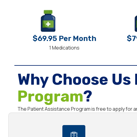
$69.95 Per Month
$7
1 Medications
Why Choose Us 
Program
?
The Patient Assistance Program is free to apply for a