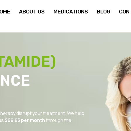
OME
ABOUT US
MEDICATIONS
BLOG
CON
TAMIDE)
ANCE
 therapy disrupt your treatment. We help
as
$69.95 per month
through the