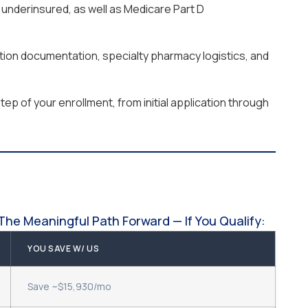
underinsured, as well as Medicare Part D
ation documentation, specialty pharmacy logistics, and
ep of your enrollment, from initial application through
The Meaningful Path Forward — If You Qualify:
YOU SAVE W/ US
Save ~$15,930/mo