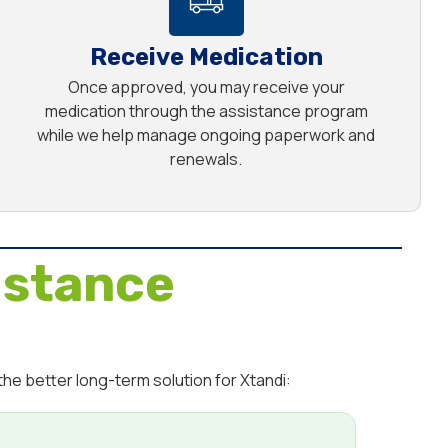
Receive Medication
Once approved, you may receive your
medication through the assistance program
while we help manage ongoing paperwork and
renewals.
istance
he better long-term solution for Xtandi: