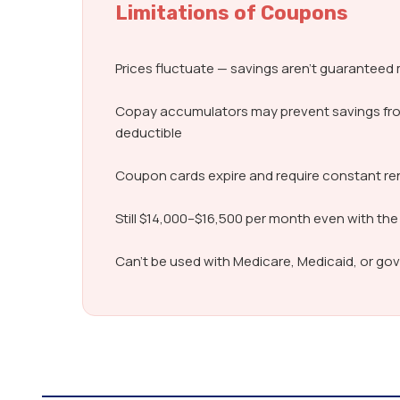
Limitations of Coupons
Prices fluctuate — savings aren’t guarantee
Copay accumulators may prevent savings fr
deductible
Coupon cards expire and require constant r
Still $14,000–$16,500 per month even with the
Can’t be used with Medicare, Medicaid, or g