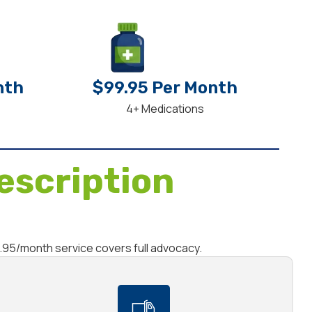
nth
$99.95 Per Month
4+ Medications
escription
9.95/month service covers full advocacy.