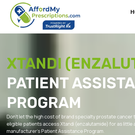
H
XTANDI (ENZALU
PATIENT ASSIST
PROGRAM
Don’t let the high cost of brand specialty prostate cancer
eligible patients access Xtandi (enzalutamide) for as little 
manufacturer’s Patient Assistance Program.