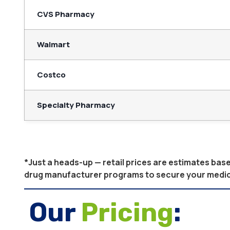
CVS Pharmacy
Walmart
Costco
Specialty Pharmacy
*Just a heads-up — retail prices are estimates ba
drug manufacturer programs to secure your medicati
Our
Pricing
: