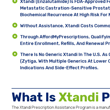
Xtandi (enzalutamide) Is FDA-Approved F
Metastatic Castration-Sensitive Prostat
Biochemical Recurrence At High Risk For M
Without Assistance, Xtandi Costs Commo
Through AffordMyPrescriptions, Qualifyi
Entire Enrollment, Refills, And Renewal P
There Is No Generic Xtandi In The U.S. A
(Zytiga, With Multiple Generics At Lower
Indications And Side-Effect Profiles.
What Is
Xtandi
P
The Xtandi Prescription Assistance Program is a manufac