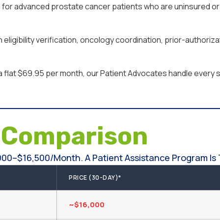
for advanced prostate cancer patients who are uninsured or 
ligibility verification, oncology coordination, prior-authoriz
a flat $69.95 per month, our Patient Advocates handle every st
e
Comparison
000–$16,500/month. A Patient Assistance Program Is 
PRICE (30-DAY)*
~$16,000