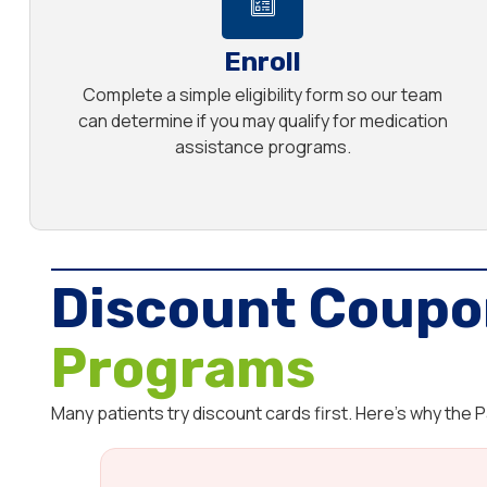
Enroll
Complete a simple eligibility form so our team
can determine if you may qualify for medication
assistance programs.
Discount Coupo
Programs
Many patients try discount cards first. Here’s why the