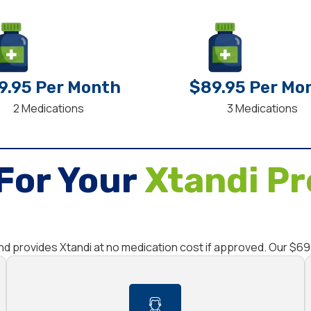
9.95 Per Month
$89.95 Per Mo
2 Medications
3 Medications
For Your
Xtandi Pr
nd provides Xtandi at no medication cost if approved. Our $6