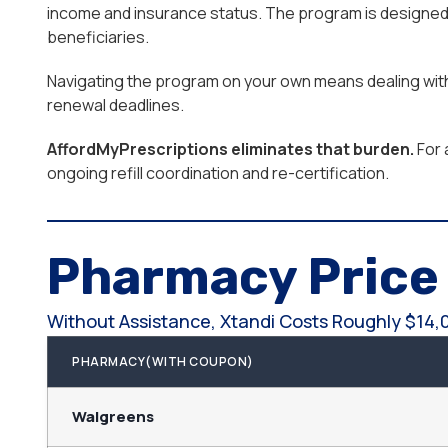
income and insurance status. The program is designed 
beneficiaries.
Navigating the program on your own means dealing with e
renewal deadlines.
AffordMyPrescriptions eliminates that burden.
For 
ongoing refill coordination and re-certification.
Pharmacy Pric
Without Assistance, Xtandi Costs Roughly $14,
PHARMACY(WITH COUPON)
Walgreens