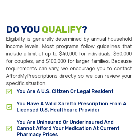
DO YOU
QUALIFY
?
Eligibility is generally determined by annual household
income levels. Most programs follow guidelines that
include a limit of up to $40,000 for individuals, $60,000
for couples, and $100,000 for larger families. Because
requirements can vary, we encourage you to contact
AffordMyPrescriptions directly so we can review your
specific situation.
You Are A U.S. Citizen Or Legal Resident
You Have A Valid Xarelto Prescription From A
Licensed U.S. Healthcare Provider
You Are Uninsured Or Underinsured And
Cannot Afford Your Medication At Current
Pharmacy Prices