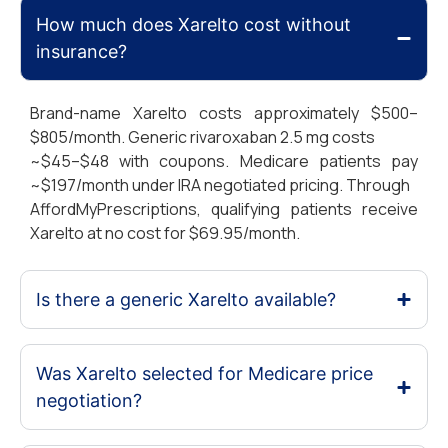
How much does Xarelto cost without
insurance?
Brand-name Xarelto costs approximately $500–
$805/month. Generic rivaroxaban 2.5 mg costs
~$45–$48 with coupons. Medicare patients pay
~$197/month under IRA negotiated pricing. Through
AffordMyPrescriptions, qualifying patients receive
Xarelto at no cost for $69.95/month.
Is there a generic Xarelto available?
Was Xarelto selected for Medicare price
negotiation?