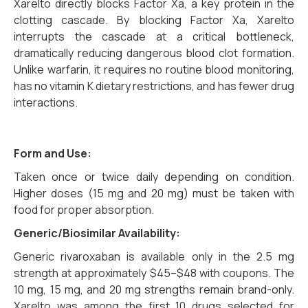
Xarelto directly blocks Factor Xa, a key protein in the
clotting cascade. By blocking Factor Xa, Xarelto
interrupts the cascade at a critical bottleneck,
dramatically reducing dangerous blood clot formation.
Unlike warfarin, it requires no routine blood monitoring,
has no vitamin K dietary restrictions, and has fewer drug
interactions.
Form and Use:
Taken once or twice daily depending on condition.
Higher doses (15 mg and 20 mg) must be taken with
food for proper absorption.
Generic/Biosimilar Availability:
Generic rivaroxaban is available only in the 2.5 mg
strength at approximately $45–$48 with coupons. The
10 mg, 15 mg, and 20 mg strengths remain brand-only.
Xarelto was among the first 10 drugs selected for