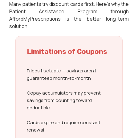
Many patients try discount cards first. Here’s why the
Patient Assistance Program through
AffordMyPrescriptions is the better long-term
solution:
Limitations of Coupons
Prices fluctuate — savings aren’t
guaranteed month-to-month
Copay accumulators may prevent
savings from counting toward
deductible
Cards expire and require constant
renewal