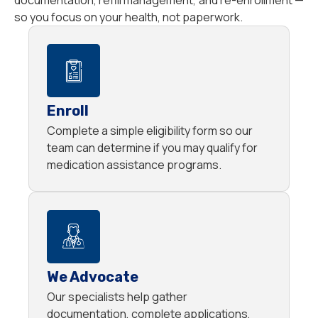
documentation, refill management, and re-enrollment —
so you focus on your health, not paperwork.
Enroll
Complete a simple eligibility form so our
team can determine if you may qualify for
medication assistance programs.
We Advocate
Our specialists help gather
documentation, complete applications,