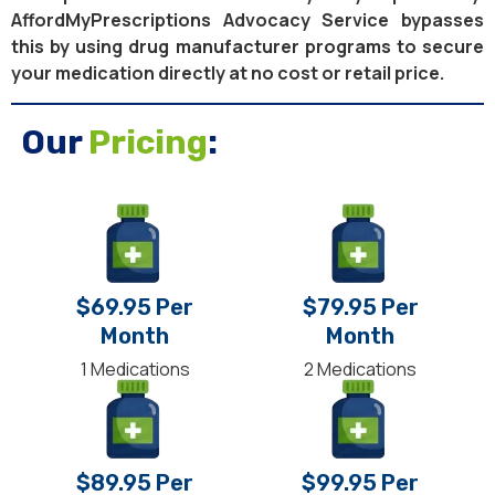
AffordMyPrescriptions Advocacy Service bypasses
this by using drug manufacturer programs to secure
your medication directly at no cost or retail price.
Our
Pricing
:
$69.95 Per
$79.95 Per
Month
Month
1 Medications
2 Medications
$89.95 Per
$99.95 Per