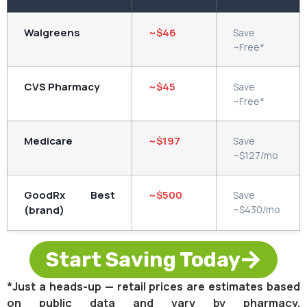
Walgreens
~$46
Save
~Free*
CVS Pharmacy
~$45
Save
~Free*
Medicare
~$197
Save
~$127/mo
GoodRx Best
~$500
Save
(brand)
~$430/mo
Start Saving Today
*Just a heads-up — retail prices are estimates based
on public data and vary by pharmacy.