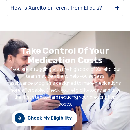
How is Xarelto different from Eliquis?
Take Control Of Your
Medication Costs
If you are struggling with the high cost of Xarelto, our
team may be able to help you access
assistance programs designed to make medications
more affordable. Check your eligibilitytoday and take
the first step toward reducing your prescription
costs.
Check My Eligibility