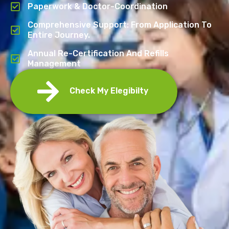
Paperwork & Doctor-Coordination
Comprehensive Support: From Application To
Entire Journey.
Annual Re-Certification And Refills
Management
Check My Elegibilty