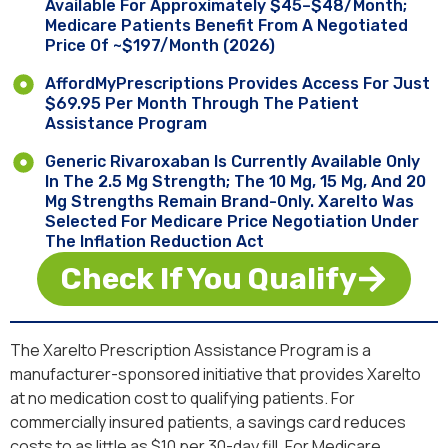
Available For Approximately $45–$48/month;
Medicare Patients Benefit From A Negotiated
Price Of ~$197/month (2026)
AffordMyPrescriptions Provides Access For Just
$69.95 Per Month Through The Patient
Assistance Program
Generic Rivaroxaban Is Currently Available Only
In The 2.5 Mg Strength; The 10 Mg, 15 Mg, And 20
Mg Strengths Remain Brand-Only. Xarelto Was
Selected For Medicare Price Negotiation Under
The Inflation Reduction Act
Check If You Qualify
The Xarelto Prescription Assistance Program is a
manufacturer-sponsored initiative that provides Xarelto
at no medication cost to qualifying patients. For
commercially insured patients, a savings card reduces
costs to as little as $10 per 30-day fill. For Medicare