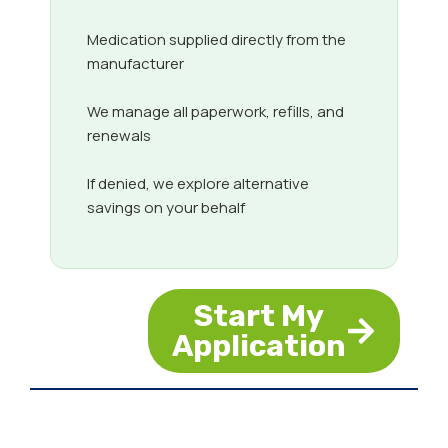
Medication supplied directly from the
manufacturer
We manage all paperwork, refills, and
renewals
If denied, we explore alternative
savings on your behalf
Start My
Application