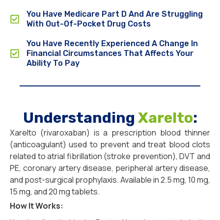
You Have Medicare Part D And Are Struggling
With Out-Of-Pocket Drug Costs
You Have Recently Experienced A Change In
Financial Circumstances That Affects Your
Ability To Pay
Understanding
Xarelto
:
Xarelto (rivaroxaban) is a prescription blood thinner
(anticoagulant) used to prevent and treat blood clots
related to atrial fibrillation (stroke prevention), DVT and
PE, coronary artery disease, peripheral artery disease,
and post-surgical prophylaxis. Available in 2.5 mg, 10 mg,
15 mg, and 20 mg tablets.
How It Works: