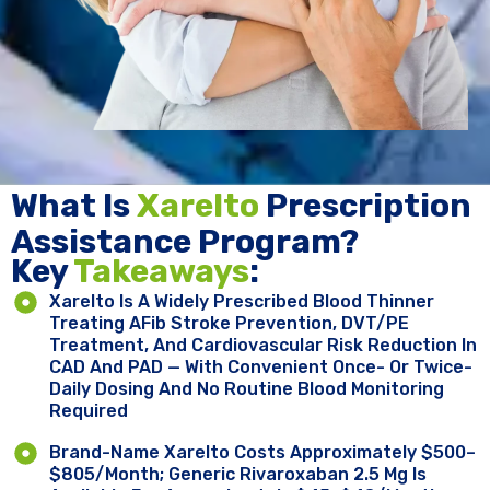
What Is
Xarelto
Prescription
Assistance Program?
Key ​
Takeaways
:
Xarelto Is A Widely Prescribed Blood Thinner
Treating AFib Stroke Prevention, DVT/PE
Treatment, And Cardiovascular Risk Reduction In
CAD And PAD — With Convenient Once- Or Twice-
Daily Dosing And No Routine Blood Monitoring
Required
Brand-Name Xarelto Costs Approximately $500–
$805/month; Generic Rivaroxaban 2.5 Mg Is