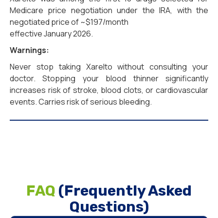
Medicare price negotiation under the IRA, with the
negotiated price of ~$197/month
effective January 2026.
Warnings:
Never stop taking Xarelto without consulting your
doctor. Stopping your blood thinner significantly
increases risk of stroke, blood clots, or cardiovascular
events. Carries risk of serious bleeding.
FAQ
(Frequently Asked
Questions)