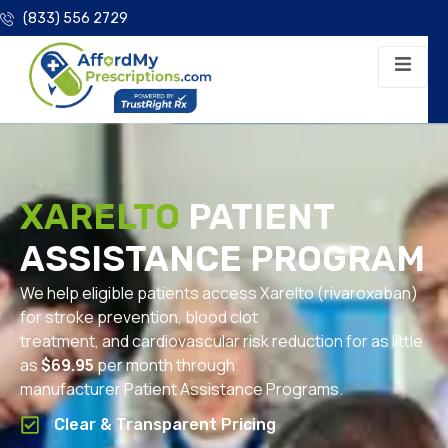
(833) 556 2729
XARELTO
PATIENT
ASSISTANCE PROGRAM
We help eligible patients access Xarelto (rivaroxaban)
for stroke prevention, blood clot
treatment, and cardiovascular risk reduction for as little
as
$69.95
per month through
manufacturer Patient Assistance Programs.
Clear & Transparent Pricing