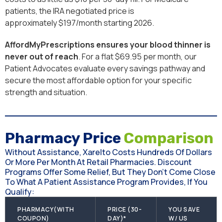
patients, the IRA negotiated price is
approximately $197/month starting 2026.
AffordMyPrescriptions ensures your blood thinner is
never out of reach
. For a flat $69.95 per month, our
Patient Advocates evaluate every savings pathway and
secure the most affordable option for your specific
strength and situation.
Pharmacy Price
Comparison
Without Assistance, Xarelto Costs Hundreds Of Dollars
Or More Per Month At Retail Pharmacies. Discount
Programs Offer Some Relief, But They Don’t Come Close
To What A Patient Assistance Program Provides, If You
Qualify:
PHARMACY(WITH
PRICE (30-
YOU SAVE
COUPON)
DAY)*
W/ US