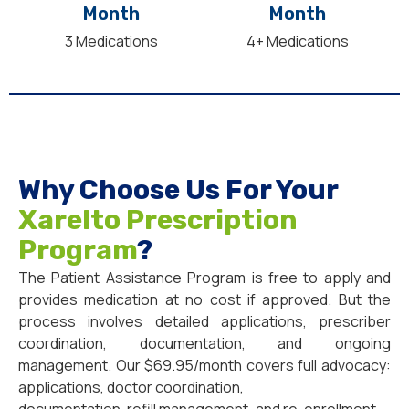
Month
Month
3 Medications
4+ Medications
Why Choose Us For Your
Xarelto Prescription
Program
?
The Patient Assistance Program is free to apply and
provides medication at no cost if approved. But the
process involves detailed applications, prescriber
coordination, documentation, and ongoing
management. Our $69.95/month covers full advocacy:
applications, doctor coordination,