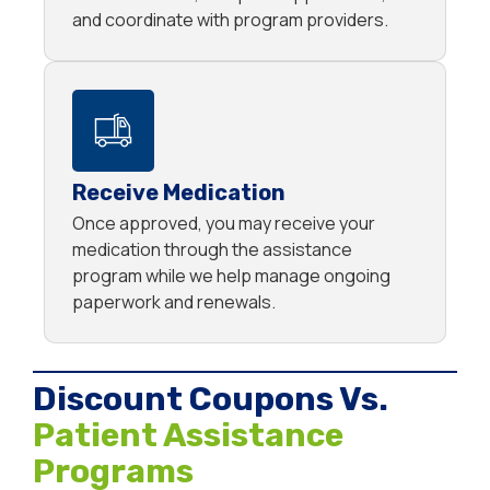
and coordinate with program providers.
Receive Medication
Once approved, you may receive your
medication through the assistance
program while we help manage ongoing
paperwork and renewals.
Discount Coupons Vs.
Patient Assistance
Programs