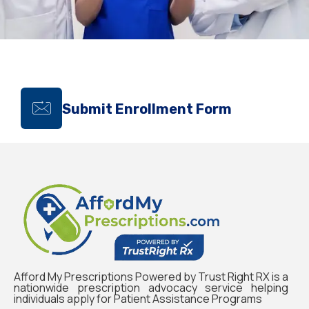
Submit Enrollment Form
Afford My Prescriptions Powered by Trust Right RX is a
nationwide prescription advocacy service helping
individuals apply for Patient Assistance Programs