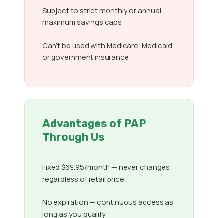
Subject to strict monthly or annual
maximum savings caps
Can’t be used with Medicare, Medicaid,
or government insurance
Advantages of PAP
Through Us
Fixed $69.95/month — never changes
regardless of retail price
No expiration — continuous access as
long as you qualify