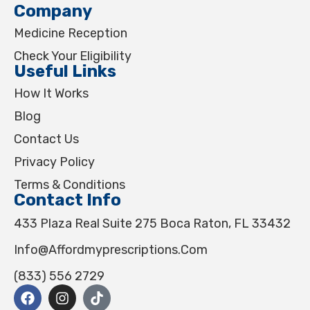
Company
Medicine Reception
Check Your Eligibility
Useful Links
How It Works
Blog
Contact Us
Privacy Policy
Terms & Conditions
Contact Info
433 Plaza Real Suite 275 Boca Raton, FL 33432
Info@affordmyprescriptions.com
(833) 556 2729