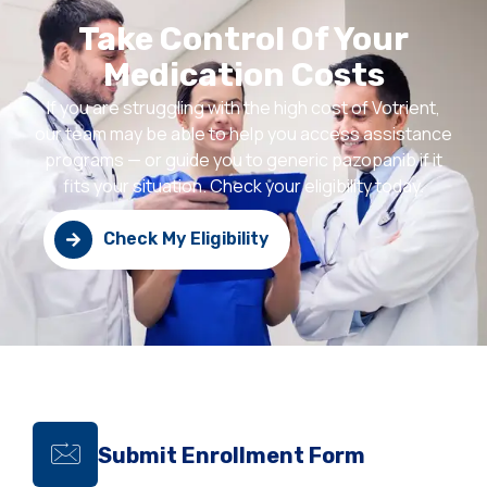
Take Control Of Your
Medication Costs
If you are struggling with the high cost of Votrient,
our team may be able to help you access assistance
programs — or guide you to generic pazopanib if it
fits your situation. Check your eligibility today.
Check My Eligibility
Submit Enrollment Form