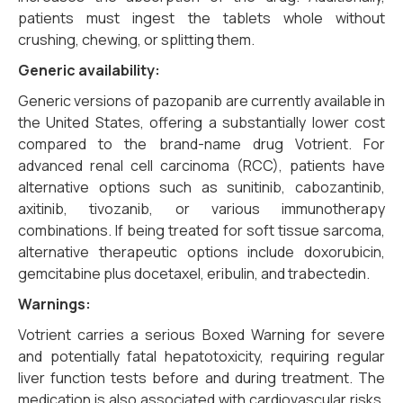
patients must ingest the tablets whole without
crushing, chewing, or splitting them.
Generic availability:
Generic versions of pazopanib are currently available in
the United States, offering a substantially lower cost
compared to the brand-name drug Votrient. For
advanced renal cell carcinoma (RCC), patients have
alternative options such as sunitinib, cabozantinib,
axitinib, tivozanib, or various immunotherapy
combinations. If being treated for soft tissue sarcoma,
alternative therapeutic options include doxorubicin,
gemcitabine plus docetaxel, eribulin, and trabectedin.
Warnings:
Votrient carries a serious Boxed Warning for severe
and potentially fatal hepatotoxicity, requiring regular
liver function tests before and during treatment. The
medication is also associated with cardiovascular risks,