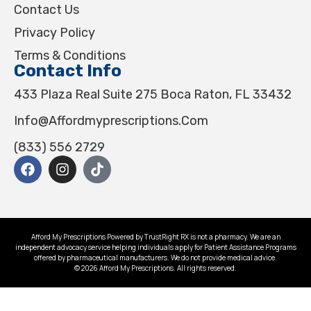
Contact Us
Privacy Policy
Terms & Conditions
Contact Info
433 Plaza Real Suite 275 Boca Raton, FL 33432
Info@affordmyprescriptions.com
(833) 556 2729
Afford My Prescriptions Powered by TrustRight RX is not a pharmacy. We are an
independent advocacy service helping individuals apply for Patient Assistance Programs
offered by pharmaceutical manufacturers. We do not provide medical advice.
© 2026 Afford My Prescriptions. All rights reserved.