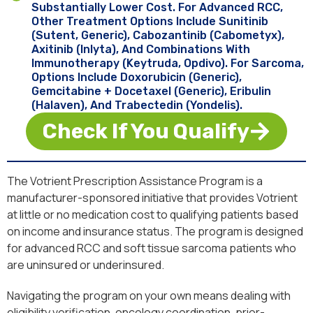
Substantially Lower Cost. For Advanced RCC,
Other Treatment Options Include Sunitinib
(Sutent, Generic), Cabozantinib (Cabometyx),
Axitinib (Inlyta), And Combinations With
Immunotherapy (Keytruda, Opdivo). For Sarcoma,
Options Include Doxorubicin (generic),
Gemcitabine + Docetaxel (generic), Eribulin
(Halaven), And Trabectedin (Yondelis).
Check If You Qualify
The Votrient Prescription Assistance Program is a
manufacturer-sponsored initiative that provides Votrient
at little or no medication cost to qualifying patients based
on income and insurance status. The program is designed
for advanced RCC and soft tissue sarcoma patients who
are uninsured or underinsured.
Navigating the program on your own means dealing with
eligibility verification, oncology coordination, prior-