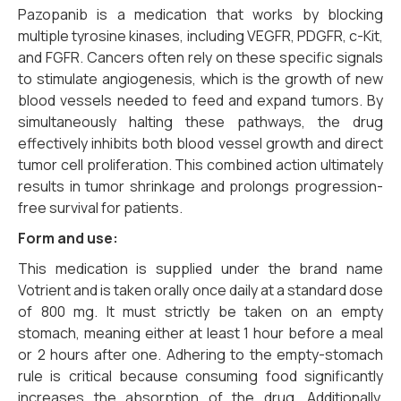
Pazopanib is a medication that works by blocking
multiple tyrosine kinases, including VEGFR, PDGFR, c-Kit,
and FGFR. Cancers often rely on these specific signals
to stimulate angiogenesis, which is the growth of new
blood vessels needed to feed and expand tumors. By
simultaneously halting these pathways, the drug
effectively inhibits both blood vessel growth and direct
tumor cell proliferation. This combined action ultimately
results in tumor shrinkage and prolongs progression-
free survival for patients.
Form and use:
This medication is supplied under the brand name
Votrient and is taken orally once daily at a standard dose
of 800 mg. It must strictly be taken on an empty
stomach, meaning either at least 1 hour before a meal
or 2 hours after one. Adhering to the empty-stomach
rule is critical because consuming food significantly
increases the absorption of the drug. Additionally,