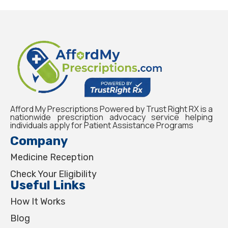
Afford My Prescriptions Powered by Trust Right RX is a
nationwide prescription advocacy service helping
individuals apply for Patient Assistance Programs
Company
Medicine Reception
Check Your Eligibility
Useful Links
How It Works
Blog