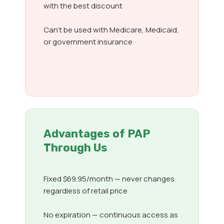
with the best discount
Can’t be used with Medicare, Medicaid,
or government insurance
Advantages of PAP
Through Us
Fixed $69.95/month — never changes
regardless of retail price
No expiration — continuous access as