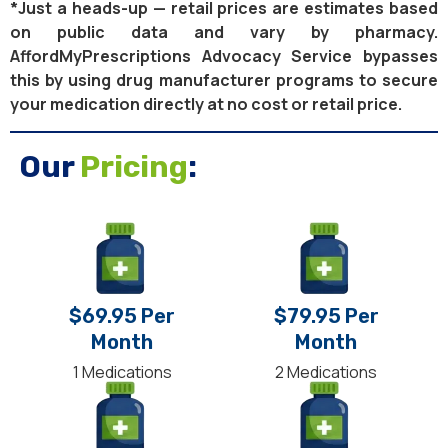
*Just a heads-up — retail prices are estimates based
on public data and vary by pharmacy.
AffordMyPrescriptions Advocacy Service bypasses
this by using drug manufacturer programs to secure
your medication directly at no cost or retail price.
Our
Pricing
:
$69.95 Per
$79.95 Per
Month
Month
1 Medications
2 Medications