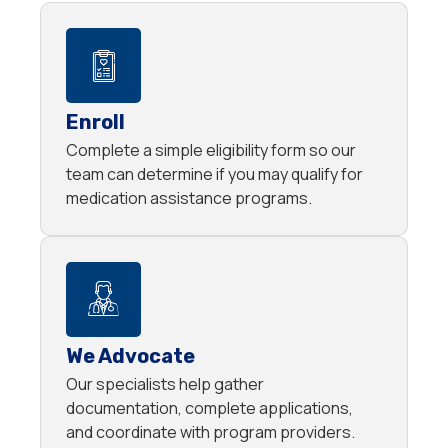
Enroll
Complete a simple eligibility form so our
team can determine if you may qualify for
medication assistance programs.
We Advocate
Our specialists help gather
documentation, complete applications,
and coordinate with program providers.