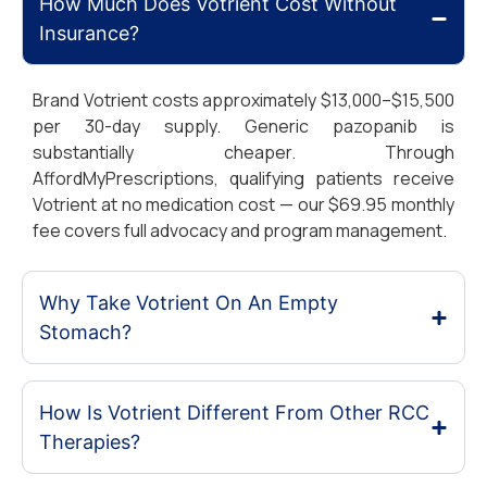
How Much Does Votrient Cost Without
Insurance?
Brand Votrient costs approximately $13,000–$15,500
per 30-day supply. Generic pazopanib is
substantially cheaper. Through
AffordMyPrescriptions, qualifying patients receive
Votrient at no medication cost — our $69.95 monthly
fee covers full advocacy and program management.
Why Take Votrient On An Empty
Stomach?
How Is Votrient Different From Other RCC
Therapies?