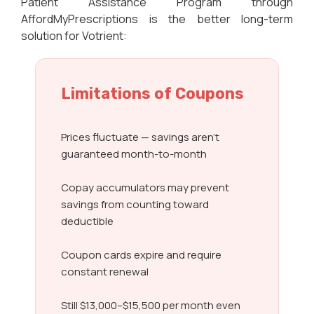
Patient Assistance Program through
AffordMyPrescriptions is the better long-term
solution for Votrient:
Limitations of Coupons
Prices fluctuate — savings aren’t
guaranteed month-to-month
Copay accumulators may prevent
savings from counting toward
deductible
Coupon cards expire and require
constant renewal
Still $13,000–$15,500 per month even