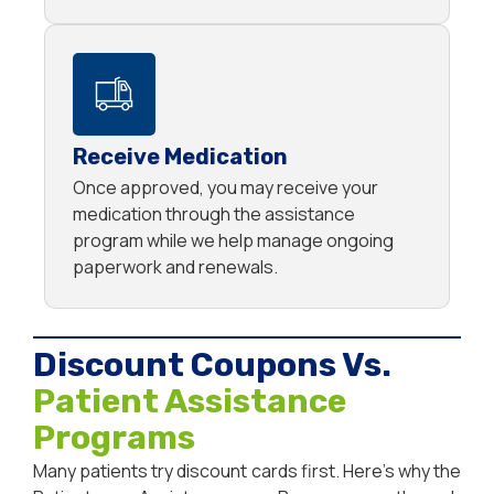
Receive Medication
Once approved, you may receive your
medication through the assistance
program while we help manage ongoing
paperwork and renewals.
Discount Coupons Vs.
Patient Assistance
Programs
Many patients try discount cards first. Here’s why the