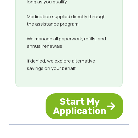
long as you qualify
Medication supplied directly through
the assistance program
We manage all paperwork, refills, and
annual renewals
If denied, we explore alternative
savings on your behalf
Start My
Application