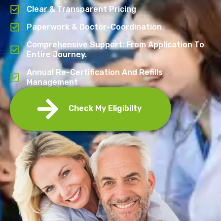
Clear & Transparent Pricing
Paperwork & Doctor-Coordination
Comprehensive Support: From Application To
Entire Journey.
Annual Re-Certification And Refills
Management
Check My Eligibilty