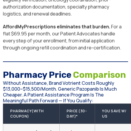
authorization documentation, specialty pharmacy
logistics, and renewal deadlines.
AffordMyPrescriptions eliminates that burden.
For a
flat $69.95 per month, our Patient Advocates handle
every step of your enrollment, from initial application
through ongoing refill coordination and re-certification.
Pharmacy Price
Comparison
Without Assistance, Brand Votrient Costs Roughly
$13,000–$15,500/month. Generic Pazopanib Is Much
Cheaper. A Patient Assistance Program Is The
Meaningful Path Forward — If You Qualify:
PHARMACY(WITH
PRICE (30-
YOU SAVE W/
COUPON)
DAY)*
US