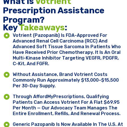
What Is
Votrient
Prescription Assistance
Program?
Key ​
Takeaways
:
Votrient (pazopanib) Is FDA-Approved For
Advanced Renal Cell Carcinoma (RCC) And
Advanced Soft Tissue Sarcoma In Patients Who
Have Received Prior Chemotherapy. It Is An Oral
Multi-Kinase Inhibitor Targeting VEGFR, PDGFR,
C-Kit, And FGFR.
Without Assistance, Brand Votrient Costs
Commonly Run Approximately $13,000–$15,500
Per 30-Day Supply.
Through AffordMyPrescriptions, Qualifying
Patients Can Access Votrient For A Flat $69.95
Per Month — Our Advocacy Team Manages The
Entire Enrollment, Refills, And Renewal Process.
Generic Pazopanib Is Now Available In The U.S. At