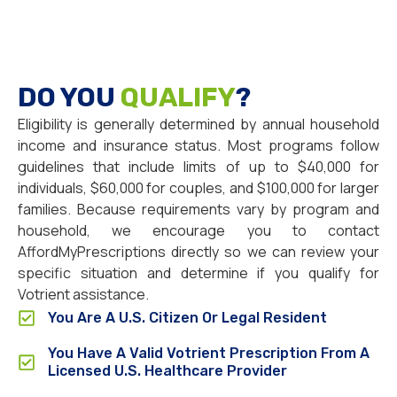
DO YOU
QUALIFY
?
Eligibility is generally determined by annual household
income and insurance status. Most programs follow
guidelines that include limits of up to $40,000 for
individuals, $60,000 for couples, and $100,000 for larger
families. Because requirements vary by program and
household, we encourage you to contact
AffordMyPrescriptions directly so we can review your
specific situation and determine if you qualify for
Votrient assistance.
You Are A U.S. Citizen Or Legal Resident
You Have A Valid Votrient Prescription From A
Licensed U.S. Healthcare Provider