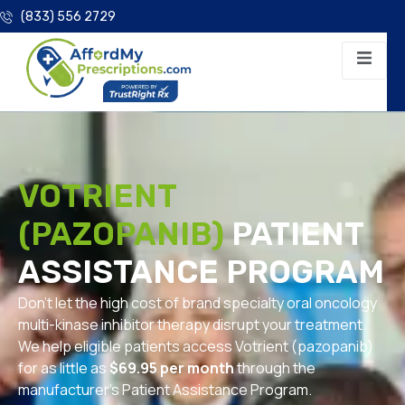
(833) 556 2729
VOTRIENT
(PAZOPANIB)
PATIENT
ASSISTANCE PROGRAM
Don’t let the high cost of brand specialty oral oncology
multi-kinase inhibitor therapy disrupt your treatment.
We help eligible patients access Votrient (pazopanib)
for as little as
$69.95 per month
through the
manufacturer’s Patient Assistance Program.