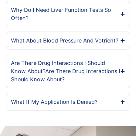
Why Do I Need Liver Function Tests So
Often?
What About Blood Pressure And Votrient?
Are There Drug Interactions I Should
Know About?Are There Drug Interactions I
Should Know About?
What If My Application Is Denied?