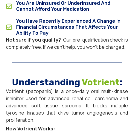
You Are Uninsured Or Underinsured And
Cannot Afford Your Medication
You Have Recently Experienced A Change In
Financial Circumstances That Affects Your
Ability To Pay
Not sure if you qualify?
Our pre-qualification check is
completely free. If we can’t help, you won’t be charged.
Understanding
Votrient
:
Votrient (pazopanib) is a once-daily oral multi-kinase
inhibitor used for advanced renal cell carcinoma and
advanced soft tissue sarcoma. It blocks multiple
tyrosine kinases that drive tumor angiogenesis and
proliferation.
How
Votrient
Works: