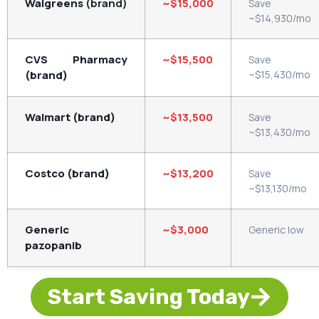
Walgreens
(brand)
~$15,000
Save
~$14,930/mo
CVS Pharmacy
~$15,500
Save
(brand)
~$15,430/mo
Walmart (brand)
~$13,500
Save
~$13,430/mo
Costco (brand)
~$13,200
Save
~$13,130/mo
Generic
~$3,000
Generic
low
pazopanib
Start Saving Today