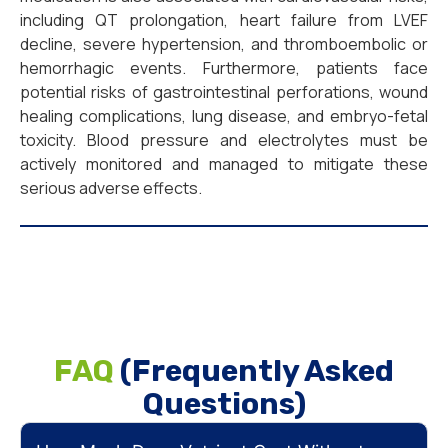
including QT prolongation, heart failure from LVEF
decline, severe hypertension, and thromboembolic or
hemorrhagic events. Furthermore, patients face
potential risks of gastrointestinal perforations, wound
healing complications, lung disease, and embryo-fetal
toxicity. Blood pressure and electrolytes must be
actively monitored and managed to mitigate these
serious adverse effects.
FAQ
(Frequently Asked
Questions)