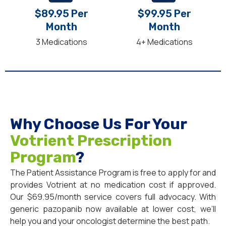
$89.95 Per
$99.95 Per
Month
Month
3 Medications
4+ Medications
Why Choose Us For Your
Votrient Prescription
Program
?
The Patient Assistance Program is free to apply for and
provides Votrient at no medication cost if approved.
Our $69.95/month service covers full advocacy. With
generic pazopanib now available at lower cost, we’ll
help you and your oncologist determine the best path.