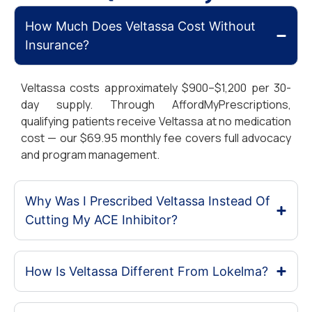
How Much Does Veltassa Cost Without
Insurance?
Veltassa costs approximately $900–$1,200 per 30-
day supply. Through AffordMyPrescriptions,
qualifying patients receive Veltassa at no medication
cost — our $69.95 monthly fee covers full advocacy
and program management.
Why Was I Prescribed Veltassa Instead Of
Cutting My ACE Inhibitor?
How Is Veltassa Different From Lokelma?