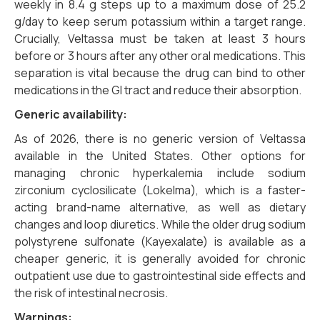
weekly in 8.4 g steps up to a maximum dose of 25.2
g/day to keep serum potassium within a target range.
Crucially, Veltassa must be taken at least 3 hours
before or 3 hours after any other oral medications. This
separation is vital because the drug can bind to other
medications in the GI tract and reduce their absorption.
Generic availability:
As of 2026, there is no generic version of Veltassa
available in the United States. Other options for
managing chronic hyperkalemia include sodium
zirconium cyclosilicate (Lokelma), which is a faster-
acting brand-name alternative, as well as dietary
changes and loop diuretics. While the older drug sodium
polystyrene sulfonate (Kayexalate) is available as a
cheaper generic, it is generally avoided for chronic
outpatient use due to gastrointestinal side effects and
the risk of intestinal necrosis.
Warnings: