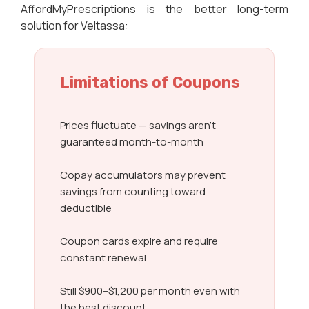
AffordMyPrescriptions is the better long-term
solution for Veltassa:
Limitations of Coupons
Prices fluctuate — savings aren’t
guaranteed month-to-month
Copay accumulators may prevent
savings from counting toward
deductible
Coupon cards expire and require
constant renewal
Still $900–$1,200 per month even with
the best discount