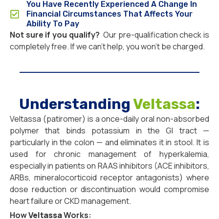
You Have Recently Experienced A Change In
Financial Circumstances That Affects Your
Ability To Pay
Not sure if you qualify?
Our pre-qualification check is
completely free. If we can’t help, you won’t be charged.
Understanding
Veltassa
:
Veltassa (patiromer) is a once-daily oral non-absorbed
polymer that binds potassium in the GI tract —
particularly in the colon — and eliminates it in stool. It is
used for chronic management of hyperkalemia,
especially in patients on RAAS inhibitors (ACE inhibitors,
ARBs, mineralocorticoid receptor antagonists) where
dose reduction or discontinuation would compromise
heart failure or CKD management.
How
Veltassa
Works: