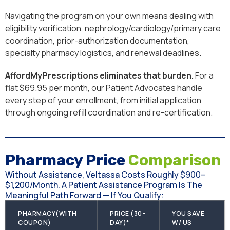
Navigating the program on your own means dealing with
eligibility verification, nephrology/cardiology/primary care
coordination, prior-authorization documentation,
specialty pharmacy logistics, and renewal deadlines.
AffordMyPrescriptions eliminates that burden.
For a
flat $69.95 per month, our Patient Advocates handle
every step of your enrollment, from initial application
through ongoing refill coordination and re-certification.
Pharmacy Price
Comparison
Without Assistance, Veltassa Costs Roughly $900–
$1,200/month. A Patient Assistance Program Is The
Meaningful Path Forward — If You Qualify:
PHARMACY(WITH
PRICE (30-
YOU SAVE
COUPON)
DAY)*
W/ US