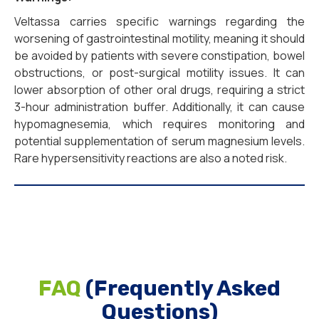
Veltassa carries specific warnings regarding the
worsening of gastrointestinal motility, meaning it should
be avoided by patients with severe constipation, bowel
obstructions, or post-surgical motility issues. It can
lower absorption of other oral drugs, requiring a strict
3-hour administration buffer. Additionally, it can cause
hypomagnesemia, which requires monitoring and
potential supplementation of serum magnesium levels.
Rare hypersensitivity reactions are also a noted risk.
FAQ
(Frequently Asked
Questions)