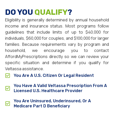
DO YOU
QUALIFY
?
Eligibility is generally determined by annual household
income and insurance status. Most programs follow
guidelines that include limits of up to $40,000 for
individuals, $60,000 for couples, and $100,000 for larger
families. Because requirements vary by program and
household, we encourage you to contact
AffordMyPrescriptions directly so we can review your
specific situation and determine if you qualify for
Veltassa assistance.
You Are A U.S. Citizen Or Legal Resident
You Have A Valid Veltassa Prescription From A
Licensed U.S. Healthcare Provider
You Are Uninsured, Underinsured, Or A
Medicare Part D Beneficiary