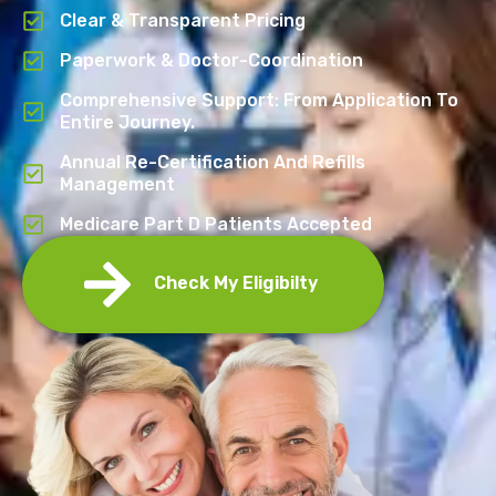
Clear & Transparent Pricing
Paperwork & Doctor-Coordination
Comprehensive Support: From Application To
Entire Journey.
Annual Re-Certification And Refills
Management
Medicare Part D Patients Accepted
Check My Eligibilty