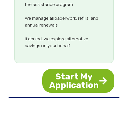
the assistance program
We manage all paperwork, refills, and
annual renewals
If denied, we explore alternative
savings on your behalf
Start My
Application