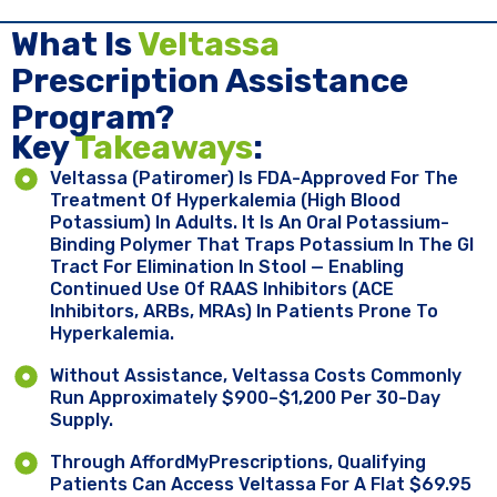
What Is
Veltassa
Prescription Assistance
Program?
Key ​
Takeaways
:
Veltassa (patiromer) Is FDA-Approved For The
Treatment Of Hyperkalemia (high Blood
Potassium) In Adults. It Is An Oral Potassium-
Binding Polymer That Traps Potassium In The GI
Tract For Elimination In Stool — Enabling
Continued Use Of RAAS Inhibitors (ACE
Inhibitors, ARBs, MRAs) In Patients Prone To
Hyperkalemia.
Without Assistance, Veltassa Costs Commonly
Run Approximately $900–$1,200 Per 30-Day
Supply.
Through AffordMyPrescriptions, Qualifying
Patients Can Access Veltassa For A Flat $69.95