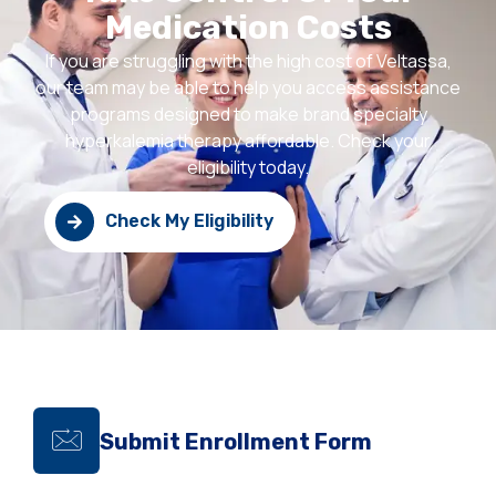
Medication Costs
If you are struggling with the high cost of Veltassa,
our team may be able to help you access assistance
programs designed to make brand specialty
hyperkalemia therapy affordable. Check your
eligibility today.
Check My Eligibility
Submit Enrollment Form