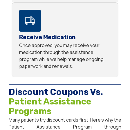
Receive Medication
Once approved, you may receive your
medication through the assistance
program while we help manage ongoing
paperwork and renewals.
Discount Coupons Vs.
Patient Assistance
Programs
Many patients try discount cards first. Here’s why the
Patient Assistance Program through