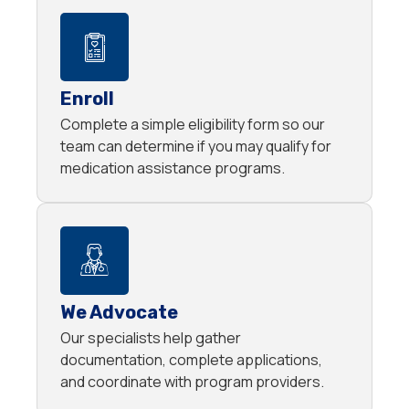
Enroll
Complete a simple eligibility form so our
team can determine if you may qualify for
medication assistance programs.
We Advocate
Our specialists help gather
documentation, complete applications,
and coordinate with program providers.