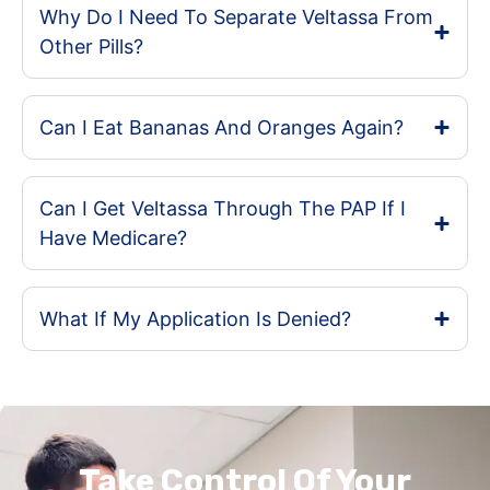
Why Do I Need To Separate Veltassa From
Other Pills?
Can I Eat Bananas And Oranges Again?
Can I Get Veltassa Through The PAP If I
Have Medicare?
What If My Application Is Denied?
Take Control Of Your