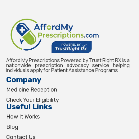
Afford My Prescriptions Powered by Trust Right RX is a
nationwide prescription advocacy service helping
individuals apply for Patient Assistance Programs
Company
Medicine Reception
Check Your Eligibility
Useful Links
How It Works
Blog
Contact Us