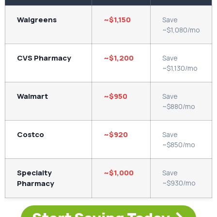
Walgreens
~$1,150
Save
~$1,080/mo
CVS Pharmacy
~$1,200
Save
~$1,130/mo
Walmart
~$950
Save
~$880/mo
Costco
~$920
Save
~$850/mo
Specialty
~$1,000
Save
Pharmacy
~$930/mo