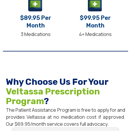
$89.95 Per
$99.95 Per
Month
Month
3 Medications
4+ Medications
Why Choose Us For Your
Veltassa Prescription
Program
?
The Patient Assistance Program is free to apply for and
provides Veltassa at no medication cost if approved.
Our $69.95/month service covers full advocacy.