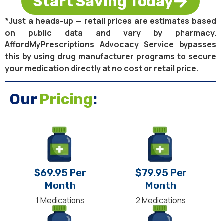
Start Saving Today
*Just a heads-up — retail prices are estimates based
on public data and vary by pharmacy.
AffordMyPrescriptions Advocacy Service bypasses
this by using drug manufacturer programs to secure
your medication directly at no cost or retail price.
Our
Pricing
:
$69.95 Per
$79.95 Per
Month
Month
1 Medications
2 Medications