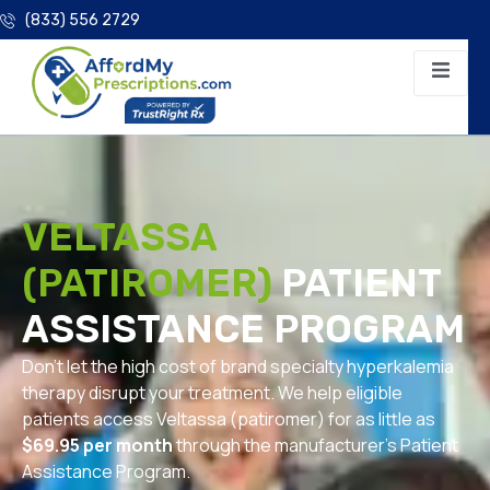
(833) 556 2729
VELTASSA
(PATIROMER)
PATIENT
ASSISTANCE PROGRAM
Don’t let the high cost of brand specialty hyperkalemia
therapy disrupt your treatment. We help eligible
patients access Veltassa (patiromer) for as little as
$69.95 per month
through the manufacturer’s Patient
Assistance Program.