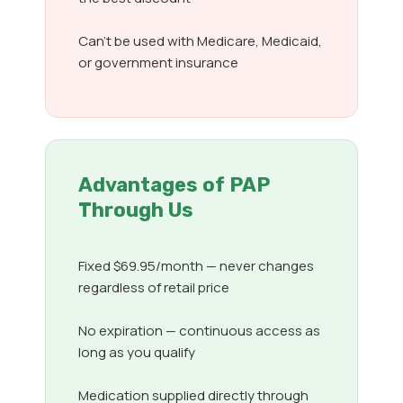
Can’t be used with Medicare, Medicaid,
or government insurance
Advantages of PAP
Through Us
Fixed $69.95/month — never changes
regardless of retail price
No expiration — continuous access as
long as you qualify
Medication supplied directly through