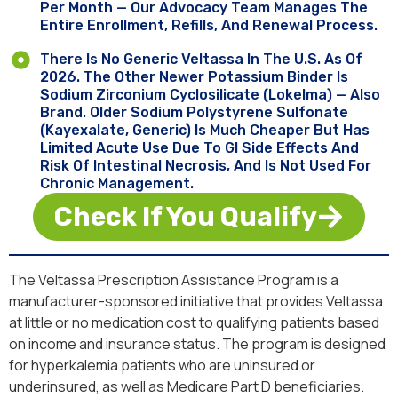
Per Month — Our Advocacy Team Manages The
Entire Enrollment, Refills, And Renewal Process.
There Is No Generic Veltassa In The U.S. As Of
2026. The Other Newer Potassium Binder Is
Sodium Zirconium Cyclosilicate (Lokelma) — Also
Brand. Older Sodium Polystyrene Sulfonate
(Kayexalate, Generic) Is Much Cheaper But Has
Limited Acute Use Due To GI Side Effects And
Risk Of Intestinal Necrosis, And Is Not Used For
Chronic Management.
Check If You Qualify
The Veltassa Prescription Assistance Program is a
manufacturer-sponsored initiative that provides Veltassa
at little or no medication cost to qualifying patients based
on income and insurance status. The program is designed
for hyperkalemia patients who are uninsured or
underinsured, as well as Medicare Part D beneficiaries.