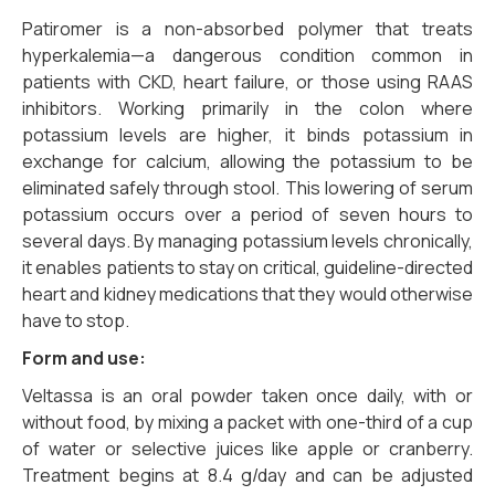
Patiromer is a non-absorbed polymer that treats
hyperkalemia—a dangerous condition common in
patients with CKD, heart failure, or those using RAAS
inhibitors. Working primarily in the colon where
potassium levels are higher, it binds potassium in
exchange for calcium, allowing the potassium to be
eliminated safely through stool. This lowering of serum
potassium occurs over a period of seven hours to
several days. By managing potassium levels chronically,
it enables patients to stay on critical, guideline-directed
heart and kidney medications that they would otherwise
have to stop.
Form and use:
Veltassa is an oral powder taken once daily, with or
without food, by mixing a packet with one-third of a cup
of water or selective juices like apple or cranberry.
Treatment begins at 8.4 g/day and can be adjusted