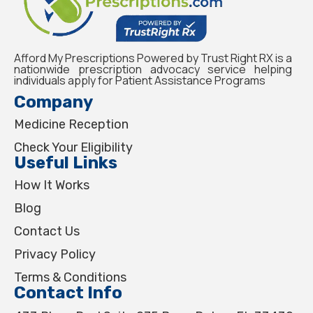
Afford My Prescriptions Powered by Trust Right RX is a
nationwide prescription advocacy service helping
individuals apply for Patient Assistance Programs
Company
Medicine Reception
Check Your Eligibility
Useful Links
How It Works
Blog
Contact Us
Privacy Policy
Terms & Conditions
Contact Info