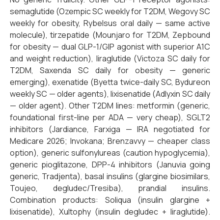
semaglutide (Ozempic SC weekly for T2DM, Wegovy SC
weekly for obesity, Rybelsus oral daily — same active
molecule), tirzepatide (Mounjaro for T2DM, Zepbound
for obesity — dual GLP-1/GIP agonist with superior A1C
and weight reduction), liraglutide (Victoza SC daily for
T2DM, Saxenda SC daily for obesity — generic
emerging), exenatide (Byetta twice-daily SC, Bydureon
weekly SC — older agents), lixisenatide (Adlyxin SC daily
— older agent). Other T2DM lines: metformin (generic,
foundational first-line per ADA — very cheap), SGLT2
inhibitors (Jardiance, Farxiga — IRA negotiated for
Medicare 2026; Invokana; Brenzavvy — cheaper class
option), generic sulfonylureas (caution hypoglycemia),
generic pioglitazone, DPP-4 inhibitors (Januvia going
generic, Tradjenta), basal insulins (glargine biosimilars,
Toujeo, degludec/Tresiba), prandial insulins.
Combination products: Soliqua (insulin glargine +
lixisenatide), Xultophy (insulin degludec + liraglutide).