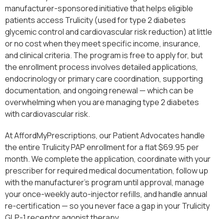
manufacturer-sponsored initiative that helps eligible
patients access Trulicity (used for type 2 diabetes
glycemic control and cardiovascular risk reduction) at little
or no cost when they meet specific income, insurance,
and clinical criteria. The program is free to apply for, but
the enrollment process involves detailed applications,
endocrinology or primary care coordination, supporting
documentation, and ongoing renewal — which can be
overwhelming when you are managing type 2 diabetes
with cardiovascular risk.
At AffordMyPrescriptions, our Patient Advocates handle
the entire Trulicity PAP enrollment for a flat $69.95 per
month. We complete the application, coordinate with your
prescriber for required medical documentation, follow up
with the manufacturer’s program until approval, manage
your once-weekly auto-injector refills, and handle annual
re-certification — so you never face a gap in your Trulicity
GLP-1 receptor agonist therapy.