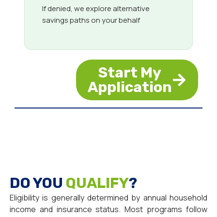
If denied, we explore alternative
savings paths on your behalf
Start My
Application
DO YOU
QUALIFY
?
Eligibility is generally determined by annual household
income and insurance status. Most programs follow