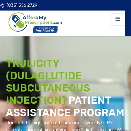
(833) 556 2729
TRULICITY
(DULAGLUTIDE
SUBCUTANEOUS
INJECTION)
PATIENT
ASSISTANCE PROGRAM
Don’t let the high cost of brand once-weekly GLP-1
receptor agonist disrupt your type 2 diabetes care. We