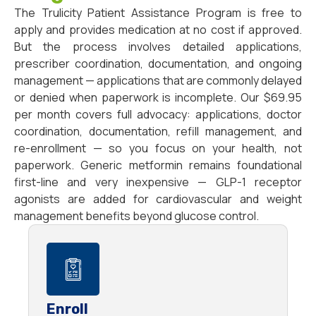
The Trulicity Patient Assistance Program is free to
apply and provides medication at no cost if approved.
But the process involves detailed applications,
prescriber coordination, documentation, and ongoing
management — applications that are commonly delayed
or denied when paperwork is incomplete. Our $69.95
per month covers full advocacy: applications, doctor
coordination, documentation, refill management, and
re-enrollment — so you focus on your health, not
paperwork. Generic metformin remains foundational
first-line and very inexpensive — GLP-1 receptor
agonists are added for cardiovascular and weight
management benefits beyond glucose control.
Enroll