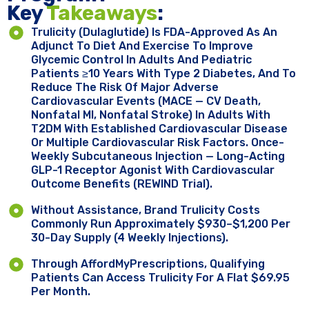
Key ​
Takeaways
:
Trulicity (dulaglutide) Is FDA-Approved As An
Adjunct To Diet And Exercise To Improve
Glycemic Control In Adults And Pediatric
Patients ≥10 Years With Type 2 Diabetes, And To
Reduce The Risk Of Major Adverse
Cardiovascular Events (MACE — CV Death,
Nonfatal MI, Nonfatal Stroke) In Adults With
T2DM With Established Cardiovascular Disease
Or Multiple Cardiovascular Risk Factors. Once-
Weekly Subcutaneous Injection — Long-Acting
GLP-1 Receptor Agonist With Cardiovascular
Outcome Benefits (REWIND Trial).
Without Assistance, Brand Trulicity Costs
Commonly Run Approximately $930–$1,200 Per
30-Day Supply (4 Weekly Injections).
Through AffordMyPrescriptions, Qualifying
Patients Can Access Trulicity For A Flat $69.95
Per Month.