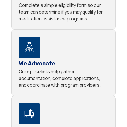
Complete a simple eligibility form so our
team can determine if you may qualify for
medication assistance programs.
We Advocate
Our specialists help gather
documentation, complete applications,
and coordinate with program providers.