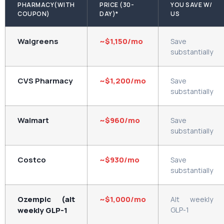
PHARMACY(WITH
PRICE (30-
YOU SAVE W/
COUPON)
DAY)*
US
Walgreens
~$1,150/mo
Save
substantially
CVS Pharmacy
~$1,200/mo
Save
substantially
Walmart
~$960/mo
Save
substantially
Costco
~$930/mo
Save
substantially
Ozempic (alt
~$1,000/mo
Alt weekly
weekly GLP-1
GLP-1