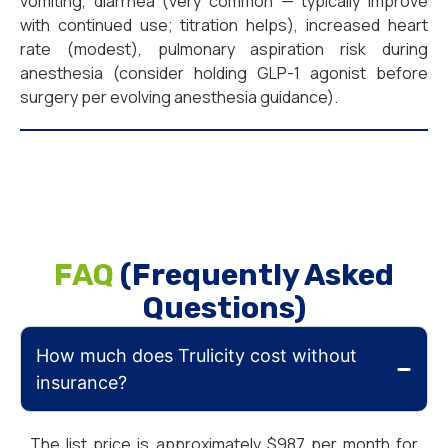
vomiting, diarrhea (very common — typically improve
with continued use; titration helps), increased heart
rate (modest), pulmonary aspiration risk during
anesthesia (consider holding GLP-1 agonist before
surgery per evolving anesthesia guidance).
FAQ
(Frequently Asked
Questions)
How much does Trulicity cost without
insurance?
The list price is approximately $987 per month for