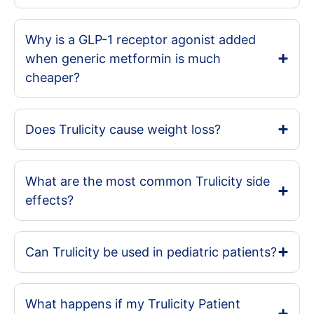
Why is a GLP-1 receptor agonist added
when generic metformin is much
cheaper?
Does Trulicity cause weight loss?
What are the most common Trulicity side
effects?
Can Trulicity be used in pediatric patients?
What happens if my Trulicity Patient