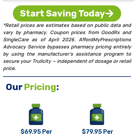
Start Saving Today
*Retail prices are estimates based on public data and
vary by pharmacy. Coupon prices from GoodRx and
SingleCare as of April 2026. AffordMyPrescriptions
Advocacy Service bypasses pharmacy pricing entirely
by using the manufacturer’s assistance program to
secure your Trulicity — independent of dosage or retail
price.
Our
Pricing
:
$69.95 Per
$79.95 Per