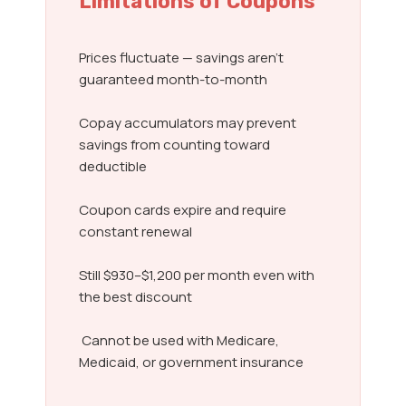
Limitations of Coupons
Prices fluctuate — savings aren’t
guaranteed month-to-month
Copay accumulators may prevent
savings from counting toward
deductible
Coupon cards expire and require
constant renewal
Still $930–$1,200 per month even with
the best discount
Cannot be used with Medicare,
Medicaid, or government insurance