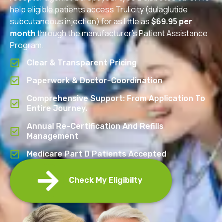
help eligible patients access Trulicity (dulaglutide
subcutaneous injection) for as little as
$69.95 per
month
through the manufacturer’s Patient Assistance
Program.
Clear & Transparent Pricing
Paperwork & Doctor-Coordination
Comprehensive Support: From Application To
Entire Journey.
Annual Re-Certification And Refills
Management
Medicare Part D Patients Accepted
Check My Eligibilty