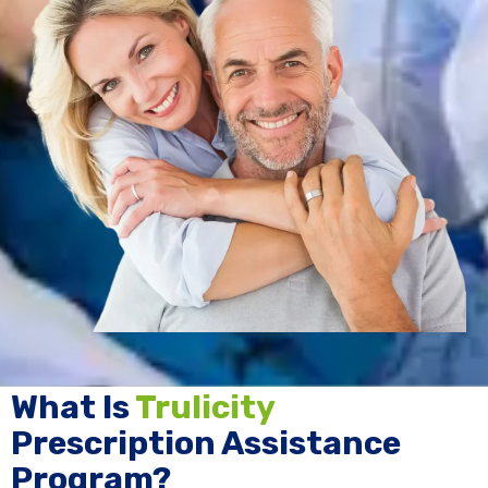
What Is
Trulicity
Prescription Assistance
Program?