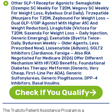
Other GLP-1 Receptor Agonists: Semaglutide
(Ozempic SC Weekly For T2DM, Wegovy SC Weekly
For Weight Loss, Rybelsus Oral Daily), Tirzepatide
(Mounjaro For T2DM, Zepbound For Weight Loss —
Dual GLP-1/GIP Agonist With Higher A1C And
Weight Reduction), Liraglutide (Victoza For
T2DM, Saxenda For Weight Loss — Daily Injection,
Generic Emerging), Exenatide (Byetta Twice-
Daily, Bydureon Weekly — Older Agents, Less
Prescribed Now), Lixisenatide (Adlyxin). SGLT2
Inhibitors (Jardiance, Farxiga — Also IRA
Negotiated For Medicare 2026) Offer Different
Mechanism With HF/CKD Benefits. Foundational
Diabetes Therapy: Metformin (generic, Very
Cheap, First-Line Per ADA), Generic
Sulfonylureas, Generic Pioglitazone, DPP-4
Inhibitors, Basal Insulins.
Check If You Qualify
The Trulicity Patient Assistance Program is a