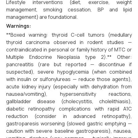
Lifestyle interventions (diet, exercise, weight
management, smoking cessation, BP and lipid
management) are foundational.
Warnings:
**Boxed warning: thyroid C-cell tumors (medullary
thyroid carcinoma observed in rodent studies —
contraindicated in personal or family history of MTC or
Multiple Endocrine Neoplasia type 2).** Other:
pancreatitis (rare but reported — discontinue if
suspected), severe hypoglycemia (when combined
with insulin or sulfonylureas — reduce those agents),
acute kidney injury (especially with dehydration from
nausea/vomiting), hypersensitivity reactions,
gallbladder disease (cholecystitis, cholelithiasis),
diabetic retinopathy complications with rapid A1C
reduction (consider in advanced retinopathy),
gastroparesis worsening (slowed gastric emptying —
caution with severe baseline gastroparesis), nausea,