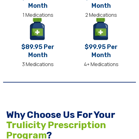
Month
Month
1 Medications
2 Medications
$89.95 Per
$99.95 Per
Month
Month
3 Medications
4+ Medications
Why Choose Us For Your
Trulicity Prescription
Program
?