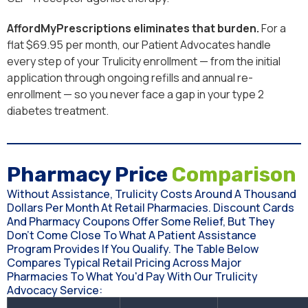
AffordMyPrescriptions eliminates that burden.
For a
flat $69.95 per month, our Patient Advocates handle
every step of your Trulicity enrollment — from the initial
application through ongoing refills and annual re-
enrollment — so you never face a gap in your type 2
diabetes treatment.
Pharmacy Price
Comparison
Without Assistance, Trulicity Costs Around A Thousand
Dollars Per Month At Retail Pharmacies. Discount Cards
And Pharmacy Coupons Offer Some Relief, But They
Don't Come Close To What A Patient Assistance
Program Provides If You Qualify. The Table Below
Compares Typical Retail Pricing Across Major
Pharmacies To What You'd Pay With Our Trulicity
Advocacy Service: