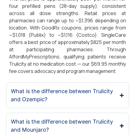
four prefilled pens (28-day supply), consistent
across all dose strengths. Retail prices at
pharmacies can range up to ~$1,396 depending on
location. With GoodRx coupons, prices range from
~$1,018 (Publix) to ~$1,116 (Costco). SingleCare
offers a best price of approximately $825 per month
at participating pharmacies. Through
AffordMyPrescriptions, qualifying patients receive
Trulicity at no medication cost — our $69.95 monthly
fee covers advocacy and program management.
What is the difference between Trulicity
and Ozempic?
What is the difference between Trulicity
and Mounjaro?