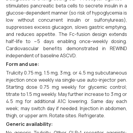
stimulates pancreatic beta cells to secrete insulin in a
glucose-dependent manner (so risk of hypoglycemia is
low without concurrent insulin or sulfonylureas),
suppresses excess glucagon, slows gastric emptying,
and reduces appetite. The Fc-fusion design extends
half-life to ~5 days enabling once-weekly dosing.
Cardiovascular benefits demonstrated in REWIND
independent of baseline ASCVD.
Form and use:
Trulicity 0.75 mg, 1.5 mg, 3 mg, or 4.5 mg subcutaneous
injection once weekly via single-use auto-injector pen.
Starting dose 0.75 mg weekly for glycemic control;
titrate to 1.5 mg weekly. May further increase to 3 mg or
4.5 mg for additional A1C lowering. Same day each
week; may switch day if needed. Injection in abdomen,
thigh, or upper arm. Rotate sites. Refrigerate.
Generic availability:
No generic Trulicity. Other GLP-1 receptor agonists: