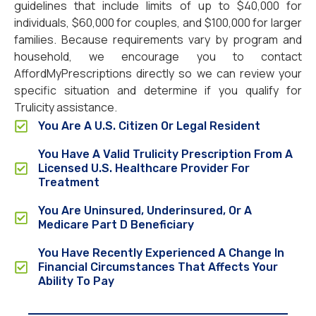
guidelines that include limits of up to $40,000 for
individuals, $60,000 for couples, and $100,000 for larger
families. Because requirements vary by program and
household, we encourage you to contact
AffordMyPrescriptions directly so we can review your
specific situation and determine if you qualify for
Trulicity assistance.
You Are A U.S. Citizen Or Legal Resident
You Have A Valid Trulicity Prescription From A
Licensed U.S. Healthcare Provider For
Treatment
You Are Uninsured, Underinsured, Or A
Medicare Part D Beneficiary
You Have Recently Experienced A Change In
Financial Circumstances That Affects Your
Ability To Pay