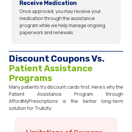
Receive Medication
Once approved, you may receive your
medication through the assistance
program while we help manage ongoing
paperwork and renewals.
Discount Coupons Vs.
Patient Assistance
Programs
Many patients try discount cards first. Here’s why the
Patient Assistance Program through
AffordMyPrescriptions is the better long-term
solution for Trulicity: