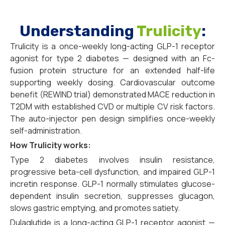
Understanding
Trulicity
:
Trulicity is a once-weekly long-acting GLP-1 receptor
agonist for type 2 diabetes — designed with an Fc-
fusion protein structure for an extended half-life
supporting weekly dosing. Cardiovascular outcome
benefit (REWIND trial) demonstrated MACE reduction in
T2DM with established CVD or multiple CV risk factors.
The auto-injector pen design simplifies once-weekly
self-administration.
How Trulicity works:
Type 2 diabetes involves insulin resistance,
progressive beta-cell dysfunction, and impaired GLP-1
incretin response. GLP-1 normally stimulates glucose-
dependent insulin secretion, suppresses glucagon,
slows gastric emptying, and promotes satiety.
Dulaglutide is a long-acting GLP-1 receptor agonist —