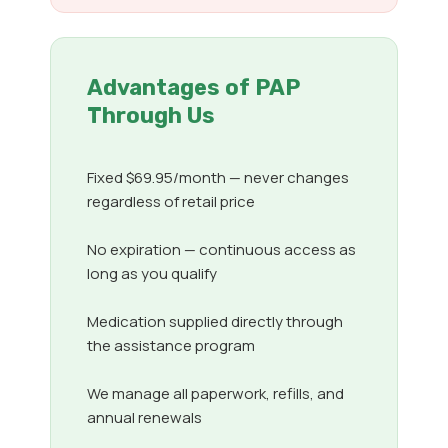
Advantages of PAP
Through Us
Fixed $69.95/month — never changes
regardless of retail price
No expiration — continuous access as
long as you qualify
Medication supplied directly through
the assistance program
We manage all paperwork, refills, and
annual renewals