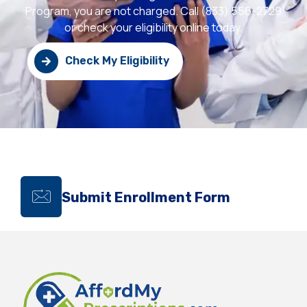
Program, you are not charged. Call (833) 556-2729
or check your eligibility online today.
Check My Eligibility
Submit Enrollment Form