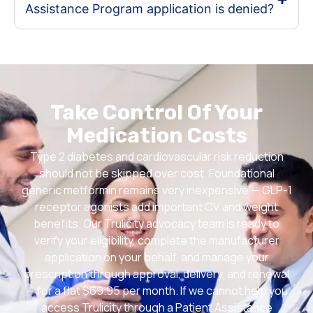
Assistance Program application is denied?
Take Control Of Your
Medication Costs
Type 2 diabetes and cardiovascular risk reduction
should not be skipped over cost. Foundational
generic metformin remains very inexpensive — GLP-1
receptor agonists add important CV and weight
benefits. Our Trulicity advocacy team is ready to
verify your eligibility, complete the manufacturer
application on your behalf, and manage your
prescription through approval, delivery, and renewal
— for a flat $69.95 per month. If we cannot help you
access Trulicity through a Patient Assistance