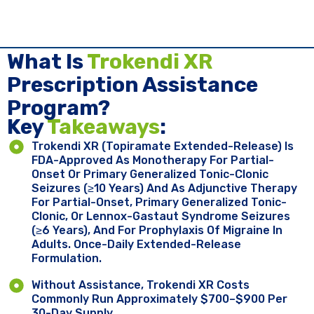
What Is
Trokendi XR
Prescription Assistance
Program?
Key ​
Takeaways
:
Trokendi XR (topiramate Extended-Release) Is
FDA-Approved As Monotherapy For Partial-
Onset Or Primary Generalized Tonic-Clonic
Seizures (≥10 Years) And As Adjunctive Therapy
For Partial-Onset, Primary Generalized Tonic-
Clonic, Or Lennox-Gastaut Syndrome Seizures
(≥6 Years), And For Prophylaxis Of Migraine In
Adults. Once-Daily Extended-Release
Formulation.
Without Assistance, Trokendi XR Costs
Commonly Run Approximately $700–$900 Per
30-Day Supply.