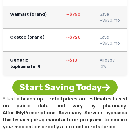
Walmart (brand)
~$750
Save
~$680/mo
Costco (brand)
~$720
Save
~$650/mo
Generic
~$10
Already
topiramate IR
low
Start Saving Today
*Just a heads-up — retail prices are estimates based
on public data and vary by pharmacy.
AffordMyPrescriptions Advocacy Service bypasses
this by using drug manufacturer programs to secure
your medication directly at no cost or retail price.