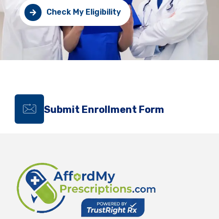
Check My Eligibility
Submit Enrollment Form