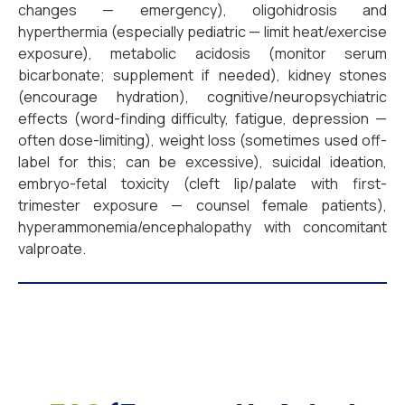
changes — emergency), oligohidrosis and
hyperthermia (especially pediatric — limit heat/exercise
exposure), metabolic acidosis (monitor serum
bicarbonate; supplement if needed), kidney stones
(encourage hydration), cognitive/neuropsychiatric
effects (word-finding difficulty, fatigue, depression —
often dose-limiting), weight loss (sometimes used off-
label for this; can be excessive), suicidal ideation,
embryo-fetal toxicity (cleft lip/palate with first-
trimester exposure — counsel female patients),
hyperammonemia/encephalopathy with concomitant
valproate.