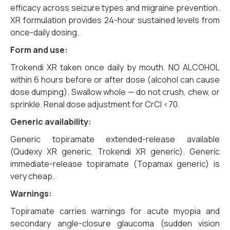
efficacy across seizure types and migraine prevention.
XR formulation provides 24-hour sustained levels from
once-daily dosing.
Form and use:
Trokendi XR taken once daily by mouth. NO ALCOHOL
within 6 hours before or after dose (alcohol can cause
dose dumping). Swallow whole — do not crush, chew, or
sprinkle. Renal dose adjustment for CrCl <70.
Generic availability:
Generic topiramate extended-release available
(Qudexy XR generic, Trokendi XR generic). Generic
immediate-release topiramate (Topamax generic) is
very cheap.
Warnings:
Topiramate carries warnings for acute myopia and
secondary angle-closure glaucoma (sudden vision