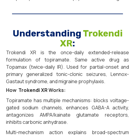
Understanding
Trokendi
XR
:
Trokendi XR is the once-daily extended-release
formulation of topiramate. Same active drug as
Topamax (twice-daily IR). Used for partial-onset and
primary generalized tonic-clonic seizures, Lennox-
Gastaut syndrome, and migraine prophylaxis.
How
Trokendi XR
Works:
Topiramate has multiple mechanisms: blocks voltage-
gated sodium channels, enhances GABA-A activity,
antagonizes AMPA/kainate glutamate receptors,
inhibits carbonic anhydrase.
Multi-mechanism action explains broad-spectrum