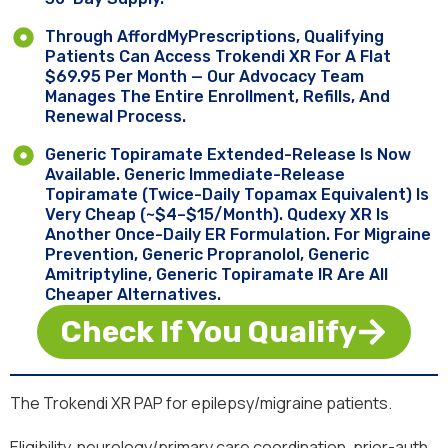
Through AffordMyPrescriptions, Qualifying
Patients Can Access Trokendi XR For A Flat
$69.95 Per Month — Our Advocacy Team
Manages The Entire Enrollment, Refills, And
Renewal Process.
Generic Topiramate Extended-Release Is Now
Available. Generic Immediate-Release
Topiramate (twice-Daily Topamax Equivalent) Is
Very Cheap (~$4–$15/month). Qudexy XR Is
Another Once-Daily ER Formulation. For Migraine
Prevention, Generic Propranolol, Generic
Amitriptyline, Generic Topiramate IR Are All
Cheaper Alternatives.
Check If You Qualify
The Trokendi XR PAP for epilepsy/migraine patients.
Eligibility, neurology/primary care coordination, prior-auth.