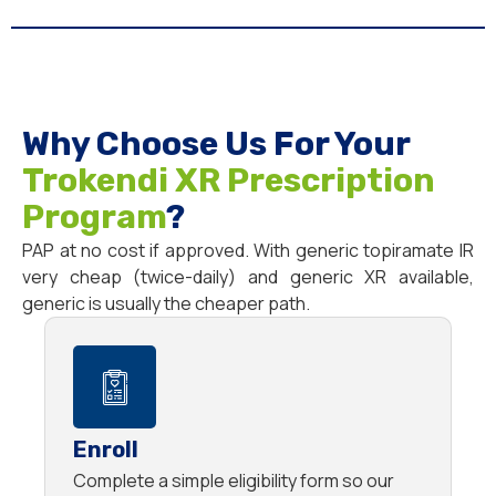
Why Choose Us For Your
Trokendi XR Prescription
Program
?
PAP at no cost if approved. With generic topiramate IR
very cheap (twice-daily) and generic XR available,
generic is usually the cheaper path.
Enroll
Complete a simple eligibility form so our