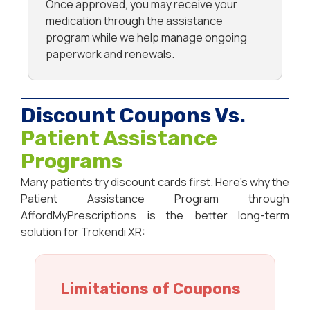
Once approved, you may receive your
medication through the assistance
program while we help manage ongoing
paperwork and renewals.
Discount Coupons Vs.
Patient Assistance
Programs
Many patients try discount cards first. Here’s why the
Patient Assistance Program through
AffordMyPrescriptions is the better long-term
solution for Trokendi XR:
Limitations of Coupons