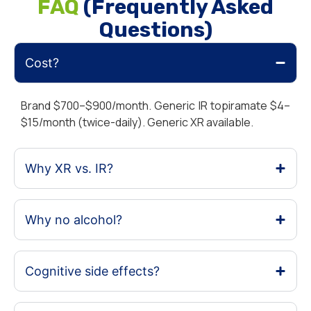
FAQ
(Frequently Asked
Questions)
Cost?
Brand $700–$900/month. Generic IR topiramate $4–
$15/month (twice-daily). Generic XR available.
Why XR vs. IR?
Why no alcohol?
Cognitive side effects?