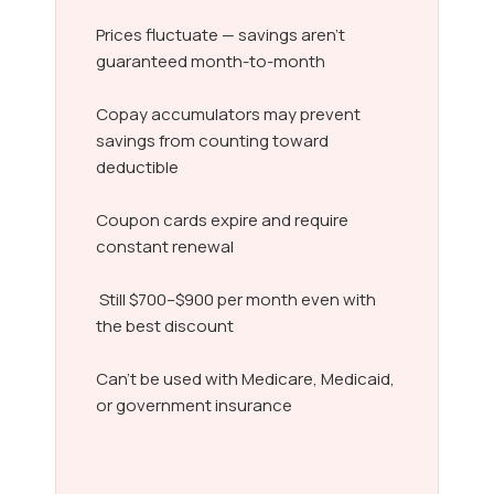
Prices fluctuate — savings aren’t
guaranteed month-to-month
Copay accumulators may prevent
savings from counting toward
deductible
Coupon cards expire and require
constant renewal
Still $700–$900 per month even with
the best discount
Can’t be used with Medicare, Medicaid,
or government insurance