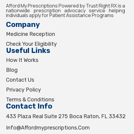
Afford My Prescriptions Powered by Trust Right RX is a
nationwide prescription advocacy service helping
individuals apply for Patient Assistance Programs
Company
Medicine Reception
Check Your Eligibility
Useful Links
How It Works
Blog
Contact Us
Privacy Policy
Terms & Conditions
Contact Info
433 Plaza Real Suite 275 Boca Raton, FL 33432
Info@affordmyprescriptions.com