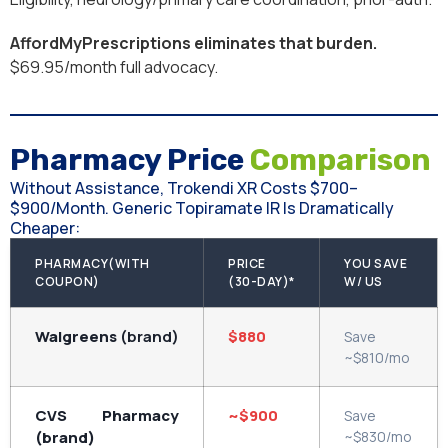
AffordMyPrescriptions eliminates that burden.
$69.95/month full advocacy.
Pharmacy Price
Comparison
Without Assistance, Trokendi XR Costs $700–
$900/month. Generic Topiramate IR Is Dramatically
Cheaper:
PHARMACY(WITH
PRICE
YOU SAVE
COUPON)
(30-DAY)*
W/ US
Walgreens
(brand)
$880
Save
~$810/mo
CVS Pharmacy
~$900
Save
(brand)
~$830/mo