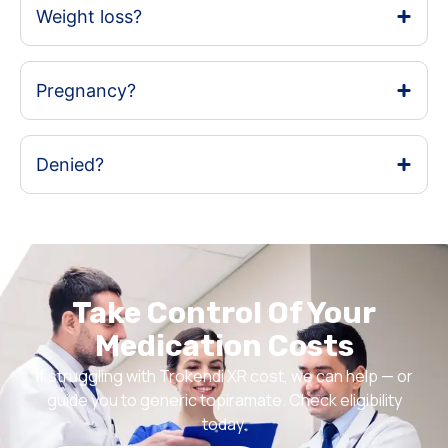
Weight loss?
Pregnancy?
Denied?
Take Control Of Your
Medication Costs
If struggling with Trokendi XR cost, we can help — or
guide you to generic topiramate. Check eligibility
today.