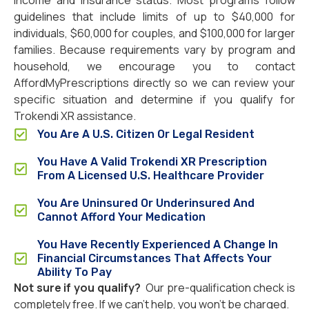
income and insurance status. Most programs follow
guidelines that include limits of up to $40,000 for
individuals, $60,000 for couples, and $100,000 for larger
families. Because requirements vary by program and
household, we encourage you to contact
AffordMyPrescriptions directly so we can review your
specific situation and determine if you qualify for
Trokendi XR assistance.
You Are A U.S. Citizen Or Legal Resident
You Have A Valid Trokendi XR Prescription
From A Licensed U.S. Healthcare Provider
You Are Uninsured Or Underinsured And
Cannot Afford Your Medication
You Have Recently Experienced A Change In
Financial Circumstances That Affects Your
Ability To Pay
Not sure if you qualify?
Our pre-qualification check is
completely free. If we can’t help, you won’t be charged.