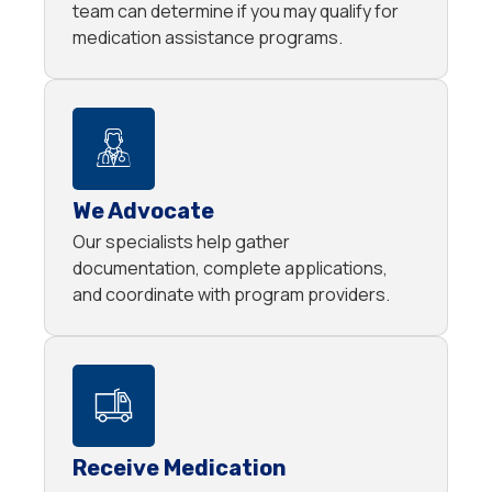
team can determine if you may qualify for
medication assistance programs.
We Advocate
Our specialists help gather
documentation, complete applications,
and coordinate with program providers.
Receive Medication