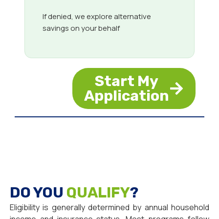
If denied, we explore alternative
savings on your behalf
Start My
Application
DO YOU
QUALIFY
?
Eligibility is generally determined by annual household