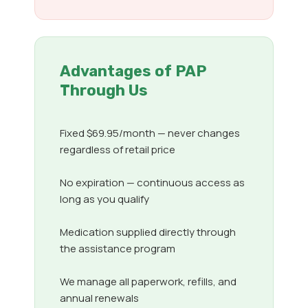
Advantages of PAP
Through Us
Fixed $69.95/month — never changes
regardless of retail price
No expiration — continuous access as
long as you qualify
Medication supplied directly through
the assistance program
We manage all paperwork, refills, and
annual renewals