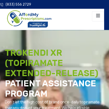
(833) 556 2729
TROKENDI XR
(TOPIRAMATE
EXTENDED-RELEASE)
PATIENT ASSISTANCE
PROGRAM
Don’t let the high cost of brand once-daily topiramate
therapy disrupt your treatment. We help eligible