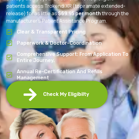
patients access Trokendi XR (topiramate extended-
release) for as little as
$69.95 per month
through the
manufacturer’s Patient Assistance Program.
Clear & Transparent Pricing
Paperwork & Doctor-Coordination
Comprehensive Support: From Application To
Entire Journey.
Annual Re-Certification And Refills
Management
Check My Eligibilty