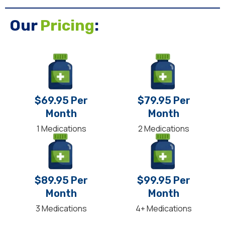
Our
Pricing
:
$69.95 Per
$79.95 Per
Month
Month
1 Medications
2 Medications
$89.95 Per
$99.95 Per
Month
Month
3 Medications
4+ Medications