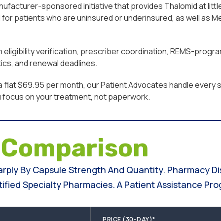
facturer-sponsored initiative that provides Thalomid at little
for patients who are uninsured or underinsured, as well as M
eligibility verification, prescriber coordination, REMS-progr
ics, and renewal deadlines.
a flat $69.95 per month, our Patient Advocates handle every st
u focus on your treatment, not paperwork.
e
Comparison
harply By Capsule Strength And Quantity. Pharmacy D
fied Specialty Pharmacies. A Patient Assistance Pro
PRICE (30-DAY)*