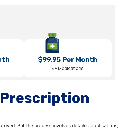
nth
$99.95 Per Month
4+ Medications
Prescription
proved. But the process involves detailed applications,