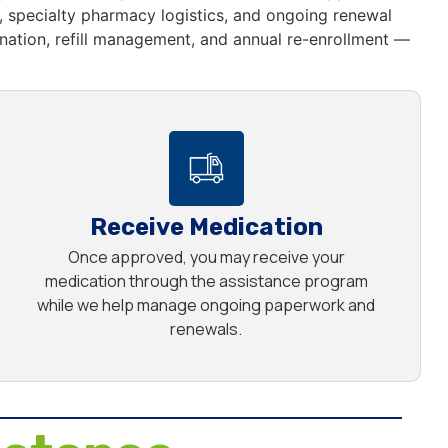
 specialty pharmacy logistics, and ongoing renewal
ation, refill management, and annual re-enrollment —
Receive Medication
Once approved, you may receive your
medication through the assistance program
while we help manage ongoing paperwork and
renewals.