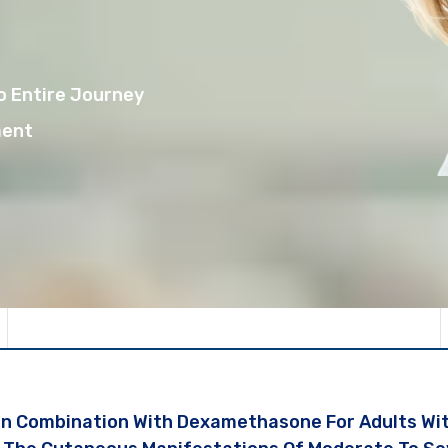
o Entire Journey
ment
In Combination With Dexamethasone For Adults Wi