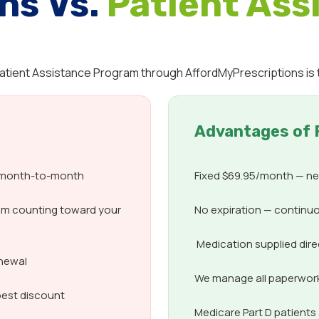
ns Vs.
Patient Ass
 Patient Assistance Program through AffordMyPrescriptions is 
Advantages of 
d month-to-month
Fixed $69.95/month — nev
om counting toward your
No expiration — continuo
Medication supplied dir
enewal
We manage all paperwork,
best discount
Medicare Part D patient