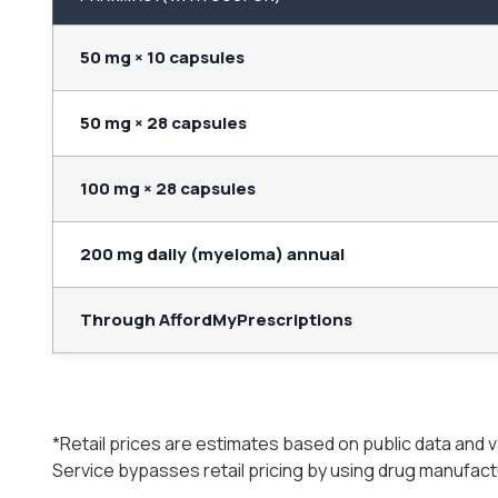
50 mg × 10 capsules
50 mg × 28 capsules
100 mg × 28 capsules
200 mg daily (myeloma) annual
Through AffordMyPrescriptions
*Retail prices are estimates based on public data and
Service bypasses retail pricing by using drug manufac