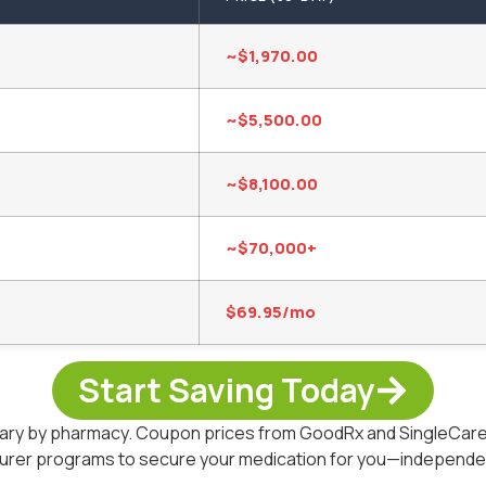
~$1,970.00
~$5,500.00
~$8,100.00
~$70,000+
$69.95/mo
Start Saving Today
 vary by pharmacy. Coupon prices from GoodRx and SingleCare 
turer programs to secure your medication for you—independent