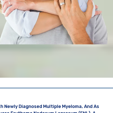
th Newly Diagnosed Multiple Myeloma, And As