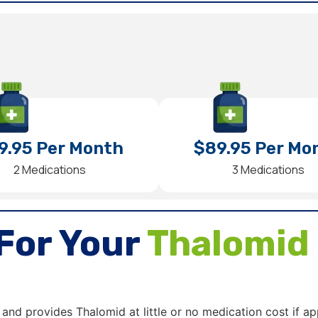
9.95 Per Month
$89.95 Per Mo
2 Medications
3 Medications
For Your
Thalomid
 and provides Thalomid at little or no medication cost if ap