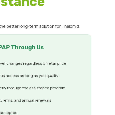
istance
the better long-term solution for Thalomid:
PAP Through Us
er changes regardless of retail price
us access as long as you qualify
ectly through the assistance program
 refills, and annual renewals
s accepted