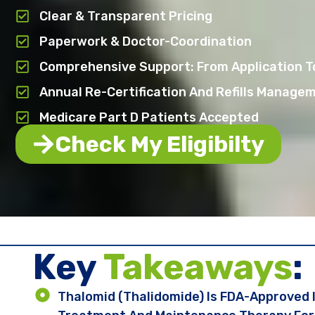
Clear & Transparent Pricing
Paperwork & Doctor-Coordination
Comprehensive Support: From Application T
Annual Re-Certification And Refills Manage
Medicare Part D Patients Accepted
Check My Eligibilty
Key ​
Takeaways
:
Thalomid (thalidomide) Is FDA-Approved 