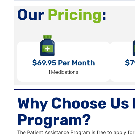
Our
Pricing
:
$69.95 Per Month
$7
1 Medications
Why Choose Us 
Program?
The Patient Assistance Program is free to apply for