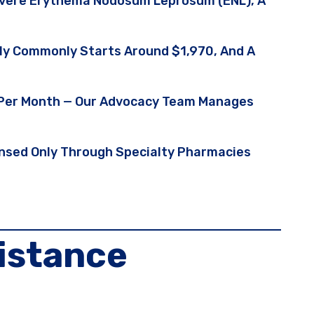
evere Erythema Nodosum Leprosum (ENL), A
ply Commonly Starts Around $1,970, And A
5 Per Month — Our Advocacy Team Manages
pensed Only Through Specialty Pharmacies
istance