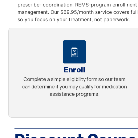
prescriber coordination, REMS-program enrollment 
management. Our $69.95/month service covers full 
so you focus on your treatment, not paperwork.
Enroll
Complete a simple eligibility form so our team
can determine if you may qualify for medication
assistance programs.