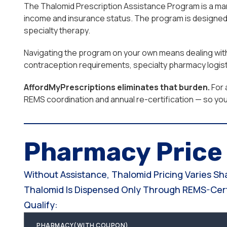
The Thalomid Prescription Assistance Program is a manu
income and insurance status. The program is designed 
specialty therapy.
Navigating the program on your own means dealing with 
contraception requirements, specialty pharmacy logist
AffordMyPrescriptions eliminates that burden.
For 
REMS coordination and annual re-certification — so yo
Pharmacy Pric
Without Assistance, Thalomid Pricing Varies S
Thalomid Is Dispensed Only Through REMS-Certi
Qualify:
PHARMACY(WITH COUPON)