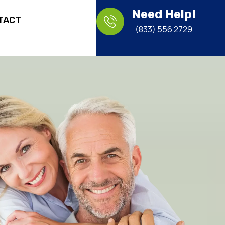
Need Help!
TACT
(833) 556 2729