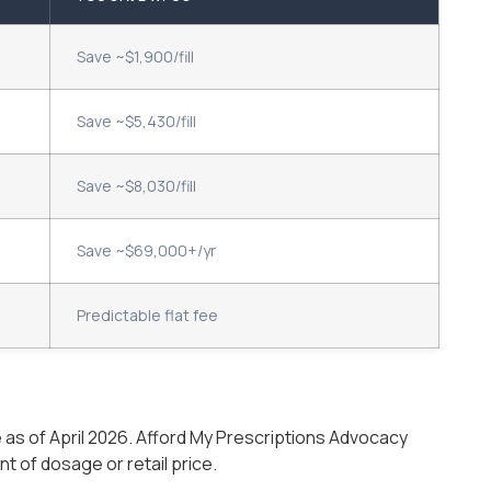
Save ~$1,900/fill
Save ~$5,430/fill
Save ~$8,030/fill
Save ~$69,000+/yr
Predictable flat fee
as of April 2026. Afford My Prescriptions Advocacy
 of dosage or retail price.