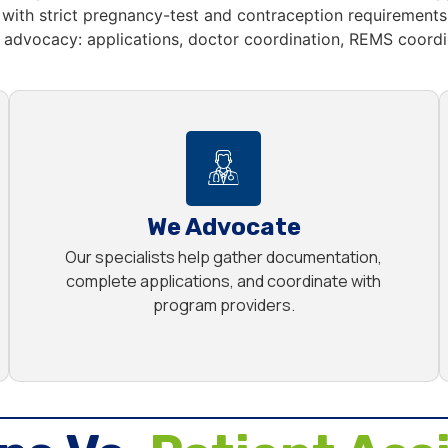
with strict pregnancy-test and contraception requirements,
advocacy: applications, doctor coordination, REMS coordin
We Advocate
Our specialists help gather documentation,
complete applications, and coordinate with
program providers.