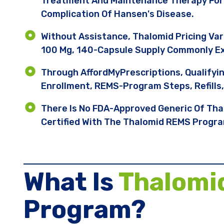
Treatment And Maintenance Therapy For
Complication Of Hansen's Disease.
Without Assistance, Thalomid Pricing Va
100 Mg, 140-Capsule Supply Commonly E
Through AffordMyPrescriptions, Qualifyi
Enrollment, REMS-Program Steps, Refills
There Is No FDA-Approved Generic Of Tha
Certified With The Thalomid REMS Progr
What Is
Thalomi
Program?