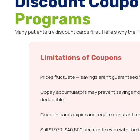
Discount Coupo
Programs
Many patients try discount cards first. Here’s why the
Limitations of Coupons
Prices fluctuate — savings aren’t guarantee
Copay accumulators may prevent savings fr
deductible
Coupon cards expire and require constant r
Still $1,970–$40,500 per month even with the 