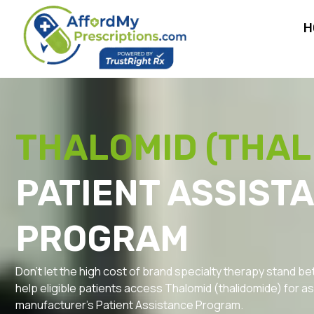
H
THALOMID (THAL
PATIENT ASSIST
PROGRAM
Don’t let the high cost of brand specialty therapy stand 
help eligible patients access Thalomid (thalidomide) for as l
manufacturer’s Patient Assistance Program.