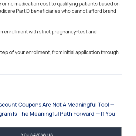
 or no medication cost to qualifying patients based on
edicare Part D beneficiaries who cannot afford brand
am enrollment with strict pregnancy-test and
ep of your enrollment, from initial application through
iscount Coupons Are Not A Meaningful Tool —
gram Is The Meaningful Path Forward — If You
YOU SAVE W/ US