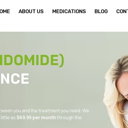
OME
ABOUT US
MEDICATIONS
BLOG
CON
IDOMIDE)
ANCE
between you and the treatment you need. We
ittle as
$69.95 per month
through the