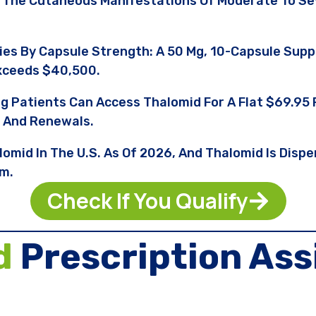
 The Cutaneous Manifestations Of Moderate To S
ries By Capsule Strength: A 50 Mg, 10-Capsule Sup
xceeds $40,500.
ng Patients Can Access Thalomid For A Flat $69.9
, And Renewals.
lomid In The U.S. As Of 2026, And Thalomid Is Dis
am.
Check If You Qualify
d
Prescription Ass