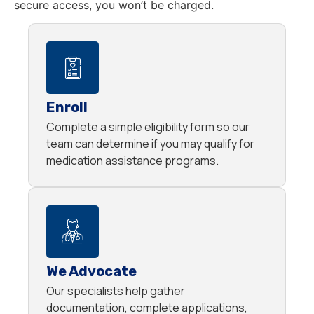
secure access, you won’t be charged.
Enroll
Complete a simple eligibility form so our
team can determine if you may qualify for
medication assistance programs.
We Advocate
Our specialists help gather
documentation, complete applications,