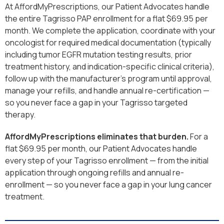
At AffordMyPrescriptions, our Patient Advocates handle
the entire Tagrisso PAP enrollment for a flat $69.95 per
month. We complete the application, coordinate with your
oncologist for required medical documentation (typically
including tumor EGFR mutation testing results, prior
treatment history, and indication-specific clinical criteria),
follow up with the manufacturer’s program until approval,
manage your refills, and handle annual re-certification —
so you never face a gap in your Tagrisso targeted
therapy.
AffordMyPrescriptions eliminates that burden.
For a
flat $69.95 per month, our Patient Advocates handle
every step of your Tagrisso enrollment — from the initial
application through ongoing refills and annual re-
enrollment — so you never face a gap in your lung cancer
treatment.