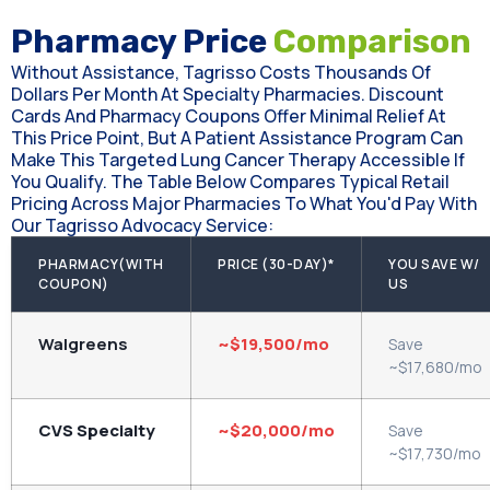
Pharmacy Price
Comparison
Without Assistance, Tagrisso Costs Thousands Of
Dollars Per Month At Specialty Pharmacies. Discount
Cards And Pharmacy Coupons Offer Minimal Relief At
This Price Point, But A Patient Assistance Program Can
Make This Targeted Lung Cancer Therapy Accessible If
You Qualify. The Table Below Compares Typical Retail
Pricing Across Major Pharmacies To What You'd Pay With
Our Tagrisso Advocacy Service:
PHARMACY(WITH
PRICE (30-DAY)*
YOU SAVE W/
COUPON)
US
Walgreens
~$19,500/mo
Save
~$17,680/mo
CVS Specialty
~$20,000/mo
Save
~$17,730/mo