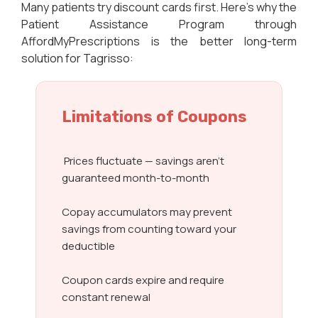
Many patients try discount cards first. Here’s why the
Patient Assistance Program through
AffordMyPrescriptions is the better long-term
solution for Tagrisso:
Limitations of Coupons
Prices fluctuate — savings aren’t
guaranteed month-to-month
Copay accumulators may prevent
savings from counting toward your
deductible
Coupon cards expire and require
constant renewal