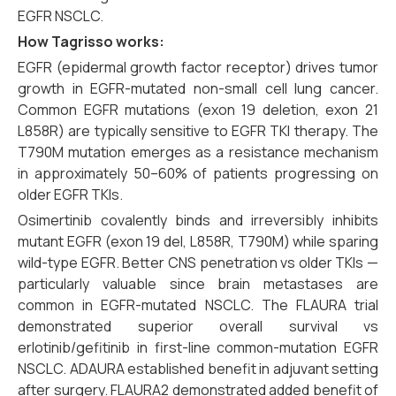
EGFR NSCLC.
How Tagrisso works:
EGFR (epidermal growth factor receptor) drives tumor
growth in EGFR-mutated non-small cell lung cancer.
Common EGFR mutations (exon 19 deletion, exon 21
L858R) are typically sensitive to EGFR TKI therapy. The
T790M mutation emerges as a resistance mechanism
in approximately 50–60% of patients progressing on
older EGFR TKIs.
Osimertinib covalently binds and irreversibly inhibits
mutant EGFR (exon 19 del, L858R, T790M) while sparing
wild-type EGFR. Better CNS penetration vs older TKIs —
particularly valuable since brain metastases are
common in EGFR-mutated NSCLC. The FLAURA trial
demonstrated superior overall survival vs
erlotinib/gefitinib in first-line common-mutation EGFR
NSCLC. ADAURA established benefit in adjuvant setting
after surgery. FLAURA2 demonstrated added benefit of