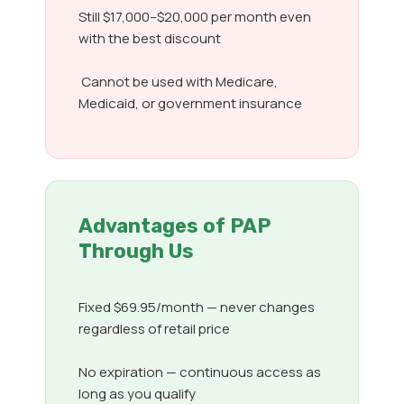
Still $17,000–$20,000 per month even
with the best discount
Cannot be used with Medicare,
Medicaid, or government insurance
Advantages of PAP
Through Us
Fixed $69.95/month — never changes
regardless of retail price
No expiration — continuous access as
long as you qualify