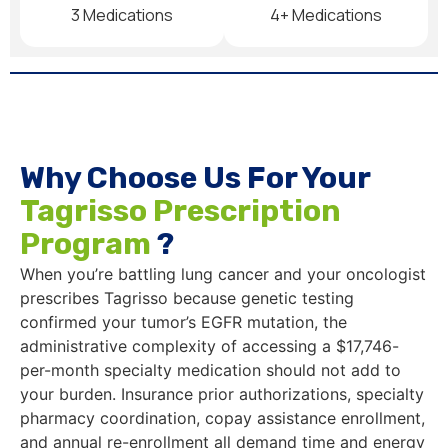
3 Medications
4+ Medications
Why Choose Us For Your
Tagrisso Prescription
Program
?
When you’re battling lung cancer and your oncologist
prescribes Tagrisso because genetic testing
confirmed your tumor’s EGFR mutation, the
administrative complexity of accessing a $17,746-
per-month specialty medication should not add to
your burden. Insurance prior authorizations, specialty
pharmacy coordination, copay assistance enrollment,
and annual re-enrollment all demand time and energy