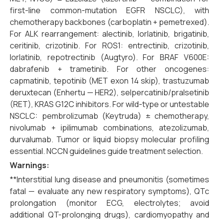
first-line common-mutation EGFR NSCLC), with
chemotherapy backbones (carboplatin + pemetrexed).
For ALK rearrangement: alectinib, lorlatinib, brigatinib,
ceritinib, crizotinib. For ROS1: entrectinib, crizotinib,
lorlatinib, repotrectinib (Augtyro). For BRAF V600E:
dabrafenib + trametinib. For other oncogenes:
capmatinib, tepotinib (MET exon 14 skip), trastuzumab
deruxtecan (Enhertu — HER2), selpercatinib/pralsetinib
(RET), KRAS G12C inhibitors. For wild-type or untestable
NSCLC: pembrolizumab (Keytruda) ± chemotherapy,
nivolumab + ipilimumab combinations, atezolizumab,
durvalumab. Tumor or liquid biopsy molecular profiling
essential. NCCN guidelines guide treatment selection.
Warnings:
**Interstitial lung disease and pneumonitis (sometimes
fatal — evaluate any new respiratory symptoms), QTc
prolongation (monitor ECG, electrolytes; avoid
additional QT-prolonging drugs), cardiomyopathy and