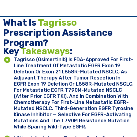
What Is
Tagrisso
Prescription Assistance
Program?
Key ​
Takeaways
:
Tagrisso (osimertinib) Is FDA-Approved For First-
Line Treatment Of Metastatic EGFR Exon 19
Deletion Or Exon 21 L858R-Mutated NSCLC, As
Adjuvant Therapy After Tumor Resection In
EGFR Exon 19 Deletion Or L858R-Mutated NSCLC,
For Metastatic EGFR T790M-Mutated NSCLC
(after Prior EGFR TKI), And In Combination With
Chemotherapy For First-Line Metastatic EGFR-
Mutated NSCLC. Third-Generation EGFR Tyrosine
Kinase Inhibitor — Selective For EGFR-Activating
Mutations And The T790M Resistance Mutation
While Sparing Wild-Type EGFR.