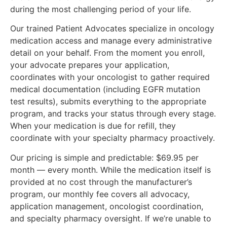
during the most challenging period of your life.
Our trained Patient Advocates specialize in oncology
medication access and manage every administrative
detail on your behalf. From the moment you enroll,
your advocate prepares your application,
coordinates with your oncologist to gather required
medical documentation (including EGFR mutation
test results), submits everything to the appropriate
program, and tracks your status through every stage.
When your medication is due for refill, they
coordinate with your specialty pharmacy proactively.
Our pricing is simple and predictable: $69.95 per
month — every month. While the medication itself is
provided at no cost through the manufacturer’s
program, our monthly fee covers all advocacy,
application management, oncologist coordination,
and specialty pharmacy oversight. If we’re unable to