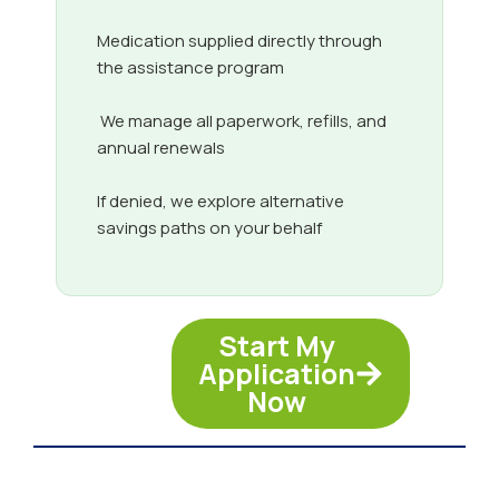
Medication supplied directly through
the assistance program
We manage all paperwork, refills, and
annual renewals
If denied, we explore alternative
savings paths on your behalf
Start My
Application
Now