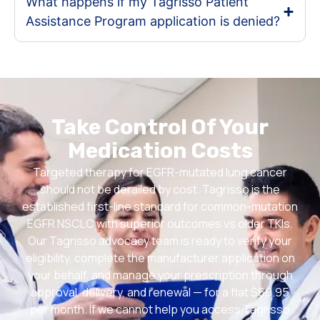
What happens if my Tagrisso Patient
Assistance Program application is denied?
Take Control Of Your
Medication Costs
Targeted therapy for EGFR-mutated lung cancer
should not be derailed by cost. Tagrisso is the
established first-line standard for common-mutation
EGFR NSCLC with superior outcomes vs older TKIs.
Our Tagrisso advocacy team is ready to verify your
eligibility, complete the manufacturer application on
your behalf, and manage your prescription through
approval, delivery, and renewal — for a flat $69.95
per month. If we cannot help you access Tagrisso