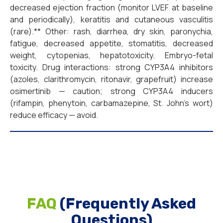
decreased ejection fraction (monitor LVEF at baseline
and periodically), keratitis and cutaneous vasculitis
(rare).** Other: rash, diarrhea, dry skin, paronychia,
fatigue, decreased appetite, stomatitis, decreased
weight, cytopenias, hepatotoxicity. Embryo-fetal
toxicity. Drug interactions: strong CYP3A4 inhibitors
(azoles, clarithromycin, ritonavir, grapefruit) increase
osimertinib — caution; strong CYP3A4 inducers
(rifampin, phenytoin, carbamazepine, St. John’s wort)
reduce efficacy — avoid.
FAQ
(Frequently Asked
Questions)