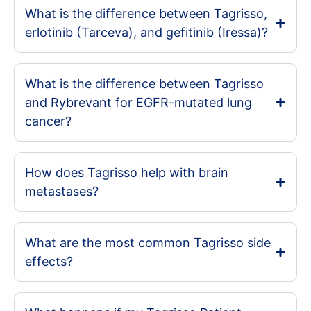
What is the difference between Tagrisso,
erlotinib (Tarceva), and gefitinib (Iressa)?
What is the difference between Tagrisso
and Rybrevant for EGFR-mutated lung
cancer?
How does Tagrisso help with brain
metastases?
What are the most common Tagrisso side
effects?