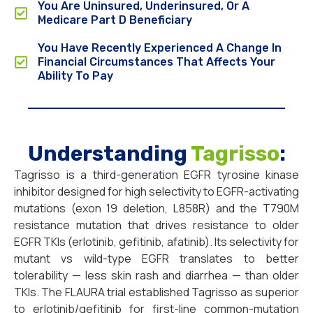
You Are Uninsured, Underinsured, Or A
Medicare Part D Beneficiary
You Have Recently Experienced A Change In
Financial Circumstances That Affects Your
Ability To Pay
Understanding
Tagrisso
:
Tagrisso is a third-generation EGFR tyrosine kinase
inhibitor designed for high selectivity to EGFR-activating
mutations (exon 19 deletion, L858R) and the T790M
resistance mutation that drives resistance to older
EGFR TKIs (erlotinib, gefitinib, afatinib). Its selectivity for
mutant vs wild-type EGFR translates to better
tolerability — less skin rash and diarrhea — than older
TKIs. The FLAURA trial established Tagrisso as superior
to erlotinib/gefitinib for first-line common-mutation