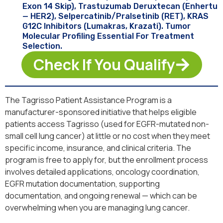
Exon 14 Skip), Trastuzumab Deruxtecan (Enhertu
— HER2), Selpercatinib/pralsetinib (RET), KRAS
G12C Inhibitors (Lumakras, Krazati). Tumor
Molecular Profiling Essential For Treatment
Selection.
Check If You Qualify
The Tagrisso Patient Assistance Program is a
manufacturer-sponsored initiative that helps eligible
patients access Tagrisso (used for EGFR-mutated non-
small cell lung cancer) at little or no cost when they meet
specific income, insurance, and clinical criteria. The
program is free to apply for, but the enrollment process
involves detailed applications, oncology coordination,
EGFR mutation documentation, supporting
documentation, and ongoing renewal — which can be
overwhelming when you are managing lung cancer.