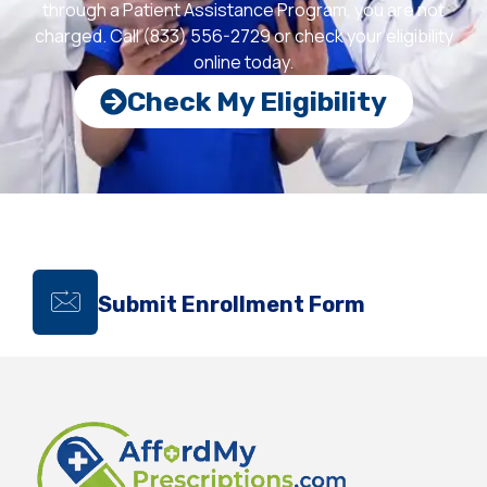
through a Patient Assistance Program, you are not
charged. Call (833) 556-2729 or check your eligibility
online today.
Check My Eligibility
Submit Enrollment Form