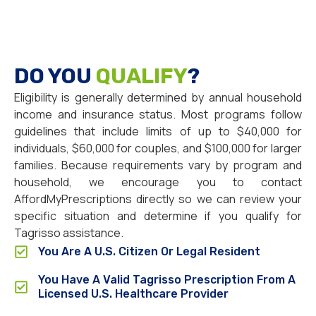
DO YOU
QUALIFY
?
Eligibility is generally determined by annual household
income and insurance status. Most programs follow
guidelines that include limits of up to $40,000 for
individuals, $60,000 for couples, and $100,000 for larger
families. Because requirements vary by program and
household, we encourage you to contact
AffordMyPrescriptions directly so we can review your
specific situation and determine if you qualify for
Tagrisso assistance.
You Are A U.S. Citizen Or Legal Resident
You Have A Valid Tagrisso Prescription From A
Licensed U.S. Healthcare Provider