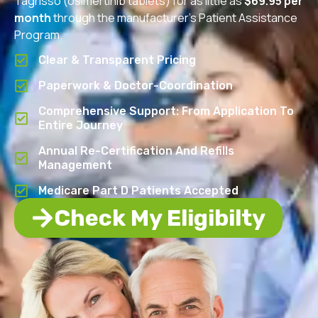
Tagrisso (osimertinib tablets) for as little as
$69.95 per
month
through the manufacturer’s Patient Assistance
Program.
Clear & Transparent Pricing
Paperwork & Doctor-Coordination
Comprehensive Support: From Application To
Entire Journey
Annual Re-Certification And Refills
Management
Medicare Part D Patients Accepted
Check My Eligibilty