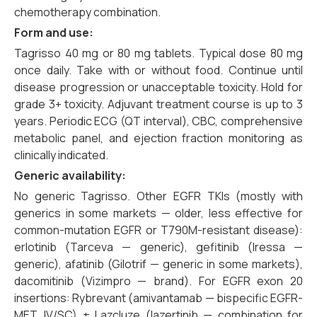
chemotherapy combination.
Form and use:
Tagrisso 40 mg or 80 mg tablets. Typical dose 80 mg
once daily. Take with or without food. Continue until
disease progression or unacceptable toxicity. Hold for
grade 3+ toxicity. Adjuvant treatment course is up to 3
years. Periodic ECG (QT interval), CBC, comprehensive
metabolic panel, and ejection fraction monitoring as
clinically indicated.
Generic availability:
No generic Tagrisso. Other EGFR TKIs (mostly with
generics in some markets — older, less effective for
common-mutation EGFR or T790M-resistant disease):
erlotinib (Tarceva — generic), gefitinib (Iressa —
generic), afatinib (Gilotrif — generic in some markets),
dacomitinib (Vizimpro — brand). For EGFR exon 20
insertions: Rybrevant (amivantamab — bispecific EGFR-
MET, IV/SC) ± Lazcluze (lazertinib — combination for