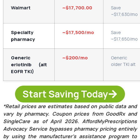
Walmart
~$17,700.00
Save
~$17,630/mo
Specialty
~$17,500/mo
Save
pharmacy
~$17,650/mo
Generic
~$200/mo
Generic
erlotinib (alt
older TKI alt
EGFR TKI)
Start Saving Today
*Retail prices are estimates based on public data and
vary by pharmacy. Coupon prices from GoodRx and
SingleCare as of April 2026. AffordMyPrescriptions
Advocacy Service bypasses pharmacy pricing entirely
by using the manufacturer’s assistance program to