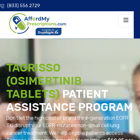
(833) 556 2729
TAGRISSO
(OSIMERTINIB
TABLETS)
PATIENT
ASSISTANCE PROGRAM
Don’t let the high cost of brand third-generation EGFR
TKI disrupt your EGFR-mutated non-small cell lung
cancer treatment. We help eligible patients access