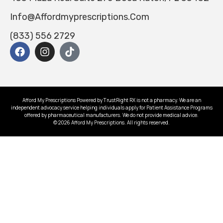
Info@affordmyprescriptions.com
(833) 556 2729
Afford My Prescriptions Powered by TrustRight RX is not a pharmacy. We are an
independent advocacy service helping individuals apply for Patient Assistance Programs
offered by pharmaceutical manufacturers. We do not provide medical advice.
© 2026 Afford My Prescriptions. All rights reserved.