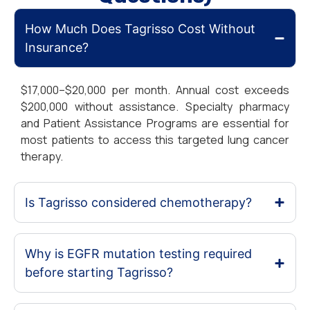
How Much Does Tagrisso Cost Without
Insurance?
$17,000–$20,000 per month. Annual cost exceeds
$200,000 without assistance. Specialty pharmacy
and Patient Assistance Programs are essential for
most patients to access this targeted lung cancer
therapy.
Is Tagrisso considered chemotherapy?
Why is EGFR mutation testing required
before starting Tagrisso?