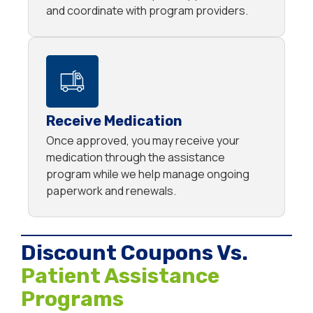
and coordinate with program providers.
Receive Medication
Once approved, you may receive your
medication through the assistance
program while we help manage ongoing
paperwork and renewals.
Discount Coupons Vs.
Patient Assistance
Programs