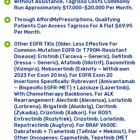
Without Assistance, Tagrisso Costs Commonly
Run Approximately $17,000–$20,000 Per Month.
Through AffordMyPrescriptions, Qualifying
Patients Can Access Tagrisso For A Flat $69.95
Per Month.
Other EGFR TKIs (older, Less Effective For
Common-Mutation EGFR Or T790M-Resistant
Disease): Erlotinib (Tarceva — Generic), Gefitinib
(Iressa — Generic), Afatinib (Gilotrif), Dacomitinib
(Vizimpro), Mobocertinib (Exkivity — Withdrawn
2023 For Exon 20 Ins). For EGFR Exon 20
Insertions Specifically: Rybrevant (amivantamab
— Bispecific EGFR-MET) ± Lazcluze (lazertinib),
With Chemotherapy Backbones. For ALK
Rearrangement: Alectinib (Alecensa), Lorlatinib
(Lorbrena), Brigatinib (Alunbrig), Ceritinib
(Zykadia), Crizotinib (Xalkori). For ROS1:
Entrectinib (Rozlytrek), Crizotinib, Lorlatinib,
Repotrectinib (Augtyro). For BRAF V600E:
Dabrafenib + Trametinib (Tafinlar + Mekinist). For
Other Oncogenes: Capmatinib, Tepotinib (MET