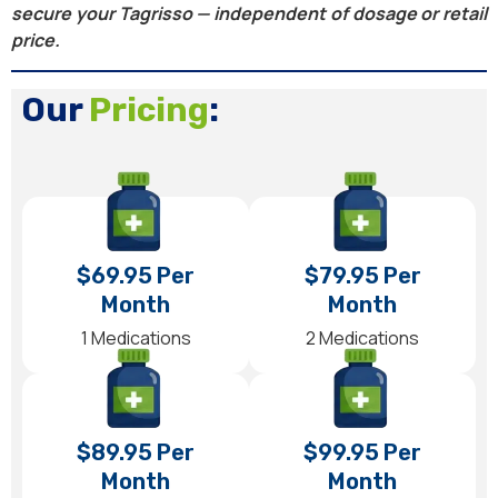
secure your Tagrisso — independent of dosage or retail
price.
Our
Pricing
:
$69.95 Per
$79.95 Per
Month
Month
1 Medications
2 Medications
$89.95 Per
$99.95 Per
Month
Month