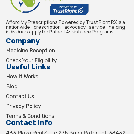
Afford My Prescriptions Powered by Trust Right RX is a
nationwide prescription advocacy service helping
individuals apply for Patient Assistance Programs
Company
Medicine Reception
Check Your Eligibility
Useful Links
How It Works
Blog
Contact Us
Privacy Policy
Terms & Conditions
Contact Info
433 Plaza Real Suite 275 Boca Raton, FL 33432