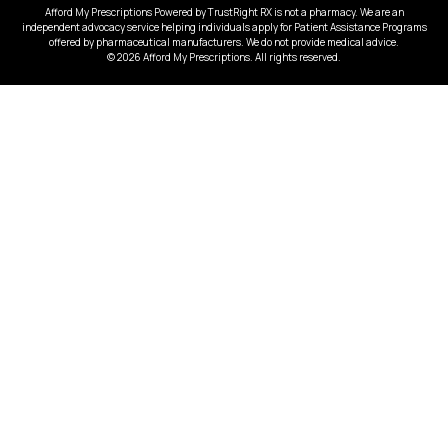
Afford My Prescriptions Powered by TrustRight RX is not a pharmacy. We are an
independent advocacy service helping individuals apply for Patient Assistance Programs
offered by pharmaceutical manufacturers. We do not provide medical advice.
© 2026 Afford My Prescriptions. All rights reserved.