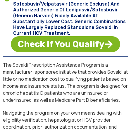
Sofosbuvir/velpatasvir (generic Epclusa) And
Authorized Generic Of Ledipasvir/sofosbuvir
(generic Harvoni) Widely Available At
Substantially Lower Cost. Generic Combinations
Have Largely Replaced Standalone Sovaldi In
Current HCV Treatment.
Check If You Qualify
The Sovaldi Prescription Assistance Program is a
manufacturer-sponsored initiative that provides Sovaldi at
little or no medication cost to qualifying patients based on
income and insurance status. The program is designed for
chronic hepatitis C patients who are uninsured or
underinsured, as well as Medicare Part D beneficiaries.
Navigating the program on your own means dealing with
eligibility verification, hepatologist or HCV provider
coordination, prior-authorization documentation, and