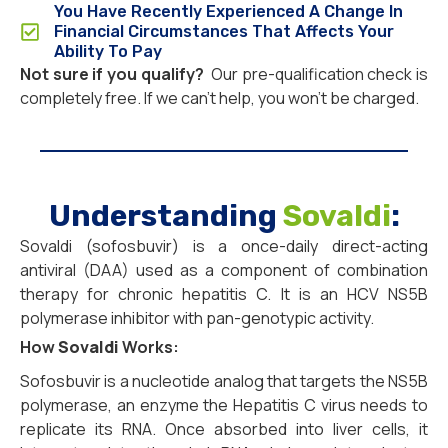
You Have Recently Experienced A Change In
Financial Circumstances That Affects Your
Ability To Pay
Not sure if you qualify?
Our pre-qualification check is
completely free. If we can’t help, you won’t be charged.
Understanding
Sovaldi
:
Sovaldi (sofosbuvir) is a once-daily direct-acting
antiviral (DAA) used as a component of combination
therapy for chronic hepatitis C. It is an HCV NS5B
polymerase inhibitor with pan-genotypic activity.
How
Sovaldi
Works:
Sofosbuvir is a nucleotide analog that targets the NS5B
polymerase, an enzyme the Hepatitis C virus needs to
replicate its RNA. Once absorbed into liver cells, it