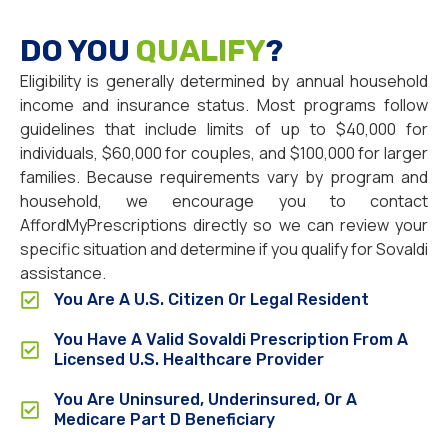
DO YOU
QUALIFY
?
Eligibility is generally determined by annual household
income and insurance status. Most programs follow
guidelines that include limits of up to $40,000 for
individuals, $60,000 for couples, and $100,000 for larger
families. Because requirements vary by program and
household, we encourage you to contact
AffordMyPrescriptions directly so we can review your
specific situation and determine if you qualify for Sovaldi
assistance.
You Are A U.S. Citizen Or Legal Resident
You Have A Valid Sovaldi Prescription From A
Licensed U.S. Healthcare Provider
You Are Uninsured, Underinsured, Or A
Medicare Part D Beneficiary