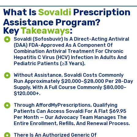
What Is
Sovaldi
Prescription
Assistance Program?
Key ​
Takeaways
:
Sovaldi (sofosbuvir) Is A Direct-Acting Antiviral
(DAA) FDA-Approved As A Component Of
Combination Antiviral Treatment For Chronic
Hepatitis C Virus (HCV) Infection In Adults And
Pediatric Patients (≥3 Years).
Without Assistance, Sovaldi Costs Commonly
Run Approximately $20,000–$28,000 Per 28-Day
Supply, With A Full Course Commonly $80,000–
$120,000+.
Through AffordMyPrescriptions, Qualifying
Patients Can Access Sovaldi For A Flat $69.95
Per Month — Our Advocacy Team Manages The
Entire Enrollment, Refills, And Renewal Process.
There Is An Authorized Generic Of