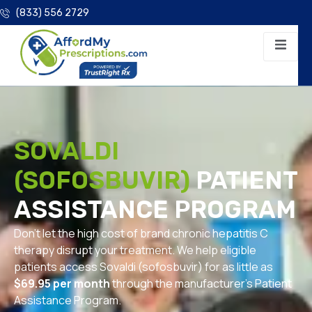
(833) 556 2729
SOVALDI
(SOFOSBUVIR)
PATIENT
ASSISTANCE PROGRAM
Don’t let the high cost of brand chronic hepatitis C
therapy disrupt your treatment. We help eligible
patients access Sovaldi (sofosbuvir) for as little as
$69.95 per month
through the manufacturer’s Patient
Assistance Program.