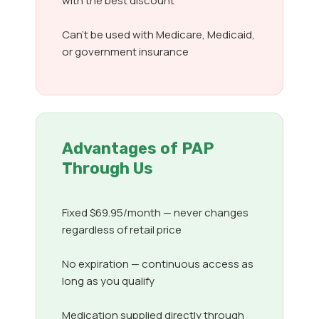
with the best discount
Can’t be used with Medicare, Medicaid,
or government insurance
Advantages of PAP
Through Us
Fixed $69.95/month — never changes
regardless of retail price
No expiration — continuous access as
long as you qualify
Medication supplied directly through