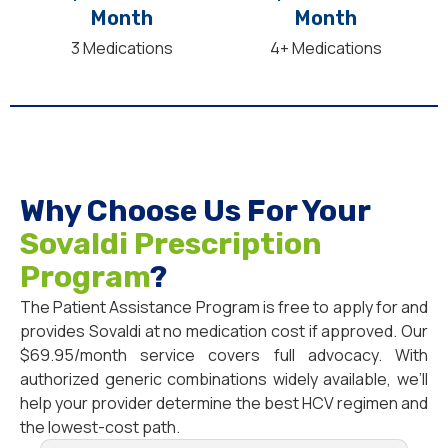
Month
Month
3 Medications
4+ Medications
Why Choose Us For Your
Sovaldi Prescription
Program
?
The Patient Assistance Program is free to apply for and
provides Sovaldi at no medication cost if approved. Our
$69.95/month service covers full advocacy. With
authorized generic combinations widely available, we’ll
help your provider determine the best HCV regimen and
the lowest-cost path.