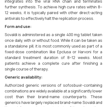
integrates into the viral RNA chain and terminates
further synthesis. To achieve high cure rates within 8–
12 weeks, it is typically paired with other direct-acting
antivirals to effectively halt the replication process.
Form and use:
Sovaldi is administered as a single 400 mg tablet taken
once daily, with or without food. While it can be taken as
a standalone pill, it is most commonly used as part of a
fixed-dose combination like Epclusa or Harvoni for a
standard treatment duration of 8–12 weeks. Most
patients achieve a complete cure after finishing a
single course of therapy.
Generic availability:
Authorized generic versions of sofosbuvir-containing
combinations are widely available at a significantly lower
cost than their brand-name counterparts. These
generics have largely replaced brand-name Sovaldi and