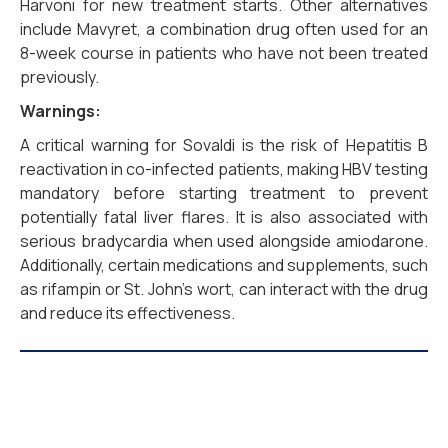
Harvoni for new treatment starts. Other alternatives
include Mavyret, a combination drug often used for an
8-week course in patients who have not been treated
previously.
Warnings:
A critical warning for Sovaldi is the risk of Hepatitis B
reactivation in co-infected patients, making HBV testing
mandatory before starting treatment to prevent
potentially fatal liver flares. It is also associated with
serious bradycardia when used alongside amiodarone.
Additionally, certain medications and supplements, such
as rifampin or St. John’s wort, can interact with the drug
and reduce its effectiveness.