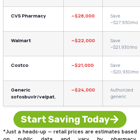
CVS Pharmacy
~$28,000
Save
~$27,930/mo
Walmart
~$22,000
Save
~$21,930/mo
Costco
~$21,000
Save
~$20,930/mo
Generic
~$24,000
Authorized
sofosbuvir/velpat.
generic
Start Saving Today
*Just a heads-up — retail prices are estimates based
on public data and vary by pharmacy.