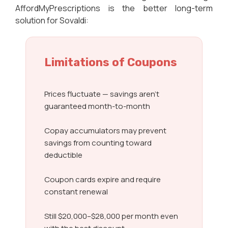
AffordMyPrescriptions is the better long-term
solution for Sovaldi:
Limitations of Coupons
Prices fluctuate — savings aren’t
guaranteed month-to-month
Copay accumulators may prevent
savings from counting toward
deductible
Coupon cards expire and require
constant renewal
Still $20,000–$28,000 per month even