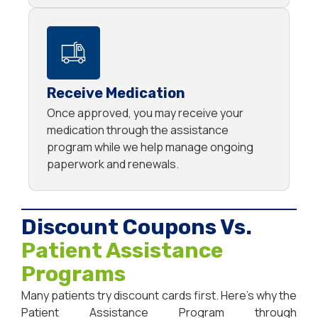
Receive Medication
Once approved, you may receive your
medication through the assistance
program while we help manage ongoing
paperwork and renewals.
Discount Coupons Vs.
Patient Assistance
Programs
Many patients try discount cards first. Here’s why the
Patient Assistance Program through