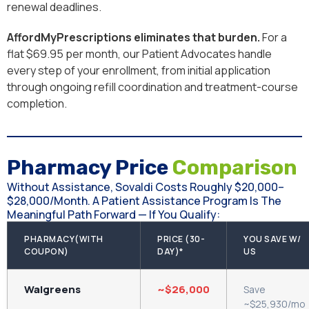
renewal deadlines.
AffordMyPrescriptions eliminates that burden.
For a
flat $69.95 per month, our Patient Advocates handle
every step of your enrollment, from initial application
through ongoing refill coordination and treatment-course
completion.
Pharmacy Price
Comparison
Without Assistance, Sovaldi Costs Roughly $20,000–
$28,000/month. A Patient Assistance Program Is The
Meaningful Path Forward — If You Qualify:
PHARMACY(WITH
PRICE (30-
YOU SAVE W/
COUPON)
DAY)*
US
Walgreens
~$26,000
Save
~$25,930/mo