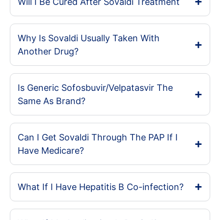
Will I Be Cured After Sovaldi Treatment
Why Is Sovaldi Usually Taken With
Another Drug?
Is Generic Sofosbuvir/Velpatasvir The
Same As Brand?
Can I Get Sovaldi Through The PAP If I
Have Medicare?
What If I Have Hepatitis B Co-infection?