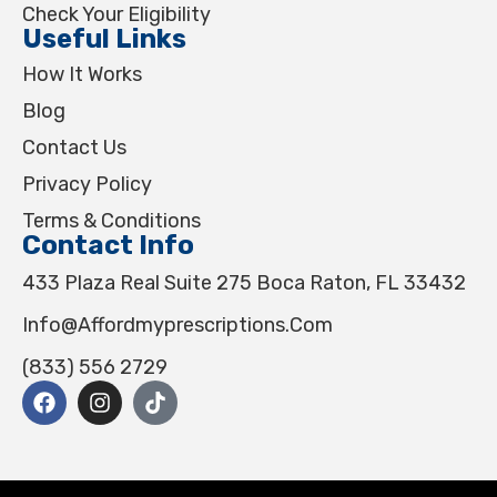
Check Your Eligibility
Useful Links
How It Works
Blog
Contact Us
Privacy Policy
Terms & Conditions
Contact Info
433 Plaza Real Suite 275 Boca Raton, FL 33432
Info@affordmyprescriptions.com
(833) 556 2729