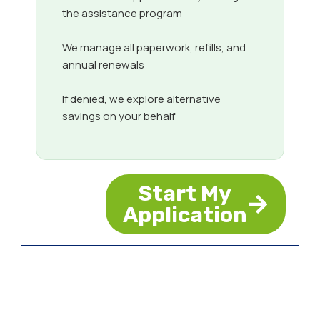
the assistance program
We manage all paperwork, refills, and
annual renewals
If denied, we explore alternative
savings on your behalf
Start My
Application