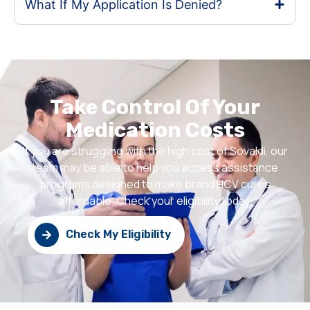
What If My Application Is Denied?
Take Control Of Your
Medication Costs
If you are struggling with the high cost of Sovaldi, our
team may be able to help you access assistance
programs designed to make brand HCV cures
affordable. Check your eligibility today.
Check My Eligibility