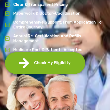
Clear & Transparent Pricing
Paperwork & Doctor-Coordination
Comprehensive Support: From Application To
Entire Journey.
Annual Re-Certification And Refills
Management
Medicare Part D Patients Accepted
Check My Eligibilty