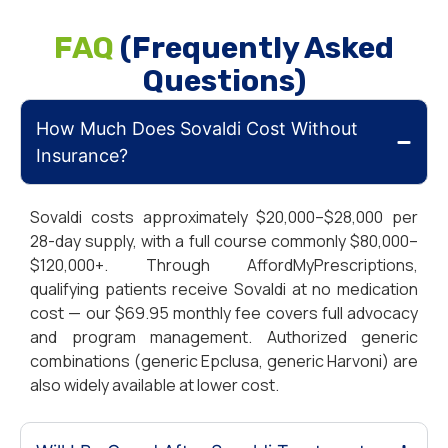
FAQ
(Frequently Asked
Questions)
How Much Does Sovaldi Cost Without
Insurance?
Sovaldi costs approximately $20,000–$28,000 per
28-day supply, with a full course commonly $80,000–
$120,000+. Through AffordMyPrescriptions,
qualifying patients receive Sovaldi at no medication
cost — our $69.95 monthly fee covers full advocacy
and program management.
Authorized generic
combinations (generic Epclusa, generic Harvoni) are
also widely available at lower cost.