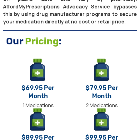
AffordMyPrescriptions Advocacy Service bypasses
this by using drug manufacturer programs to secure
your medication directly at no cost or retail price.
Our
Pricing
:
$69.95 Per
$79.95 Per
Month
Month
1 Medications
2 Medications
$89.95 Per
$99.95 Per