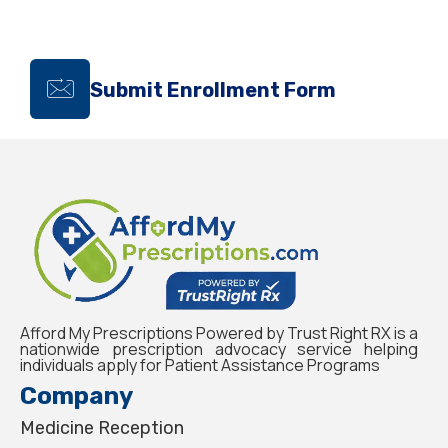
Submit Enrollment Form
Afford My Prescriptions Powered by Trust Right RX is a
nationwide prescription advocacy service helping
individuals apply for Patient Assistance Programs
Company
Medicine Reception