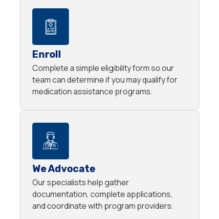
Enroll
Complete a simple eligibility form so our
team can determine if you may qualify for
medication assistance programs.
We Advocate
Our specialists help gather
documentation, complete applications,
and coordinate with program providers.