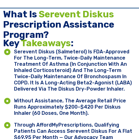
What Is
Serevent Diskus
Prescription Assistance
Program?
Key ​
Takeaways
:
Serevent Diskus (salmeterol) Is FDA-Approved
For The Long-Term, Twice-Daily Maintenance
Treatment Of Asthma (in Conjunction With An
Inhaled Corticosteroid) And The Long-Term
Twice-Daily Maintenance Of Bronchospasm In
COPD. It Is A Long-Acting Beta2-Agonist (LABA)
Delivered Via The Diskus Dry-Powder Inhaler.
Without Assistance, The Average Retail Price
Runs Approximately $200–$420 Per Diskus
Inhaler (60 Doses, One Month).
Through AffordMyPrescriptions, Qualifying
Patients Can Access Serevent Diskus For A Flat
$69.95 Per Month — Our Advocacy Team