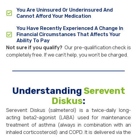
You Are Uninsured Or Underinsured And
Cannot Afford Your Medication
You Have Recently Experienced A Change In
Financial Circumstances That Affects Your
Ability To Pay
Not sure if you qualify?
Our pre-qualification check is
completely free. If we can’t help, you won’t be charged.
Understanding
Serevent
Diskus
:
Serevent Diskus (salmeterol) is a twice-daily long-
acting beta2-agonist (LABA) used for maintenance
treatment of asthma (always in combination with an
inhaled corticosteroid) and COPD. It is delivered via the