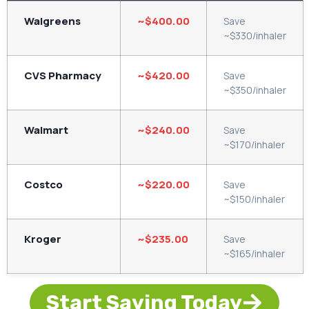
Walgreens
~$400.00
Save
~$330/inhaler
CVS Pharmacy
~$420.00
Save
~$350/inhaler
Walmart
~$240.00
Save
~$170/inhaler
Costco
~$220.00
Save
~$150/inhaler
Kroger
~$235.00
Save
~$165/inhaler
Start Saving Today