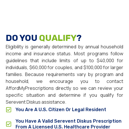
DO YOU
QUALIFY
?
Eligibility is generally determined by annual household
income and insurance status. Most programs follow
guidelines that include limits of up to $40,000 for
individuals, $60,000 for couples, and $100,000 for larger
families. Because requirements vary by program and
household, we encourage you to contact
AffordMyPrescriptions directly so we can review your
specific situation and determine if you qualify for
Serevent Diskus assistance.
You Are A U.S. Citizen Or Legal Resident
You Have A Valid Serevent Diskus Prescription
From A Licensed U.S. Healthcare Provider