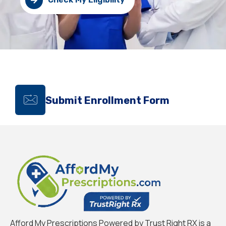
Submit Enrollment Form
Afford My Prescriptions Powered by Trust Right RX is a