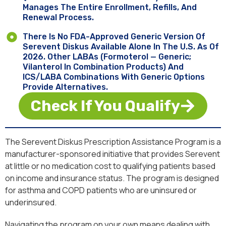
Manages The Entire Enrollment, Refills, And
Renewal Process.
There Is No FDA-Approved Generic Version Of
Serevent Diskus Available Alone In The U.S. As Of
2026. Other LABAs (formoterol — Generic;
Vilanterol In Combination Products) And
ICS/LABA Combinations With Generic Options
Provide Alternatives.
Check If You Qualify
The Serevent Diskus Prescription Assistance Program is a
manufacturer-sponsored initiative that provides Serevent
at little or no medication cost to qualifying patients based
on income and insurance status. The program is designed
for asthma and COPD patients who are uninsured or
underinsured.
Navigating the program on your own means dealing with