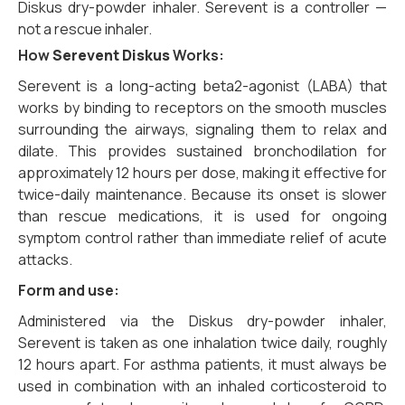
Diskus dry-powder inhaler. Serevent is a controller —
not a rescue inhaler.
How
Serevent Diskus
Works:
Serevent is a long-acting beta2-agonist (LABA) that
works by binding to receptors on the smooth muscles
surrounding the airways, signaling them to relax and
dilate. This provides sustained bronchodilation for
approximately 12 hours per dose, making it effective for
twice-daily maintenance. Because its onset is slower
than rescue medications, it is used for ongoing
symptom control rather than immediate relief of acute
attacks.
Form and use:
Administered via the Diskus dry-powder inhaler,
Serevent is taken as one inhalation twice daily, roughly
12 hours apart. For asthma patients, it must always be
used in combination with an inhaled corticosteroid to