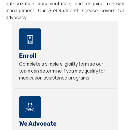
authorization documentation, and ongoing renewal
management. Our $69.95/month service covers full
advocacy.
Enroll
Complete a simple eligibility form so our
team can determine if you may qualify for
medication assistance programs.
We Advocate