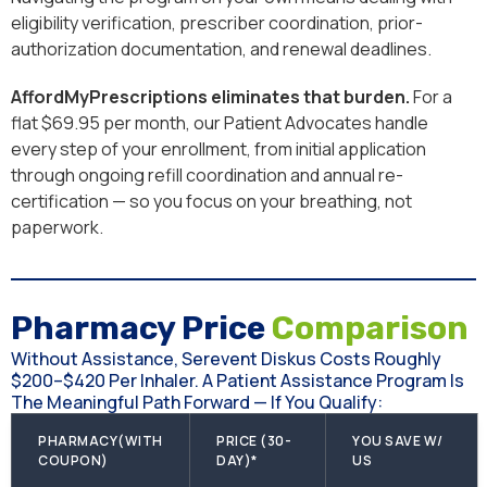
eligibility verification, prescriber coordination, prior-
authorization documentation, and renewal deadlines.
AffordMyPrescriptions eliminates that burden.
For a
flat $69.95 per month, our Patient Advocates handle
every step of your enrollment, from initial application
through ongoing refill coordination and annual re-
certification — so you focus on your breathing, not
paperwork.
Pharmacy Price
Comparison
Without Assistance, Serevent Diskus Costs Roughly
$200–$420 Per Inhaler. A Patient Assistance Program Is
The Meaningful Path Forward — If You Qualify:
PHARMACY(WITH
PRICE (30-
YOU SAVE W/
COUPON)
DAY)*
US