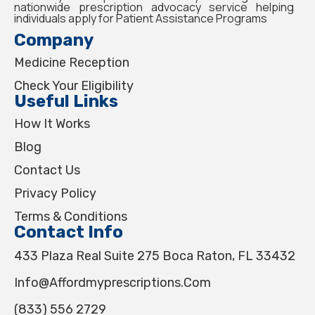
nationwide prescription advocacy service helping
individuals apply for Patient Assistance Programs
Company
Medicine Reception
Check Your Eligibility
Useful Links
How It Works
Blog
Contact Us
Privacy Policy
Terms & Conditions
Contact Info
433 Plaza Real Suite 275 Boca Raton, FL 33432
Info@affordmyprescriptions.com
(833) 556 2729