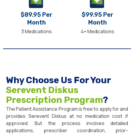
$89.95 Per
$99.95 Per
Month
Month
3 Medications
4+ Medications
Why Choose Us For Your
Serevent Diskus
Prescription Program
?
The Patient Assistance Program is free to apply for and
provides Serevent Diskus at no medication cost if
approved. But the process involves detailed
applications, prescriber coordination, prior-