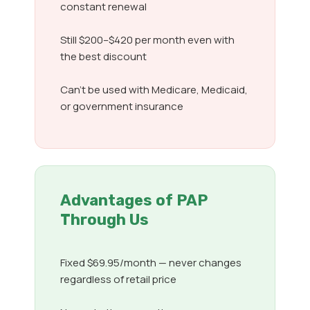
constant renewal
Still $200–$420 per month even with
the best discount
Can’t be used with Medicare, Medicaid,
or government insurance
Advantages of PAP
Through Us
Fixed $69.95/month — never changes
regardless of retail price