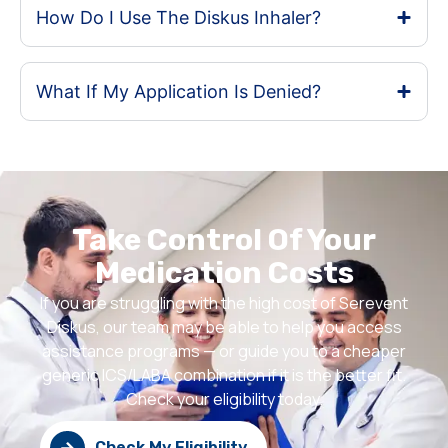
How Do I Use The Diskus Inhaler?
What If My Application Is Denied?
Take Control Of Your
Medication Costs
If you are struggling with the high cost of Serevent
Diskus, our team may be able to help you access
assistance programs — or guide you to a cheaper
generic ICS/LABA combination if it is the better fit.
Check your eligibility today.
Check My Eligibility