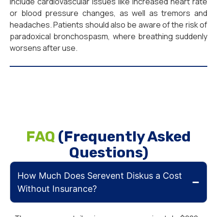
include cardiovascular issues like increased heart rate
or blood pressure changes, as well as tremors and
headaches. Patients should also be aware of the risk of
paradoxical bronchospasm, where breathing suddenly
worsens after use.
FAQ
(Frequently Asked
Questions)
How Much Does Serevent Diskus a Cost
Without Insurance?