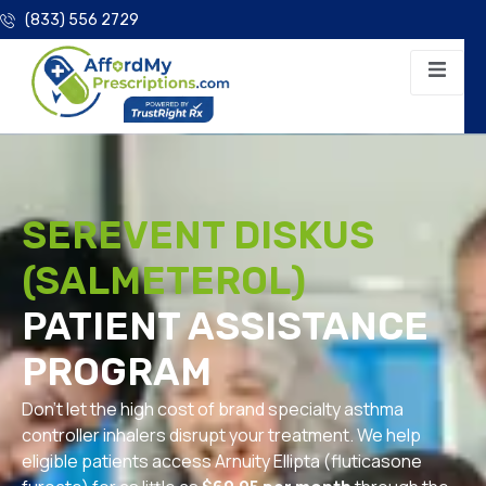
(833) 556 2729
SEREVENT DISKUS
(SALMETEROL)
PATIENT ASSISTANCE
PROGRAM
Don’t let the high cost of brand specialty asthma
controller inhalers disrupt your treatment. We help
eligible patients access Arnuity Ellipta (fluticasone