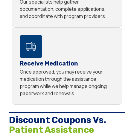
Our specialists help gather
documentation, complete applications,
and coordinate with program providers.
Receive Medication
Once approved, you may receive your
medication through the assistance
program while we help manage ongoing
paperwork and renewals.
Discount Coupons Vs.
Patient Assistance