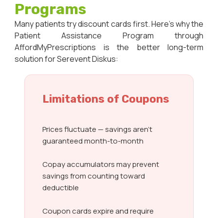
Programs
Many patients try discount cards first. Here’s why the
Patient Assistance Program through
AffordMyPrescriptions is the better long-term
solution for Serevent Diskus:
Limitations of Coupons
Prices fluctuate — savings aren’t
guaranteed month-to-month
Copay accumulators may prevent
savings from counting toward
deductible
Coupon cards expire and require