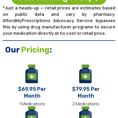
*Just a heads-up — retail prices are estimates based
on public data and vary by pharmacy.
AffordMyPrescriptions Advocacy Service bypasses
this by using drug manufacturer programs to secure
your medication directly at no cost or retail price.
Our
Pricing
:
$69.95 Per
$79.95 Per
Month
Month
1 Medications
2 Medications