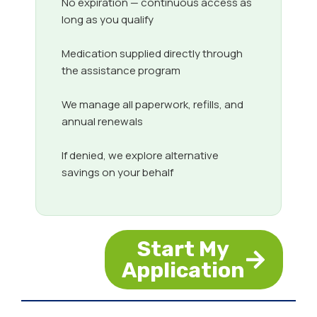
No expiration — continuous access as
long as you qualify
Medication supplied directly through
the assistance program
We manage all paperwork, refills, and
annual renewals
If denied, we explore alternative
savings on your behalf
Start My
Application