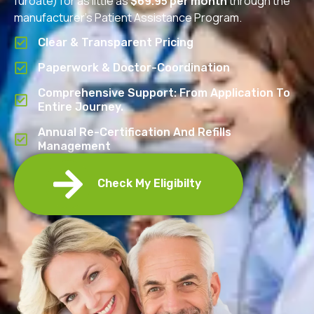
furoate) for as little as
$69.95 per month
through the
manufacturer’s Patient Assistance Program.
Clear & Transparent Pricing
Paperwork & Doctor-Coordination
Comprehensive Support: From Application To
Entire Journey.
Annual Re-Certification And Refills
Management
Check My Eligibilty