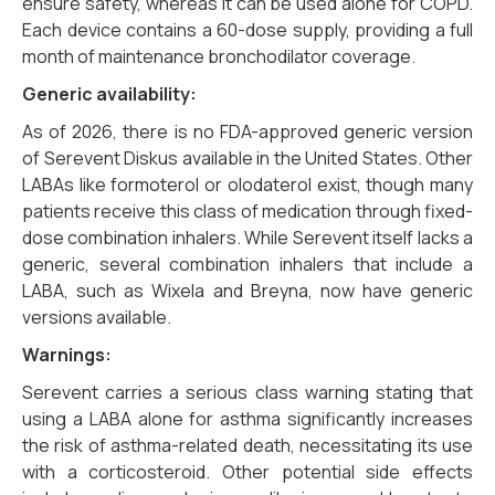
ensure safety, whereas it can be used alone for COPD.
Each device contains a 60-dose supply, providing a full
month of maintenance bronchodilator coverage.
Generic availability:
As of 2026, there is no FDA-approved generic version
of Serevent Diskus available in the United States. Other
LABAs like formoterol or olodaterol exist, though many
patients receive this class of medication through fixed-
dose combination inhalers. While Serevent itself lacks a
generic, several combination inhalers that include a
LABA, such as Wixela and Breyna, now have generic
versions available.
Warnings:
Serevent carries a serious class warning stating that
using a LABA alone for asthma significantly increases
the risk of asthma-related death, necessitating its use
with a corticosteroid. Other potential side effects