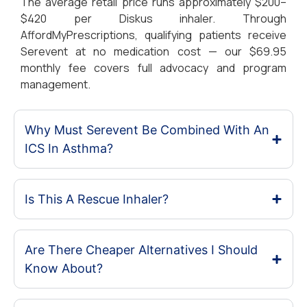
The average retail price runs approximately $200–
$420 per Diskus inhaler. Through
AffordMyPrescriptions, qualifying patients receive
Serevent at no medication cost — our $69.95
monthly fee covers full advocacy and program
management.
Why Must Serevent Be Combined With An
ICS In Asthma?
Is This A Rescue Inhaler?
Are There Cheaper Alternatives I Should
Know About?