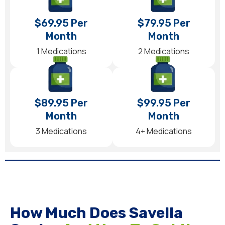
$69.95 Per
$79.95 Per
Month
Month
1 Medications
2 Medications
$89.95 Per
$99.95 Per
Month
Month
3 Medications
4+ Medications
How Much Does Savella