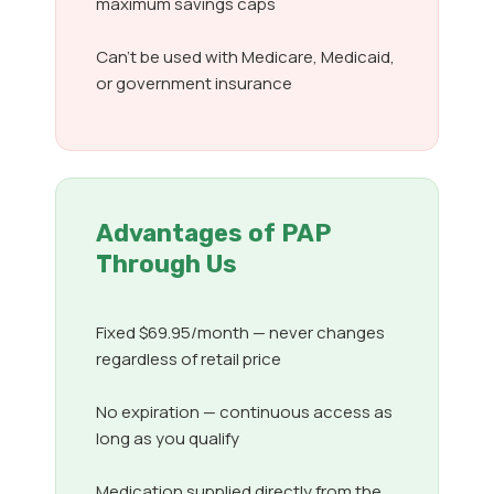
maximum savings caps
Can’t be used with Medicare, Medicaid,
or government insurance
Advantages of PAP
Through Us
Fixed $69.95/month — never changes
regardless of retail price
No expiration — continuous access as
long as you qualify
Medication supplied directly from the