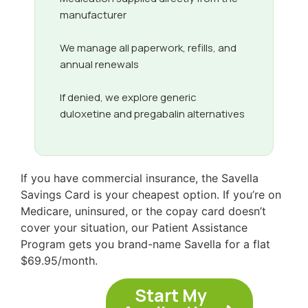
manufacturer
We manage all paperwork, refills, and
annual renewals
If denied, we explore generic
duloxetine and pregabalin alternatives
If you have commercial insurance, the Savella
Savings Card is your cheapest option. If you’re on
Medicare, uninsured, or the copay card doesn’t
cover your situation, our Patient Assistance
Program gets you brand-name Savella for a flat
$69.95/month.
Start My