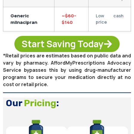
Generic
~$60–
Low cash
milnacipran
$140
price
Start Saving Today
*Retail prices are estimates based on public data and
vary by pharmacy. AffordMyPrescriptions Advocacy
Service bypasses this by using drug-manufacturer
programs to secure your medication directly at no
cost or retail price.
Our
Pricing
: