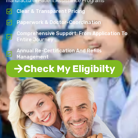
manufacturer Patient Assistance Programs
Clear & Transparent Pricing
Paperwork & Doctor-Coordination
Comprehensive Support: From Application To
Entire Journey
Annual Re-Certification And Refills
Management
Check My Eligibilty