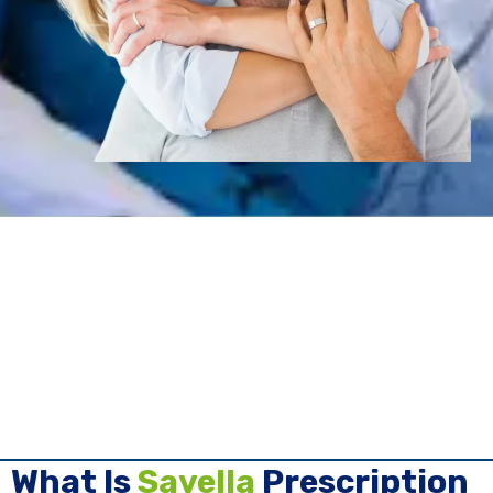
What Is
Savella
Prescription