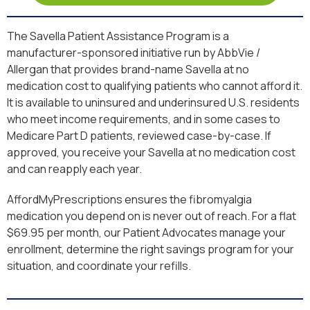
The Savella Patient Assistance Program is a
manufacturer-sponsored initiative run by AbbVie /
Allergan that provides brand-name Savella at no
medication cost to qualifying patients who cannot afford it.
It is available to uninsured and underinsured U.S. residents
who meet income requirements, and in some cases to
Medicare Part D patients, reviewed case-by-case. If
approved, you receive your Savella at no medication cost
and can reapply each year.
AffordMyPrescriptions ensures the fibromyalgia
medication you depend on is never out of reach. For a flat
$69.95 per month, our Patient Advocates manage your
enrollment, determine the right savings program for your
situation, and coordinate your refills.