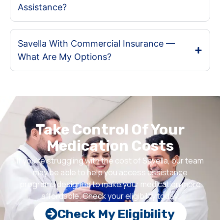
Assistance?
Savella With Commercial Insurance —
What Are My Options?
Take Control Of Your
Medication Costs
If you’re struggling with the cost of Savella, our team
may be able to help you access assistance
programs designed to make your medication more
affordable. Check your eligibility today.
Check My Eligibility