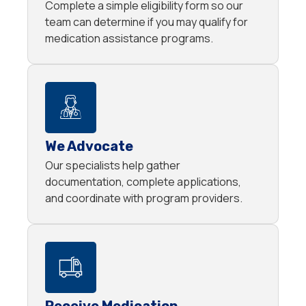
Complete a simple eligibility form so our
team can determine if you may qualify for
medication assistance programs.
We Advocate
Our specialists help gather
documentation, complete applications,
and coordinate with program providers.