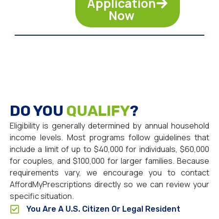
Application
Now
DO YOU
QUALIFY
?
Eligibility is generally determined by annual household
income levels. Most programs follow guidelines that
include a limit of up to $40,000 for individuals, $60,000
for couples, and $100,000 for larger families. Because
requirements vary, we encourage you to contact
AffordMyPrescriptions directly so we can review your
specific situation.
You Are A U.S. Citizen Or Legal Resident