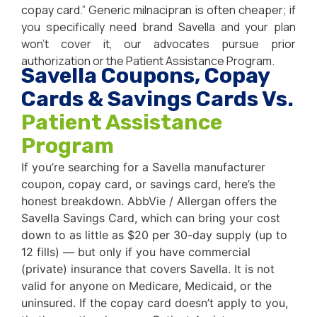
copay card.” Generic milnacipran is often cheaper; if
you specifically need brand Savella and your plan
won’t cover it, our advocates pursue prior
authorization or the Patient Assistance Program.
Savella Coupons, Copay
Cards & Savings Cards Vs.
Patient Assistance
Program
If you’re searching for a Savella manufacturer
coupon, copay card, or savings card, here’s the
honest breakdown. AbbVie / Allergan offers the
Savella Savings Card, which can bring your cost
down to as little as $20 per 30-day supply (up to
12 fills) — but only if you have commercial
(private) insurance that covers Savella. It is not
valid for anyone on Medicare, Medicaid, or the
uninsured. If the copay card doesn’t apply to you,