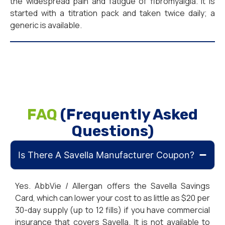
the widespread pain and fatigue of fibromyalgia. It is
started with a titration pack and taken twice daily; a
generic is available.
FAQ
(Frequently Asked
Questions)
Is There A Savella Manufacturer Coupon?
Yes. AbbVie / Allergan offers the Savella Savings
Card, which can lower your cost to as little as $20 per
30-day supply (up to 12 fills) if you have commercial
insurance that covers Savella. It is not available to