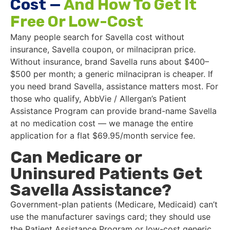
Cost —
And How To Get It
Free Or Low-Cost
Many people search for Savella cost without
insurance, Savella coupon, or milnacipran price.
Without insurance, brand Savella runs about $400–
$500 per month; a generic milnacipran is cheaper. If
you need brand Savella, assistance matters most. For
those who qualify, AbbVie / Allergan’s Patient
Assistance Program can provide brand-name Savella
at no medication cost — we manage the entire
application for a flat $69.95/month service fee.
Can Medicare or
Uninsured Patients Get
Savella Assistance?
Government-plan patients (Medicare, Medicaid) can’t
use the manufacturer savings card; they should use
the Patient Assistance Program or low-cost generic