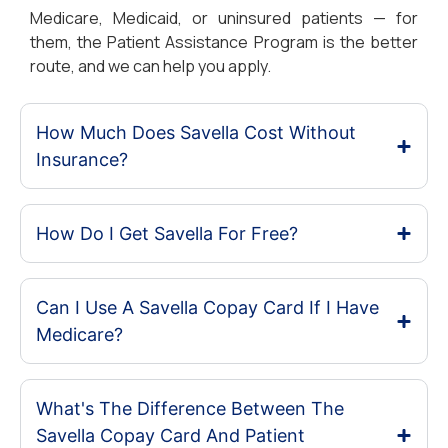
Medicare, Medicaid, or uninsured patients — for
them, the Patient Assistance Program is the better
route, and we can help you apply.
How Much Does Savella Cost Without
Insurance?
How Do I Get Savella For Free?
Can I Use A Savella Copay Card If I Have
Medicare?
What's The Difference Between The
Savella Copay Card And Patient