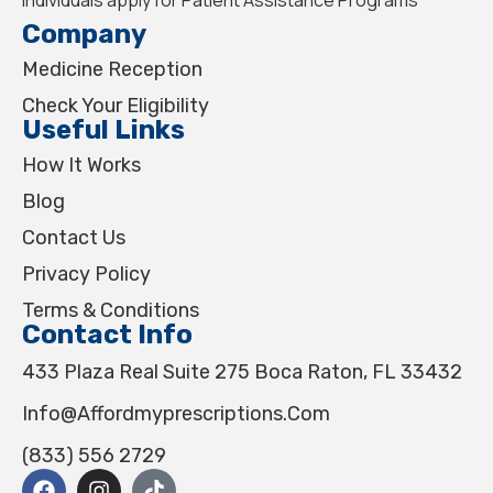
Company
Medicine Reception
Check Your Eligibility
Useful Links
How It Works
Blog
Contact Us
Privacy Policy
Terms & Conditions
Contact Info
433 Plaza Real Suite 275 Boca Raton, FL 33432
Info@affordmyprescriptions.com
(833) 556 2729