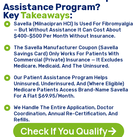
Assistance Program?
Key ​
Takeaways
:
Savella (milnacipran HCl) Is Used For Fibromyalgia
— But Without Assistance It Can Cost About
$400–$500 Per Month Without Insurance.
The Savella Manufacturer Coupon (Savella
Savings Card) Only Works For Patients With
Commercial (private) Insurance — It Excludes
Medicare, Medicaid, And The Uninsured.
Our Patient Assistance Program Helps
Uninsured, Underinsured, And (where Eligible)
Medicare Patients Access Brand-Name Savella
For A Flat $69.95/month.
We Handle The Entire Application, Doctor
Coordination, Annual Re-Certification, And
Refills.
Check If You Qualify