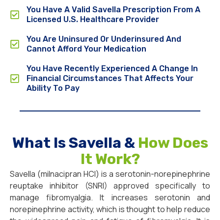
You Have A Valid Savella Prescription From A
Licensed U.S. Healthcare Provider
You Are Uninsured Or Underinsured And
Cannot Afford Your Medication
You Have Recently Experienced A Change In
Financial Circumstances That Affects Your
Ability To Pay
What Is Savella &
How Does
It Work?
Savella (milnacipran HCl) is a serotonin-norepinephrine
reuptake inhibitor (SNRI) approved specifically to
manage fibromyalgia. It increases serotonin and
norepinephrine activity, which is thought to help reduce