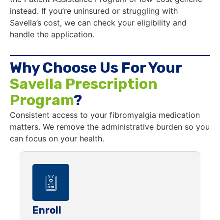
instead. If you’re uninsured or struggling with
Savella’s cost, we can check your eligibility and
handle the application.
Why Choose Us For Your
Savella Prescription
Program
?
Consistent access to your fibromyalgia medication
matters. We remove the administrative burden so you
can focus on your health.
Enroll