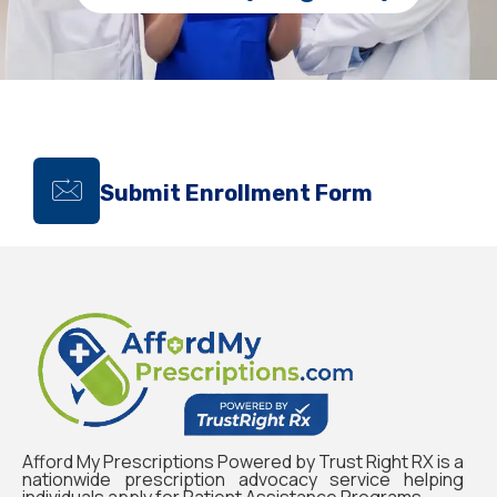
Submit Enrollment Form
Afford My Prescriptions Powered by Trust Right RX is a
nationwide prescription advocacy service helping
individuals apply for Patient Assistance Programs