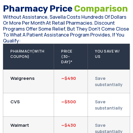
Pharmacy Price
Comparison
Without Assistance, Savella Costs Hundreds Of Dollars
Or More Per Month At Retail Pharmacies. Discount
Programs Offer Some Relief, But They Don't Come Close
To What A Patient Assistance Program Provides, If You
Qualify:
PHARMACY(WITH
PRICE
YOU SAVE W/
COUPON)
(30-
US
DAY)*
Walgreens
~$490
Save
substantially
CVS
~$500
Save
substantially
Walmart
~$430
Save
substantially