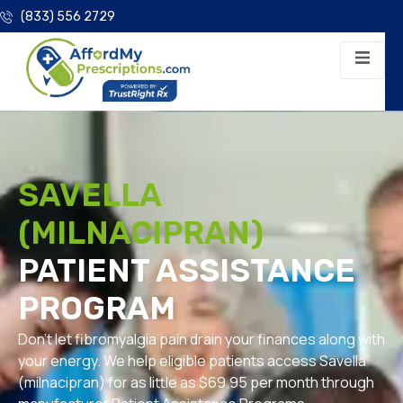
(833) 556 2729
SAVELLA
(MILNACIPRAN)
PATIENT ASSISTANCE
PROGRAM
Don’t let fibromyalgia pain drain your finances along with
your energy. We help eligible patients access Savella
(milnacipran) for as little as $69.95 per month through