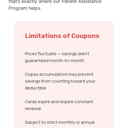
that’s exactly where our Patient Assistance
Program helps.
Limitations of Coupons
Prices fluctuate — savings aren’t
guaranteed month-to-month
Copay accumulators may prevent
savings from counting toward your
deductible
Cards expire and require constant
renewal
Subject to strict monthly or annual