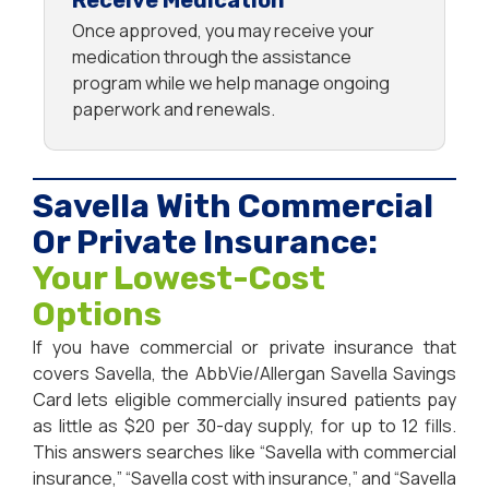
Receive Medication
Once approved, you may receive your
medication through the assistance
program while we help manage ongoing
paperwork and renewals.
Savella With Commercial
Or Private Insurance:
Your Lowest-Cost
Options
If you have commercial or private insurance that
covers Savella, the AbbVie/Allergan Savella Savings
Card lets eligible commercially insured patients pay
as little as $20 per 30-day supply, for up to 12 fills.
This answers searches like “Savella with commercial
insurance,” “Savella cost with insurance,” and “Savella