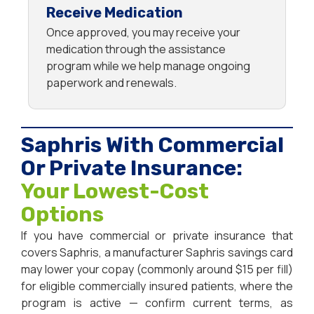
Receive Medication
Once approved, you may receive your
medication through the assistance
program while we help manage ongoing
paperwork and renewals.
Saphris With Commercial
Or Private Insurance:
Your Lowest-Cost
Options
If you have commercial or private insurance that
covers Saphris, a manufacturer Saphris savings card
may lower your copay (commonly around $15 per fill)
for eligible commercially insured patients, where the
program is active — confirm current terms, as