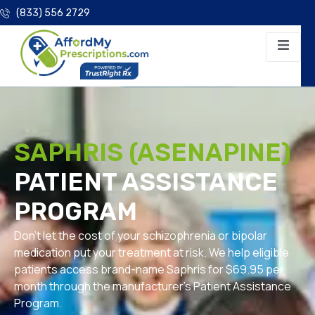
(833) 556 2729
SAPHRIS (ASENAPINE)
PATIENT ASSISTANCE
PROGRAM
Don’t let the cost of your schizophrenia or bipolar
medication put your treatment at risk. We help eligible
patients access brand-name Saphris for $69.95 per
month through the manufacturer’s Patient Assistance
Program.