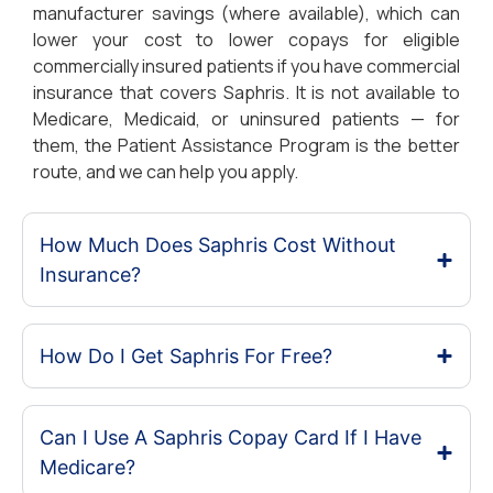
manufacturer savings (where available), which can
lower your cost to lower copays for eligible
commercially insured patients if you have commercial
insurance that covers Saphris. It is not available to
Medicare, Medicaid, or uninsured patients — for
them, the Patient Assistance Program is the better
route, and we can help you apply.
How Much Does Saphris Cost Without
Insurance?
How Do I Get Saphris For Free?
Can I Use A Saphris Copay Card If I Have
Medicare?