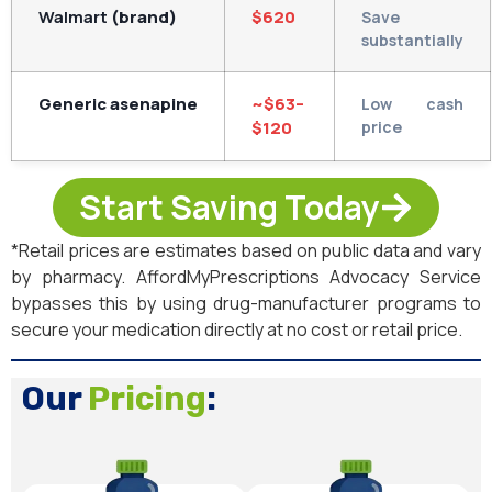
Walmart
(brand)
$620
Save
substantially
Generic asenapine
~$63–
Low cash
$120
price
Start Saving Today
*Retail prices are estimates based on public data and vary
by pharmacy. AffordMyPrescriptions Advocacy Service
bypasses this by using drug-manufacturer programs to
secure your medication directly at no cost or retail price.
Our
Pricing
: