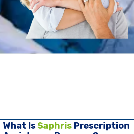
What Is
Saphris
Prescription