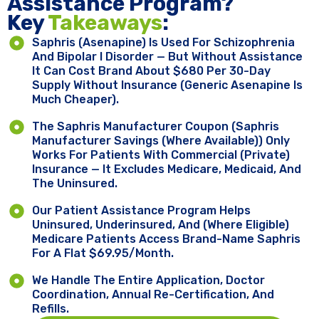
Assistance Program?
Key ​
Takeaways
:
Saphris (asenapine) Is Used For Schizophrenia
And Bipolar I Disorder — But Without Assistance
It Can Cost Brand About $680 Per 30-Day
Supply Without Insurance (generic Asenapine Is
Much Cheaper).
The Saphris Manufacturer Coupon (Saphris
Manufacturer Savings (where Available)) Only
Works For Patients With Commercial (private)
Insurance — It Excludes Medicare, Medicaid, And
The Uninsured.
Our Patient Assistance Program Helps
Uninsured, Underinsured, And (where Eligible)
Medicare Patients Access Brand-Name Saphris
For A Flat $69.95/month.
We Handle The Entire Application, Doctor
Coordination, Annual Re-Certification, And
Refills.