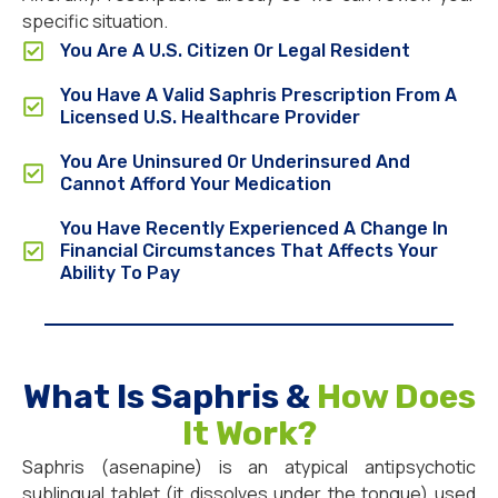
specific situation.
You Are A U.S. Citizen Or Legal Resident
You Have A Valid Saphris Prescription From A
Licensed U.S. Healthcare Provider
You Are Uninsured Or Underinsured And
Cannot Afford Your Medication
You Have Recently Experienced A Change In
Financial Circumstances That Affects Your
Ability To Pay
What Is Saphris &
How Does
It Work?
Saphris (asenapine) is an atypical antipsychotic
sublingual tablet (it dissolves under the tongue) used