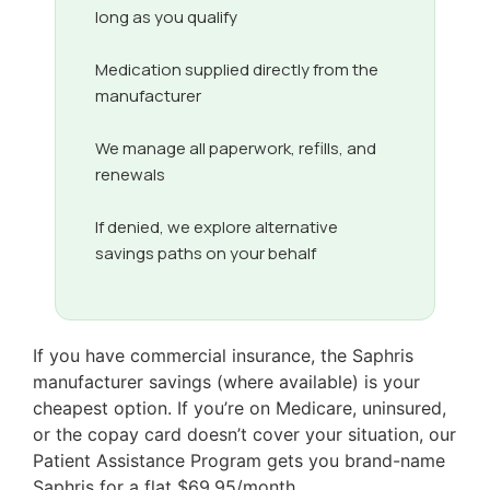
long as you qualify
Medication supplied directly from the
manufacturer
We manage all paperwork, refills, and
renewals
If denied, we explore alternative
savings paths on your behalf
If you have commercial insurance, the Saphris
manufacturer savings (where available) is your
cheapest option. If you’re on Medicare, uninsured,
or the copay card doesn’t cover your situation, our
Patient Assistance Program gets you brand-name
Saphris for a flat $69.95/month.