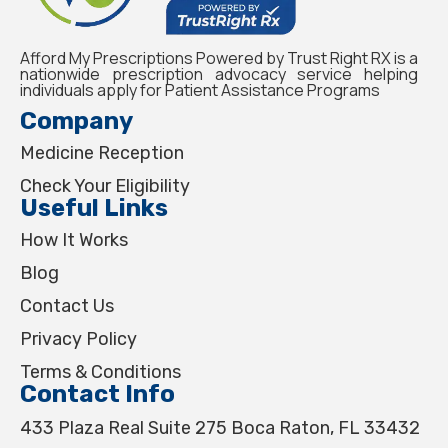
Afford My Prescriptions Powered by Trust Right RX is a
nationwide prescription advocacy service helping
individuals apply for Patient Assistance Programs
Company
Medicine Reception
Check Your Eligibility
Useful Links
How It Works
Blog
Contact Us
Privacy Policy
Terms & Conditions
Contact Info
433 Plaza Real Suite 275 Boca Raton, FL 33432