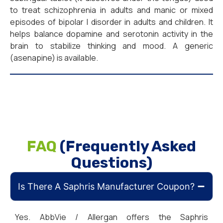
to treat schizophrenia in adults and manic or mixed
episodes of bipolar I disorder in adults and children. It
helps balance dopamine and serotonin activity in the
brain to stabilize thinking and mood. A generic
(asenapine) is available.
FAQ
(Frequently Asked
Questions)
Is There A Saphris Manufacturer Coupon?
Yes. AbbVie / Allergan offers the Saphris