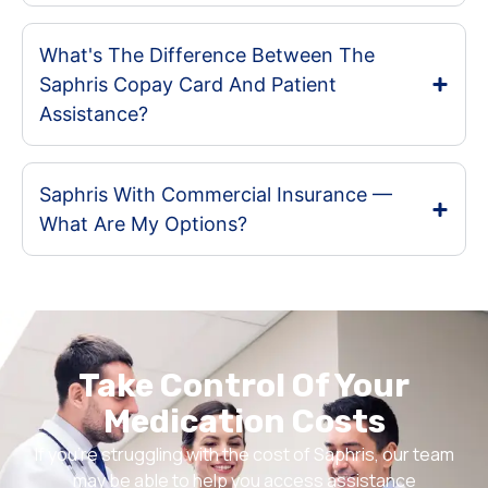
What's The Difference Between The
Saphris Copay Card And Patient
Assistance?
Saphris With Commercial Insurance —
What Are My Options?
Take Control Of Your
Medication Costs
If you’re struggling with the cost of Saphris, our team
may be able to help you access assistance