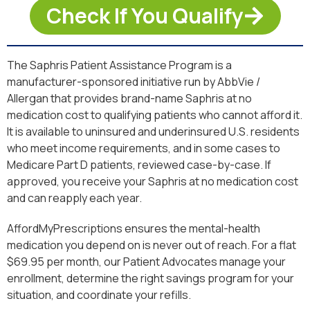
Check If You Qualify
The Saphris Patient Assistance Program is a
manufacturer-sponsored initiative run by AbbVie /
Allergan that provides brand-name Saphris at no
medication cost to qualifying patients who cannot afford it.
It is available to uninsured and underinsured U.S. residents
who meet income requirements, and in some cases to
Medicare Part D patients, reviewed case-by-case. If
approved, you receive your Saphris at no medication cost
and can reapply each year.
AffordMyPrescriptions ensures the mental-health
medication you depend on is never out of reach. For a flat
$69.95 per month, our Patient Advocates manage your
enrollment, determine the right savings program for your
situation, and coordinate your refills.