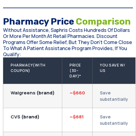
Pharmacy Price
Comparison
Without Assistance, Saphris Costs Hundreds Of Dollars
Or More Per Month At Retail Pharmacies. Discount
Programs Offer Some Relief, But They Don't Come Close
To What A Patient Assistance Program Provides, If You
Qualify:
PHARMACY(WITH
PRICE
YOU SAVE W/
COUPON)
(30-
US
DAY)*
Walgreens
(brand)
~$660
Save
substantially
CVS
(brand)
~$681
Save
substantially