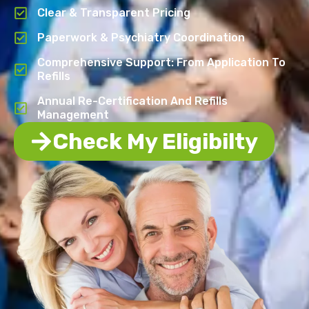
Clear & Transparent Pricing
Paperwork & Psychiatry Coordination
Comprehensive Support: From Application To
Refills
Annual Re-Certification And Refills
Management
Check My Eligibilty