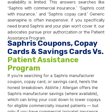
availability is limited. This answers searches like
“Saphris with commercial insurance,” “Saphris cost
with insurance,” and “Saphris copay card.” Generic
asenapine is often inexpensive; if you specifically
need brand Saphris and your plan won’t cover it, our
advocates pursue prior authorization or the Patient
Assistance Program.
Saphris Coupons, Copay
Cards & Savings Cards Vs.
Patient Assistance
Program
If you’re searching for a Saphris manufacturer
coupon, copay card, or savings card, here’s the
honest breakdown. AbbVie / Allergan offers the
Saphris manufacturer savings (where available),
which can bring your cost down to lower copays
for eligible commercially insured patients — but
only if you have commercial (private) insurance