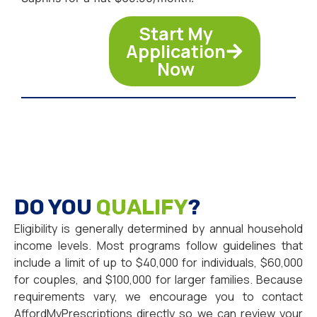
Start My
Application
Now
DO YOU
QUALIFY
?
Eligibility is generally determined by annual household
income levels. Most programs follow guidelines that
include a limit of up to $40,000 for individuals, $60,000
for couples, and $100,000 for larger families. Because
requirements vary, we encourage you to contact
AffordMyPrescriptions directly so we can review your