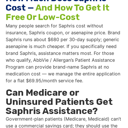
Cost —
And How To Get It
Free Or Low-Cost
Many people search for Saphris cost without
insurance, Saphris coupon, or asenapine price. Brand
Saphris runs about $680 per 30-day supply; generic
asenapine is much cheaper. If you specifically need
brand Saphris, assistance matters most. For those
who qualify, AbbVie / Allergan’s Patient Assistance
Program can provide brand-name Saphris at no
medication cost — we manage the entire application
for a flat $69.95/month service fee.
Can Medicare or
Uninsured Patients Get
Saphris Assistance?
Government-plan patients (Medicare, Medicaid) can’t
use a commercial savings card; they should use the