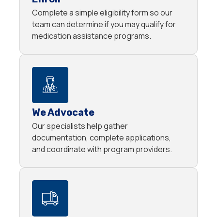
Complete a simple eligibility form so our
team can determine if you may qualify for
medication assistance programs.
We Advocate
Our specialists help gather
documentation, complete applications,
and coordinate with program providers.