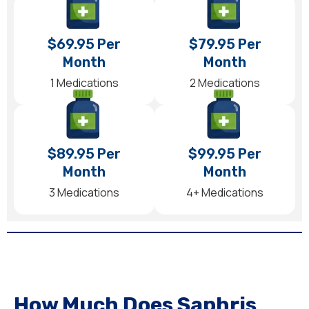
$69.95 Per
$79.95 Per
Month
Month
1 Medications
2 Medications
$89.95 Per
$99.95 Per
Month
Month
3 Medications
4+ Medications
How Much Does Saphris