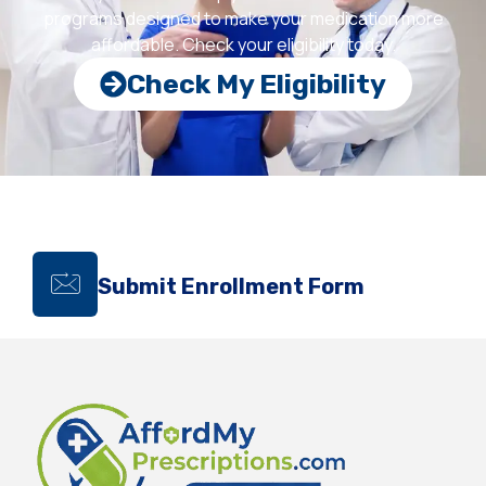
programs designed to make your medication more
affordable. Check your eligibility today.
Check My Eligibility
Submit Enrollment Form