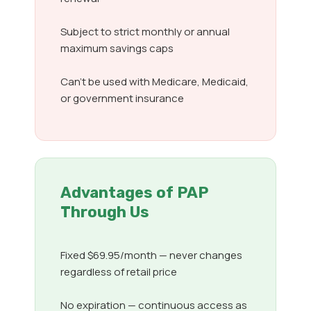
Subject to strict monthly or annual
maximum savings caps
Can’t be used with Medicare, Medicaid,
or government insurance
Advantages of PAP
Through Us
Fixed $69.95/month — never changes
regardless of retail price
No expiration — continuous access as