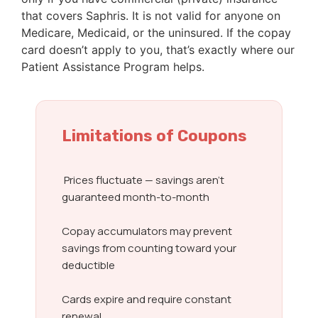
that covers Saphris. It is not valid for anyone on
Medicare, Medicaid, or the uninsured. If the copay
card doesn’t apply to you, that’s exactly where our
Patient Assistance Program helps.
Limitations of Coupons
Prices fluctuate — savings aren’t
guaranteed month-to-month
Copay accumulators may prevent
savings from counting toward your
deductible
Cards expire and require constant
renewal