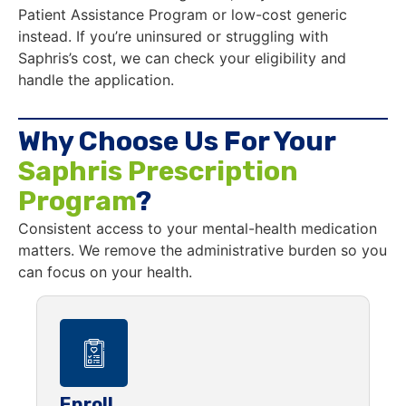
Patient Assistance Program or low-cost generic
instead. If you’re uninsured or struggling with
Saphris’s cost, we can check your eligibility and
handle the application.
Why Choose Us For Your
Saphris Prescription
Program
?
Consistent access to your mental-health medication
matters. We remove the administrative burden so you
can focus on your health.
Enroll