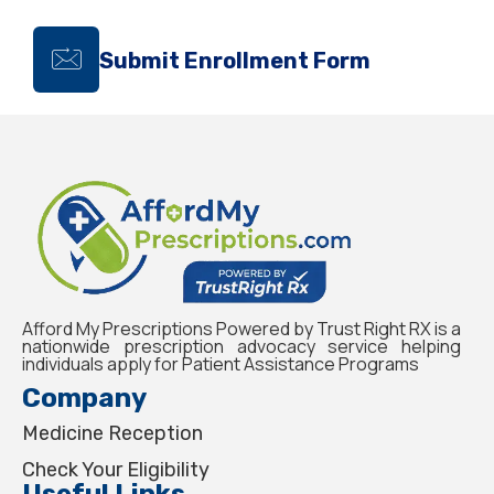
Submit Enrollment Form
Afford My Prescriptions Powered by Trust Right RX is a
nationwide prescription advocacy service helping
individuals apply for Patient Assistance Programs
Company
Medicine Reception
Check Your Eligibility
Useful Links