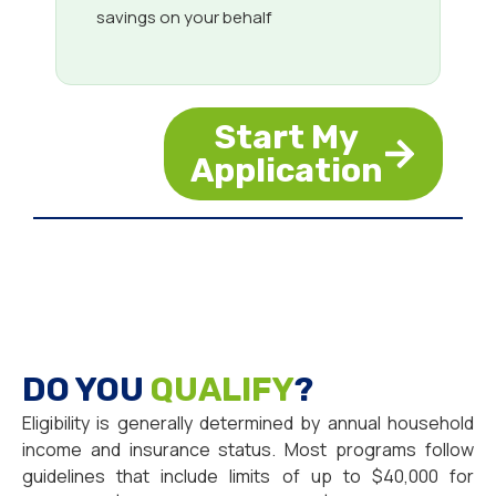
savings on your behalf
Start My
Application
DO YOU
QUALIFY
?
Eligibility is generally determined by annual household
income and insurance status. Most programs follow
guidelines that include limits of up to $40,000 for