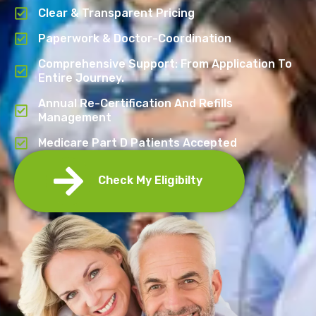
Clear & Transparent Pricing
Paperwork & Doctor-Coordination
Comprehensive Support: From Application To
Entire Journey.
Annual Re-Certification And Refills
Management
Medicare Part D Patients Accepted
Check My Eligibilty