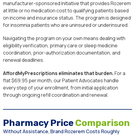
manufacturer-sponsored initiative that provides Rozerem
at little or no medication cost to qualifying patients based
on income and insurance status. The program is designed
for insomnia patients who are uninsured or underinsured.
Navigating the program on your own means dealing with
eligibility verification, primary care or sleep medicine
coordination, prior-authorization documentation, and
renewal deadlines.
AffordMyPrescriptions eliminates that burden.
For a
flat $69.95 per month, our Patient Advocates handle
every step of your enrollment, from initial application
through ongoing refill coordination and renewal.
Pharmacy Price
Comparison
Without Assistance, Brand Rozerem Costs Roughly