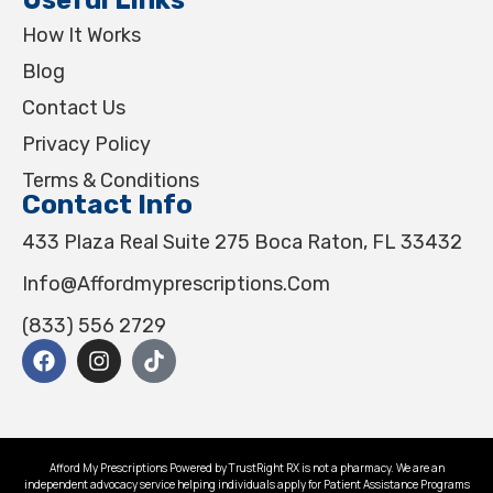
How It Works
Blog
Contact Us
Privacy Policy
Terms & Conditions
Contact Info
433 Plaza Real Suite 275 Boca Raton, FL 33432
Info@affordmyprescriptions.com
(833) 556 2729
Afford My Prescriptions Powered by TrustRight RX is not a pharmacy. We are an
independent advocacy service helping individuals apply for Patient Assistance Programs