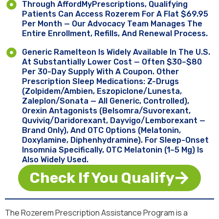
Through AffordMyPrescriptions, Qualifying
Patients Can Access Rozerem For A Flat $69.95
Per Month — Our Advocacy Team Manages The
Entire Enrollment, Refills, And Renewal Process.
Generic Ramelteon Is Widely Available In The U.S.
At Substantially Lower Cost — Often $30–$80
Per 30-Day Supply With A Coupon. Other
Prescription Sleep Medications: Z-Drugs
(zolpidem/Ambien, Eszopiclone/Lunesta,
Zaleplon/Sonata — All Generic, Controlled),
Orexin Antagonists (Belsomra/suvorexant,
Quviviq/daridorexant, Dayvigo/lemborexant —
Brand Only), And OTC Options (melatonin,
Doxylamine, Diphenhydramine). For Sleep-Onset
Insomnia Specifically, OTC Melatonin (1–5 Mg) Is
Also Widely Used.
Check If You Qualify
The Rozerem Prescription Assistance Program is a