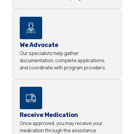
We Advocate
Our specialists help gather
documentation, complete applications,
and coordinate with program providers.
Receive Medication
Once approved, you may receive your
medication through the assistance