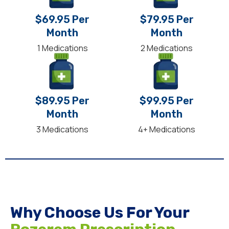
$69.95 Per
$79.95 Per
Month
Month
1 Medications
2 Medications
$89.95 Per
$99.95 Per
Month
Month
3 Medications
4+ Medications
Why Choose Us For Your