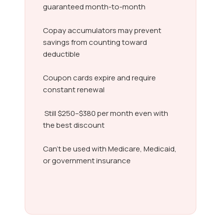
guaranteed month-to-month
Copay accumulators may prevent
savings from counting toward
deductible
Coupon cards expire and require
constant renewal
Still $250–$380 per month even with
the best discount
Can’t be used with Medicare, Medicaid,
or government insurance