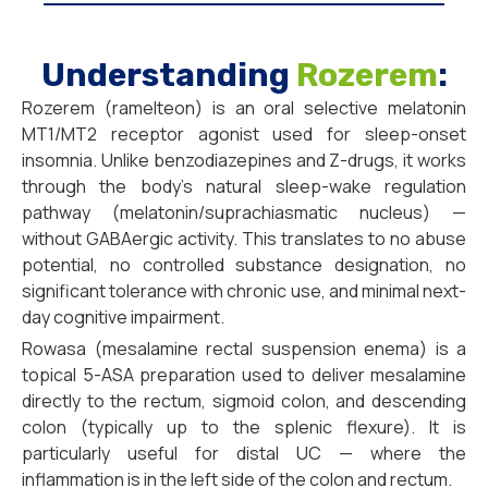
Understanding
Rozerem
:
Rozerem (ramelteon) is an oral selective melatonin
MT1/MT2 receptor agonist used for sleep-onset
insomnia. Unlike benzodiazepines and Z-drugs, it works
through the body’s natural sleep-wake regulation
pathway (melatonin/suprachiasmatic nucleus) —
without GABAergic activity. This translates to no abuse
potential, no controlled substance designation, no
significant tolerance with chronic use, and minimal next-
day cognitive impairment.
Rowasa (mesalamine rectal suspension enema) is a
topical 5-ASA preparation used to deliver mesalamine
directly to the rectum, sigmoid colon, and descending
colon (typically up to the splenic flexure). It is
particularly useful for distal UC — where the
inflammation is in the left side of the colon and rectum.