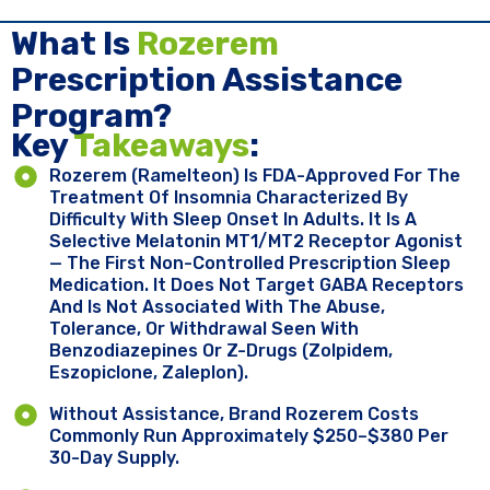
What Is
Rozerem
Prescription Assistance
Program?
Key ​
Takeaways
:
Rozerem (ramelteon) Is FDA-Approved For The
Treatment Of Insomnia Characterized By
Difficulty With Sleep Onset In Adults. It Is A
Selective Melatonin MT1/MT2 Receptor Agonist
— The First Non-Controlled Prescription Sleep
Medication. It Does Not Target GABA Receptors
And Is Not Associated With The Abuse,
Tolerance, Or Withdrawal Seen With
Benzodiazepines Or Z-Drugs (zolpidem,
Eszopiclone, Zaleplon).
Without Assistance, Brand Rozerem Costs
Commonly Run Approximately $250–$380 Per
30-Day Supply.