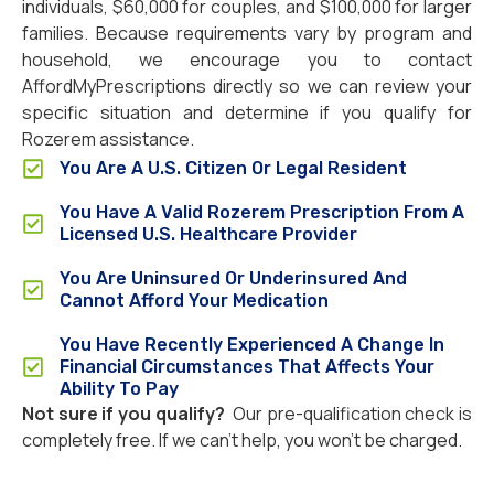
individuals, $60,000 for couples, and $100,000 for larger
families. Because requirements vary by program and
household, we encourage you to contact
AffordMyPrescriptions directly so we can review your
specific situation and determine if you qualify for
Rozerem assistance.
You Are A U.S. Citizen Or Legal Resident
You Have A Valid Rozerem Prescription From A
Licensed U.S. Healthcare Provider
You Are Uninsured Or Underinsured And
Cannot Afford Your Medication
You Have Recently Experienced A Change In
Financial Circumstances That Affects Your
Ability To Pay
Not sure if you qualify?
Our pre-qualification check is
completely free. If we can’t help, you won’t be charged.