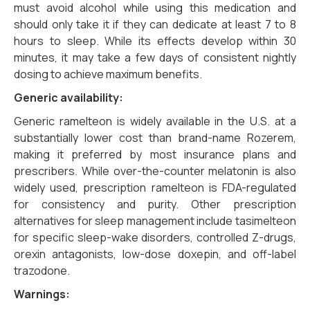
must avoid alcohol while using this medication and
should only take it if they can dedicate at least 7 to 8
hours to sleep. While its effects develop within 30
minutes, it may take a few days of consistent nightly
dosing to achieve maximum benefits.
Generic availability:
Generic ramelteon is widely available in the U.S. at a
substantially lower cost than brand-name Rozerem,
making it preferred by most insurance plans and
prescribers. While over-the-counter melatonin is also
widely used, prescription ramelteon is FDA-regulated
for consistency and purity. Other prescription
alternatives for sleep management include tasimelteon
for specific sleep-wake disorders, controlled Z-drugs,
orexin antagonists, low-dose doxepin, and off-label
trazodone.
Warnings: