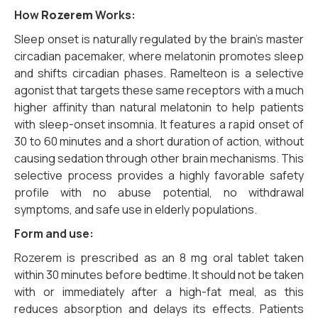
How
Rozerem
Works:
Sleep onset is naturally regulated by the brain’s master
circadian pacemaker,
where melatonin promotes sleep
and shifts circadian phases.
Ramelteon is a selective
agonist that targets these same receptors with a much
higher affinity than natural melatonin to help patients
with sleep-onset insomnia.
It features a rapid onset of
30 to 60 minutes and a short duration of action,
without
causing sedation through other brain mechanisms.
This
selective process provides a highly favorable safety
profile with no abuse potential,
no withdrawal
symptoms,
and safe use in elderly populations.
Form and use:
Rozerem is prescribed as an 8 mg oral tablet taken
within 30 minutes before bedtime. It should not be taken
with or immediately after a high-fat meal, as this
reduces absorption and delays its effects. Patients