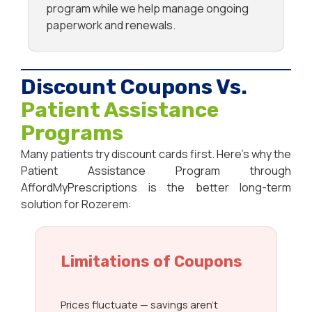
program while we help manage ongoing
paperwork and renewals.
Discount Coupons Vs.
Patient Assistance
Programs
Many patients try discount cards first. Here’s why the
Patient Assistance Program through
AffordMyPrescriptions is the better long-term
solution for Rozerem:
Limitations of Coupons
Prices fluctuate — savings aren’t