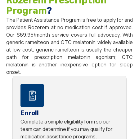
Rozerem Prescription
Program
?
The Patient Assistance Program is free to apply for and
provides Rozerem at no medication cost if approved.
Our $69.95/month service covers full advocacy. With
generic ramelteon and OTC melatonin widely available
at low cost, generic ramelteon is usually the cheaper
path for prescription melatonin agonism; OTC
melatonin is another inexpensive option for sleep
onset.
Enroll
Complete a simple eligibility form so our
team can determine if you may qualify for
medication assistance programs.