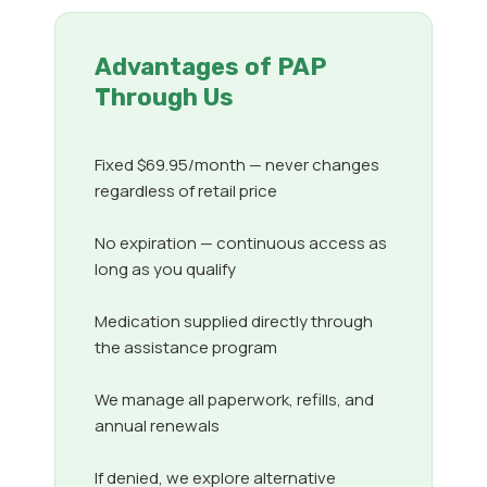
Advantages of PAP
Through Us
Fixed $69.95/month — never changes
regardless of retail price
No expiration — continuous access as
long as you qualify
Medication supplied directly through
the assistance program
We manage all paperwork, refills, and
annual renewals
If denied, we explore alternative