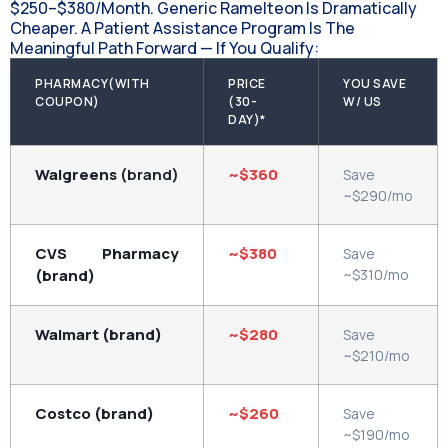
$250–$380/month. Generic Ramelteon Is Dramatically
Cheaper. A Patient Assistance Program Is The
Meaningful Path Forward — If You Qualify:
PHARMACY(WITH
PRICE
YOU SAVE
COUPON)
(30-
W/ US
DAY)*
Walgreens
(brand)
~$360
Save
~$290/mo
CVS Pharmacy
~$380
Save
(brand)
~$310/mo
Walmart (brand)
~$280
Save
~$210/mo
Costco (brand)
~$260
Save
~$190/mo