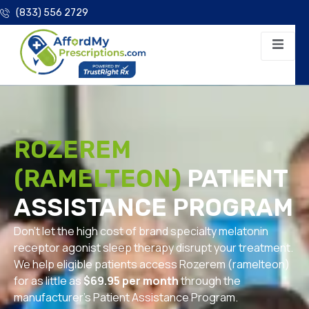
(833) 556 2729
ROZEREM
(RAMELTEON)
PATIENT
ASSISTANCE PROGRAM
Don’t let the high cost of brand specialty melatonin
receptor agonist sleep therapy disrupt your treatment.
We help eligible patients access Rozerem (ramelteon)
for as little as
$69.95 per month
through the
manufacturer’s Patient Assistance Program.