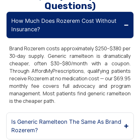
Questions)
How Much Does Rozerem Cost Without
Insurance?
Brand Rozerem costs approximately $250–$380 per
30-day supply. Generic ramelteon is dramatically
cheaper, often $30–$80/month with a coupon.
Through AffordMyPrescriptions, qualifying patients
receive Rozerem at no medication cost — our $69.95
monthly fee covers full advocacy and program
management. Most patients find generic ramelteon
is the cheaper path.
Is Generic Ramelteon The Same As Brand
Rozerem?