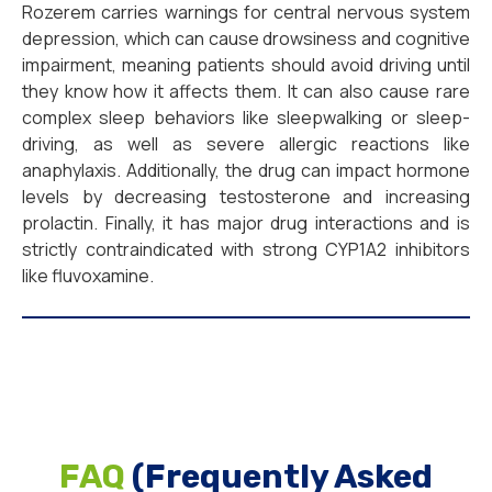
Rozerem carries warnings for central nervous system
depression, which can cause drowsiness and cognitive
impairment, meaning patients should avoid driving until
they know how it affects them. It can also cause rare
complex sleep behaviors like sleepwalking or sleep-
driving, as well as severe allergic reactions like
anaphylaxis. Additionally, the drug can impact hormone
levels by decreasing testosterone and increasing
prolactin. Finally, it has major drug interactions and is
strictly contraindicated with strong CYP1A2 inhibitors
like fluvoxamine.
FAQ
(Frequently Asked