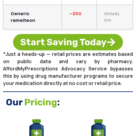
Generic
~$50
Already
ramelteon
low
Start Saving Today
*Just a heads-up — retail prices are estimates based
on public data and vary by pharmacy.
AffordMyPrescriptions Advocacy Service bypasses
this by using drug manufacturer programs to secure
your medication directly at no cost or retail price.
Our
Pricing
: