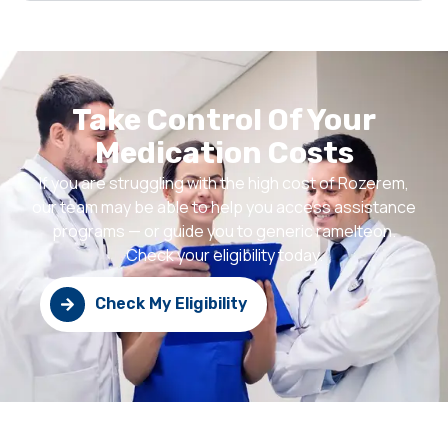
Take Control Of Your
Medication Costs
If you are struggling with the high cost of Rozerem,
our team may be able to help you access assistance
programs — or guide you to generic ramelteon.
Check your eligibility today.
Check My Eligibility