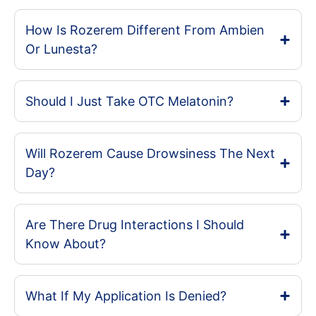
How Is Rozerem Different From Ambien
Or Lunesta?
Should I Just Take OTC Melatonin?
Will Rozerem Cause Drowsiness The Next
Day?
Are There Drug Interactions I Should
Know About?
What If My Application Is Denied?