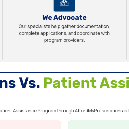
We Advocate
Our specialists help gather documentation,
complete applications, and coordinate with
program providers.
ns Vs.
Patient Ass
 Patient Assistance Program through AffordMyPrescriptions is 