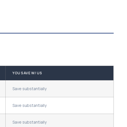
YOU SAVE W/ US
Save substantially
Save substantially
Save substantially