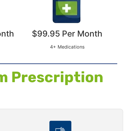
onth
$99.95 Per Month
4+ Medications
m Prescription