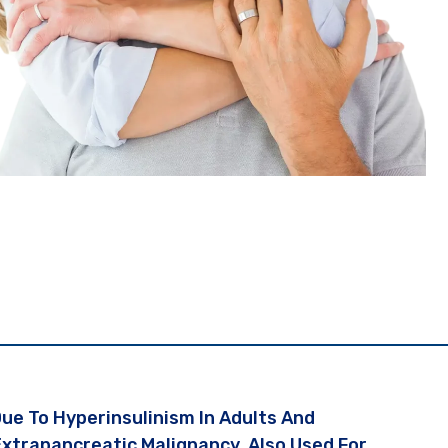
e To Hyperinsulinism In Adults And
Extrapancreatic Malignancy. Also Used For