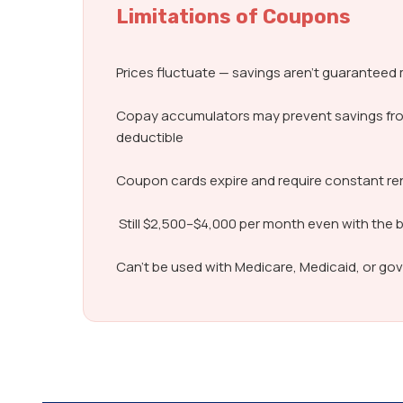
Limitations of Coupons
Prices fluctuate — savings aren’t guarantee
Copay accumulators may prevent savings fr
deductible
Coupon cards expire and require constant r
Still $2,500–$4,000 per month even with the 
Can’t be used with Medicare, Medicaid, or g