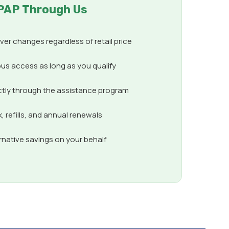
PAP Through Us
er changes regardless of retail price
us access as long as you qualify
ctly through the assistance program
 refills, and annual renewals
ernative savings on your behalf