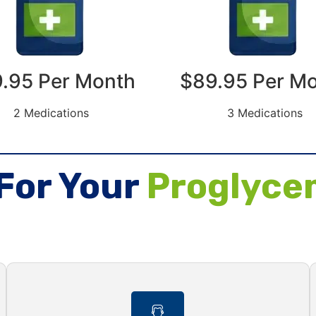
.95 Per Month
$89.95 Per M
2 Medications
3 Medications
For Your
Proglyce