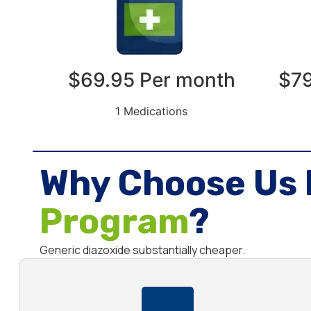
$69.95 Per month
$79
1 Medications
Why Choose Us 
Program
?
Generic diazoxide substantially cheaper.