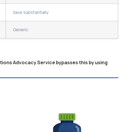
Save substantially
Generic
ptions Advocacy Service bypasses this by using