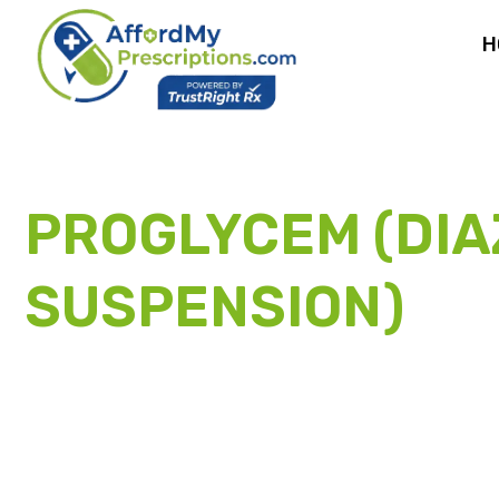
H
PROGLYCEM (DIA
SUSPENSION)
PA
ASSISTANCE PR
Don’t let the high cost of brand hyperinsulinemic hypogly
eligible patients access Proglycem (diazoxide oral suspensi
through the manufacturer’s Patient Assistance Program.