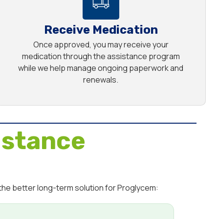
Receive Medication
Once approved, you may receive your
medication through the assistance program
while we help manage ongoing paperwork and
renewals.
istance
the better long-term solution for Proglycem: