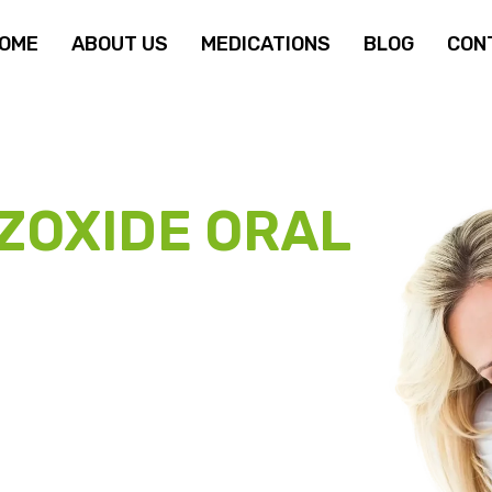
OME
ABOUT US
MEDICATIONS
BLOG
CON
ZOXIDE ORAL
TIENT
OGRAM
cemia therapy disrupt your treatment. We help
on) for as little as
$69.95 per month