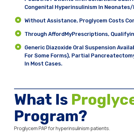
Congenital Hyperinsulinism In Neonates/
Without Assistance, Proglycem Costs C
Through AffordMyPrescriptions, Qualifyi
Generic Diazoxide Oral Suspension Avail
For Some Forms), Partial Pancreatectomy
In Most Cases.
What Is
Proglyc
Program?
Proglycem PAP for hyperinsulinism patients.