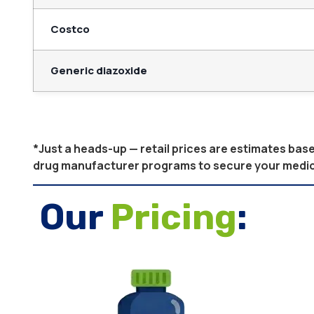
Costco
Generic diazoxide
*Just a heads-up — retail prices are estimates ba
drug manufacturer programs to secure your medicati
Our
Pricing
: