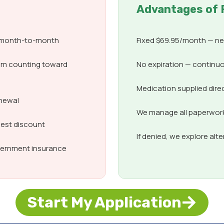
Advantages of 
d month-to-month
Fixed $69.95/month — nev
om counting toward
No expiration — continuo
Medication supplied dire
enewal
We manage all paperwork,
best discount
If denied, we explore alt
overnment insurance
Start My Application