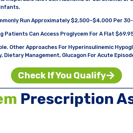
infants.
ommonly Run Approximately $2,500–$4,000 Per 30-
ng Patients Can Access Proglycem For A Flat $69.9
able. Other Approaches For Hyperinsulinemic Hypog
, Dietary Management, Glucagon For Acute Episode
Check If You Qualify
em
Prescription A