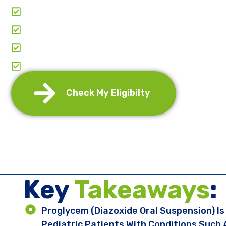
Clear & Transparent Pricing
Paperwork & Doctor-Coordination
Comprehensive Support: From Application To
Annual Re-Certification And Refills Manage
Check My Eligibilty
Key ​
Takeaways
:
Proglycem (diazoxide Oral Suspension) I
Pediatric Patients With Conditions Such 