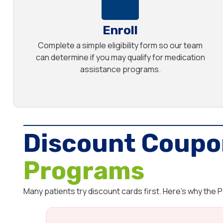
Enroll
Complete a simple eligibility form so our team
can determine if you may qualify for medication
assistance programs.
Discount Coupo
Programs
Many patients try discount cards first. Here’s why the