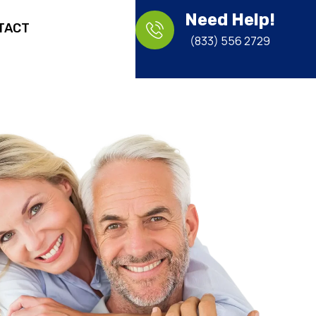
Need Help!
TACT
(833) 556 2729