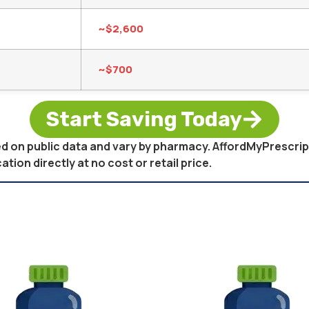
~$2,600
~$700
Start Saving Today
sed on public data and vary by pharmacy. AffordMyPrescri
on directly at no cost or retail price.