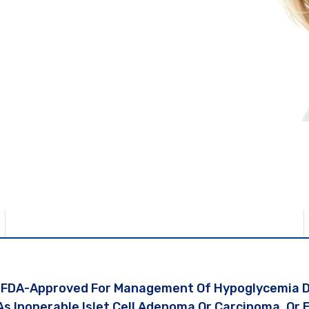
 Entire Journey.
ment
s FDA-Approved For Management Of Hypoglycemia Du
As Inoperable Islet Cell Adenoma Or Carcinoma, Or 