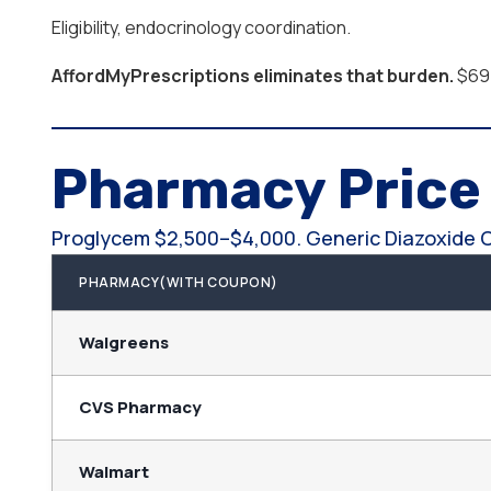
Eligibility, endocrinology coordination.
AffordMyPrescriptions eliminates that burden.
$69.
Pharmacy Pric
Proglycem $2,500–$4,000. Generic Diazoxide 
PHARMACY(WITH COUPON)
Walgreens
CVS Pharmacy
Walmart