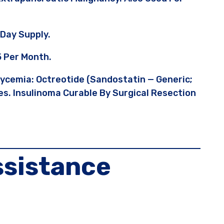
Day Supply.
5 Per Month.
lycemia: Octreotide (Sandostatin — Generic;
s. Insulinoma Curable By Surgical Resection
ssistance