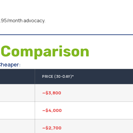
95/month advocacy.
e
Comparison
Cheaper:
PRICE (30-DAY)*
~$3,800
~$4,000
~$2,700