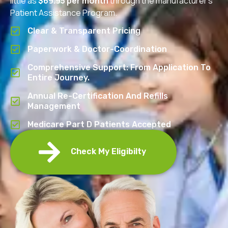
little as
$69.95 per month
through the manufacturer’s
Patient Assistance Program.
Clear & Transparent Pricing
Paperwork & Doctor-Coordination
Comprehensive Support: From Application To
Entire Journey.
Annual Re-Certification And Refills
Management
Medicare Part D Patients Accepted
Check My Eligibilty