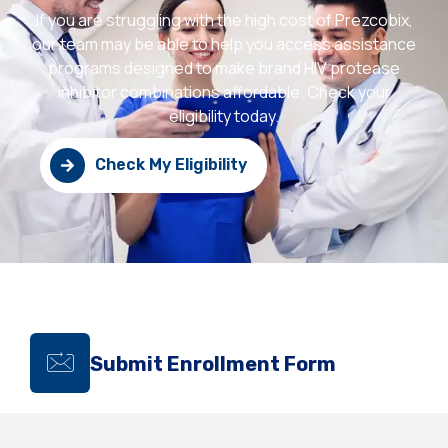
If you are struggling with the high cost of Prezcobix,
our team may be able to help you access assistance
programs designed to make brand HIV protease
inhibitor combinations affordable. Check your
eligibility today.
Check My Eligibility
Submit Enrollment Form