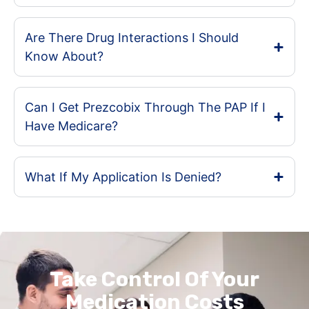
Are There Drug Interactions I Should
Know About?
Can I Get Prezcobix Through The PAP If I
Have Medicare?
What If My Application Is Denied?
Take Control Of Your
Medication Costs