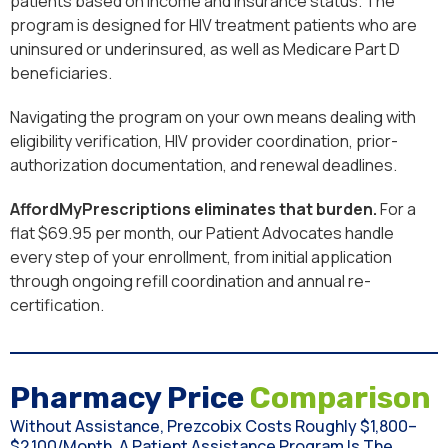
patients based on income and insurance status. The
program is designed for HIV treatment patients who are
uninsured or underinsured, as well as Medicare Part D
beneficiaries.
Navigating the program on your own means dealing with
eligibility verification, HIV provider coordination, prior-
authorization documentation, and renewal deadlines.
AffordMyPrescriptions eliminates that burden.
For a
flat $69.95 per month, our Patient Advocates handle
every step of your enrollment, from initial application
through ongoing refill coordination and annual re-
certification.
Pharmacy Price
Comparison
Without Assistance, Prezcobix Costs Roughly $1,800–
$2,100/month. A Patient Assistance Program Is The