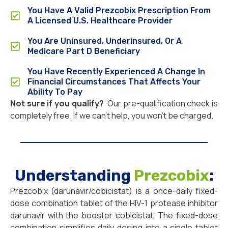
You Have A Valid Prezcobix Prescription From
A Licensed U.S. Healthcare Provider
You Are Uninsured, Underinsured, Or A
Medicare Part D Beneficiary
You Have Recently Experienced A Change In
Financial Circumstances That Affects Your
Ability To Pay
Not sure if you qualify?
Our pre-qualification check is
completely free. If we can’t help, you won’t be charged.
Understanding
Prezcobix
:
Prezcobix (darunavir/cobicistat) is a once-daily fixed-
dose combination tablet of the HIV-1 protease inhibitor
darunavir with the booster cobicistat. The fixed-dose
combination simplifies daily dosing into a single tablet