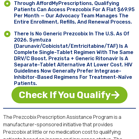
Through AffordMyPrescriptions, Qualifying
Patients Can Access Prezcobix For A Flat $69.95
Per Month — Our Advocacy Team Manages The
Entire Enrollment, Refills, And Renewal Process.
There Is No Generic Prezcobix In The U.S. As Of
2026. Symtuza
(darunavir/cobicistat/emtricitabine/TAF) Is A
Complete Single-Tablet Regimen With The Same
DRV/c Boost. Prezista + Generic Ritonavir Is A
Separate-Tablet Alternative At Lower Cost. HIV
Guidelines Now Generally Prefer Integrase-
Inhibitor-Based Regimens For Treatment-Naïve
Patients.
Check If You Qualify
The Prezcobix Prescription Assistance Program is a
manufacturer-sponsored initiative that provides
Prezcobix at little or no medication cost to qualifying