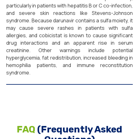
particularly in patients with hepatitis B or C co-infection,
and severe skin reactions like Stevens-Johnson
syndrome. Because darunavir contains a sulfa moiety, it
may cause severe rashes in patients with sulfa
allergies, and cobicistat is known to cause significant
drug interactions and an apparent rise in serum
creatinine. Other warnings include potential
hyperglycemia, fat redistribution, increased bleeding in
hemophilia patients, and immune reconstitution
syndrome.
FAQ
(Frequently Asked