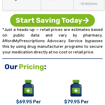
~$1,800/mo
Start Saving Today
*Just a heads-up — retail prices are estimates based
on public data and vary by pharmacy.
AffordMyPrescriptions Advocacy Service bypasses
this by using drug manufacturer programs to secure
your medication directly at no cost or retail price.
Our
Pricing
:
$69.95 Per
$79.95 Per