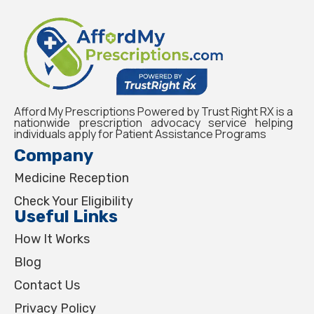
Afford My Prescriptions Powered by Trust Right RX is a
nationwide prescription advocacy service helping
individuals apply for Patient Assistance Programs
Company
Medicine Reception
Check Your Eligibility
Useful Links
How It Works
Blog
Contact Us
Privacy Policy