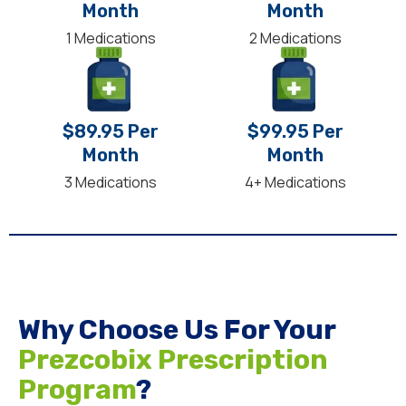
Month
Month
1 Medications
2 Medications
$89.95 Per
$99.95 Per
Month
Month
3 Medications
4+ Medications
Why Choose Us For Your
Prezcobix Prescription
Program
?