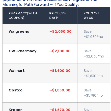
Meaningful Path Forward — If You Qualify:
PHARMACY(WITH
PRICE (30-
YOU SAVE
COUPON)
DAY)*
W/ US
Walgreens
~$2,050.00
Save
~$1,980/mo
CVS Pharmacy
~$2,100.00
Save
~$2,030/mo
Walmart
~$1,900.00
Save
~$1,830/mo
Costco
~$1,850.00
Save
~$1,780/mo
Kroger
~$1,870.00
Save