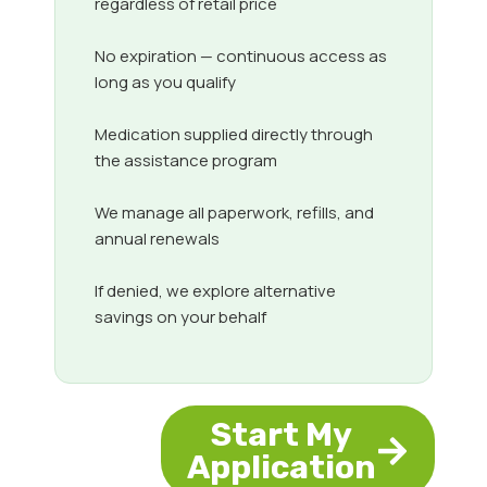
regardless of retail price
No expiration — continuous access as
long as you qualify
Medication supplied directly through
the assistance program
We manage all paperwork, refills, and
annual renewals
If denied, we explore alternative
savings on your behalf
Start My
Application