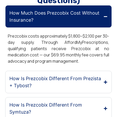
Questions)
How Much Does Prezcobix Cost Without
Insurance?
Prezcobix costs approximately $1,800–$2,100 per 30-
day supply. Through AffordMyPrescriptions,
qualifying patients receive Prezcobix at no
medication cost — our $69.95 monthly fee covers full
advocacy and program management.
How Is Prezcobix Different From Prezista
+ Tybost?
How Is Prezcobix Different From
Symtuza?