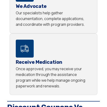
We Advocate
Our specialists help gather
documentation, complete applications,
and coordinate with program providers.
Receive Medication
Once approved, you may receive your
medication through the assistance
program while we help manage ongoing
paperwork and renewals.