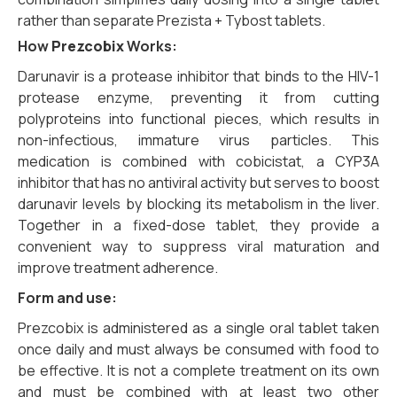
rather than separate Prezista + Tybost tablets.
How
Prezcobix
Works:
Darunavir is a protease inhibitor that binds to the HIV-1
protease enzyme, preventing it from cutting
polyproteins into functional pieces, which results in
non-infectious, immature virus particles. This
medication is combined with cobicistat, a CYP3A
inhibitor that has no antiviral activity but serves to boost
darunavir levels by blocking its metabolism in the liver.
Together in a fixed-dose tablet, they provide a
convenient way to suppress viral maturation and
improve treatment adherence.
Form and use:
Prezcobix is administered as a single oral tablet taken
once daily and must always be consumed with food to
be effective. It is not a complete treatment on its own
and must be combined with at least two other