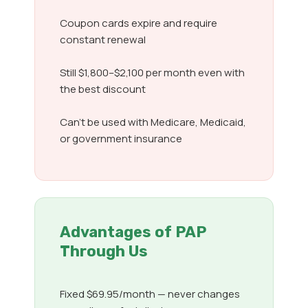
Coupon cards expire and require
constant renewal
Still $1,800–$2,100 per month even with
the best discount
Can’t be used with Medicare, Medicaid,
or government insurance
Advantages of PAP
Through Us
Fixed $69.95/month — never changes