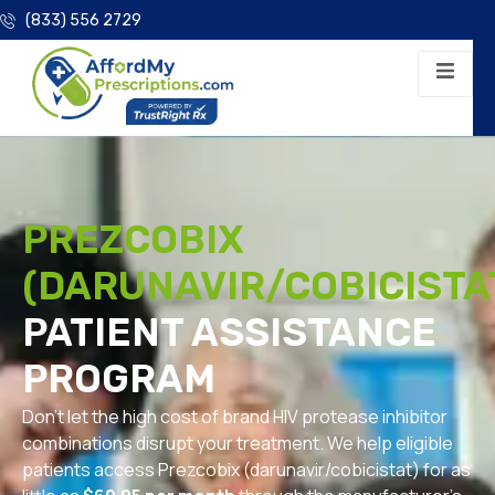
(833) 556 2729
PREZCOBIX
(DARUNAVIR/COBICISTA
PATIENT ASSISTANCE
PROGRAM
Don’t let the high cost of brand HIV protease inhibitor
combinations disrupt your treatment. We help eligible
patients access Prezcobix (darunavir/cobicistat) for as