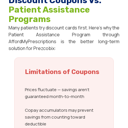
Discount Coupons Vs.
Patient Assistance
Programs
Many patients try discount cards first. Here’s why the
Patient Assistance Program through
AffordMyPrescriptions is the better long-term
solution for Prezcobix:
Limitations of Coupons
Prices fluctuate — savings aren’t
guaranteed month-to-month
Copay accumulators may prevent
savings from counting toward
deductible