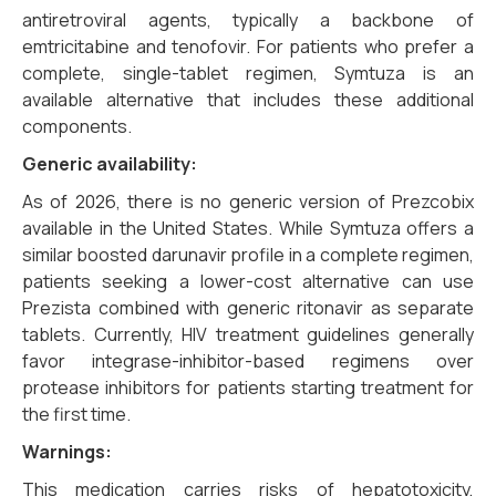
antiretroviral agents, typically a backbone of
emtricitabine and tenofovir. For patients who prefer a
complete, single-tablet regimen, Symtuza is an
available alternative that includes these additional
components.
Generic availability:
As of 2026, there is no generic version of Prezcobix
available in the United States. While Symtuza offers a
similar boosted darunavir profile in a complete regimen,
patients seeking a lower-cost alternative can use
Prezista combined with generic ritonavir as separate
tablets. Currently, HIV treatment guidelines generally
favor integrase-inhibitor-based regimens over
protease inhibitors for patients starting treatment for
the first time.
Warnings:
This medication carries risks of hepatotoxicity,