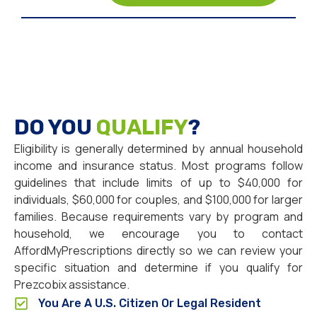
DO YOU
QUALIFY
?
Eligibility is generally determined by annual household
income and insurance status. Most programs follow
guidelines that include limits of up to $40,000 for
individuals, $60,000 for couples, and $100,000 for larger
families. Because requirements vary by program and
household, we encourage you to contact
AffordMyPrescriptions directly so we can review your
specific situation and determine if you qualify for
Prezcobix assistance.
You Are A U.S. Citizen Or Legal Resident