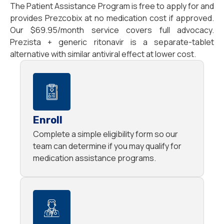
The Patient Assistance Program is free to apply for and
provides Prezcobix at no medication cost if approved.
Our $69.95/month service covers full advocacy.
Prezista + generic ritonavir is a separate-tablet
alternative with similar antiviral effect at lower cost.
Enroll
Complete a simple eligibility form so our
team can determine if you may qualify for
medication assistance programs.