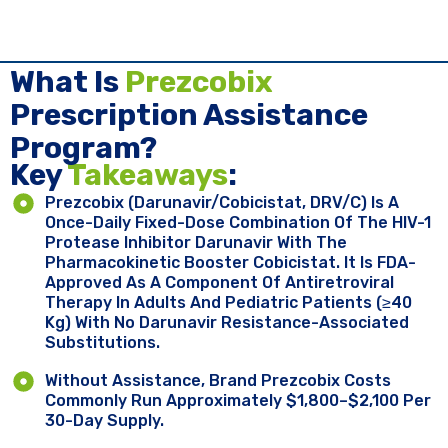
What Is
Prezcobix
Prescription Assistance
Program?
Key ​
Takeaways
:
Prezcobix (darunavir/cobicistat, DRV/c) Is A
Once-Daily Fixed-Dose Combination Of The HIV-1
Protease Inhibitor Darunavir With The
Pharmacokinetic Booster Cobicistat. It Is FDA-
Approved As A Component Of Antiretroviral
Therapy In Adults And Pediatric Patients (≥40
Kg) With No Darunavir Resistance-Associated
Substitutions.
Without Assistance, Brand Prezcobix Costs
Commonly Run Approximately $1,800–$2,100 Per
30-Day Supply.