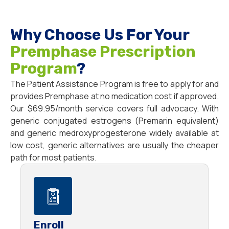
Why Choose Us For Your
Premphase Prescription
Program
?
The Patient Assistance Program is free to apply for and
provides Premphase at no medication cost if approved.
Our $69.95/month service covers full advocacy. With
generic conjugated estrogens (Premarin equivalent)
and generic medroxyprogesterone widely available at
low cost, generic alternatives are usually the cheaper
path for most patients.
Enroll