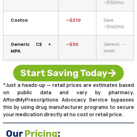
~$150/mo
Costco
~$210
Save
~$140/mo
Generic CE +
~$30
Generic —
MPA
lower
Start Saving Today
*Just a heads-up — retail prices are estimates based
on public data and vary by pharmacy.
AffordMyPrescriptions Advocacy Service bypasses
this by using drug manufacturer programs to secure
your medication directly at no cost or retail price.
Our
Pricing
: