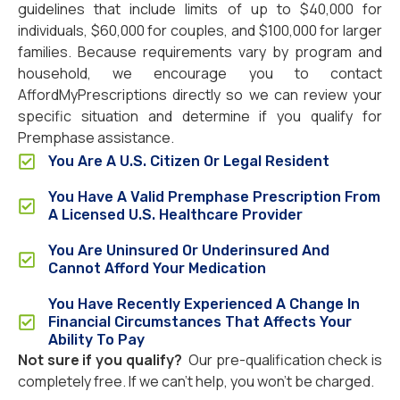
guidelines that include limits of up to $40,000 for
individuals, $60,000 for couples, and $100,000 for larger
families. Because requirements vary by program and
household, we encourage you to contact
AffordMyPrescriptions directly so we can review your
specific situation and determine if you qualify for
Premphase assistance.
You Are A U.S. Citizen Or Legal Resident
You Have A Valid Premphase Prescription From
A Licensed U.S. Healthcare Provider
You Are Uninsured Or Underinsured And
Cannot Afford Your Medication
You Have Recently Experienced A Change In
Financial Circumstances That Affects Your
Ability To Pay
Not sure if you qualify?
Our pre-qualification check is
completely free. If we can’t help, you won’t be charged.