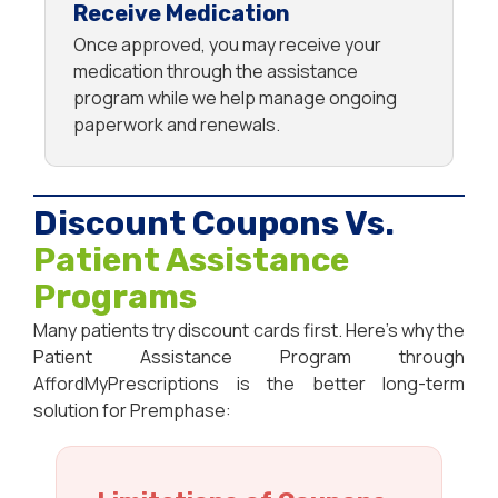
Receive Medication
Once approved, you may receive your
medication through the assistance
program while we help manage ongoing
paperwork and renewals.
Discount Coupons Vs.
Patient Assistance
Programs
Many patients try discount cards first. Here’s why the
Patient Assistance Program through
AffordMyPrescriptions is the better long-term
solution for Premphase: