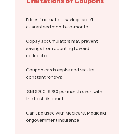
Limitations of Coupons
Prices fluctuate — savings aren’t
guaranteed month-to-month
Copay accumulators may prevent
savings from counting toward
deductible
Coupon cards expire and require
constant renewal
Still $200–$280 per month even with
the best discount
Can’t be used with Medicare, Medicaid,
or government insurance