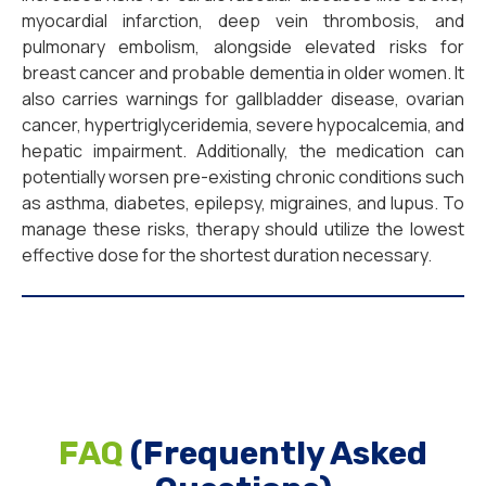
myocardial infarction, deep vein thrombosis, and
pulmonary embolism, alongside elevated risks for
breast cancer and probable dementia in older women. It
also carries warnings for gallbladder disease, ovarian
cancer, hypertriglyceridemia, severe hypocalcemia, and
hepatic impairment. Additionally, the medication can
potentially worsen pre-existing chronic conditions such
as asthma, diabetes, epilepsy, migraines, and lupus. To
manage these risks, therapy should utilize the lowest
effective dose for the shortest duration necessary.
FAQ
(Frequently Asked