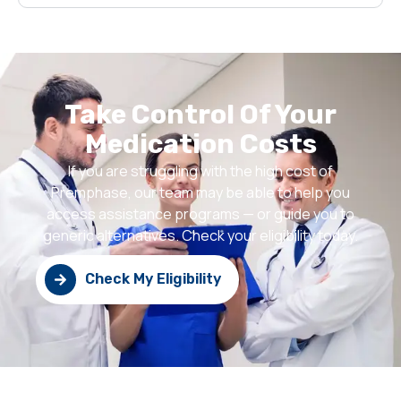
Take Control Of Your
Medication Costs
If you are struggling with the high cost of
Premphase, our team may be able to help you
access assistance programs — or guide you to
generic alternatives. Check your eligibility today.
Check My Eligibility