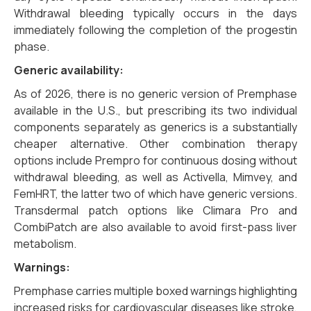
Withdrawal bleeding typically occurs in the days
immediately following the completion of the progestin
phase.
Generic availability:
As of 2026, there is no generic version of Premphase
available in the U.S., but prescribing its two individual
components separately as generics is a substantially
cheaper alternative. Other combination therapy
options include Prempro for continuous dosing without
withdrawal bleeding, as well as Activella, Mimvey, and
FemHRT, the latter two of which have generic versions.
Transdermal patch options like Climara Pro and
CombiPatch are also available to avoid first-pass liver
metabolism.
Warnings:
Premphase carries multiple boxed warnings highlighting
increased risks for cardiovascular diseases like stroke,