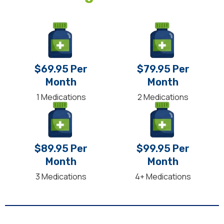
$69.95 Per
$79.95 Per
Month
Month
1 Medications
2 Medications
$89.95 Per
$99.95 Per
Month
Month
3 Medications
4+ Medications