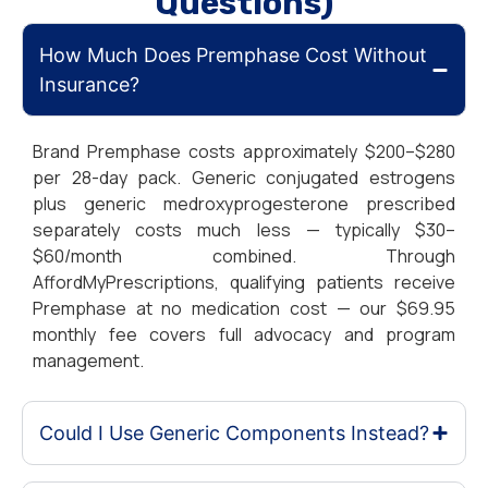
Questions)
How Much Does Premphase Cost Without
Insurance?
Brand Premphase costs approximately $200–$280
per 28-day pack. Generic conjugated estrogens
plus generic medroxyprogesterone prescribed
separately costs much less — typically $30–
$60/month combined. Through
AffordMyPrescriptions, qualifying patients receive
Premphase at no medication cost — our $69.95
monthly fee covers full advocacy and program
management.
Could I Use Generic Components Instead?