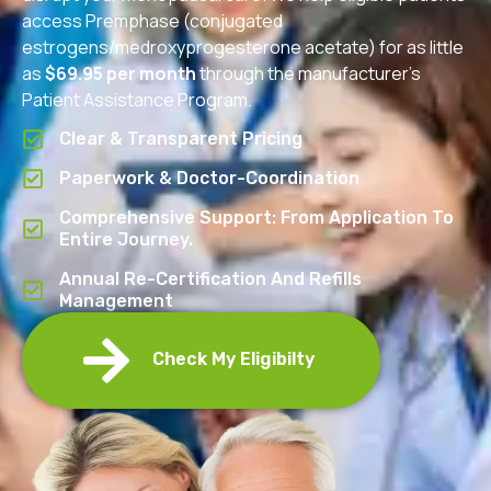
access Premphase (conjugated
estrogens/medroxyprogesterone acetate) for as little
as
$69.95 per month
through the manufacturer’s
Patient Assistance Program.
Clear & Transparent Pricing
Paperwork & Doctor-Coordination
Comprehensive Support: From Application To
Entire Journey.
Annual Re-Certification And Refills
Management
Check My Eligibilty