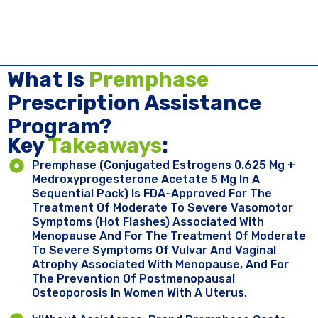
What Is
Premphase
Prescription Assistance
Program?
Key ​
Takeaways
:
Premphase (conjugated Estrogens 0.625 Mg +
Medroxyprogesterone Acetate 5 Mg In A
Sequential Pack) Is FDA-Approved For The
Treatment Of Moderate To Severe Vasomotor
Symptoms (hot Flashes) Associated With
Menopause And For The Treatment Of Moderate
To Severe Symptoms Of Vulvar And Vaginal
Atrophy Associated With Menopause, And For
The Prevention Of Postmenopausal
Osteoporosis In Women With A Uterus.