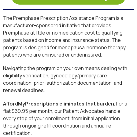
The Premphase Prescription Assistance Program is a
manufacturer-sponsored initiative that provides
Premphase at little or no medication cost to qualifying
patients based on income and insurance status. The
program is designed for menopausal hormone therapy
patients who are uninsured or underinsured.
Navigating the program on your own means dealing with
eligibility verification, gynecology/primary care
coordination, prior-authorization documentation, and
renewal deadlines.
AffordMyPrescriptions eliminates that burden.
For a
flat $69.95 per month, our Patient Advocates handle
every step of your enrollment, from initial application
through ongoing refill coordination and annual re-
certification.