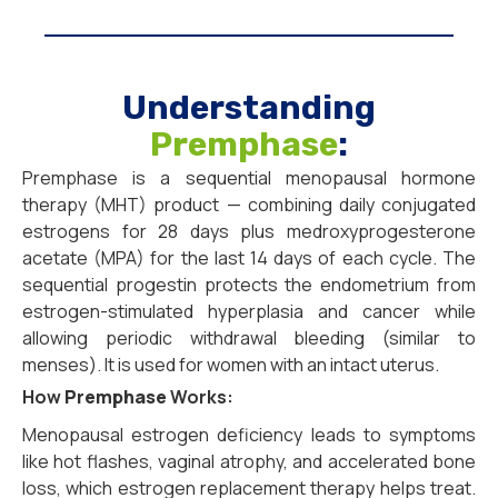
Understanding
Premphase
:
Premphase is a sequential menopausal hormone
therapy (MHT) product — combining daily conjugated
estrogens for 28 days plus medroxyprogesterone
acetate (MPA) for the last 14 days of each cycle. The
sequential progestin protects the endometrium from
estrogen-stimulated hyperplasia and cancer while
allowing periodic withdrawal bleeding (similar to
menses). It is used for women with an intact uterus.
How
Premphase
Works:
Menopausal estrogen deficiency leads to symptoms
like hot flashes, vaginal atrophy, and accelerated bone
loss, which estrogen replacement therapy helps treat.