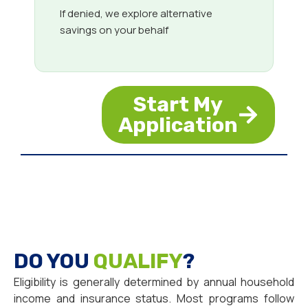
If denied, we explore alternative
savings on your behalf
Start My
Application
DO YOU
QUALIFY
?
Eligibility is generally determined by annual household
income and insurance status. Most programs follow