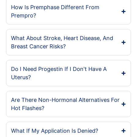
How Is Premphase Different From
Prempro?
What About Stroke, Heart Disease, And
Breast Cancer Risks?
Do I Need Progestin If I Don't Have A
Uterus?
Are There Non-Hormonal Alternatives For
Hot Flashes?
What If My Application Is Denied?