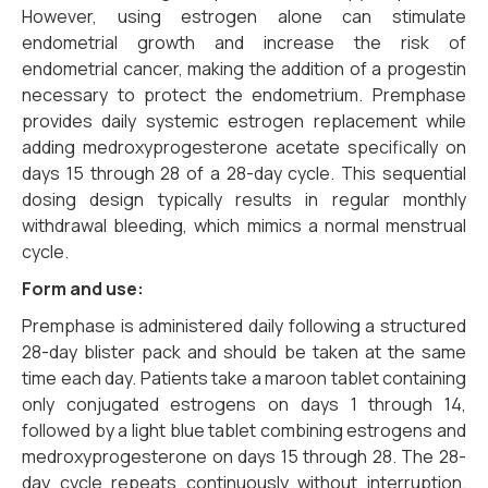
However, using estrogen alone can stimulate
endometrial growth and increase the risk of
endometrial cancer, making the addition of a progestin
necessary to protect the endometrium. Premphase
provides daily systemic estrogen replacement while
adding medroxyprogesterone acetate specifically on
days 15 through 28 of a 28-day cycle. This sequential
dosing design typically results in regular monthly
withdrawal bleeding, which mimics a normal menstrual
cycle.
Form and use:
Premphase is administered daily following a structured
28-day blister pack and should be taken at the same
time each day. Patients take a maroon tablet containing
only conjugated estrogens on days 1 through 14,
followed by a light blue tablet combining estrogens and
medroxyprogesterone on days 15 through 28. The 28-
day cycle repeats continuously without interruption.