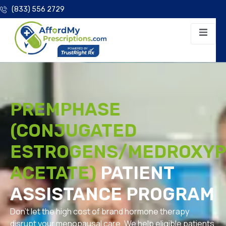
(833) 556 2729
PREMPHASE
(CONJUGATED
ESTROGENS/MEDROXY
ACETATE)
PATIENT
ASSISTANCE PROGRAM
Don’t let the high cost of brand hormone therapy
disrupt your menopausal care. We help eligible patients