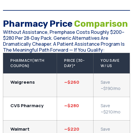
Pharmacy Price
Comparison
Without Assistance, Premphase Costs Roughly $200–
$280 Per 28-Day Pack. Generic Alternatives Are
Dramatically Cheaper. A Patient Assistance Program Is
The Meaningful Path Forward — If You Qualify:
PHARMACY(WITH
PRICE (30-
YOU SAVE
COUPON)
DAY)*
W/ US
Walgreens
~$260
Save
~$190/mo
CVS Pharmacy
~$280
Save
~$210/mo
Walmart
~$220
Save