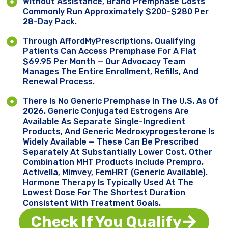
Without Assistance, Brand Premphase Costs
Commonly Run Approximately $200–$280 Per
28-Day Pack.
Through AffordMyPrescriptions, Qualifying
Patients Can Access Premphase For A Flat
$69.95 Per Month — Our Advocacy Team
Manages The Entire Enrollment, Refills, And
Renewal Process.
There Is No Generic Premphase In The U.S. As Of
2026. Generic Conjugated Estrogens Are
Available As Separate Single-Ingredient
Products, And Generic Medroxyprogesterone Is
Widely Available — These Can Be Prescribed
Separately At Substantially Lower Cost. Other
Combination MHT Products Include Prempro,
Activella, Mimvey, FemHRT (generic Available).
Hormone Therapy Is Typically Used At The
Lowest Dose For The Shortest Duration
Consistent With Treatment Goals.
Check If You Qualify