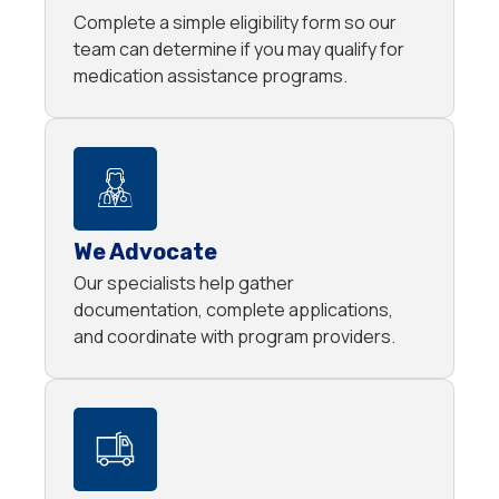
Complete a simple eligibility form so our
team can determine if you may qualify for
medication assistance programs.
We Advocate
Our specialists help gather
documentation, complete applications,
and coordinate with program providers.