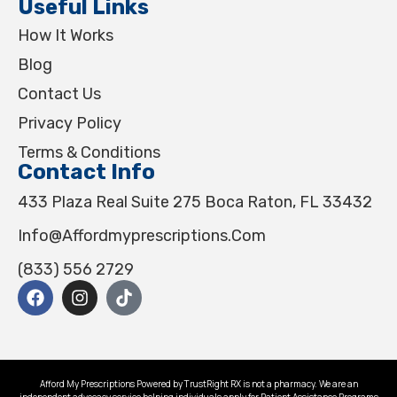
Useful Links
How It Works
Blog
Contact Us
Privacy Policy
Terms & Conditions
Contact Info
433 Plaza Real Suite 275 Boca Raton, FL 33432
Info@affordmyprescriptions.com
(833) 556 2729
Afford My Prescriptions Powered by TrustRight RX is not a pharmacy. We are an
independent advocacy service helping individuals apply for Patient Assistance Programs