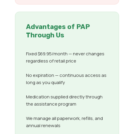
Advantages of PAP
Through Us
Fixed $69.95/month — never changes
regardless of retail price
No expiration — continuous access as
long as you qualify
Medication supplied directly through
the assistance program
We manage all paperwork, refills, and
annual renewals