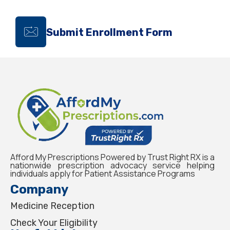
Submit Enrollment Form
Afford My Prescriptions Powered by Trust Right RX is a
nationwide prescription advocacy service helping
individuals apply for Patient Assistance Programs
Company
Medicine Reception
Check Your Eligibility