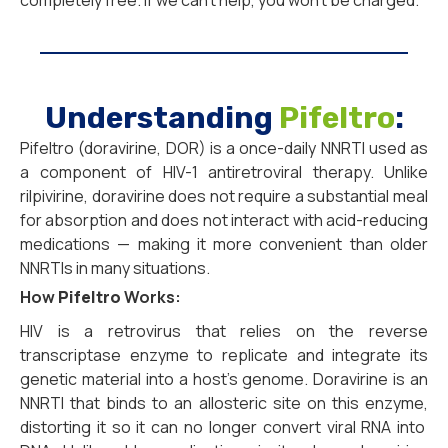
completely free. If we can’t help, you won’t be charged.
Understanding
Pifeltro
:
Pifeltro (doravirine, DOR) is a once-daily NNRTI used as
a component of HIV-1 antiretroviral therapy. Unlike
rilpivirine, doravirine does not require a substantial meal
for absorption and does not interact with acid-reducing
medications — making it more convenient than older
NNRTIs in many situations.
How
Pifeltro
Works:
HIV is a retrovirus that relies on the reverse
transcriptase enzyme to replicate and integrate its
genetic material into a host’s genome.
Doravirine is an
NNRTI that binds to an allosteric site on this enzyme,
distorting it so it can no longer convert viral RNA into