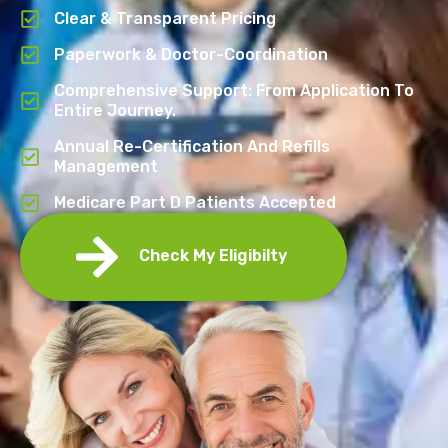
Clear & Transparent Pricing
Paperwork & Doctor-Coordination
Comprehensive Support: From Application To
Entire Journey.
Annual Re-Certification And Refills
Management
Medicare Part D Patients Accepted
Check My Eligibilty