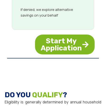
If denied, we explore alternative
savings on your behalf
Start My
Application
DO YOU
QUALIFY
?
Eligibility is generally determined by annual household