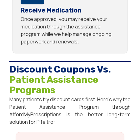
Receive Medication
Once approved, you may receive your
medication through the assistance
program while we help manage ongoing
paperwork and renewals.
Discount Coupons Vs.
Patient Assistance
Programs
Many patients try discount cards first. Here’s why the
Patient Assistance Program through
AffordMyPrescriptions is the better long-term
solution for Pifeltro: