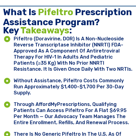
What Is
Pifeltro
Prescription
Assistance Program?
Key ​
Takeaways
:
Pifeltro (doravirine, DOR) Is A Non-Nucleoside
Reverse Transcriptase Inhibitor (NNRTI) FDA-
Approved As A Component Of Antiretroviral
Therapy For HIV-1 In Adults And Pediatric
Patients (≥35 Kg) With No Prior NNRTI
Resistance. It Is Given Once Daily With Two NRTIs.
Without Assistance, Pifeltro Costs Commonly
Run Approximately $1,400–$1,700 Per 30-Day
Supply.
Through AffordMyPrescriptions, Qualifying
Patients Can Access Pifeltro For A Flat $69.95
Per Month — Our Advocacy Team Manages The
Entire Enrollment, Refills, And Renewal Process.
There Is No Generic Pifeltro In The U.S. As Of