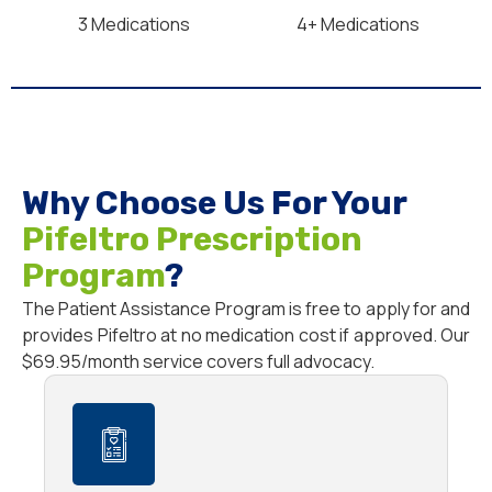
3 Medications
4+ Medications
Why Choose Us For Your
Pifeltro Prescription
Program
?
The Patient Assistance Program is free to apply for and
provides Pifeltro at no medication cost if approved. Our
$69.95/month service covers full advocacy.