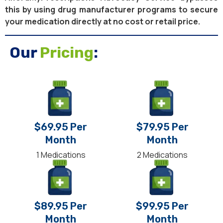
this by using drug manufacturer programs to secure
your medication directly at no cost or retail price.
Our
Pricing
:
$69.95 Per
$79.95 Per
Month
Month
1 Medications
2 Medications
$89.95 Per
$99.95 Per
Month
Month