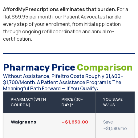
AffordMyPrescriptions eliminates that burden.
For a
flat $69.95 per month, our Patient Advocates handle
every step of your enrollment, from initial application
through ongoing refill coordination and annual re-
certification.
Pharmacy Price
Comparison
Without Assistance, Pifeltro Costs Roughly $1,400–
$1,700/month. A Patient Assistance Program Is The
Meaningful Path Forward — If You Qualify:
PHARMACY(WITH
PRICE (30-
YOU SAVE
COUPON)
DAY)*
W/ US
Walgreens
~$1,650.00
Save
~$1,580/mo