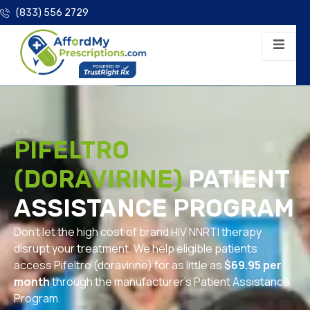
(833) 556 2729
PIFELTRO
(DORAVIRINE)
PATIENT
ASSISTANCE PROGRAM
Don’t let the high cost of brand HIV NNRTI therapy
disrupt your treatment. We help eligible patients
access Pifeltro (doravirine) for as little as
$69.95 per
month
through the manufacturer’s Patient Assistance
Program.