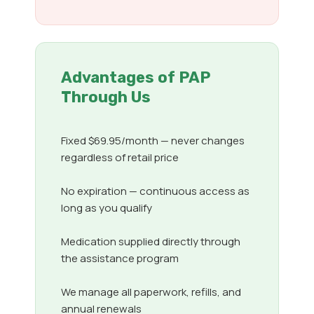
Advantages of PAP
Through Us
Fixed $69.95/month — never changes
regardless of retail price
No expiration — continuous access as
long as you qualify
Medication supplied directly through
the assistance program
We manage all paperwork, refills, and
annual renewals