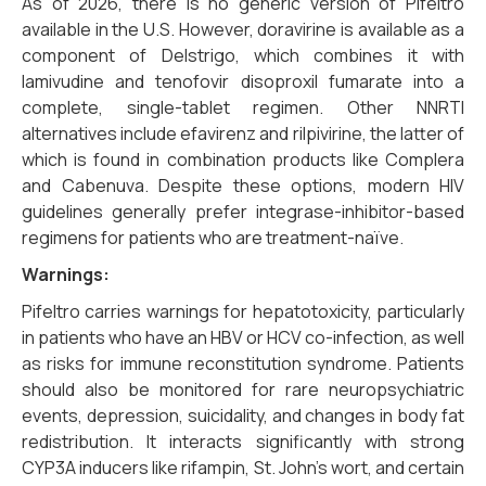
As of 2026, there is no generic version of Pifeltro
available in the U.S. However, doravirine is available as a
component of Delstrigo, which combines it with
lamivudine and tenofovir disoproxil fumarate into a
complete, single-tablet regimen. Other NNRTI
alternatives include efavirenz and rilpivirine, the latter of
which is found in combination products like Complera
and Cabenuva. Despite these options, modern HIV
guidelines generally prefer integrase-inhibitor-based
regimens for patients who are treatment-naïve.
Warnings:
Pifeltro carries warnings for hepatotoxicity, particularly
in patients who have an HBV or HCV co-infection, as well
as risks for immune reconstitution syndrome. Patients
should also be monitored for rare neuropsychiatric
events, depression, suicidality, and changes in body fat
redistribution. It interacts significantly with strong
CYP3A inducers like rifampin, St. John’s wort, and certain