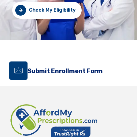
Check My Eligibility
Submit Enrollment Form