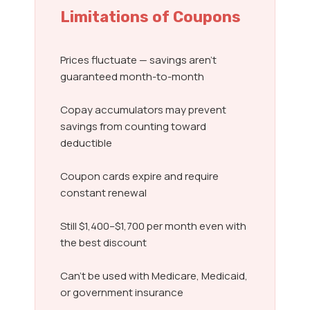
Limitations of Coupons
Prices fluctuate — savings aren’t
guaranteed month-to-month
Copay accumulators may prevent
savings from counting toward
deductible
Coupon cards expire and require
constant renewal
Still $1,400–$1,700 per month even with
the best discount
Can’t be used with Medicare, Medicaid,
or government insurance