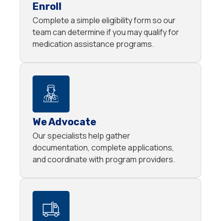
Enroll
Complete a simple eligibility form so our
team can determine if you may qualify for
medication assistance programs.
We Advocate
Our specialists help gather
documentation, complete applications,
and coordinate with program providers.