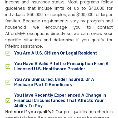
income and insurance status. Most programs follow
guidelines that include limits of up to $40,000 for
individuals, $60,000 for couples, and $100,000 for larger
families. Because requirements vary by program and
household, we encourage you to contact
AffordMyPrescriptions directly so we can review your
specific situation and determine if you qualify for
Pifeltro assistance.
You Are A U.S. Citizen Or Legal Resident
You Have A Valid Pifeltro Prescription From A
Licensed U.S. Healthcare Provider
You Are Uninsured, Underinsured, Or A
Medicare Part D Beneficiary
You Have Recently Experienced A Change In
Financial Circumstances That Affects Your
Ability To Pay
Not sure if you qualify?
Our pre-qualification check is