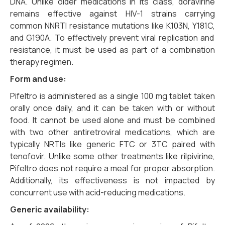
DNA.
Unlike older medications in its class,
doravirine
remains effective against HIV-1 strains carrying
common NNRTI resistance mutations like K103N,
Y181C,
and G190A.
To effectively prevent viral replication and
resistance,
it must be used as part of a combination
therapy regimen.
Form and use:
Pifeltro is administered as a single 100 mg tablet taken
orally once daily, and it can be taken with or without
food. It cannot be used alone and must be combined
with two other antiretroviral medications, which are
typically NRTIs like generic FTC or 3TC paired with
tenofovir. Unlike some other treatments like rilpivirine,
Pifeltro does not require a meal for proper absorption.
Additionally, its effectiveness is not impacted by
concurrent use with acid-reducing medications.
Generic availability: