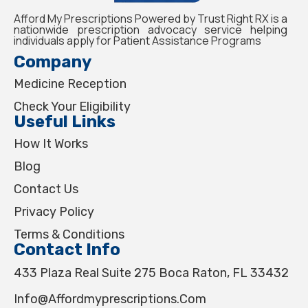
Afford My Prescriptions Powered by Trust Right RX is a
nationwide prescription advocacy service helping
individuals apply for Patient Assistance Programs
Company
Medicine Reception
Check Your Eligibility
Useful Links
How It Works
Blog
Contact Us
Privacy Policy
Terms & Conditions
Contact Info
433 Plaza Real Suite 275 Boca Raton, FL 33432
Info@affordmyprescriptions.com