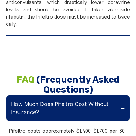
anticonvulsants, which drastically lower doravirine
levels and should be avoided. If taken alongside
rifabutin, the Pifeltro dose must be increased to twice
daily.
FAQ
(Frequently Asked
Questions)
How Much Does Pifeltro Cost Without
Insurance?
Pifeltro costs approximately $1,400–$1,700 per 30-