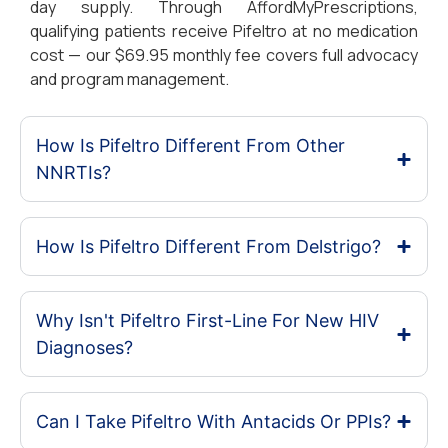
day supply. Through AffordMyPrescriptions,
qualifying patients receive Pifeltro at no medication
cost — our $69.95 monthly fee covers full advocacy
and program management.
How Is Pifeltro Different From Other
NNRTIs?
How Is Pifeltro Different From Delstrigo?
Why Isn't Pifeltro First-Line For New HIV
Diagnoses?
Can I Take Pifeltro With Antacids Or PPIs?