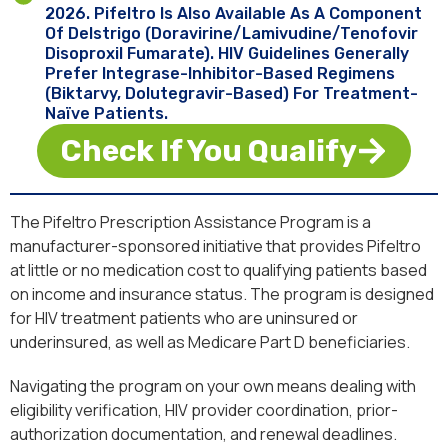
2026. Pifeltro Is Also Available As A Component
Of Delstrigo (doravirine/lamivudine/tenofovir
Disoproxil Fumarate). HIV Guidelines Generally
Prefer Integrase-Inhibitor-Based Regimens
(Biktarvy, Dolutegravir-Based) For Treatment-
Naïve Patients.
Check If You Qualify
The Pifeltro Prescription Assistance Program is a
manufacturer-sponsored initiative that provides Pifeltro
at little or no medication cost to qualifying patients based
on income and insurance status. The program is designed
for HIV treatment patients who are uninsured or
underinsured, as well as Medicare Part D beneficiaries.
Navigating the program on your own means dealing with
eligibility verification, HIV provider coordination, prior-
authorization documentation, and renewal deadlines.