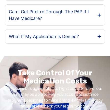
Can I Get Pifeltro Through The PAP If I
Have Medicare?
What If My Application Is Denied?
Take Control Of Your
Medication Costs
If you are struggling with the high cost of Pifeltro, our
team may be able to help you access assistance
programs designed to make brand HIV NNRTI therapy
affordable. Check your eligibility today.