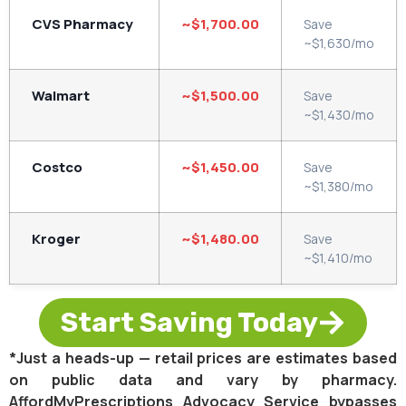
CVS Pharmacy
~$1,700.00
Save
~$1,630/mo
Walmart
~$1,500.00
Save
~$1,430/mo
Costco
~$1,450.00
Save
~$1,380/mo
Kroger
~$1,480.00
Save
~$1,410/mo
Start Saving Today
*Just a heads-up — retail prices are estimates based
on public data and vary by pharmacy.
AffordMyPrescriptions Advocacy Service bypasses