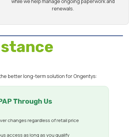
while we help manage ongoing paperwork and
renewals.
istance
the better long-term solution for Ongentys:
PAP Through Us
er changes regardless of retail price
us access as long as you qualify