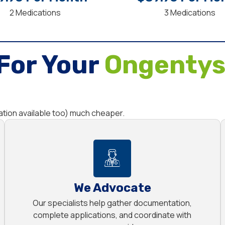
2 Medications
3 Medications
For Your
Ongentys
tion available too) much cheaper.
We Advocate
Our specialists help gather documentation,
complete applications, and coordinate with