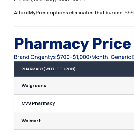
AffordMyPrescriptions eliminates that burden.
$69.
Pharmacy Pric
Brand Ongentys $700–$1,000/month. Generic
PHARMACY(WITH COUPON)
Walgreens
CVS Pharmacy
Walmart