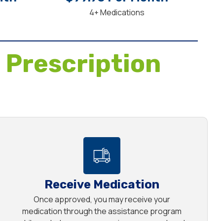
4+ Medications
 Prescription
Receive Medication
Once approved, you may receive your
medication through the assistance program