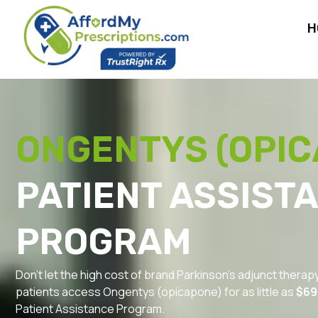
H
ONGENTYS (OPIC
PATIENT ASSIST
PROGRAM
Don’t let the high cost of brand Parkinson’s adjunct therap
patients access Ongentys (opicapone) for as little as
$69
Patient Assistance Program.