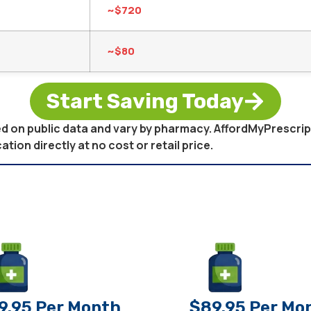
~$720
~$80
Start Saving Today
sed on public data and vary by pharmacy. AffordMyPrescri
on directly at no cost or retail price.
9.95 Per Month
$89.95 Per Mo