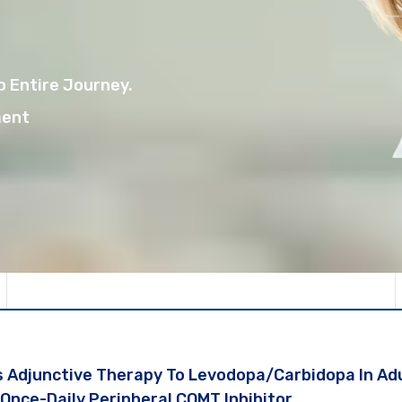
 Entire Journey.
ment
 Adjunctive Therapy To Levodopa/carbidopa In Adu
A Once-Daily Peripheral COMT Inhibitor.