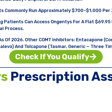
ts Commonly Run Approximately $700–$1,000 Per 
ng Patients Can Access Ongentys For A Flat $69.
al Process.
 As Of 2026. Other COMT Inhibitors: Entacapone (Co
levo) And Tolcapone (Tasmar, Generic — Three Tim
Check If You Qualify
ys
Prescription As