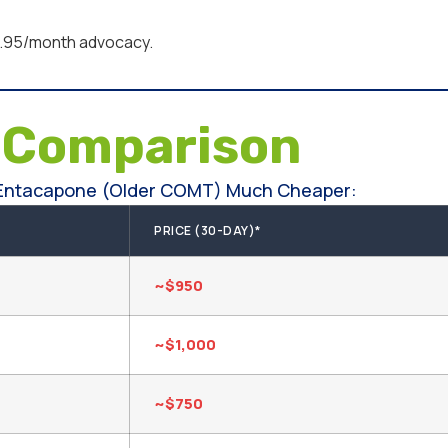
95/month advocacy.
e
Comparison
 Entacapone (older COMT) Much Cheaper:
PRICE (30-DAY)*
~$950
~$1,000
~$750