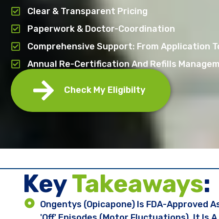
Clear & Transparent Pricing
Paperwork & Doctor-Coordination
Comprehensive Support: From Application To
Annual Re-Certification And Refills Manage
Check My Eligibilty
Key ​
Takeaways
:
Ongentys (opicapone) Is FDA-Approved As
'off' Episodes (motor Fluctuations). It Is 