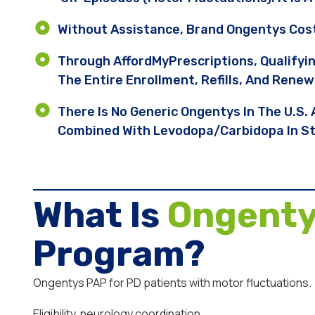
Without Assistance, Brand Ongentys Cos
Through AffordMyPrescriptions, Qualifyi
The Entire Enrollment, Refills, And Renew
There Is No Generic Ongentys In The U.S.
Combined With Levodopa/carbidopa In Sta
What Is
Ongent
Program?
Ongentys PAP for PD patients with motor fluctuations.
Eligibility, neurology coordination.