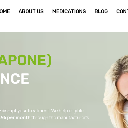
OME
ABOUT US
MEDICATIONS
BLOG
CON
APONE)
ANCE
y disrupt your treatment. We help eligible
.95 per month
through the manufacturer’s