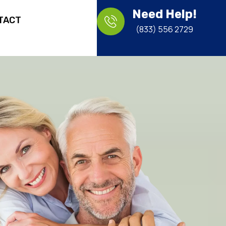
Need Help!
TACT
(833) 556 2729