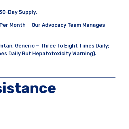
30-Day Supply.
95 Per Month — Our Advocacy Team Manages
mtan, Generic — Three To Eight Times Daily;
es Daily But Hepatotoxicity Warning).
sistance