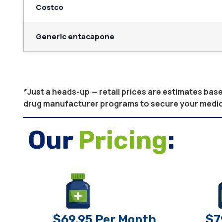
Costco
Generic entacapone
*Just a heads-up — retail prices are estimates ba
drug manufacturer programs to secure your medicati
Our
Pricing
:
$69.95 Per Month
$7