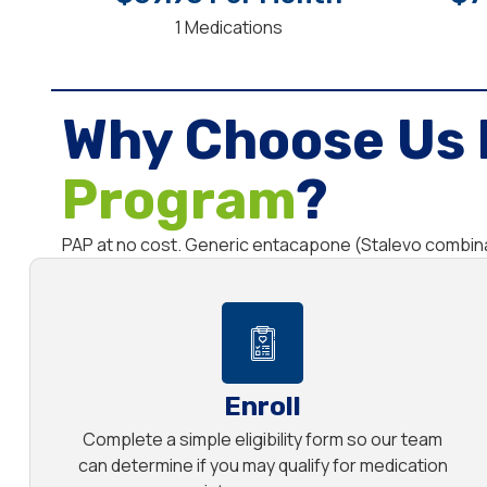
1 Medications
Why Choose Us 
Program
?
PAP at no cost. Generic entacapone (Stalevo combina
Enroll
Complete a simple eligibility form so our team
can determine if you may qualify for medication