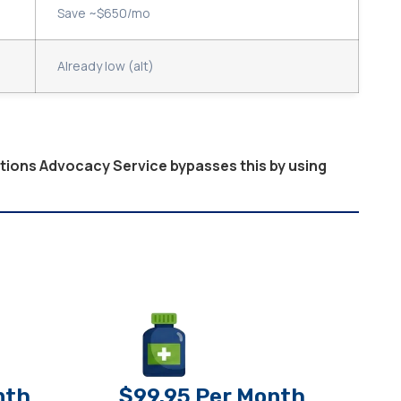
Save ~$650/mo
Already low (alt)
ptions Advocacy Service bypasses this by using
nth
$99.95 Per Month