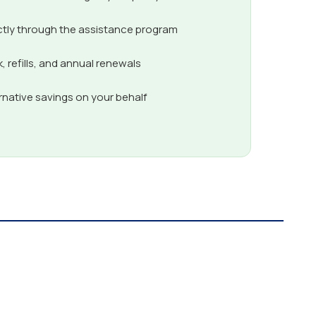
ctly through the assistance program
 refills, and annual renewals
ernative savings on your behalf