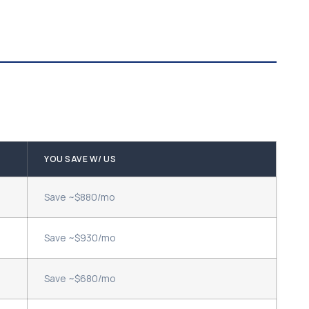
YOU SAVE W/ US
Save ~$880/mo
Save ~$930/mo
Save ~$680/mo