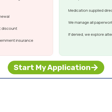
Medication supplied dire
enewal
We manage all paperwork,
t discount
If denied, we explore alt
overnment insurance
Start My Application