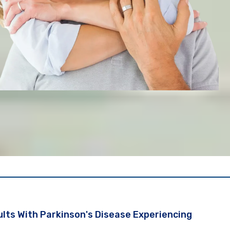
lts With Parkinson's Disease Experiencing