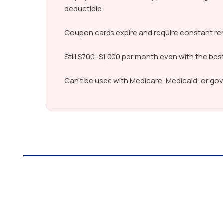
deductible
Coupon cards expire and require constant r
Still $700–$1,000 per month even with the bes
Can’t be used with Medicare, Medicaid, or g