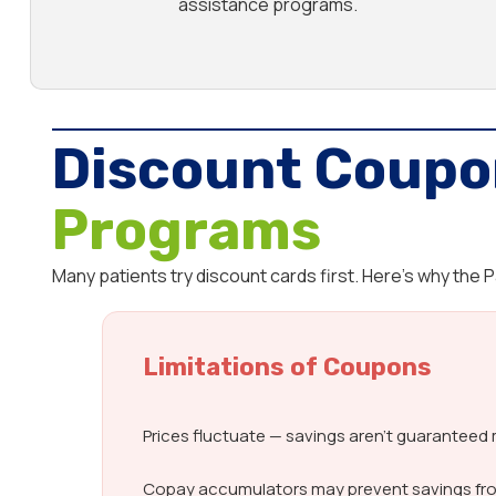
assistance programs.
Discount Coupo
Programs
Many patients try discount cards first. Here’s why the
Limitations of Coupons
Prices fluctuate — savings aren’t guarantee
Copay accumulators may prevent savings fr