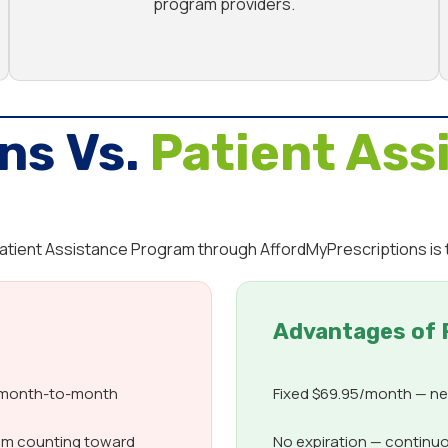
program providers.
ns Vs.
Patient Ass
 Patient Assistance Program through AffordMyPrescriptions is 
Advantages of 
d month-to-month
Fixed $69.95/month — nev
om counting toward
No expiration — continuo