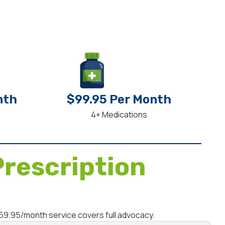
nth
$99.95 Per Month
4+ Medications
rescription
$69.95/month service covers full advocacy.