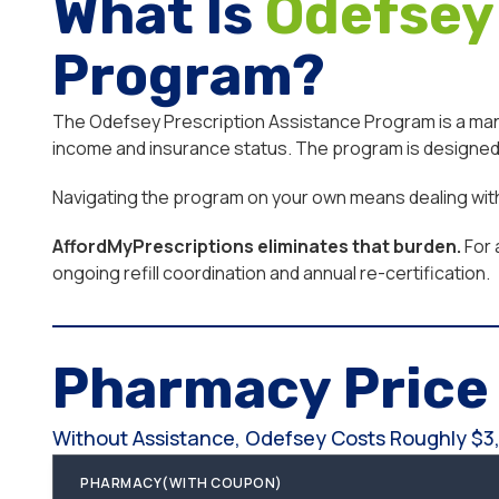
What Is
Odefsey
Program?
The Odefsey Prescription Assistance Program is a manuf
income and insurance status. The program is designed f
Navigating the program on your own means dealing with e
AffordMyPrescriptions eliminates that burden.
For 
ongoing refill coordination and annual re-certification.
Pharmacy Pric
Without Assistance, Odefsey Costs Roughly $3,
PHARMACY(WITH COUPON)