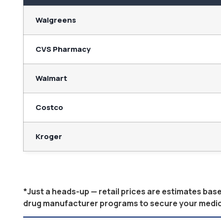
Walgreens
CVS Pharmacy
Walmart
Costco
Kroger
*Just a heads-up — retail prices are estimates ba
drug manufacturer programs to secure your medicati