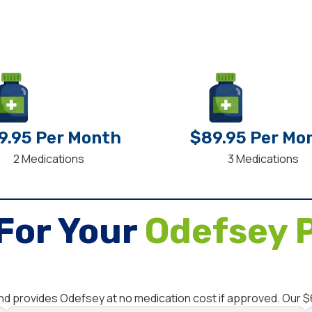
9.95 Per Month
$89.95 Per Mo
2 Medications
3 Medications
For Your
Odefsey P
and provides Odefsey at no medication cost if approved. Our 