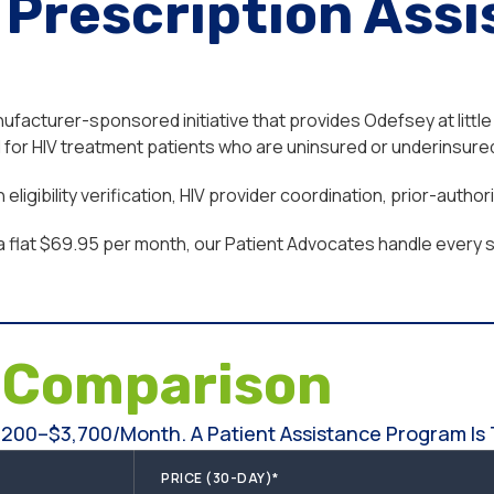
Prescription Assi
acturer-sponsored initiative that provides Odefsey at little 
or HIV treatment patients who are uninsured or underinsured,
ligibility verification, HIV provider coordination, prior-auth
a flat $69.95 per month, our Patient Advocates handle every st
e
Comparison
200–$3,700/month. A Patient Assistance Program Is T
PRICE (30-DAY)*