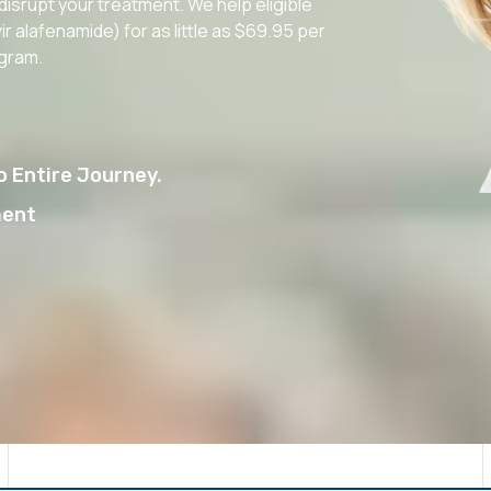
 disrupt your treatment. We help eligible
r alafenamide) for as little as $69.95 per
ogram.
 Entire Journey.
ment