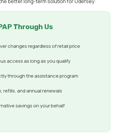
the better long-term solution for Odefsey:
PAP Through Us
er changes regardless of retail price
us access as long as you qualify
ctly through the assistance program
 refills, and annual renewals
ernative savings on your behalf