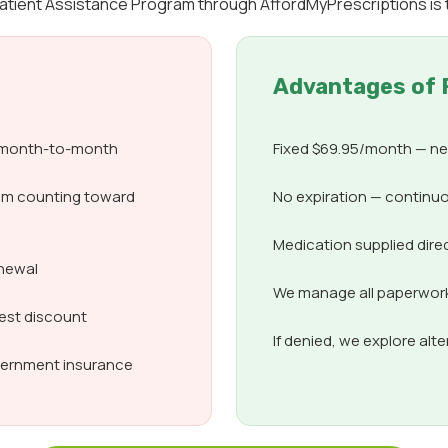
 Patient Assistance Program through AffordMyPrescriptions is 
Advantages of 
d month-to-month
Fixed $69.95/month — nev
om counting toward
No expiration — continuo
Medication supplied dire
enewal
We manage all paperwork,
best discount
If denied, we explore alt
overnment insurance