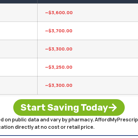
~$3,600.00
~$3,700.00
~$3,300.00
~$3,250.00
~$3,300.00
Start Saving Today
sed on public data and vary by pharmacy. AffordMyPrescri
on directly at no cost or retail price.