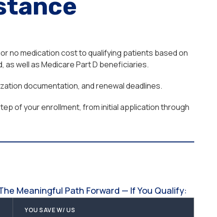
stance
or no medication cost to qualifying patients based on
 as well as Medicare Part D beneficiaries.
orization documentation, and renewal deadlines.
ep of your enrollment, from initial application through
he Meaningful Path Forward — If You Qualify:
YOU SAVE W/ US