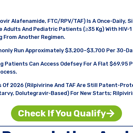
fovir Alafenamide, FTC/RPV/TAF) Is A Once-Daily, 
Adults And Pediatric Patients (≥35 Kg) With HIV-
ng From Another Regimen.
only Run Approximately $3,200–$3,700 Per 30-Da
ng Patients Can Access Odefsey For A Flat $69.95
rocess.
s Of 2026 (rilpivirine And TAF Are Still Patent-Pro
arvy, Dolutegravir-Based) For New Starts; Rilpivir
Check If You Qualify