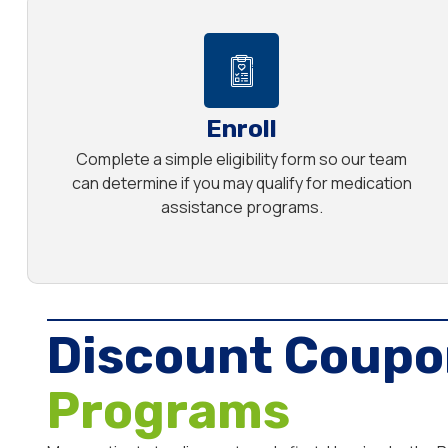
Enroll
Complete a simple eligibility form so our team
can determine if you may qualify for medication
assistance programs.
Discount Coupo
Programs