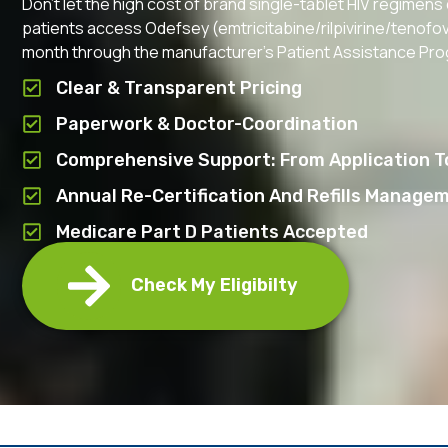
Don’t let the high cost of brand single-tablet HIV regimens
patients access Odefsey (emtricitabine/rilpivirine/tenofovi
month through the manufacturer’s Patient Assistance Pr
Clear & Transparent Pricing
Paperwork & Doctor-Coordination
Comprehensive Support: From Application To
Annual Re-Certification And Refills Manage
Medicare Part D Patients Accepted
Check My Eligibilty