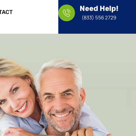
Need Help!
TACT
(833) 556 2729