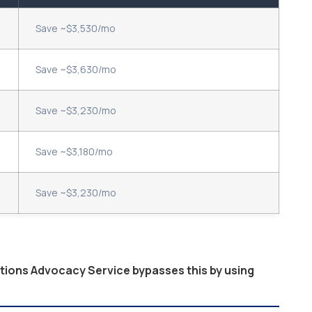
Save ~$3,530/mo
Save ~$3,630/mo
Save ~$3,230/mo
Save ~$3,180/mo
Save ~$3,230/mo
ptions Advocacy Service bypasses this by using