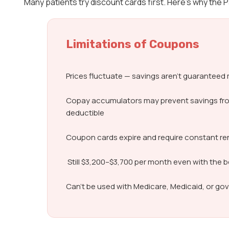
Many patients try discount cards first. Here’s why the
Limitations of Coupons
Prices fluctuate — savings aren’t guarantee
Copay accumulators may prevent savings fr
deductible
Coupon cards expire and require constant r
Still $3,200–$3,700 per month even with the 
Can’t be used with Medicare, Medicaid, or g