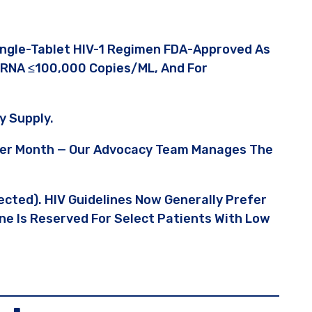
Single-Tablet HIV-1 Regimen FDA-Approved As
1 RNA ≤100,000 Copies/mL, And For
y Supply.
 Per Month — Our Advocacy Team Manages The
tected). HIV Guidelines Now Generally Prefer
ine Is Reserved For Select Patients With Low