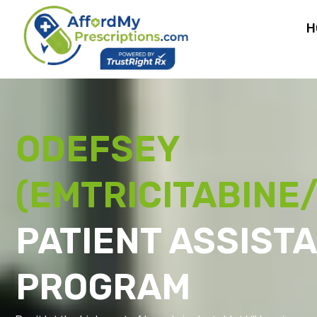
H
ODEFSEY
(EMTRICITABINE/
PATIENT ASSIST
PROGRAM