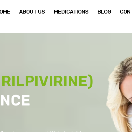
OME
ABOUT US
MEDICATIONS
BLOG
CON
RILPIVIRINE)
ANCE