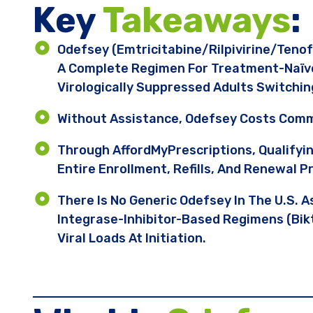
Key ​
Takeaways
:
Odefsey (emtricitabine/rilpivirine/teno
A Complete Regimen For Treatment-Naïve 
Virologically Suppressed Adults Switchi
Without Assistance, Odefsey Costs Comm
Through AffordMyPrescriptions, Qualifyi
Entire Enrollment, Refills, And Renewal P
There Is No Generic Odefsey In The U.S. A
Integrase-Inhibitor-Based Regimens (Bikt
Viral Loads At Initiation.