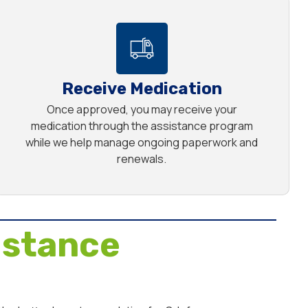
Receive Medication
Once approved, you may receive your
medication through the assistance program
while we help manage ongoing paperwork and
renewals.
istance