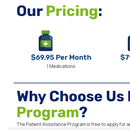
Our
Pricing
:
$69.95 Per Month
$7
1 Medications
Why Choose Us 
Program
?
The Patient Assistance Program is free to apply for 