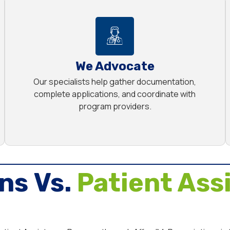
We Advocate
Our specialists help gather documentation,
complete applications, and coordinate with
program providers.
ns Vs.
Patient Ass