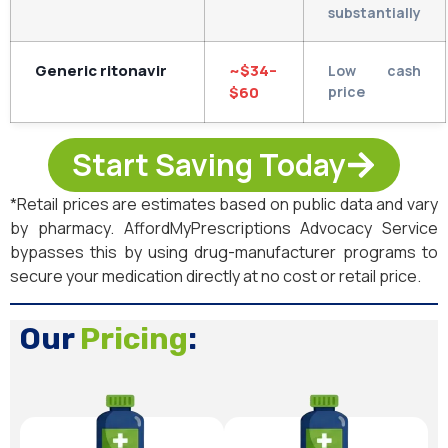
substantially
Generic ritonavir
~$34–
Low cash
$60
price
Start Saving Today
*Retail prices are estimates based on public data and vary
by pharmacy. AffordMyPrescriptions Advocacy Service
bypasses this by using drug-manufacturer programs to
secure your medication directly at no cost or retail price.
Our
Pricing
: