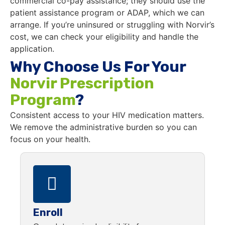
commercial co-pay assistance; they should use the
patient assistance program or ADAP, which we can
arrange. If you’re uninsured or struggling with Norvir’s
cost, we can check your eligibility and handle the
application.
Why Choose Us For Your
Norvir Prescription
Program
?
Consistent access to your HIV medication matters.
We remove the administrative burden so you can
focus on your health.
Enroll