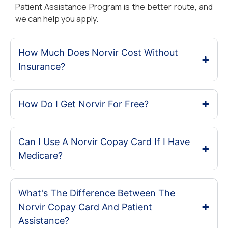
Patient Assistance Program is the better route, and
we can help you apply.
How Much Does Norvir Cost Without
Insurance?
How Do I Get Norvir For Free?
Can I Use A Norvir Copay Card If I Have
Medicare?
What's The Difference Between The
Norvir Copay Card And Patient
Assistance?