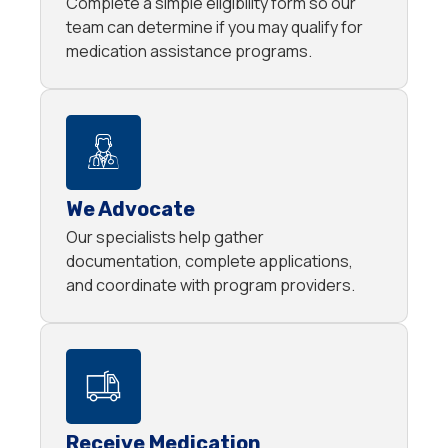
Complete a simple eligibility form so our
team can determine if you may qualify for
medication assistance programs.
We Advocate
Our specialists help gather
documentation, complete applications,
and coordinate with program providers.
Receive Medication