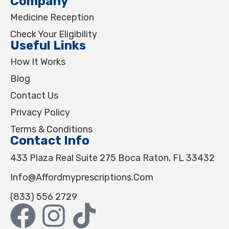
Company
Medicine Reception
Check Your Eligibility
Useful Links
How It Works
Blog
Contact Us
Privacy Policy
Terms & Conditions
Contact Info
433 Plaza Real Suite 275 Boca Raton, FL 33432
Info@affordmyprescriptions.com
(833) 556 2729