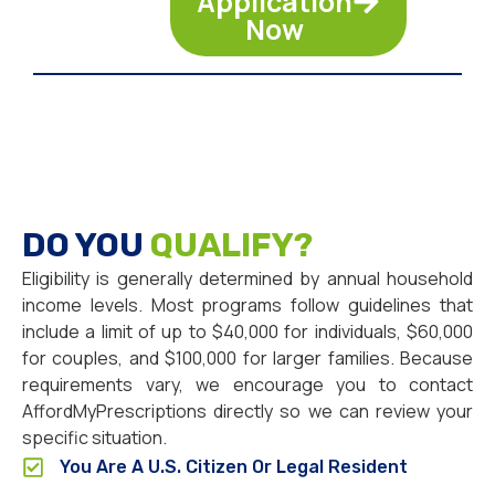
Application
Now
DO YOU
QUALIFY?
Eligibility is generally determined by annual household
income levels. Most programs follow guidelines that
include a limit of up to $40,000 for individuals, $60,000
for couples, and $100,000 for larger families. Because
requirements vary, we encourage you to contact
AffordMyPrescriptions directly so we can review your
specific situation.
You Are A U.S. Citizen Or Legal Resident