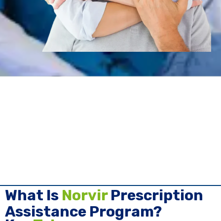
What Is
Norvir
Prescription
Assistance Program?