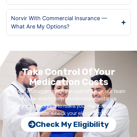
Norvir With Commercial Insurance —
What Are My Options?
Take Control Of Your
Medication Costs
If you’re struggling with the cost of Norvir, our team
may be able to help you access assistance
programs designed to make your medication more
affordable. Check your eligibility today.
Check My Eligibility