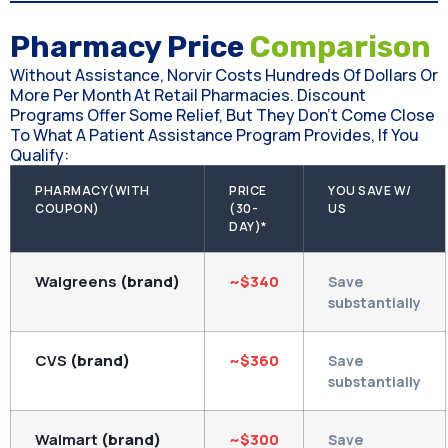
Pharmacy Price
Comparison
Without Assistance, Norvir Costs Hundreds Of Dollars Or
More Per Month At Retail Pharmacies. Discount
Programs Offer Some Relief, But They Don't Come Close
To What A Patient Assistance Program Provides, If You
Qualify:
PHARMACY(WITH
PRICE
YOU SAVE W/
COUPON)
(30-
US
DAY)*
Walgreens
(brand)
~$340
Save
substantially
CVS
(brand)
~$360
Save
substantially
Walmart
(brand)
~$300
Save