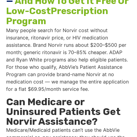
—
And How To Get It Free Or
Low-CostPrescription
Program
Many people search for Norvir cost without
insurance, ritonavir price, or HIV medication
assistance. Brand Norvir runs about $200–$500 per
month; generic ritonavir is 70–85% cheaper. ADAP
and Ryan White programs also help eligible patients.
For those who qualify, AbbVie’s Patient Assistance
Program can provide brand-name Norvir at no
medication cost — we manage the entire application
for a flat $69.95/month service fee.
Can Medicare or
Uninsured Patients Get
Norvir Assistance?
Medicare/Medicaid patients can’t use the AbbVie