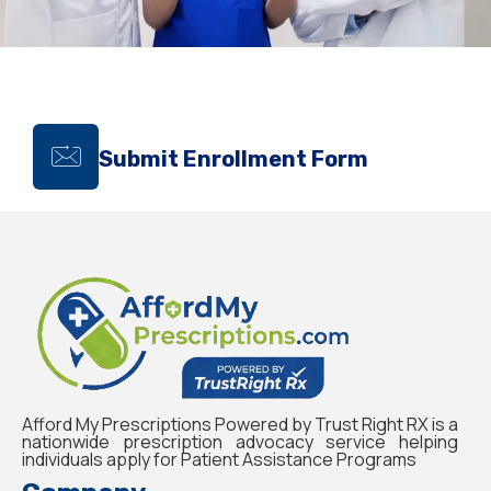
Submit Enrollment Form
Afford My Prescriptions Powered by Trust Right RX is a
nationwide prescription advocacy service helping
individuals apply for Patient Assistance Programs