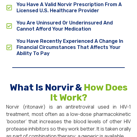
You Have A Valid Norvir Prescription From A
Licensed U.S. Healthcare Provider
You Are Uninsured Or Underinsured And
Cannot Afford Your Medication
You Have Recently Experienced A Change In
Financial Circumstances That Affects Your
Ability To Pay
What Is Norvir &
How Does
It Work?
Norvir (ritonavir) is an antiretroviral used in HIV-1
treatment, most often as a low-dose pharmacokinetic
‘booster’ that increases the blood levels of other HIV
protease inhibitors so they work better. It is taken orally
as part of combination therapy; a generic is available.