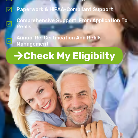
Paperwork & HIPAA-Compliant Support
Comprehensive Support: From Application To
Refills
Annual Re-Certification And Refills
Management
Check My Eligibilty