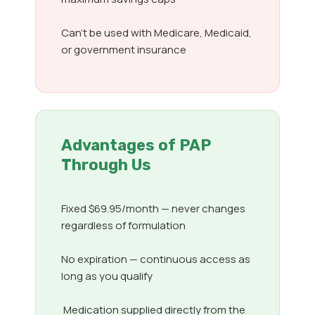
Can’t be used with Medicare, Medicaid,
or government insurance
Advantages of PAP
Through Us
Fixed $69.95/month — never changes
regardless of formulation
No expiration — continuous access as
long as you qualify
Medication supplied directly from the