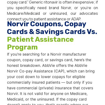
copay card.” Generic ritonavir is often inexpensive; if
you specifically need brand Norvir, or you’re on
Medicare/Medicaid or uninsured, our advocates
connect you to patient assistance or ADAP.
Norvir Coupons, Copay
Cards & Savings Cards Vs.
Patient Assistance
Program
If you’re searching for a Norvir manufacturer
coupon, copay card, or savings card, here’s the
honest breakdown. AbbVie offers the AbbVie
Norvir Co-pay Assistance (CAP), which can bring
your cost down to lower copays for eligible
commercially insured patients — but only if you
have commercial (private) insurance that covers
Norvir. It is not valid for anyone on Medicare,
Medicaid, or the uninsured. If the copay card
doesn’t apply to you, that’s exactly where our