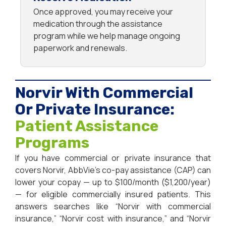
Once approved, you may receive your
medication through the assistance
program while we help manage ongoing
paperwork and renewals.
Norvir With Commercial
Or Private Insurance:
Patient Assistance
Programs
If you have commercial or private insurance that
covers Norvir, AbbVie’s co-pay assistance (CAP) can
lower your copay — up to $100/month ($1,200/year)
— for eligible commercially insured patients. This
answers searches like “Norvir with commercial
insurance,” “Norvir cost with insurance,” and “Norvir