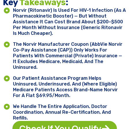
Key ​
Takeaways
:
Norvir (ritonavir) Is Used For HIV-1 Infection (as A
Pharmacokinetic Booster) — But Without
Assistance It Can Cost Brand About $200–$500
Per Month Without Insurance (generic Ritonavir
Is Much Cheaper).
The Norvir Manufacturer Coupon (AbbVie Norvir
Co-Pay Assistance (CAP)) Only Works For
Patients With Commercial (private) Insurance —
It Excludes Medicare, Medicaid, And The
Uninsured.
Our Patient Assistance Program Helps
Uninsured, Underinsured, And (where Eligible)
Medicare Patients Access Brand-Name Norvir
For A Flat $69.95/month.
We Handle The Entire Application, Doctor
Coordination, Annual Re-Certification, And
Refills.
Check If You Qualify