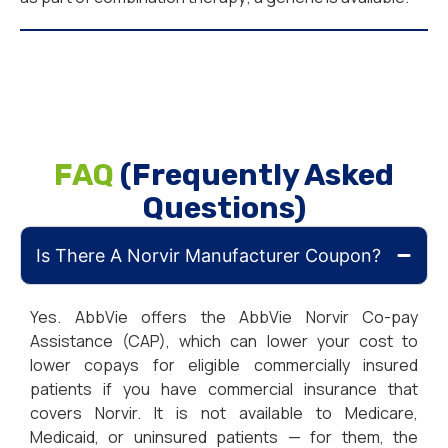
FAQ
(Frequently Asked
Questions)
Is There A Norvir Manufacturer Coupon?
Yes. AbbVie offers the AbbVie Norvir Co-pay
Assistance (CAP), which can lower your cost to
lower copays for eligible commercially insured
patients if you have commercial insurance that
covers Norvir. It is not available to Medicare,
Medicaid, or uninsured patients — for them, the