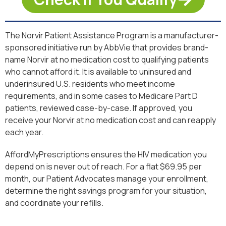
The Norvir Patient Assistance Program is a manufacturer-
sponsored initiative run by AbbVie that provides brand-
name Norvir at no medication cost to qualifying patients
who cannot afford it. It is available to uninsured and
underinsured U.S. residents who meet income
requirements, and in some cases to Medicare Part D
patients, reviewed case-by-case. If approved, you
receive your Norvir at no medication cost and can reapply
each year.
AffordMyPrescriptions ensures the HIV medication you
depend on is never out of reach. For a flat $69.95 per
month, our Patient Advocates manage your enrollment,
determine the right savings program for your situation,
and coordinate your refills.