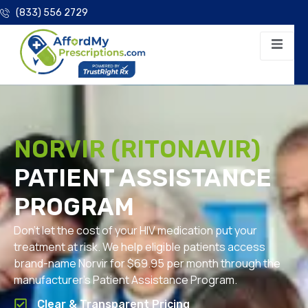
(833) 556 2729
NORVIR (RITONAVIR)
PATIENT ASSISTANCE
PROGRAM
Don’t let the cost of your HIV medication put your
treatment at risk. We help eligible patients access
brand-name Norvir for $69.95 per month through the
manufacturer’s Patient Assistance Program.
Clear & Transparent Pricing