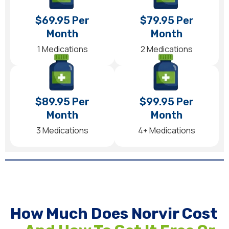
$69.95 Per
$79.95 Per
Month
Month
1 Medications
2 Medications
$89.95 Per
$99.95 Per
Month
Month
3 Medications
4+ Medications
How Much Does Norvir Cost