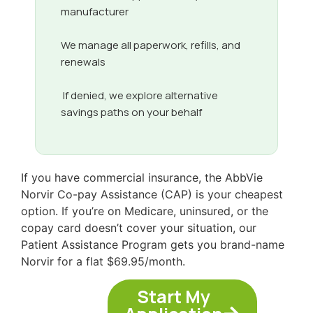
manufacturer
We manage all paperwork, refills, and
renewals
If denied, we explore alternative
savings paths on your behalf
If you have commercial insurance, the AbbVie
Norvir Co-pay Assistance (CAP) is your cheapest
option. If you’re on Medicare, uninsured, or the
copay card doesn’t cover your situation, our
Patient Assistance Program gets you brand-name
Norvir for a flat $69.95/month.
Start My