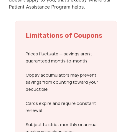
Patient Assistance Program helps.
Limitations of Coupons
Prices fluctuate — savings aren’t
guaranteed month-to-month
Copay accumulators may prevent
savings from counting toward your
deductible
Cards expire and require constant
renewal
Subject to strict monthly or annual
maximum savings caps