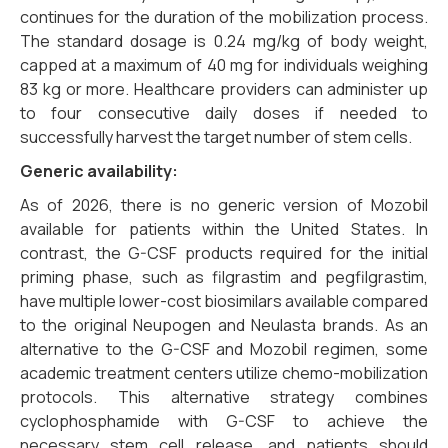
continues for the duration of the mobilization process.
The standard dosage is 0.24 mg/kg of body weight,
capped at a maximum of 40 mg for individuals weighing
83 kg or more. Healthcare providers can administer up
to four consecutive daily doses if needed to
successfully harvest the target number of stem cells.
Generic availability:
As of 2026, there is no generic version of Mozobil
available for patients within the United States. In
contrast, the G-CSF products required for the initial
priming phase, such as filgrastim and pegfilgrastim,
have multiple lower-cost biosimilars available compared
to the original Neupogen and Neulasta brands. As an
alternative to the G-CSF and Mozobil regimen, some
academic treatment centers utilize chemo-mobilization
protocols. This alternative strategy combines
cyclophosphamide with G-CSF to achieve the
necessary stem cell release, and patients should