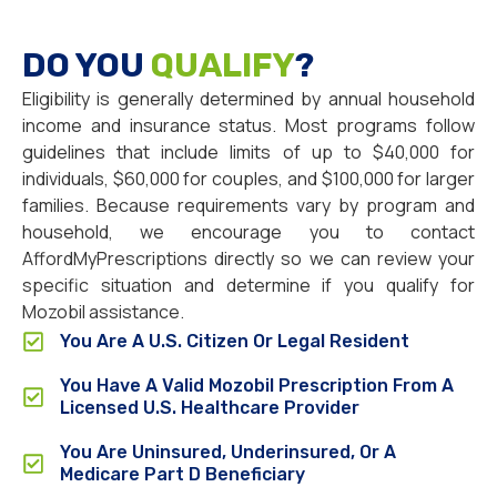
DO YOU
QUALIFY
?
Eligibility is generally determined by annual household
income and insurance status. Most programs follow
guidelines that include limits of up to $40,000 for
individuals, $60,000 for couples, and $100,000 for larger
families. Because requirements vary by program and
household, we encourage you to contact
AffordMyPrescriptions directly so we can review your
specific situation and determine if you qualify for
Mozobil assistance.
You Are A U.S. Citizen Or Legal Resident
You Have A Valid Mozobil Prescription From A
Licensed U.S. Healthcare Provider
You Are Uninsured, Underinsured, Or A
Medicare Part D Beneficiary