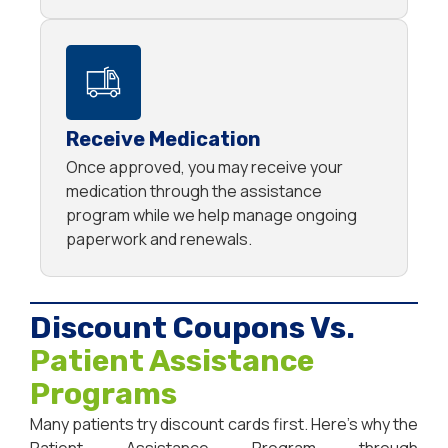
Receive Medication
Once approved, you may receive your
medication through the assistance
program while we help manage ongoing
paperwork and renewals.
Discount Coupons Vs.
Patient Assistance
Programs
Many patients try discount cards first. Here’s why the