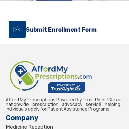
Submit Enrollment Form
Afford My Prescriptions Powered by Trust Right RX is a
nationwide prescription advocacy service helping
individuals apply for Patient Assistance Programs
Company
Medicine Reception