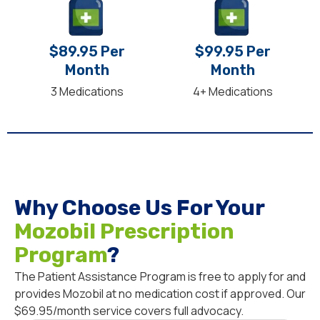
$89.95 Per
$99.95 Per
Month
Month
3 Medications
4+ Medications
Why Choose Us For Your
Mozobil Prescription
Program
?
The Patient Assistance Program is free to apply for and
provides Mozobil at no medication cost if approved. Our
$69.95/month service covers full advocacy.