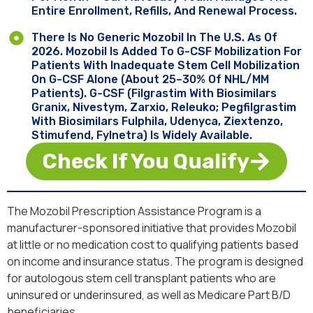
Entire Enrollment, Refills, And Renewal Process.
There Is No Generic Mozobil In The U.S. As Of
2026. Mozobil Is Added To G-CSF Mobilization For
Patients With Inadequate Stem Cell Mobilization
On G-CSF Alone (about 25–30% Of NHL/MM
Patients). G-CSF (filgrastim With Biosimilars
Granix, Nivestym, Zarxio, Releuko; Pegfilgrastim
With Biosimilars Fulphila, Udenyca, Ziextenzo,
Stimufend, Fylnetra) Is Widely Available.
Check If You Qualify
The Mozobil Prescription Assistance Program is a
manufacturer-sponsored initiative that provides Mozobil
at little or no medication cost to qualifying patients based
on income and insurance status. The program is designed
for autologous stem cell transplant patients who are
uninsured or underinsured, as well as Medicare Part B/D
beneficiaries.