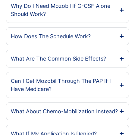
Why Do I Need Mozobil If G-CSF Alone
Should Work?
How Does The Schedule Work?
What Are The Common Side Effects?
Can I Get Mozobil Through The PAP If I
Have Medicare?
What About Chemo-Mobilization Instead?
What If My Application Is Denied?