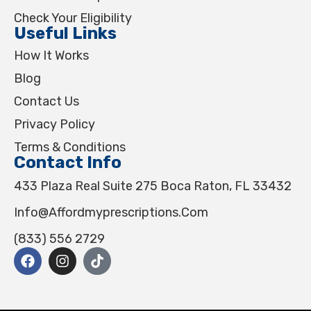
Check Your Eligibility
Useful Links
How It Works
Blog
Contact Us
Privacy Policy
Terms & Conditions
Contact Info
433 Plaza Real Suite 275 Boca Raton, FL 33432
Info@affordmyprescriptions.com
(833) 556 2729