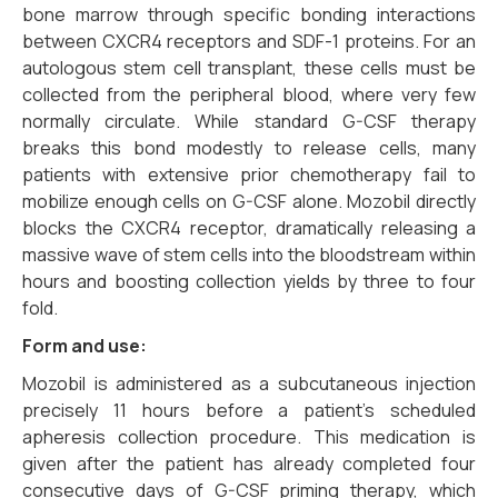
bone marrow through specific bonding interactions
between CXCR4 receptors and SDF-1 proteins.
For an
autologous stem cell transplant,
these cells must be
collected from the peripheral blood,
where very few
normally circulate.
While standard G-CSF therapy
breaks this bond modestly to release cells,
many
patients with extensive prior chemotherapy fail to
mobilize enough cells on G-CSF alone.
Mozobil directly
blocks the CXCR4 receptor,
dramatically releasing a
massive wave of stem cells into the bloodstream within
hours and boosting collection yields by three to four
fold.
Form and use:
Mozobil is administered as a subcutaneous injection
precisely 11 hours before a patient’s scheduled
apheresis collection procedure. This medication is
given after the patient has already completed four
consecutive days of G-CSF priming therapy, which