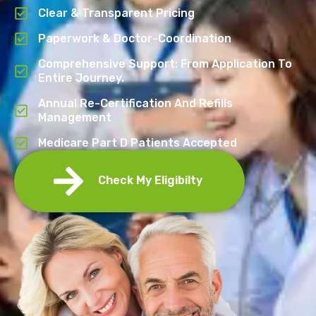
Clear & Transparent Pricing
Paperwork & Doctor-Coordination
Comprehensive Support: From Application To
Entire Journey.
Annual Re-Certification And Refills
Management
Medicare Part D Patients Accepted
Check My Eligibilty