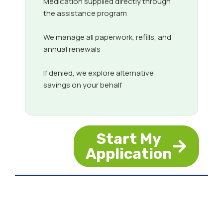
Medication supplied directly through
the assistance program
We manage all paperwork, refills, and
annual renewals
If denied, we explore alternative
savings on your behalf
Start My
Application