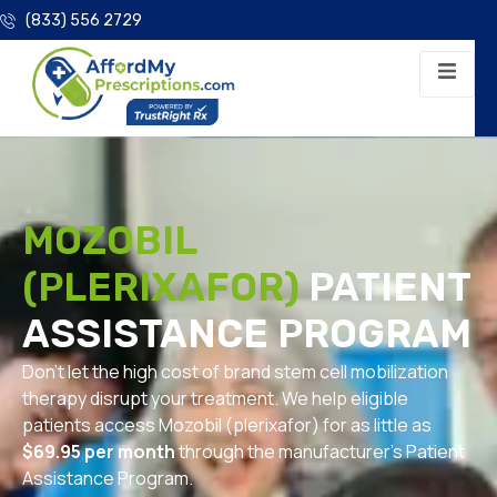
(833) 556 2729
MOZOBIL
(PLERIXAFOR)
PATIENT
ASSISTANCE PROGRAM
Don’t let the high cost of brand stem cell mobilization
therapy disrupt your treatment. We help eligible
patients access Mozobil (plerixafor) for as little as
$69.95 per month
through the manufacturer’s Patient
Assistance Program.