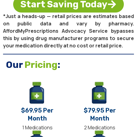
Start Saving Today
*Just a heads-up — retail prices are estimates based
on public data and vary by pharmacy.
AffordMyPrescriptions Advocacy Service bypasses
this by using drug manufacturer programs to secure
your medication directly at no cost or retail price.
Our
Pricing
:
$69.95 Per
$79.95 Per
Month
Month
1 Medications
2 Medications