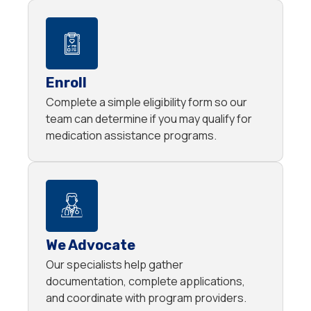
Enroll
Complete a simple eligibility form so our
team can determine if you may qualify for
medication assistance programs.
We Advocate
Our specialists help gather
documentation, complete applications,
and coordinate with program providers.