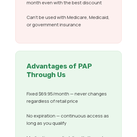
month even with the best discount
Can’t be used with Medicare, Medicaid,
or government insurance
Advantages of PAP
Through Us
Fixed $69.95/month — never changes
regardless of retail price
No expiration — continuous access as
long as you qualify