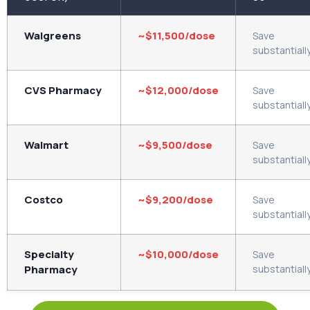
Walgreens
~$11,500/dose
Save
substantiall
CVS Pharmacy
~$12,000/dose
Save
substantiall
Walmart
~$9,500/dose
Save
substantiall
Costco
~$9,200/dose
Save
substantiall
Specialty
~$10,000/dose
Save
Pharmacy
substantiall