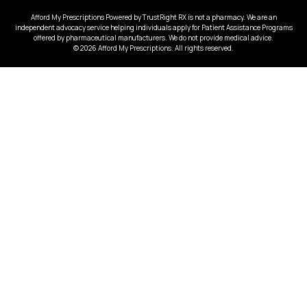
Afford My Prescriptions Powered by TrustRight RX is not a pharmacy. We are an
independent advocacy service helping individuals apply for Patient Assistance Programs
offered by pharmaceutical manufacturers. We do not provide medical advice.
© 2026 Afford My Prescriptions. All rights reserved.