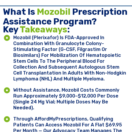
What Is
Mozobil
Prescription
Assistance Program?
Key ​
Takeaways
:
Mozobil (plerixafor) Is FDA-Approved In
Combination With Granulocyte Colony-
Stimulating Factor (G-CSF, Filgrastim Or
Biosimilars) For Mobilization Of Hematopoietic
Stem Cells To The Peripheral Blood For
Collection And Subsequent Autologous Stem
Cell Transplantation In Adults With Non-Hodgkin
Lymphoma (NHL) And Multiple Myeloma.
Without Assistance, Mozobil Costs Commonly
Run Approximately $9,000–$12,000 Per Dose
(single 24 Mg Vial; Multiple Doses May Be
Needed).
Through AffordMyPrescriptions, Qualifying
Patients Can Access Mozobil For A Flat $69.95
Per Month — Our Advocacy Team Manages The