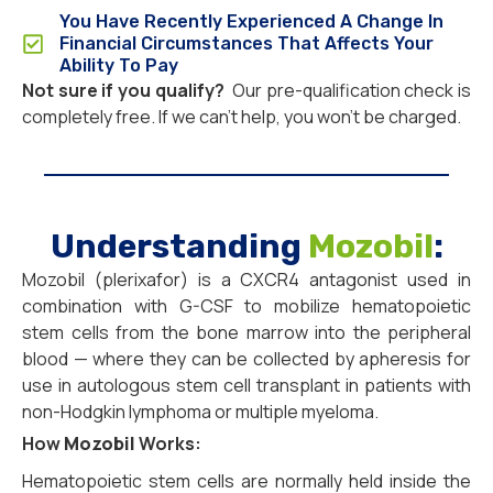
You Have Recently Experienced A Change In
Financial Circumstances That Affects Your
Ability To Pay
Not sure if you qualify?
Our pre-qualification check is
completely free. If we can’t help, you won’t be charged.
Understanding
Mozobil
:
Mozobil (plerixafor) is a CXCR4 antagonist used in
combination with G-CSF to mobilize hematopoietic
stem cells from the bone marrow into the peripheral
blood — where they can be collected by apheresis for
use in autologous stem cell transplant in patients with
non-Hodgkin lymphoma or multiple myeloma.
How
Mozobil
Works:
Hematopoietic stem cells are normally held inside the