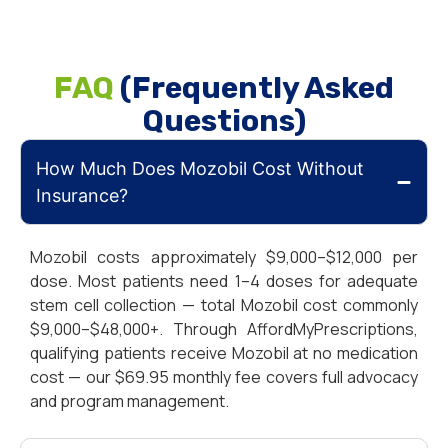
FAQ
(Frequently Asked
Questions)
How Much Does Mozobil Cost Without
Insurance?
Mozobil costs approximately $9,000–$12,000 per
dose. Most patients need 1–4 doses for adequate
stem cell collection — total Mozobil cost commonly
$9,000–$48,000+. Through AffordMyPrescriptions,
qualifying patients receive Mozobil at no medication
cost — our $69.95 monthly fee covers full advocacy
and program management.