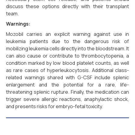
discuss these options directly with their transplant
team.
Warnings:
Mozobil carries an explicit warning against use in
leukemia patients due to the dangerous risk of
mobilizing leukemia cells directly into the bloodstream. It
can also cause or contribute to thrombocytopenia, a
condition marked by low blood platelet counts, as well
as rare cases of hyperleukocytosis. Additional class-
related warnings shared with G-CSF include splenic
enlargement and the potential for a rare, life-
threatening splenic rupture. Finally, the medication can
trigger severe allergic reactions, anaphylactic shock,
and presents risks for embryo-fetal toxicity.