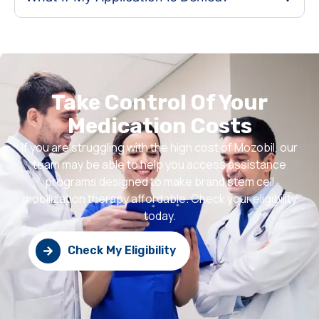
Take Control Of Your
Medication Costs
If you are struggling with the high cost of Mozobil, our
team may be able to help you access assistance
programs designed to make brand stem cell
mobilization therapy affordable. Check your eligibility
today.
Check My Eligibility