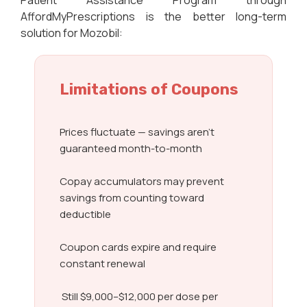
Patient Assistance Program through
AffordMyPrescriptions is the better long-term
solution for Mozobil:
Limitations of Coupons
Prices fluctuate — savings aren’t
guaranteed month-to-month
Copay accumulators may prevent
savings from counting toward
deductible
Coupon cards expire and require
constant renewal
Still $9,000–$12,000 per dose per