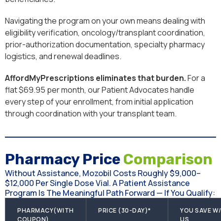
Navigating the program on your own means dealing with
eligibility verification, oncology/transplant coordination,
prior-authorization documentation, specialty pharmacy
logistics, and renewal deadlines.
AffordMyPrescriptions eliminates that burden.
For a
flat $69.95 per month, our Patient Advocates handle
every step of your enrollment, from initial application
through coordination with your transplant team.
Pharmacy Price
Comparison
Without Assistance, Mozobil Costs Roughly $9,000–
$12,000 Per Single Dose Vial. A Patient Assistance
Program Is The Meaningful Path Forward — If You Qualify:
PHARMACY(WITH
PRICE (30-DAY)*
YOU SAVE W
COUPON)
US