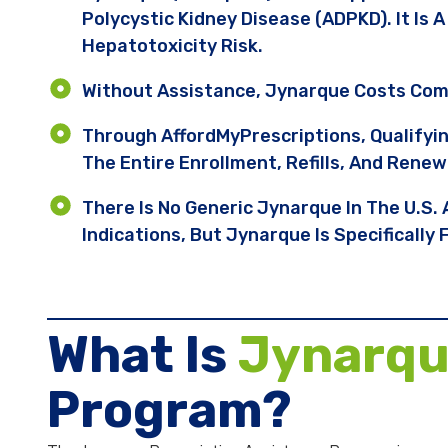
Polycystic Kidney Disease (ADPKD). It Is
Hepatotoxicity Risk.
Without Assistance, Jynarque Costs Com
Through AffordMyPrescriptions, Qualifyi
The Entire Enrollment, Refills, And Renew
There Is No Generic Jynarque In The U.S.
Indications, But Jynarque Is Specificall
What Is
Jynarq
Program?