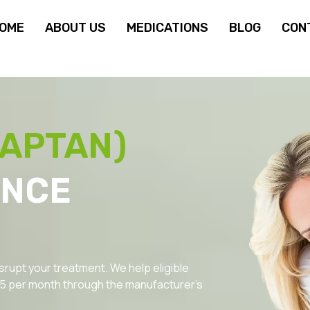
OME
ABOUT US
MEDICATIONS
BLOG
CON
VAPTAN)
ANCE
srupt your treatment. We help eligible
.95 per month through the manufacturer’s