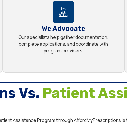
We Advocate
Our specialists help gather documentation,
complete applications, and coordinate with
program providers.
ns Vs.
Patient Ass
 Patient Assistance Program through AffordMyPrescriptions is 