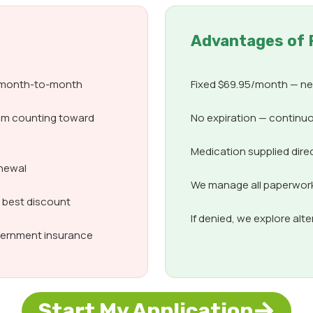
Advantages of 
d month-to-month
Fixed $69.95/month — nev
om counting toward
No expiration — continuo
Medication supplied dire
enewal
We manage all paperwork,
e best discount
If denied, we explore alt
overnment insurance
Start My Application