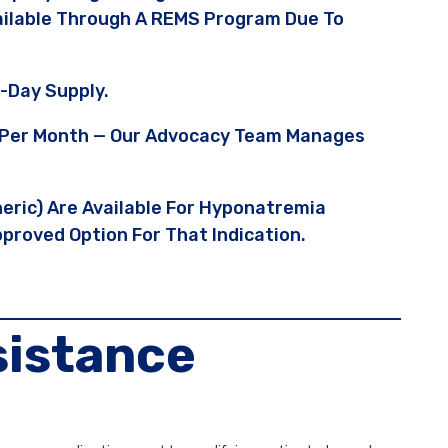
vailable Through A REMS Program Due To
-Day Supply.
95 Per Month — Our Advocacy Team Manages
neric) Are Available For Hyponatremia
proved Option For That Indication.
sistance