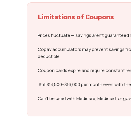
Limitations of Coupons
Prices fluctuate — savings aren’t guarantee
Copay accumulators may prevent savings fr
deductible
Coupon cards expire and require constant r
Still $13,500–$16,000 per month even with th
Can’t be used with Medicare, Medicaid, or g