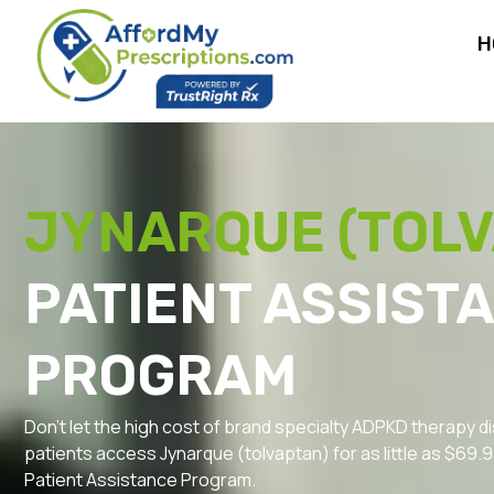
H
JYNARQUE (TOL
PATIENT ASSIST
PROGRAM
Don’t let the high cost of brand specialty ADPKD therapy di
patients access Jynarque (tolvaptan) for as little as $69
Patient Assistance Program.