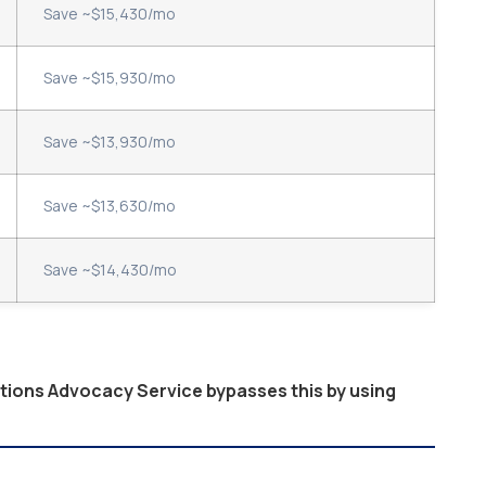
Save ~$15,430/mo
Save ~$15,930/mo
Save ~$13,930/mo
Save ~$13,630/mo
Save ~$14,430/mo
ptions Advocacy Service bypasses this by using