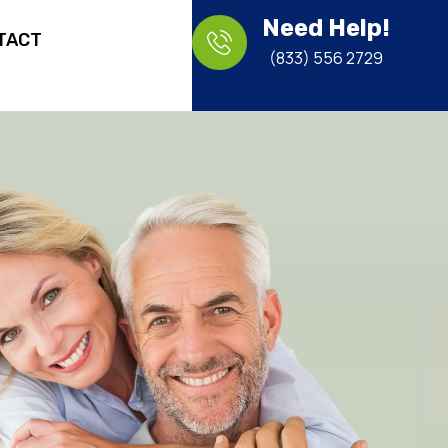
Need Help!
TACT
(833) 556 2729