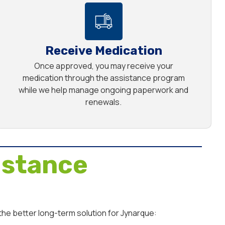
Receive Medication
Once approved, you may receive your
medication through the assistance program
while we help manage ongoing paperwork and
renewals.
istance
the better long-term solution for Jynarque: