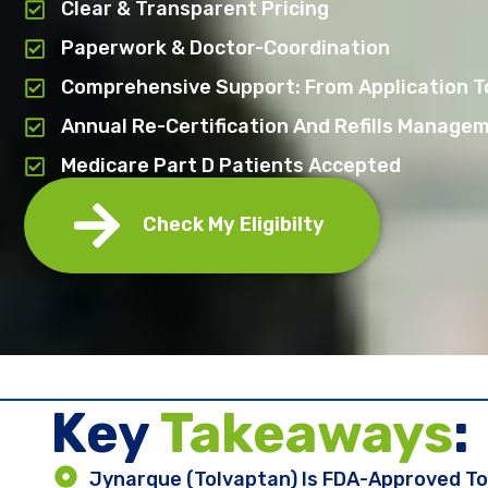
Clear & Transparent Pricing
Paperwork & Doctor-Coordination
Comprehensive Support: From Application To
Annual Re-Certification And Refills Manage
Medicare Part D Patients Accepted
Check My Eligibilty
Key ​
Takeaways
:
Jynarque (tolvaptan) Is FDA-Approved To 