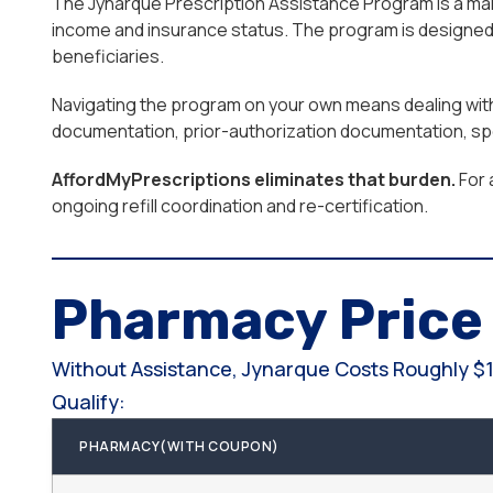
The Jynarque Prescription Assistance Program is a manu
income and insurance status. The program is designed f
beneficiaries.
Navigating the program on your own means dealing with e
documentation, prior-authorization documentation, spe
AffordMyPrescriptions eliminates that burden.
For 
ongoing refill coordination and re-certification.
Pharmacy Pric
Without Assistance, Jynarque Costs Roughly $1
Qualify:
PHARMACY(WITH COUPON)