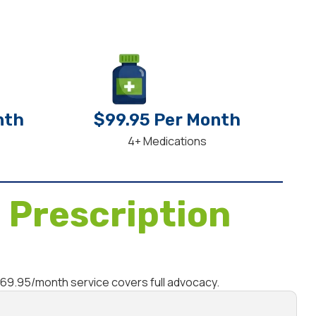
nth
$99.95 Per Month
4+ Medications
 Prescription
$69.95/month service covers full advocacy.