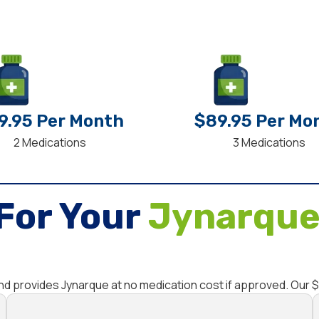
9.95 Per Month
$89.95 Per Mo
2 Medications
3 Medications
For Your
Jynarque
and provides Jynarque at no medication cost if approved. Our 