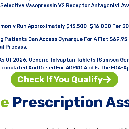
 A Selective Vasopressin V2 Receptor Antagonist A
monly Run Approximately $13,500–$16,000 Per 30
ng Patients Can Access Jynarque For A Flat $69.
al Process.
 As Of 2026. Generic Tolvaptan Tablets (Samsca Ge
y Formulated And Dosed For ADPKD And Is The FDA-Ap
Check If You Qualify
ue
Prescription As