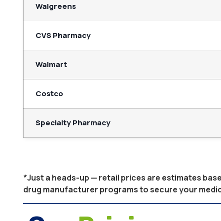
Walgreens
CVS Pharmacy
Walmart
Costco
Specialty Pharmacy
*Just a heads-up — retail prices are estimates ba
drug manufacturer programs to secure your medicati