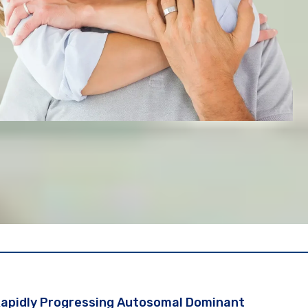
 Rapidly Progressing Autosomal Dominant