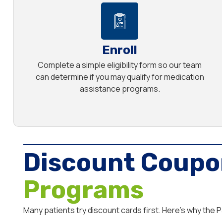
Enroll
Complete a simple eligibility form so our team
can determine if you may qualify for medication
assistance programs.
Discount Coupo
Programs
Many patients try discount cards first. Here’s why the