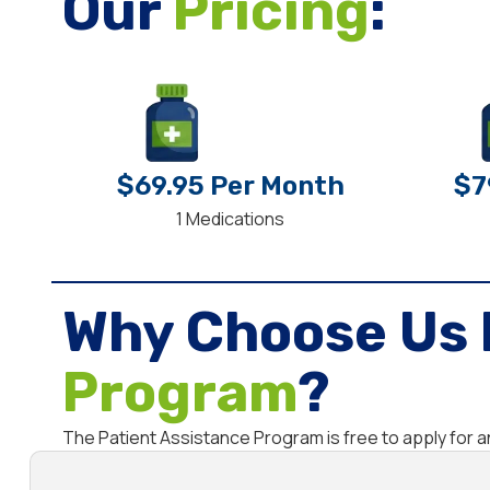
Our
Pricing
:
$69.95 Per Month
$7
1 Medications
Why Choose Us 
Program
?
The Patient Assistance Program is free to apply for 