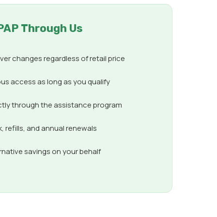
PAP Through Us
er changes regardless of retail price
us access as long as you qualify
ctly through the assistance program
 refills, and annual renewals
ernative savings on your behalf