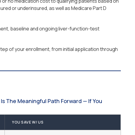
 or no medication cost to qualifying patients based on
ured or underinsured, as well as Medicare Part D
ment, baseline and ongoing liver-function-test
ep of your enrollment, from initial application through
Is The Meaningful Path Forward — If You
YOU SAVE W/ US