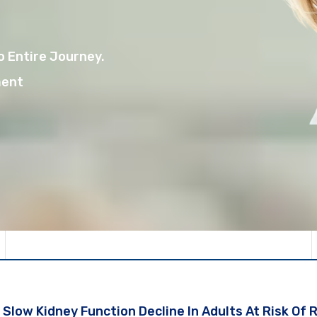
 Entire Journey.
ment
Slow Kidney Function Decline In Adults At Risk Of