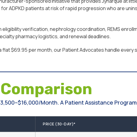
facturer-sponsored initiative that provides Jynarque at little
or ADPKD patients at risk of rapid progression who are unins
ligibility verification, nephrology coordination, REMS enroll
cialty pharmacy logistics, and renewal deadlines.
a flat $69.95 per month, our Patient Advocates handle every st
e
Comparison
3,500–$16,000/month. A Patient Assistance Program 
PRICE (30-DAY)*