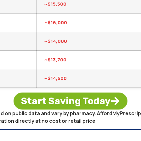
~$15,500
~$16,000
~$14,000
~$13,700
~$14,500
Start Saving Today
sed on public data and vary by pharmacy. AffordMyPrescri
on directly at no cost or retail price.