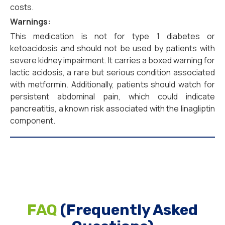
costs.
Warnings:
This medication is not for type 1 diabetes or
ketoacidosis and should not be used by patients with
severe kidney impairment. It carries a boxed warning for
lactic acidosis, a rare but serious condition associated
with metformin. Additionally, patients should watch for
persistent abdominal pain, which could indicate
pancreatitis, a known risk associated with the linagliptin
component.
FAQ
(Frequently Asked