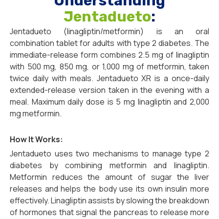
Understanding
Jentadueto
:
Jentadueto (linagliptin/metformin) is an oral
combination tablet for adults with type 2 diabetes. The
immediate-release form combines 2.5 mg of linagliptin
with 500 mg, 850 mg, or 1,000 mg of metformin, taken
twice daily with meals. Jentadueto XR is a once-daily
extended-release version taken in the evening with a
meal. Maximum daily dose is 5 mg linagliptin and 2,000
mg metformin.
How It Works:
Jentadueto uses two mechanisms to manage type 2
diabetes by combining metformin and linagliptin.
Metformin reduces the amount of sugar the liver
releases and helps the body use its own insulin more
effectively. Linagliptin assists by slowing the breakdown
of hormones that signal the pancreas to release more