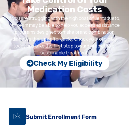
Take Control Of Your
Medication Costs
If you are struggling with the high cost of Jentadueto,
our team may be able to help you access assistance
programs designed to make brand combination
diabetes therapy
affordable. Check your eligibility
today and take the first step toward predictable,
sustainable treatment.
Check My Eligibility
Submit Enrollment Form