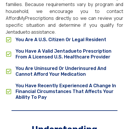
families. Because requirements vary by program and
household, we encourage you to contact
AffordMyPrescriptions directly so we can review your
specific situation and determine if you qualify for
Jentadueto assistance.
You Are A U.S. Citizen Or Legal Resident
You Have A Valid Jentadueto Prescription
From A Licensed U.S. Healthcare Provider
You Are Uninsured Or Underinsured And
Cannot Afford Your Medication
You Have Recently Experienced A Change In
Financial Circumstances That Affects Your
Ability To Pay