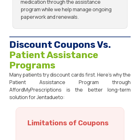
medication through the assistance
program while we help manage ongoing
paperwork and renewals.
Discount Coupons Vs.
Patient Assistance
Programs
Many patients try discount cards first. Here’s why the
Patient Assistance Program through
AffordMyPrescriptions is the better long-term
solution for Jentadueto:
Limitations of Coupons