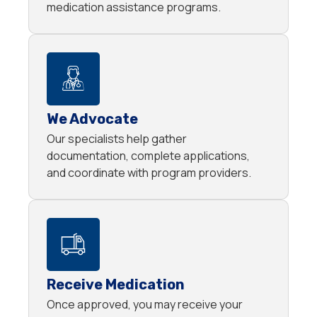
medication assistance programs.
We Advocate
Our specialists help gather
documentation, complete applications,
and coordinate with program providers.
Receive Medication
Once approved, you may receive your