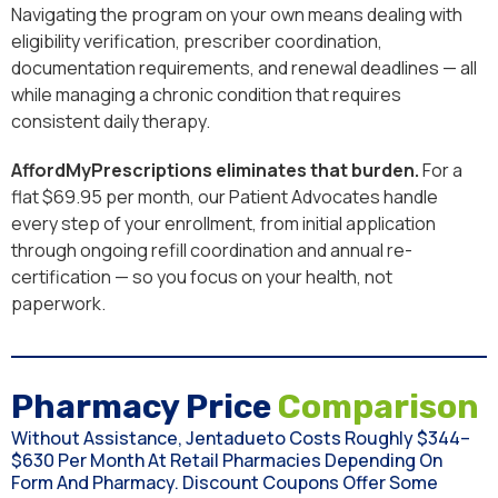
Navigating the program on your own means dealing with
eligibility verification, prescriber coordination,
documentation requirements, and renewal deadlines — all
while managing a chronic condition that requires
consistent daily therapy.
AffordMyPrescriptions eliminates that burden.
For a
flat $69.95 per month, our Patient Advocates handle
every step of your enrollment, from initial application
through ongoing refill coordination and annual re-
certification — so you focus on your health, not
paperwork.
Pharmacy Price
Comparison
Without Assistance, Jentadueto Costs Roughly $344–
$630 Per Month At Retail Pharmacies Depending On
Form And Pharmacy. Discount Coupons Offer Some