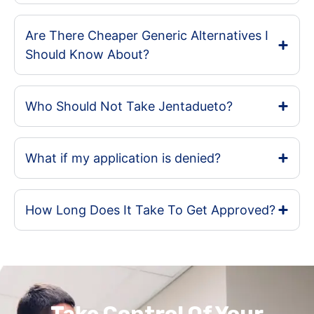
Are There Cheaper Generic Alternatives I
Should Know About?
Who Should Not Take Jentadueto?
What if my application is denied?
How Long Does It Take To Get Approved?