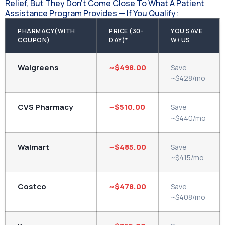
Relief, But They Don't Come Close To What A Patient
Assistance Program Provides — If You Qualify:
PHARMACY(WITH
PRICE (30-
YOU SAVE
COUPON)
DAY)*
W/ US
Walgreens
~$498.00
Save
~$428/mo
CVS Pharmacy
~$510.00
Save
~$440/mo
Walmart
~$485.00
Save
~$415/mo
Costco
~$478.00
Save
~$408/mo