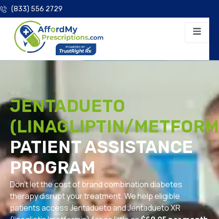
(833) 556 2729
JENTADUETO
(LINAGLIPTIN/METFORM
PATIENT ASSISTANCE
PROGRAM
Don’t let the cost of brand combination diabetes
therapy disrupt your treatment. We help eligible
patients access Jentadueto and Jentadueto XR