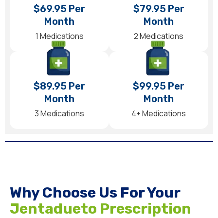
$69.95 Per
$79.95 Per
Month
Month
1 Medications
2 Medications
$89.95 Per
$99.95 Per
Month
Month
3 Medications
4+ Medications
Why Choose Us For Your
Jentadueto Prescription