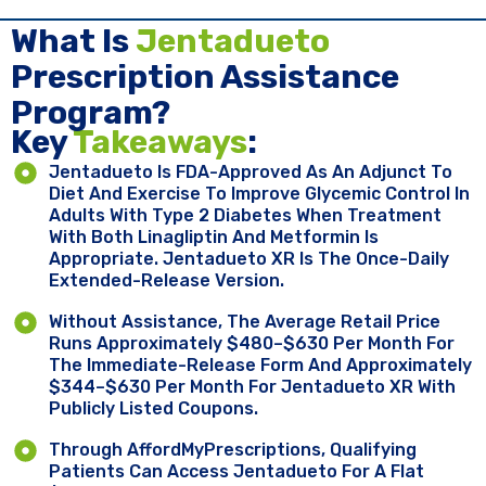
What Is
Jentadueto
Prescription Assistance
Program?
Key ​
Takeaways
:
Jentadueto Is FDA-Approved As An Adjunct To
Diet And Exercise To Improve Glycemic Control In
Adults With Type 2 Diabetes When Treatment
With Both Linagliptin And Metformin Is
Appropriate. Jentadueto XR Is The Once-Daily
Extended-Release Version.
Without Assistance, The Average Retail Price
Runs Approximately $480–$630 Per Month For
The Immediate-Release Form And Approximately
$344–$630 Per Month For Jentadueto XR With
Publicly Listed Coupons.
Through AffordMyPrescriptions, Qualifying
Patients Can Access Jentadueto For A Flat