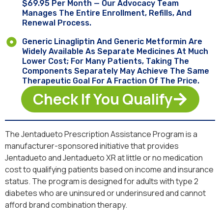
$69.95 Per Month — Our Advocacy Team
Manages The Entire Enrollment, Refills, And
Renewal Process.
Generic Linagliptin And Generic Metformin Are
Widely Available As Separate Medicines At Much
Lower Cost; For Many Patients, Taking The
Components Separately May Achieve The Same
Therapeutic Goal For A Fraction Of The Price.
Check If You Qualify
The Jentadueto Prescription Assistance Program is a
manufacturer-sponsored initiative that provides
Jentadueto and Jentadueto XR at little or no medication
cost to qualifying patients based on income and insurance
status. The program is designed for adults with type 2
diabetes who are uninsured or underinsured and cannot
afford brand combination therapy.