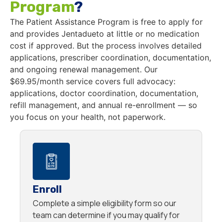
Program
?
The Patient Assistance Program is free to apply for
and provides Jentadueto at little or no medication
cost if approved. But the process involves detailed
applications, prescriber coordination, documentation,
and ongoing renewal management. Our
$69.95/month service covers full advocacy:
applications, doctor coordination, documentation,
refill management, and annual re-enrollment — so
you focus on your health, not paperwork.
Enroll
Complete a simple eligibility form so our
team can determine if you may qualify for