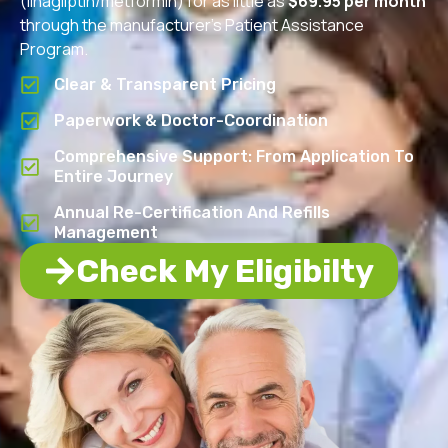
(linagliptin/metformin) for as little as
$69.95 per month
through the manufacturer’s Patient Assistance
Program.
Clear & Transparent Pricing
Paperwork & Doctor-Coordination
Comprehensive Support: From Application To
Entire Journey
Annual Re-Certification And Refills
Management
Check My Eligibilty