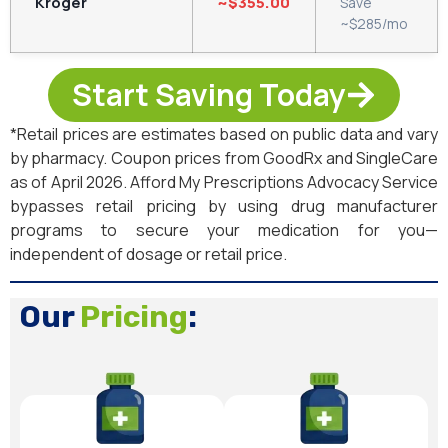
Kroger
~$355.00
Save
~$285/mo
Start Saving Today
*Retail prices are estimates based on public data and vary
by pharmacy. Coupon prices from GoodRx and SingleCare
as of April 2026. Afford My Prescriptions Advocacy Service
bypasses retail pricing by using drug manufacturer
programs to secure your medication for you—
independent of dosage or retail price.
Our
Pricing
: