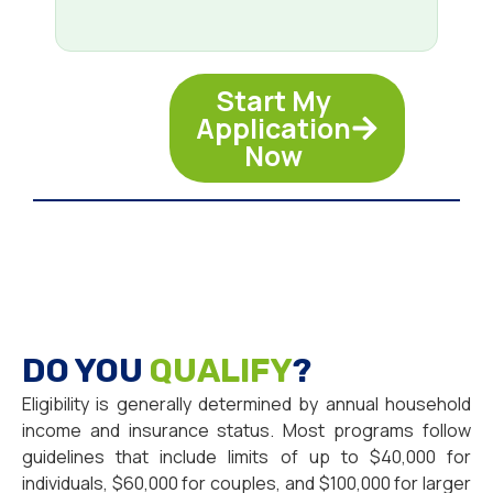
Start My
Application
Now
DO YOU
QUALIFY
?
Eligibility is generally determined by annual household
income and insurance status. Most programs follow
guidelines that include limits of up to $40,000 for
individuals, $60,000 for couples, and $100,000 for larger