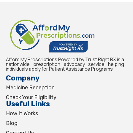
Afford My Prescriptions Powered by Trust Right RX is a
nationwide prescription advocacy service helping
individuals apply for Patient Assistance Programs
Company
Medicine Reception
Check Your Eligibility
Useful Links
How It Works
Blog