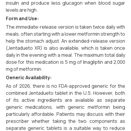
insulin and produce less glucagon when blood sugar
levels are high.
Form and Use:
The immediate-release version is taken twice daily with
meals, often starting with a lower metformin strength to
help the stomach adjust. An extended-release version
(Jentadueto XR) is also available, which is taken once
daily in the evening with a meal. The maximum total daily
dose for this medication is 5 mg of linagliptin and 2,000
mg of metformin.
Generic Availability:
As of 2026, there is no FDA-approved generic for the
combined Jentadueto tablet in the U.S. However, both
of its active ingredients are available as separate
generic medications, with generic metformin being
particularly affordable. Patients may discuss with their
prescriber whether taking the two components as
separate generic tablets is a suitable way to reduce