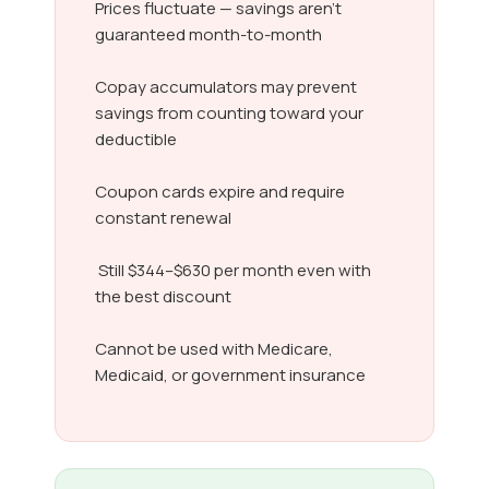
Prices fluctuate — savings aren’t
guaranteed month-to-month
Copay accumulators may prevent
savings from counting toward your
deductible
Coupon cards expire and require
constant renewal
Still $344–$630 per month even with
the best discount
Cannot be used with Medicare,
Medicaid, or government insurance