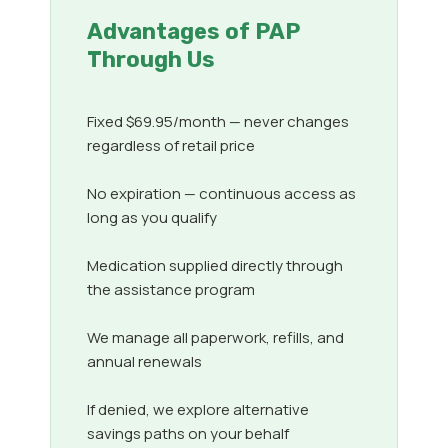
Advantages of PAP
Through Us
Fixed $69.95/month — never changes
regardless of retail price
No expiration — continuous access as
long as you qualify
Medication supplied directly through
the assistance program
We manage all paperwork, refills, and
annual renewals
If denied, we explore alternative
savings paths on your behalf