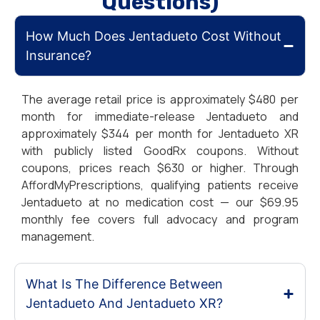
Questions)
How Much Does Jentadueto Cost Without
Insurance?
The average retail price is approximately $480 per
month for immediate-release Jentadueto and
approximately $344 per month for Jentadueto XR
with publicly listed GoodRx coupons. Without
coupons, prices reach $630 or higher. Through
AffordMyPrescriptions, qualifying patients receive
Jentadueto at no medication cost — our $69.95
monthly fee covers full advocacy and program
management.
What Is The Difference Between
Jentadueto And Jentadueto XR?