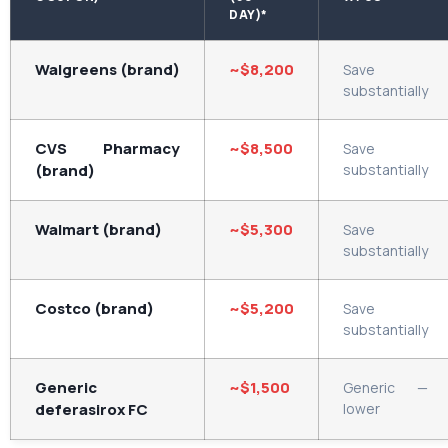
DAY)*
Walgreens (brand)
~$8,200
Save
substantially
CVS Pharmacy
~$8,500
Save
(brand)
substantially
Walmart (brand)
~$5,300
Save
substantially
Costco (brand)
~$5,200
Save
substantially
Generic
~$1,500
Generic —
deferasirox FC
lower