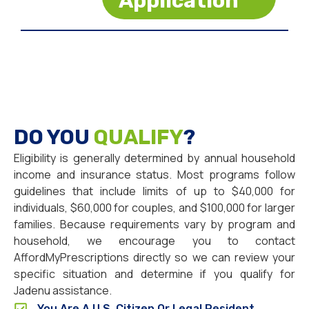
Application
DO YOU
QUALIFY
?
Eligibility is generally determined by annual household
income and insurance status. Most programs follow
guidelines that include limits of up to $40,000 for
individuals, $60,000 for couples, and $100,000 for larger
families. Because requirements vary by program and
household, we encourage you to contact
AffordMyPrescriptions directly so we can review your
specific situation and determine if you qualify for
Jadenu assistance.
You Are A U.S. Citizen Or Legal Resident