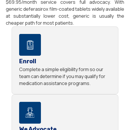
$69.95/month service covers full advocacy. With
generic deferasirox film-coated tablets widely available
at substantially lower cost, generic is usually the
cheaper path for most patients.
Enroll
Complete a simple eligibility form so our
team can determine if you may qualify for
medication assistance programs.
We Advocate