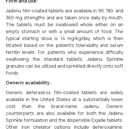
Form and use:
Jadenu film-coated tablets are available in 90, 180, and
360 mg strengths and are taken once daily by mouth.
The tablets must be swallowed whole either on an
empty stomach or with a small amount of food. The
typical starting dose is 14 mg/kg/day, which is then
titrated based on the patient’s tolerability and serum
ferritin levels. For patients who experience difficulty
swallowing the standard tablets, Jadenu Sprinkle
granules can be utilized and sprinkled directly onto soft
foods.
Generic availability:
Generic deferasirox film-coated tablets are widely
available in the United States at a substantially lower
cost than the brand-name Jadenu. Generic
counterparts are also available for both the Jadenu
Sprinkle formulation and the dispersible Exjade tablets.
Other iron chelator options include deferoxamine,