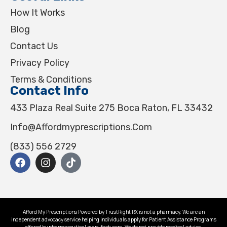
How It Works
Blog
Contact Us
Privacy Policy
Terms & Conditions
Contact Info
433 Plaza Real Suite 275 Boca Raton, FL 33432
Info@affordmyprescriptions.com
(833) 556 2729
Afford My Prescriptions Powered by TrustRight RX is not a pharmacy. We are an
independent advocacy service helping individuals apply for Patient Assistance Programs
offered by pharmaceutical manufacturers. We do not provide medical advice.