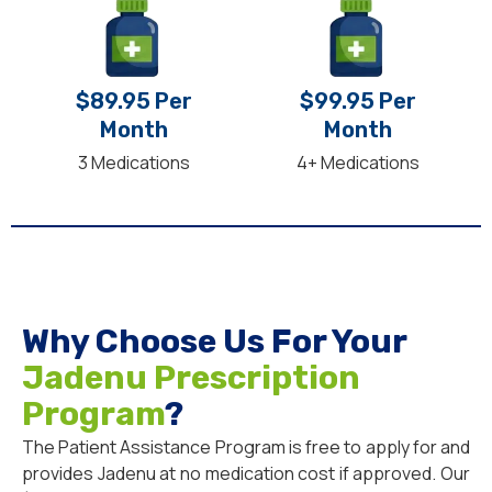
$89.95 Per
$99.95 Per
Month
Month
3 Medications
4+ Medications
Why Choose Us For Your
Jadenu Prescription
Program
?
The Patient Assistance Program is free to apply for and
provides Jadenu at no medication cost if approved. Our