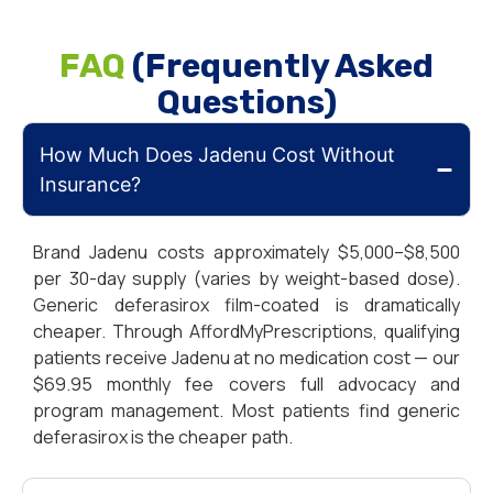
FAQ
(Frequently Asked
Questions)
How Much Does Jadenu Cost Without
Insurance?
Brand Jadenu costs approximately $5,000–$8,500
per 30-day supply (varies by weight-based dose).
Generic deferasirox film-coated is dramatically
cheaper. Through AffordMyPrescriptions, qualifying
patients receive Jadenu at no medication cost — our
$69.95 monthly fee covers full advocacy and
program management. Most patients find generic
deferasirox is the cheaper path.