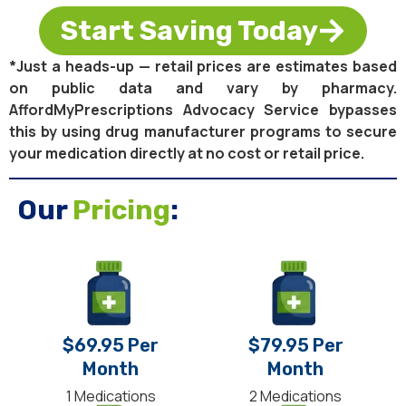
Start Saving Today
*Just a heads-up — retail prices are estimates based
on public data and vary by pharmacy.
AffordMyPrescriptions Advocacy Service bypasses
this by using drug manufacturer programs to secure
your medication directly at no cost or retail price.
Our
Pricing
:
$69.95 Per
$79.95 Per
Month
Month
1 Medications
2 Medications