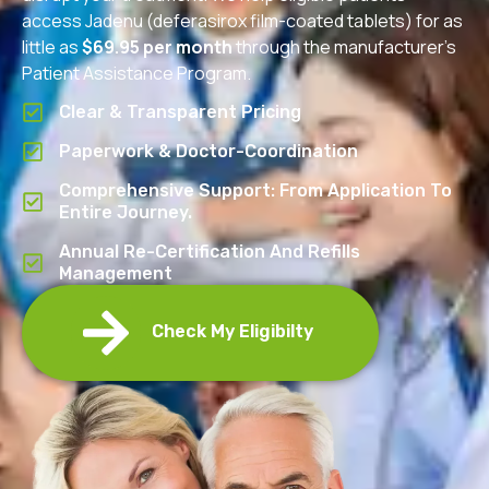
access Jadenu (deferasirox film-coated tablets) for as
little as
$69.95 per month
through the manufacturer’s
Patient Assistance Program.
Clear & Transparent Pricing
Paperwork & Doctor-Coordination
Comprehensive Support: From Application To
Entire Journey.
Annual Re-Certification And Refills
Management
Check My Eligibilty