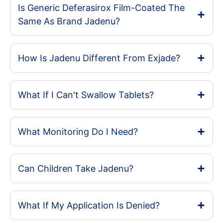
Is Generic Deferasirox Film-Coated The
Same As Brand Jadenu?
How Is Jadenu Different From Exjade?
What If I Can't Swallow Tablets?
What Monitoring Do I Need?
Can Children Take Jadenu?
What If My Application Is Denied?