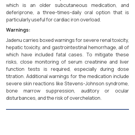
which is an older subcutaneous medication, and
deferiprone, a three-times-daily oral option that is
particularly useful for cardiac iron overload.
Warnings:
Jadenu carries boxed warnings for severe renal toxicity,
hepatic toxicity, and gastrointestinal hemorrhage, all of
which have included fatal cases. To mitigate these
risks, close monitoring of serum creatinine and liver
function tests is required, especially during dose
titration. Additional warnings for the medication include
severe skin reactions like Stevens-Johnson syndrome,
bone marrow suppression, auditory or ocular
disturbances, and the risk of overchelation.