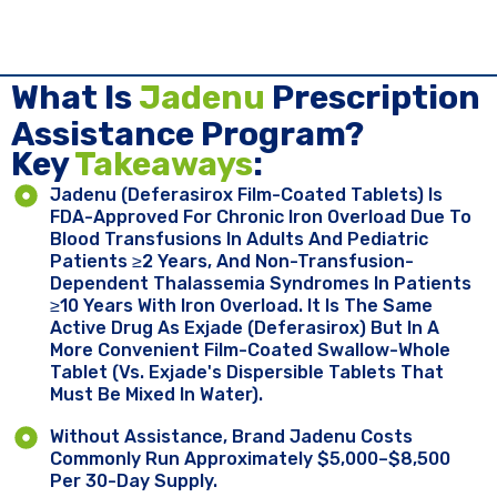
What Is
Jadenu
Prescription
Assistance Program?
Key ​
Takeaways
:
Jadenu (deferasirox Film-Coated Tablets) Is
FDA-Approved For Chronic Iron Overload Due To
Blood Transfusions In Adults And Pediatric
Patients ≥2 Years, And Non-Transfusion-
Dependent Thalassemia Syndromes In Patients
≥10 Years With Iron Overload. It Is The Same
Active Drug As Exjade (deferasirox) But In A
More Convenient Film-Coated Swallow-Whole
Tablet (vs. Exjade's Dispersible Tablets That
Must Be Mixed In Water).
Without Assistance, Brand Jadenu Costs
Commonly Run Approximately $5,000–$8,500
Per 30-Day Supply.