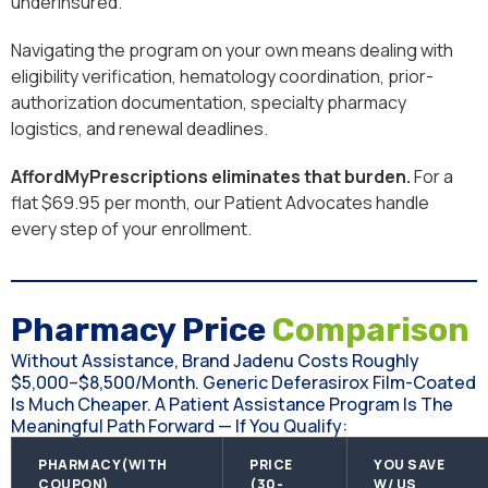
underinsured.
Navigating the program on your own means dealing with
eligibility verification, hematology coordination, prior-
authorization documentation, specialty pharmacy
logistics, and renewal deadlines.
AffordMyPrescriptions eliminates that burden.
For a
flat $69.95 per month, our Patient Advocates handle
every step of your enrollment.
Pharmacy Price
Comparison
Without Assistance, Brand Jadenu Costs Roughly
$5,000–$8,500/month. Generic Deferasirox Film-Coated
Is Much Cheaper. A Patient Assistance Program Is The
Meaningful Path Forward — If You Qualify:
PHARMACY(WITH
PRICE
YOU SAVE
COUPON)
(30-
W/ US