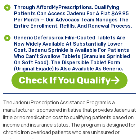
Through AffordMyPrescriptions, Qualifying
Patients Can Access Jadenu For A Flat $69.95
Per Month — Our Advocacy Team Manages The
Entire Enrollment, Refills, And Renewal Process.
Generic Deferasirox Film-Coated Tablets Are
Now Widely Available At Substantially Lower
Cost. Jadenu Sprinkle Is Available For Patients
Who Can't Swallow Tablets (granules Sprinkled
On Soft Food). The Dispersible Tablet Form
(original Exjade) Is Also Available As Generic.
Check If You Qualify
The Jadenu Prescription Assistance Program is a
manufacturer-sponsored initiative that provides Jadenu at
little or no medication cost to qualifying patients based on
income and insurance status. The program is designed for
chronic iron overload patients who are uninsured or