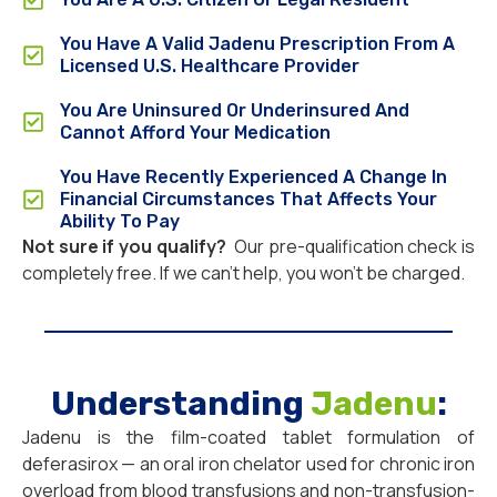
You Have A Valid Jadenu Prescription From A
Licensed U.S. Healthcare Provider
You Are Uninsured Or Underinsured And
Cannot Afford Your Medication
You Have Recently Experienced A Change In
Financial Circumstances That Affects Your
Ability To Pay
Not sure if you qualify?
Our pre-qualification check is
completely free. If we can’t help, you won’t be charged.
Understanding
Jadenu
:
Jadenu is the film-coated tablet formulation of
deferasirox — an oral iron chelator used for chronic iron
overload from blood transfusions and non-transfusion-