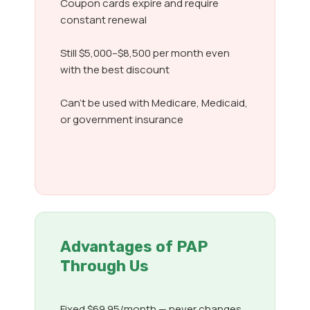
Coupon cards expire and require
constant renewal
Still $5,000–$8,500 per month even
with the best discount
Can’t be used with Medicare, Medicaid,
or government insurance
Advantages of PAP
Through Us
Fixed $69.95/month — never changes