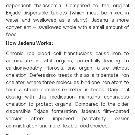
dependent thalassemia. Compared to the original
Exjade dispersible tablets (which must be mixed in
water and swallowed as a slurry), Jadenu is more
convenient — swallowed whole with a small amount of
food.
How
Jadenu
Works:
Chronic red blood cell transfusions cause iron to
accumulate in vital organs, potentially leading to
cardiomyopathy, fibrosis, and organ failure without
chelation. Deferasirox treats this as a tridentate iron
chelator, where three molecules bind one iron atom to
form a stable complex excreted in feces. Daily oral
dosing with this medication maintains continuous
chelation to protect organs. Compared to the older
dispersible Exjade formulation, Jadenu’s film-coated
version offers improved palatability, easier
administration, and more flexible food choices.