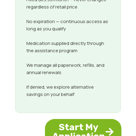
regardless of retail price
No expiration — continuous access as
long as you qualify
Medication supplied directly through
the assistance program
We manage all paperwork, refills, and
annual renewals
If denied, we explore alternative
savings on your behalf
Start My