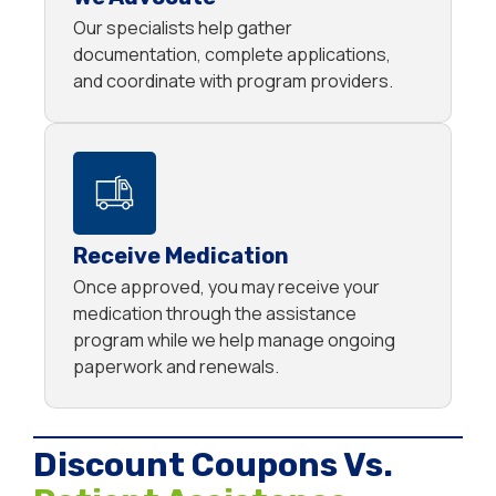
Our specialists help gather
documentation, complete applications,
and coordinate with program providers.
Receive Medication
Once approved, you may receive your
medication through the assistance
program while we help manage ongoing
paperwork and renewals.
Discount Coupons Vs.