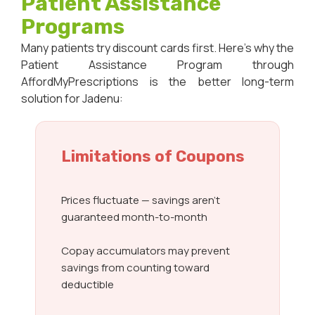
Patient Assistance
Programs
Many patients try discount cards first. Here’s why the
Patient Assistance Program through
AffordMyPrescriptions is the better long-term
solution for Jadenu:
Limitations of Coupons
Prices fluctuate — savings aren’t
guaranteed month-to-month
Copay accumulators may prevent
savings from counting toward
deductible