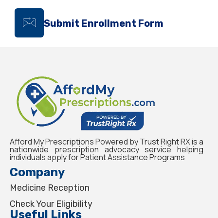
Submit Enrollment Form
Afford My Prescriptions Powered by Trust Right RX is a
nationwide prescription advocacy service helping
individuals apply for Patient Assistance Programs
Company
Medicine Reception
Check Your Eligibility
Useful Links