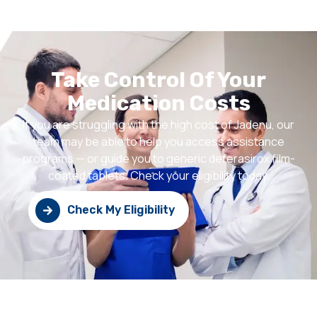
Take Control Of Your
Medication Costs
If you are struggling with the high cost of Jadenu, our
team may be able to help you access assistance
programs — or guide you to generic deferasirox film-
coated tablets. Check your eligibility today.
Check My Eligibility