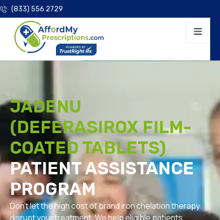
(833) 556 2729
JADENU
(DEFERASIROX FILM-
COATED TABLETS)
PATIENT ASSISTANCE
PROGRAM
Don’t let the high cost of brand iron chelation therapy
disrupt your treatment. We help eligible patients