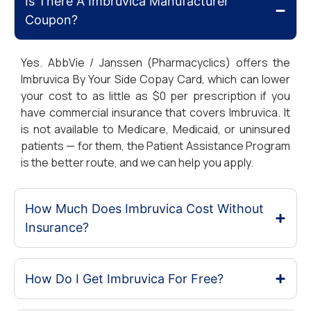
Is There A Imbruvica Manufacturer
Coupon?
Yes. AbbVie / Janssen (Pharmacyclics) offers the
Imbruvica By Your Side Copay Card, which can lower
your cost to as little as $0 per prescription if you
have commercial insurance that covers Imbruvica. It
is not available to Medicare, Medicaid, or uninsured
patients — for them, the Patient Assistance Program
is the better route, and we can help you apply.
How Much Does Imbruvica Cost Without
Insurance?
How Do I Get Imbruvica For Free?