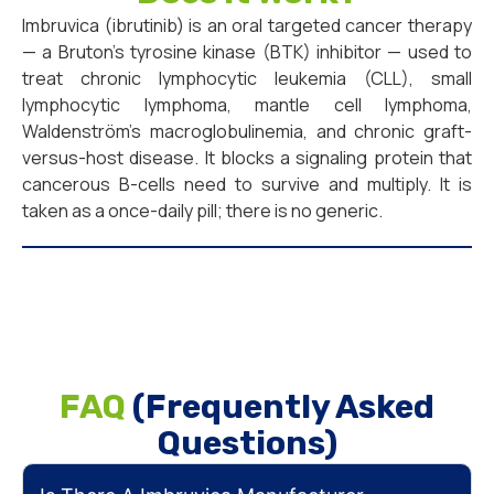
Imbruvica (ibrutinib) is an oral targeted cancer therapy
— a Bruton’s tyrosine kinase (BTK) inhibitor — used to
treat chronic lymphocytic leukemia (CLL), small
lymphocytic lymphoma, mantle cell lymphoma,
Waldenström’s macroglobulinemia, and chronic graft-
versus-host disease. It blocks a signaling protein that
cancerous B-cells need to survive and multiply. It is
taken as a once-daily pill; there is no generic.
FAQ
(Frequently Asked
Questions)