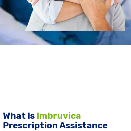
What Is
Imbruvica
Prescription Assistance