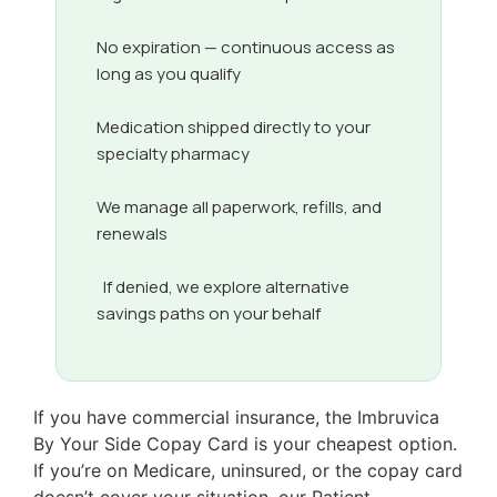
No expiration — continuous access as
long as you qualify
Medication shipped directly to your
specialty pharmacy
We manage all paperwork, refills, and
renewals
If denied, we explore alternative
savings paths on your behalf
If you have commercial insurance, the Imbruvica
By Your Side Copay Card is your cheapest option.
If you’re on Medicare, uninsured, or the copay card
doesn’t cover your situation, our Patient