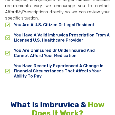
requirements vary, we encourage you to contact
AffordMyPrescriptions directly so we can review your
specific situation.
You Are A U.S. Citizen Or Legal Resident
You Have A Valid Imbruvica Prescription From A
Licensed U.S. Healthcare Provider
You Are Uninsured Or Underinsured And
Cannot Afford Your Medication
You Have Recently Experienced A Change In
Financial Circumstances That Affects Your
Ability To Pay
What Is Imbruvica &
How
Does It Work?