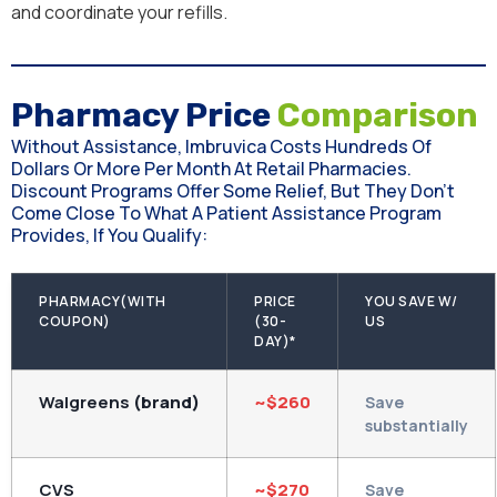
and coordinate your refills.
Pharmacy Price
Comparison
Without Assistance, Imbruvica Costs Hundreds Of
Dollars Or More Per Month At Retail Pharmacies.
Discount Programs Offer Some Relief, But They Don't
Come Close To What A Patient Assistance Program
Provides, If You Qualify:
PHARMACY(WITH
PRICE
YOU SAVE W/
COUPON)
(30-
US
DAY)*
Walgreens
(brand)
~$260
Save
substantially
CVS
~$270
Save