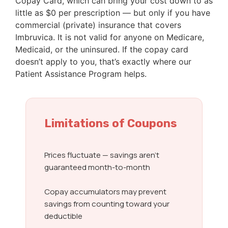
Copay Card, which can bring your cost down to as
little as $0 per prescription — but only if you have
commercial (private) insurance that covers
Imbruvica. It is not valid for anyone on Medicare,
Medicaid, or the uninsured. If the copay card
doesn’t apply to you, that’s exactly where our
Patient Assistance Program helps.
Limitations of Coupons
Prices fluctuate — savings aren’t
guaranteed month-to-month
Copay accumulators may prevent
savings from counting toward your
deductible