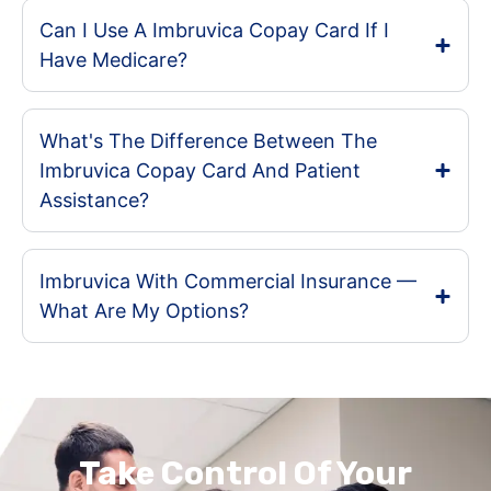
Can I Use A Imbruvica Copay Card If I
Have Medicare?
What's The Difference Between The
Imbruvica Copay Card And Patient
Assistance?
Imbruvica With Commercial Insurance —
What Are My Options?
Take Control Of Your