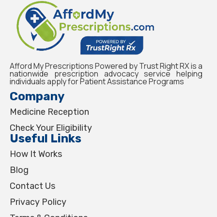
Afford My Prescriptions Powered by Trust Right RX is a
nationwide prescription advocacy service helping
individuals apply for Patient Assistance Programs
Company
Medicine Reception
Check Your Eligibility
Useful Links
How It Works
Blog
Contact Us
Privacy Policy