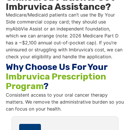
Imbruvica Assistance?
Medicare/Medicaid patients can’t use the By Your
Side commercial copay card; they should use
myAbbVie Assist or an independent foundation,
which we can arrange (note: 2026 Medicare Part D
has a ~$2,100 annual out-of-pocket cap). If you’re
uninsured or struggling with Imbruvica’s cost, we can
check your eligibility and handle the application.
Why Choose Us For Your
Imbruvica Prescription
Program
?
Consistent access to your oral cancer therapy
matters. We remove the administrative burden so you
can focus on your health.