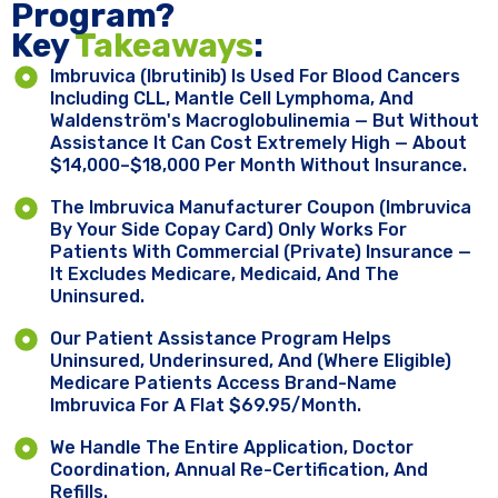
Program?
Key ​
Takeaways
:
Imbruvica (ibrutinib) Is Used For Blood Cancers
Including CLL, Mantle Cell Lymphoma, And
Waldenström's Macroglobulinemia — But Without
Assistance It Can Cost Extremely High — About
$14,000–$18,000 Per Month Without Insurance.
The Imbruvica Manufacturer Coupon (Imbruvica
By Your Side Copay Card) Only Works For
Patients With Commercial (private) Insurance —
It Excludes Medicare, Medicaid, And The
Uninsured.
Our Patient Assistance Program Helps
Uninsured, Underinsured, And (where Eligible)
Medicare Patients Access Brand-Name
Imbruvica For A Flat $69.95/month.
We Handle The Entire Application, Doctor
Coordination, Annual Re-Certification, And
Refills.