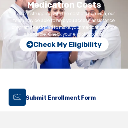
Medication Costs
If you’re struggling with the cost of Imbruvica, our
team may be able to help you access assistance
programs designed to make your medication more
affordable. Check your eligibility today.
Check My Eligibility
Submit Enrollment Form