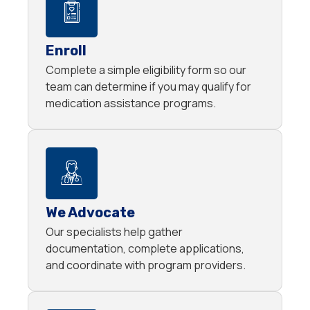
Enroll
Complete a simple eligibility form so our
team can determine if you may qualify for
medication assistance programs.
We Advocate
Our specialists help gather
documentation, complete applications,
and coordinate with program providers.