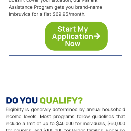
Assistance Program gets you brand-name
Imbruvica for a flat $69.95/month.
Start My
Application
Now
DO YOU
QUALIFY?
Eligibility is generally determined by annual household
income levels. Most programs follow guidelines that
include a limit of up to $40,000 for individuals, $60,000
for couples, and $100,000 for larger families. Because