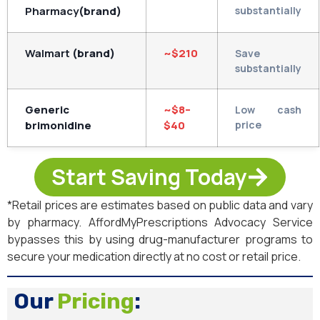
Pharmacy
(brand)
substantially
Walmart
(brand)
~$210
Save
substantially
Generic
~$8–
Low cash
brimonidine
$40
price
Start Saving Today
*Retail prices are estimates based on public data and vary
by pharmacy. AffordMyPrescriptions Advocacy Service
bypasses this by using drug-manufacturer programs to
secure your medication directly at no cost or retail price.
Our
Pricing
: