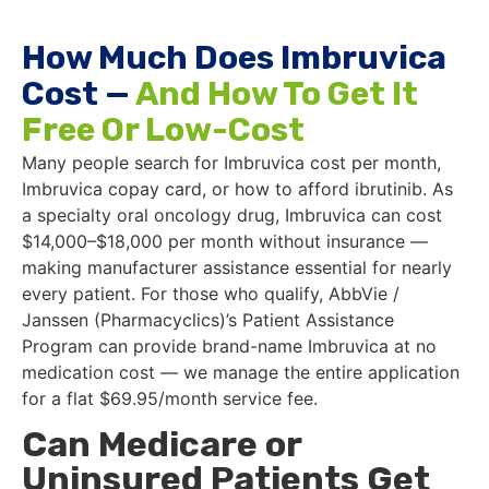
How Much Does Imbruvica
Cost —
And How To Get It
Free Or Low-Cost
Many people search for Imbruvica cost per month,
Imbruvica copay card, or how to afford ibrutinib. As
a specialty oral oncology drug, Imbruvica can cost
$14,000–$18,000 per month without insurance —
making manufacturer assistance essential for nearly
every patient. For those who qualify, AbbVie /
Janssen (Pharmacyclics)’s Patient Assistance
Program can provide brand-name Imbruvica at no
medication cost — we manage the entire application
for a flat $69.95/month service fee.
Can Medicare or
Uninsured Patients Get