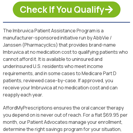
Check If You Qualify
The Imbruvica Patient Assistance Program is a
manufacturer-sponsored initiative run by AbbVie /
Janssen (Pharmacyclics) that provides brand-name
Imbruvica at no medication cost to qualifying patients who
cannot afford it. It is available to uninsured and
underinsured U.S. residents who meet income
requirements, and in some cases to Medicare Part D
patients, reviewed case-by-case. If approved, you
receive your Imbruvica at no medication cost and can
reapply each year.
AffordMyPrescriptions ensures the oral cancer therapy
you depend on is never out of reach. For a flat $69.95 per
month, our Patient Advocates manage your enrollment,
determine the right savings program for your situation,