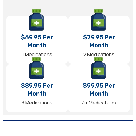
$69.95 Per
$79.95 Per
Month
Month
1 Medications
2 Medications
$89.95 Per
$99.95 Per
Month
Month
3 Medications
4+ Medications