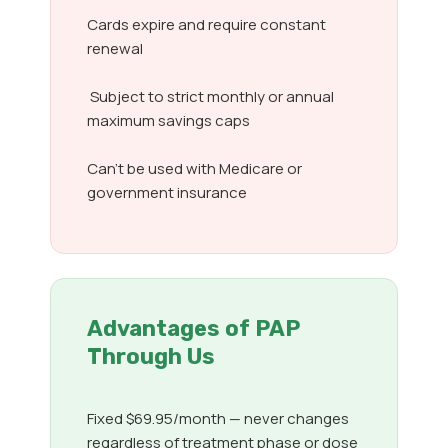
Cards expire and require constant
renewal
Subject to strict monthly or annual
maximum savings caps
Can’t be used with Medicare or
government insurance
Advantages of PAP
Through Us
Fixed $69.95/month — never changes
regardless of treatment phase or dose