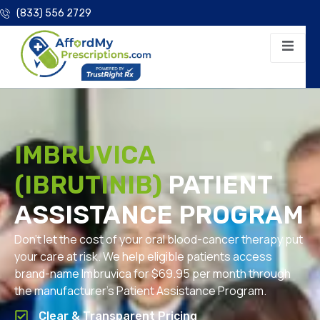
(833) 556 2729
IMBRUVICA
(IBRUTINIB)
PATIENT
ASSISTANCE PROGRAM
Don’t let the cost of your oral blood-cancer therapy put
your care at risk. We help eligible patients access
brand-name Imbruvica for $69.95 per month through
the manufacturer’s Patient Assistance Program.
Clear & Transparent Pricing