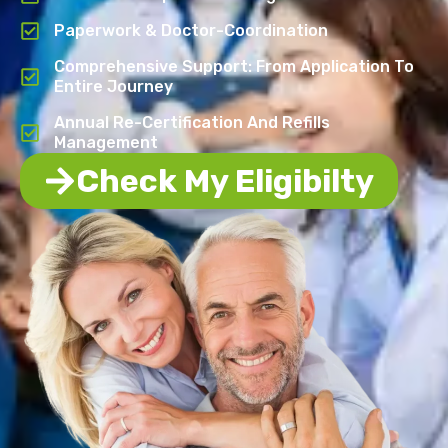
Paperwork & Doctor-Coordination
Comprehensive Support: From Application To
Entire Journey
Annual Re-Certification And Refills
Management
Check My Eligibilty