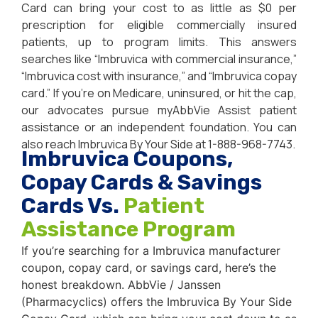
Card can bring your cost to as little as $0 per
prescription for eligible commercially insured
patients, up to program limits. This answers
searches like “Imbruvica with commercial insurance,”
“Imbruvica cost with insurance,” and “Imbruvica copay
card.” If you’re on Medicare, uninsured, or hit the cap,
our advocates pursue myAbbVie Assist patient
assistance or an independent foundation. You can
also reach Imbruvica By Your Side at 1-888-968-7743.
Imbruvica Coupons,
Copay Cards & Savings
Cards Vs.
Patient
Assistance Program
If you’re searching for a Imbruvica manufacturer
coupon, copay card, or savings card, here’s the
honest breakdown. AbbVie / Janssen
(Pharmacyclics) offers the Imbruvica By Your Side