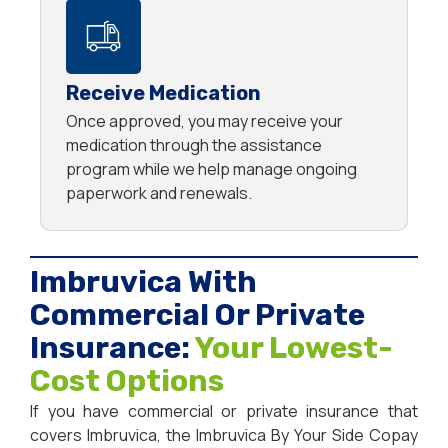
Receive Medication
Once approved, you may receive your
medication through the assistance
program while we help manage ongoing
paperwork and renewals.
Imbruvica With
Commercial Or Private
Insurance:
Your Lowest-
Cost Options
If you have commercial or private insurance that
covers Imbruvica, the Imbruvica By Your Side Copay