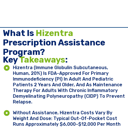
What Is
Hizentra
Prescription Assistance
Program?
Key ​
Takeaways
:
Hizentra (immune Globulin Subcutaneous,
Human, 20%) Is FDA-Approved For Primary
Immunodeficiency (PI) In Adult And Pediatric
Patients 2 Years And Older, And As Maintenance
Therapy For Adults With Chronic Inflammatory
Demyelinating Polyneuropathy (CIDP) To Prevent
Relapse.
Without Assistance, Hizentra Costs Vary By
Weight And Dose: Typical Out-Of-Pocket Cost
Runs Approximately $6,000–$12,000 Per Month