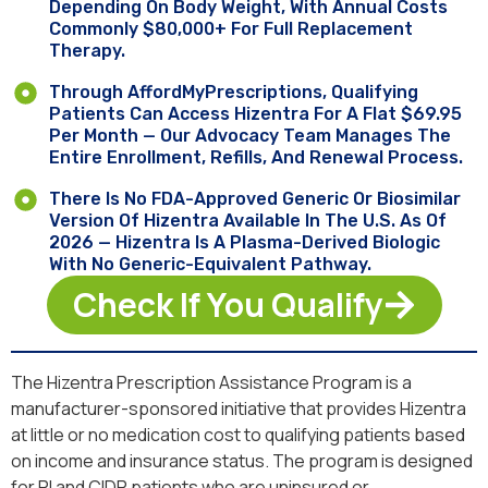
Depending On Body Weight, With Annual Costs
Commonly $80,000+ For Full Replacement
Therapy.
Through AffordMyPrescriptions, Qualifying
Patients Can Access Hizentra For A Flat $69.95
Per Month — Our Advocacy Team Manages The
Entire Enrollment, Refills, And Renewal Process.
There Is No FDA-Approved Generic Or Biosimilar
Version Of Hizentra Available In The U.S. As Of
2026 — Hizentra Is A Plasma-Derived Biologic
With No Generic-Equivalent Pathway.
Check If You Qualify
The Hizentra Prescription Assistance Program is a
manufacturer-sponsored initiative that provides Hizentra
at little or no medication cost to qualifying patients based
on income and insurance status. The program is designed
for PI and CIDP patients who are uninsured or