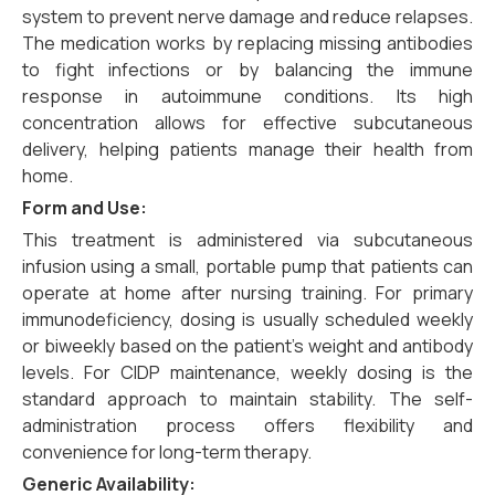
system to prevent nerve damage and reduce relapses.
The medication works by replacing missing antibodies
to fight infections or by balancing the immune
response in autoimmune conditions. Its high
concentration allows for effective subcutaneous
delivery, helping patients manage their health from
home.
Form and Use:
This treatment is administered via subcutaneous
infusion using a small, portable pump that patients can
operate at home after nursing training. For primary
immunodeficiency, dosing is usually scheduled weekly
or biweekly based on the patient’s weight and antibody
levels. For CIDP maintenance, weekly dosing is the
standard approach to maintain stability. The self-
administration process offers flexibility and
convenience for long-term therapy.
Generic Availability: