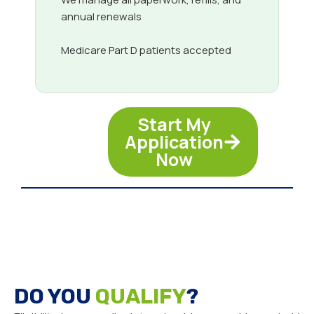
annual renewals
Medicare Part D patients accepted
Start My
Application
Now
DO YOU
QUALIFY
?