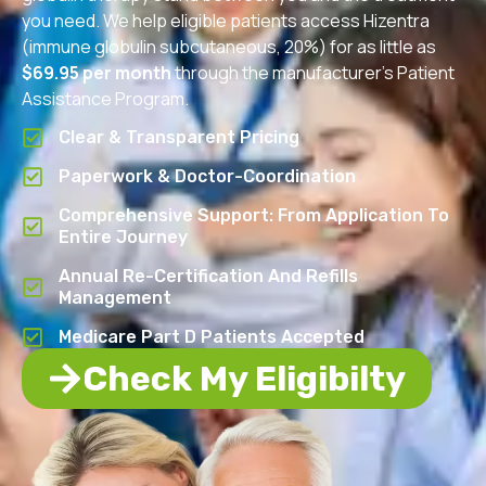
you need. We help eligible patients access Hizentra
(immune globulin subcutaneous, 20%) for as little as
$69.95 per month
through the manufacturer’s Patient
Assistance Program.
Clear & Transparent Pricing
Paperwork & Doctor-Coordination
Comprehensive Support: From Application To
Entire Journey
Annual Re-Certification And Refills
Management
Medicare Part D Patients Accepted
Check My Eligibilty