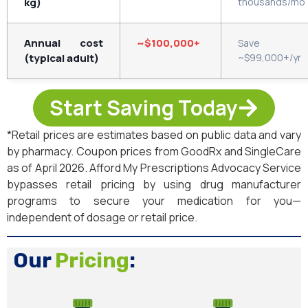
kg)
thousands/mo
Annual cost
~$100,000+
Save
(typical adult)
~$99,000+/yr
Start Saving Today
*Retail prices are estimates based on public data and vary
by pharmacy. Coupon prices from GoodRx and SingleCare
as of April 2026. Afford My Prescriptions Advocacy Service
bypasses retail pricing by using drug manufacturer
programs to secure your medication for you—
independent of dosage or retail price.
Our
Pricing
: