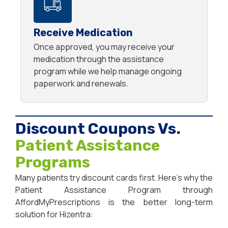
Receive Medication
Once approved, you may receive your
medication through the assistance
program while we help manage ongoing
paperwork and renewals.
Discount Coupons Vs.
Patient Assistance
Programs
Many patients try discount cards first. Here’s why the
Patient Assistance Program through
AffordMyPrescriptions is the better long-term
solution for Hizentra: