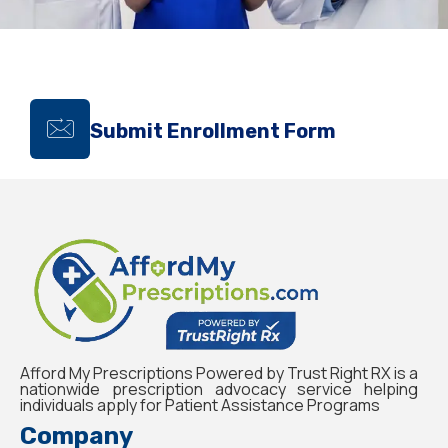
Submit Enrollment Form
Afford My Prescriptions Powered by Trust Right RX is a
nationwide prescription advocacy service helping
individuals apply for Patient Assistance Programs
Company