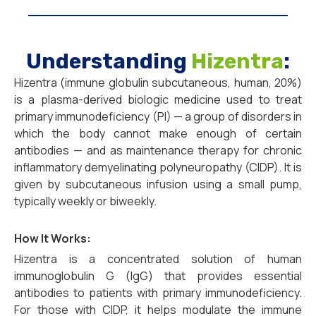
Understanding
Hizentra
:
Hizentra (immune globulin subcutaneous, human, 20%)
is a plasma-derived biologic medicine used to treat
primary immunodeficiency (PI) — a group of disorders in
which the body cannot make enough of certain
antibodies — and as maintenance therapy for chronic
inflammatory demyelinating polyneuropathy (CIDP). It is
given by subcutaneous infusion using a small pump,
typically weekly or biweekly.
How It Works:
Hizentra is a concentrated solution of human
immunoglobulin G (IgG) that provides essential
antibodies to patients with primary immunodeficiency.
For those with CIDP, it helps modulate the immune