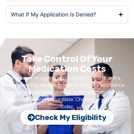
What If My Application Is Denied?
Take Control Of Your
Medication Costs
If you are struggling with the high cost of Hizentra,
our team may be able to help you access assistance
programs designed to make brand specialty immune
globulin therapy affordable. Check your eligibility
today.
Check My Eligibility