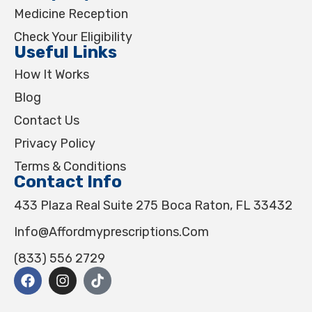
Medicine Reception
Check Your Eligibility
Useful Links
How It Works
Blog
Contact Us
Privacy Policy
Terms & Conditions
Contact Info
433 Plaza Real Suite 275 Boca Raton, FL 33432
Info@affordmyprescriptions.com
(833) 556 2729