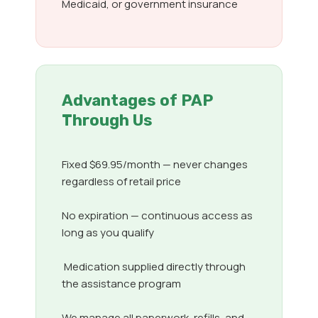
Medicaid, or government insurance
Advantages of PAP
Through Us
Fixed $69.95/month — never changes
regardless of retail price
No expiration — continuous access as
long as you qualify
Medication supplied directly through
the assistance program
We manage all paperwork, refills, and