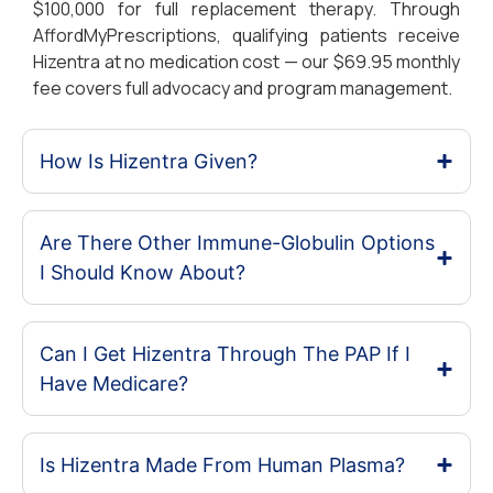
$100,000 for full replacement therapy. Through
AffordMyPrescriptions, qualifying patients receive
Hizentra at no medication cost — our $69.95 monthly
fee covers full advocacy and program management.
How Is Hizentra Given?
Are There Other Immune-Globulin Options
I Should Know About?
Can I Get Hizentra Through The PAP If I
Have Medicare?
Is Hizentra Made From Human Plasma?