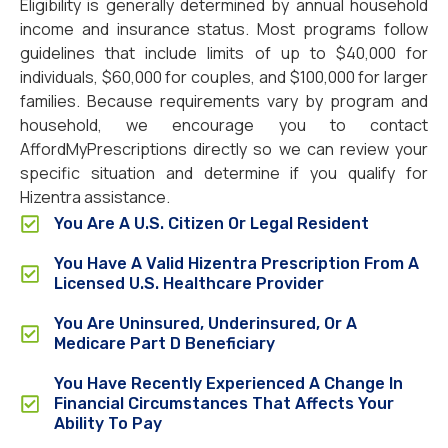
Eligibility is generally determined by annual household
income and insurance status. Most programs follow
guidelines that include limits of up to $40,000 for
individuals, $60,000 for couples, and $100,000 for larger
families. Because requirements vary by program and
household, we encourage you to contact
AffordMyPrescriptions directly so we can review your
specific situation and determine if you qualify for
Hizentra assistance.
You Are A U.S. Citizen Or Legal Resident
You Have A Valid Hizentra Prescription From A
Licensed U.S. Healthcare Provider
You Are Uninsured, Underinsured, Or A
Medicare Part D Beneficiary
You Have Recently Experienced A Change In
Financial Circumstances That Affects Your
Ability To Pay