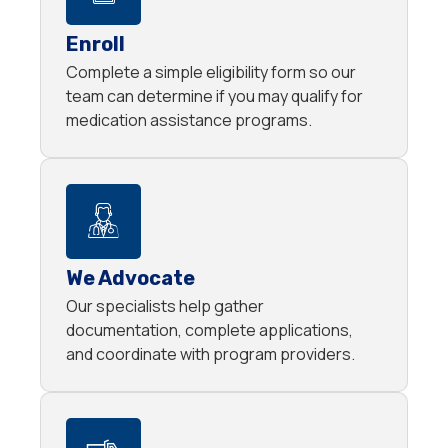
Enroll
Complete a simple eligibility form so our
team can determine if you may qualify for
medication assistance programs.
We Advocate
Our specialists help gather
documentation, complete applications,
and coordinate with program providers.