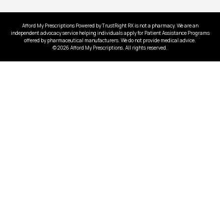
Afford My Prescriptions Powered by TrustRight RX is not a pharmacy. We are an
independent advocacy service helping individuals apply for Patient Assistance Programs
offered by pharmaceutical manufacturers. We do not provide medical advice.
© 2026 Afford My Prescriptions. All rights reserved.