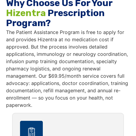
Why Choose Us For Your
Hizentra
Prescription
Program?
The Patient Assistance Program is free to apply for
and provides Hizentra at no medication cost if
approved. But the process involves detailed
applications, immunology or neurology coordination,
infusion pump training documentation, specialty
pharmacy logistics, and ongoing renewal
management. Our $69.95/month service covers full
advocacy: applications, doctor coordination, training
documentation, refill management, and annual re-
enrollment — so you focus on your health, not
paperwork.