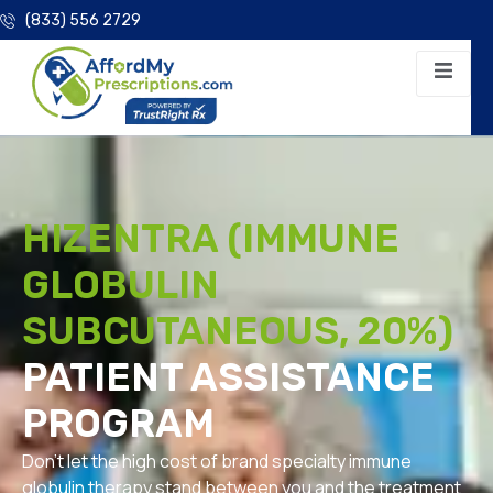
(833) 556 2729
HIZENTRA (IMMUNE
GLOBULIN
SUBCUTANEOUS, 20%)
PATIENT ASSISTANCE
PROGRAM
Don’t let the high cost of brand specialty immune
globulin therapy stand between you and the treatment