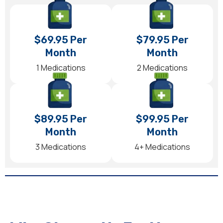
$69.95 Per
$79.95 Per
Month
Month
1 Medications
2 Medications
$89.95 Per
$99.95 Per
Month
Month
3 Medications
4+ Medications