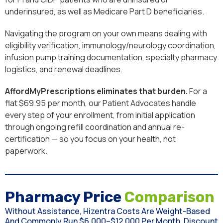
underinsured, as well as Medicare Part D beneficiaries.
Navigating the program on your own means dealing with
eligibility verification, immunology/neurology coordination,
infusion pump training documentation, specialty pharmacy
logistics, and renewal deadlines.
AffordMyPrescriptions eliminates that burden.
For a
flat $69.95 per month, our Patient Advocates handle
every step of your enrollment, from initial application
through ongoing refill coordination and annual re-
certification — so you focus on your health, not
paperwork.
Pharmacy Price
Comparison
Without Assistance, Hizentra Costs Are Weight-Based
And Commonly Run $6,000–$12,000 Per Month. Discount