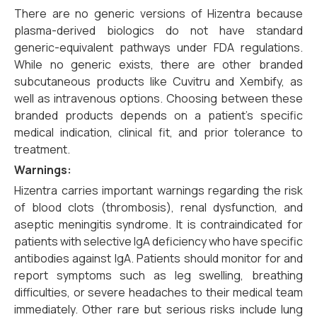
There are no generic versions of Hizentra because
plasma-derived biologics do not have standard
generic-equivalent pathways under FDA regulations.
While no generic exists, there are other branded
subcutaneous products like Cuvitru and Xembify, as
well as intravenous options. Choosing between these
branded products depends on a patient’s specific
medical indication, clinical fit, and prior tolerance to
treatment.
Warnings:
Hizentra carries important warnings regarding the risk
of blood clots (thrombosis), renal dysfunction, and
aseptic meningitis syndrome. It is contraindicated for
patients with selective IgA deficiency who have specific
antibodies against IgA. Patients should monitor for and
report symptoms such as leg swelling, breathing
difficulties, or severe headaches to their medical team
immediately. Other rare but serious risks include lung