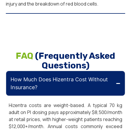
injury and the breakdown of red blood cells.
FAQ
(Frequently Asked
Questions)
How Much Does Hizentra Cost Without
Insurance?
Hizentra costs are weight-based. A typical 70 kg
adult on PI dosing pays approximately $8,500/month
at retail prices, with higher-weight patients reaching
$12,000+/month. Annual costs commonly exceed