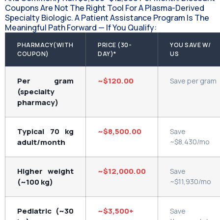
Coupons Are Not The Right Tool For A Plasma-Derived
Specialty Biologic. A Patient Assistance Program Is The
Meaningful Path Forward — If You Qualify:
PHARMACY(WITH
PRICE (30-
YOU SAVE W/
COUPON)
DAY)*
US
Per gram
~$120.00
Save per gram
(specialty
pharmacy)
Typical 70 kg
~$8,500.00
Save
adult/month
~$8,430/mo
Higher weight
~$12,000.00
Save
(~100 kg)
~$11,930/mo
Pediatric (~30
~$3,500+
Save