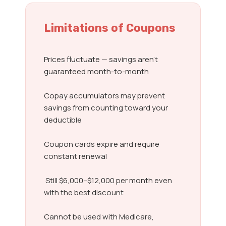
Limitations of Coupons
Prices fluctuate — savings aren’t
guaranteed month-to-month
Copay accumulators may prevent
savings from counting toward your
deductible
Coupon cards expire and require
constant renewal
Still $6,000–$12,000 per month even
with the best discount
Cannot be used with Medicare,