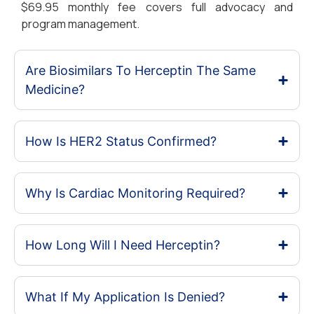
$69.95 monthly fee covers full advocacy and
program management.
Are Biosimilars To Herceptin The Same
Medicine?
How Is HER2 Status Confirmed?
Why Is Cardiac Monitoring Required?
How Long Will I Need Herceptin?
What If My Application Is Denied?