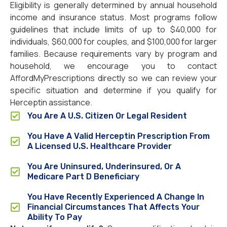
Eligibility is generally determined by annual household
income and insurance status. Most programs follow
guidelines that include limits of up to $40,000 for
individuals, $60,000 for couples, and $100,000 for larger
families. Because requirements vary by program and
household, we encourage you to contact
AffordMyPrescriptions directly so we can review your
specific situation and determine if you qualify for
Herceptin assistance.
You Are A U.S. Citizen Or Legal Resident
You Have A Valid Herceptin Prescription From
A Licensed U.S. Healthcare Provider
You Are Uninsured, Underinsured, Or A
Medicare Part D Beneficiary
You Have Recently Experienced A Change In
Financial Circumstances That Affects Your
Ability To Pay