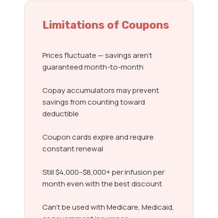
Limitations of Coupons
Prices fluctuate — savings aren’t
guaranteed month-to-month
Copay accumulators may prevent
savings from counting toward
deductible
Coupon cards expire and require
constant renewal
Still $4,000–$8,000+ per infusion per
month even with the best discount
Can’t be used with Medicare, Medicaid,