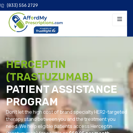
(833) 556 2729
HERCEPTIN
(TRASTUZUMAB)
PATIENT ASSISTANCE
PROGRAM
Don’t let the high cost of brand specialty HER2-targeted
therapy stand between you and the treatment you
need. We help eligible patients access Herceptin