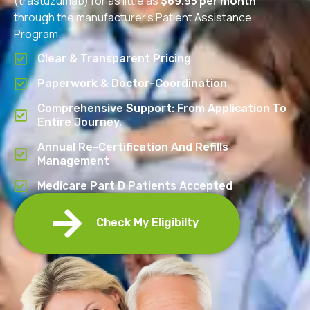
(trastuzumab) for as little as
$69.95 per month
through the manufacturer’s Patient Assistance
Program.
Clear & Transparent Pricing
Paperwork & Doctor-Coordination
Comprehensive Support: From Application To
Entire Journey.
Annual Re-Certification And Refills
Management
Medicare Part D Patients Accepted
Check My Eligibilty