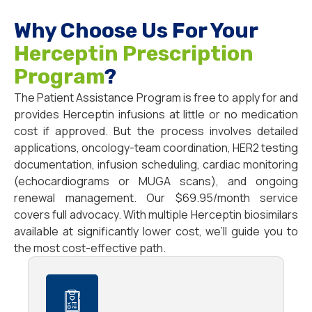
Why Choose Us For Your
Herceptin Prescription
Program
?
The Patient Assistance Program is free to apply for and
provides Herceptin infusions at little or no medication
cost if approved. But the process involves detailed
applications, oncology-team coordination, HER2 testing
documentation, infusion scheduling, cardiac monitoring
(echocardiograms or MUGA scans), and ongoing
renewal management. Our $69.95/month service
covers full advocacy. With multiple Herceptin biosimilars
available at significantly lower cost, we’ll guide you to
the most cost-effective path.