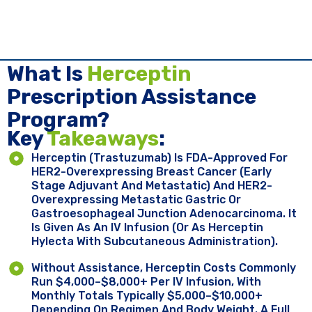
What Is
Herceptin
Prescription Assistance
Program?
Key ​
Takeaways
:
Herceptin (trastuzumab) Is FDA-Approved For
HER2-Overexpressing Breast Cancer (early
Stage Adjuvant And Metastatic) And HER2-
Overexpressing Metastatic Gastric Or
Gastroesophageal Junction Adenocarcinoma. It
Is Given As An IV Infusion (or As Herceptin
Hylecta With Subcutaneous Administration).
Without Assistance, Herceptin Costs Commonly
Run $4,000–$8,000+ Per IV Infusion, With
Monthly Totals Typically $5,000–$10,000+
Depending On Regimen And Body Weight. A Full