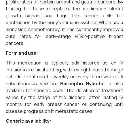
proliferation of certain breast and gastric cancers. By
binding to these receptors, the medication blocks
growth signals and flags the cancer cells for
destruction by the body’s immune system. When used
alongside chemotherapy, it has significantly improved
cure rates for early-stage HER2-positive breast
cancers.
Form and use:
This medication is typically administered as an IV
infusion in a clinical setting, with a weight-based dosage
schedule that can be weekly or every three weeks. A
subcutaneous version,
Herceptin Hylecta
, is also
available for specific uses. The duration of treatment
varies by the stage of the disease, often lasting 12
months for early breast cancer or continuing until
disease progression in metastatic cases.
Generic availability: