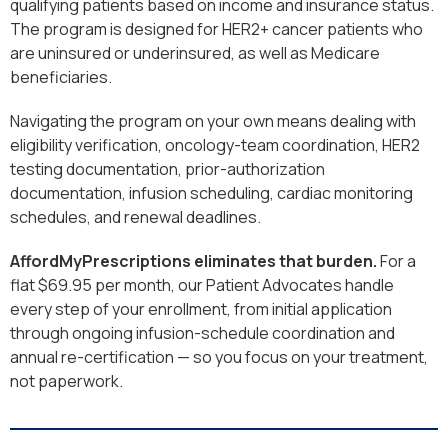
qualifying patients based on income and insurance status.
The program is designed for HER2+ cancer patients who
are uninsured or underinsured, as well as Medicare
beneficiaries.
Navigating the program on your own means dealing with
eligibility verification, oncology-team coordination, HER2
testing documentation, prior-authorization
documentation, infusion scheduling, cardiac monitoring
schedules, and renewal deadlines.
AffordMyPrescriptions eliminates that burden.
For a
flat $69.95 per month, our Patient Advocates handle
every step of your enrollment, from initial application
through ongoing infusion-schedule coordination and
annual re-certification — so you focus on your treatment,
not paperwork.