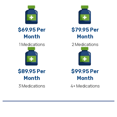
$69.95 Per
$79.95 Per
Month
Month
1 Medications
2 Medications
$89.95 Per
$99.95 Per
Month
Month
3 Medications
4+ Medications