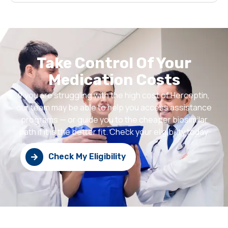
Take Control Of Your
Medication Costs
If you are struggling with the high cost of Herceptin,
our team may be able to help you access assistance
programs — or guide you to the cheaper biosimilar
path if it is the better fit. Check your eligibility today.
Check My Eligibility