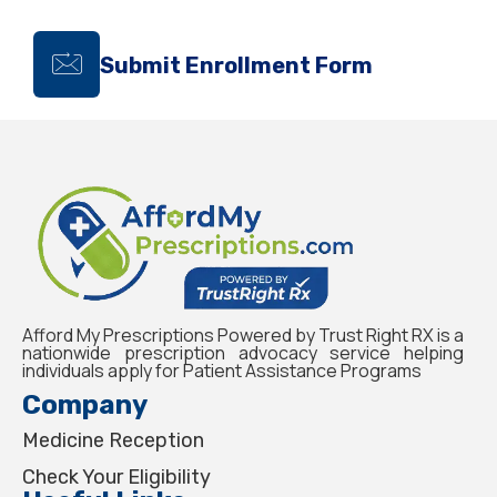
Submit Enrollment Form
Afford My Prescriptions Powered by Trust Right RX is a
nationwide prescription advocacy service helping
individuals apply for Patient Assistance Programs
Company
Medicine Reception
Check Your Eligibility