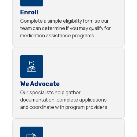
Enroll
Complete a simple eligibility form so our
team can determine if you may qualify for
medication assistance programs.
We Advocate
Our specialists help gather
documentation, complete applications,
and coordinate with program providers.