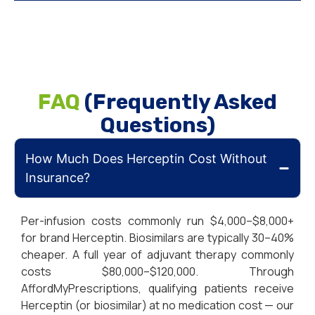
FAQ
(Frequently Asked
Questions)
How Much Does Herceptin Cost Without
Insurance?
Per-infusion costs commonly run $4,000–$8,000+
for brand Herceptin. Biosimilars are typically 30–40%
cheaper. A full year of adjuvant therapy commonly
costs $80,000–$120,000. Through
AffordMyPrescriptions, qualifying patients receive
Herceptin (or biosimilar) at no medication cost — our