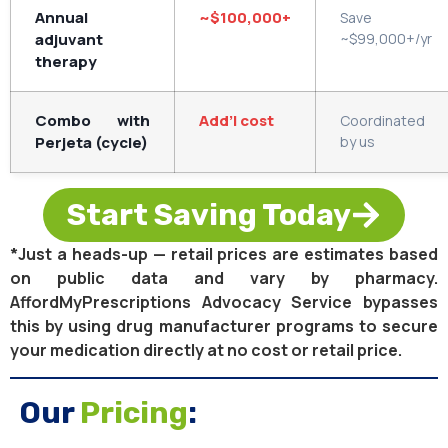
Annual
~$100,000+
Save
adjuvant
~$99,000+/yr
therapy
Combo with
Add’l cost
Coordinated
Perjeta (cycle)
by us
Start Saving Today
*Just a heads-up — retail prices are estimates based
on public data and vary by pharmacy.
AffordMyPrescriptions Advocacy Service bypasses
this by using drug manufacturer programs to secure
your medication directly at no cost or retail price.
Our
Pricing
: