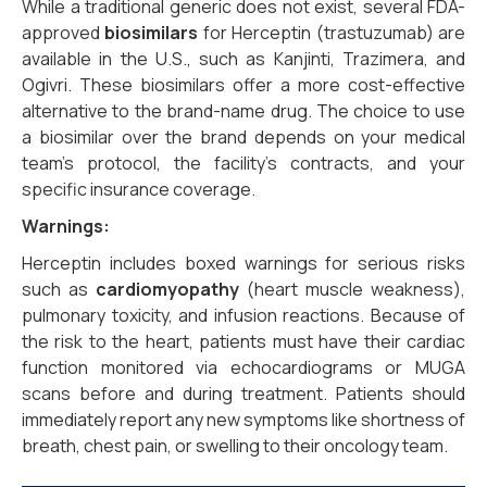
While a traditional generic does not exist, several FDA-
approved
biosimilars
for Herceptin (trastuzumab) are
available in the U.S., such as Kanjinti, Trazimera, and
Ogivri. These biosimilars offer a more cost-effective
alternative to the brand-name drug. The choice to use
a biosimilar over the brand depends on your medical
team’s protocol, the facility’s contracts, and your
specific insurance coverage.
Warnings:
Herceptin includes boxed warnings for serious risks
such as
cardiomyopathy
(heart muscle weakness),
pulmonary toxicity, and infusion reactions. Because of
the risk to the heart, patients must have their cardiac
function monitored via echocardiograms or MUGA
scans before and during treatment. Patients should
immediately report any new symptoms like shortness of
breath, chest pain, or swelling to their oncology team.