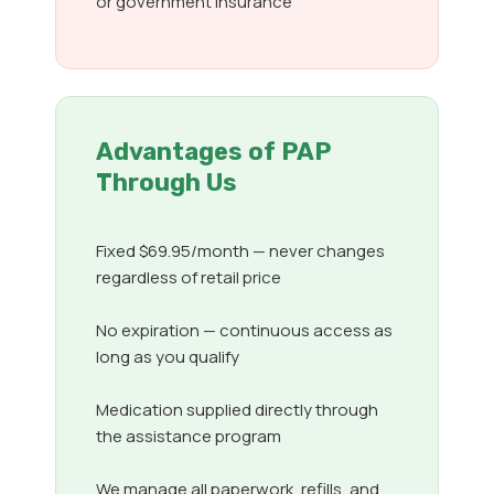
or government insurance
Advantages of PAP
Through Us
Fixed $69.95/month — never changes
regardless of retail price
No expiration — continuous access as
long as you qualify
Medication supplied directly through
the assistance program
We manage all paperwork, refills, and