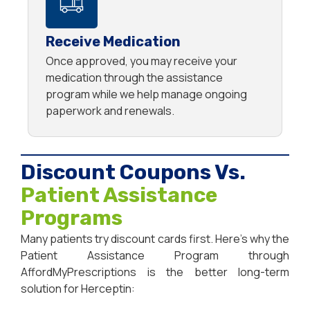
Receive Medication
Once approved, you may receive your
medication through the assistance
program while we help manage ongoing
paperwork and renewals.
Discount Coupons Vs.
Patient Assistance
Programs
Many patients try discount cards first. Here’s why the
Patient Assistance Program through
AffordMyPrescriptions is the better long-term
solution for Herceptin: