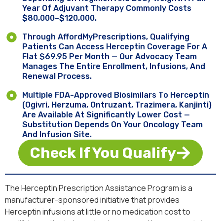
Year Of Adjuvant Therapy Commonly Costs
$80,000–$120,000.
Through AffordMyPrescriptions, Qualifying
Patients Can Access Herceptin Coverage For A
Flat $69.95 Per Month — Our Advocacy Team
Manages The Entire Enrollment, Infusions, And
Renewal Process.
Multiple FDA-Approved Biosimilars To Herceptin
(Ogivri, Herzuma, Ontruzant, Trazimera, Kanjinti)
Are Available At Significantly Lower Cost —
Substitution Depends On Your Oncology Team
And Infusion Site.
Check If You Qualify
The Herceptin Prescription Assistance Program is a
manufacturer-sponsored initiative that provides
Herceptin infusions at little or no medication cost to