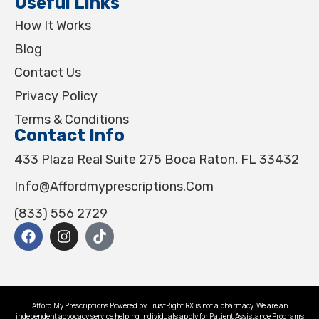
Useful Links
How It Works
Blog
Contact Us
Privacy Policy
Terms & Conditions
Contact Info
433 Plaza Real Suite 275 Boca Raton, FL 33432
Info@affordmyprescriptions.com
(833) 556 2729
Afford My Prescriptions Powered by TrustRight RX is not a pharmacy. We are an
independent advocacy service helping individuals apply for Patient Assistance Programs