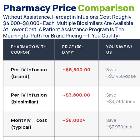
Pharmacy Price
Comparison
Without Assistance, Herceptin Infusions Cost Roughly
$4,000–$8,000+ Each. Multiple Biosimilars Are Available
At Lower Cost. A Patient Assistance Program Is The
Meaningful Path For Brand Pricing — If You Qualify:
PHARMACY(WITH
PRICE (30-
YOU SAVE W/
COUPON)
DAY)*
US
Per IV infusion
~$6,500.00
Save
(brand)
~$6,430/dose
Per IV infusion
~$3,800.00
Save
(biosimilar)
~$3,730/dose
Monthly cost
~$8,000+
Save
(typical)
~$7,930/mor