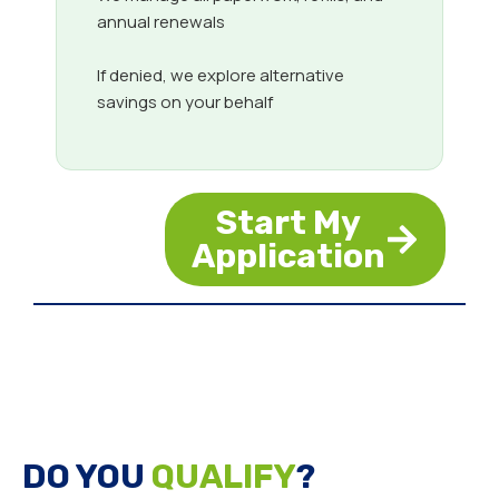
annual renewals
If denied, we explore alternative
savings on your behalf
Start My
Application
DO YOU
QUALIFY
?