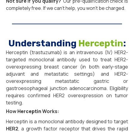
Not sure if you qualify?
Our pre-qualification check is
completely free. If we can’t help, you won’t be charged.
Understanding
Herceptin
:
Herceptin (trastuzumab) is an intravenous (IV) HER2-
targeted monoclonal antibody used to treat HER2-
overexpressing breast cancer (in both early-stage
adjuvant and metastatic settings) and HER2-
overexpressing metastatic gastric or
gastroesophageal junction adenocarcinoma. Eligibility
requires confirmed HER2 overexpression on tumor
testing.
How
Herceptin
Works:
Herceptin is a monoclonal antibody designed to target
HER2
, a growth factor receptor that drives the rapid