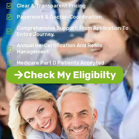
Clear & Transparent Pricing
Paperwork & Doctor-Coordination
Comprehensive Support: From Application To
Entire Journey.
Annual Re-Certification And Refills
Management
Medicare Part D Patients Accepted
Check My Eligibilty