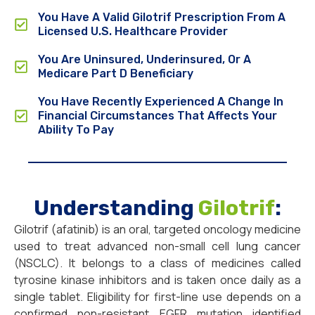
You Have A Valid Gilotrif Prescription From A
Licensed U.S. Healthcare Provider
You Are Uninsured, Underinsured, Or A
Medicare Part D Beneficiary
You Have Recently Experienced A Change In
Financial Circumstances That Affects Your
Ability To Pay
Understanding
Gilotrif
:
Gilotrif (afatinib) is an oral, targeted oncology medicine
used to treat advanced non-small cell lung cancer
(NSCLC). It belongs to a class of medicines called
tyrosine kinase inhibitors and is taken once daily as a
single tablet. Eligibility for first-line use depends on a
confirmed non-resistant EGFR mutation identified