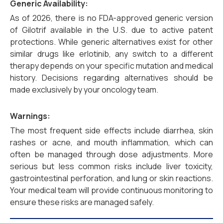
Generic Availability:
As of 2026, there is no FDA-approved generic version
of Gilotrif available in the U.S. due to active patent
protections. While generic alternatives exist for other
similar drugs like erlotinib, any switch to a different
therapy depends on your specific mutation and medical
history. Decisions regarding alternatives should be
made exclusively by your oncology team.
Warnings:
The most frequent side effects include diarrhea, skin
rashes or acne, and mouth inflammation, which can
often be managed through dose adjustments. More
serious but less common risks include liver toxicity,
gastrointestinal perforation, and lung or skin reactions.
Your medical team will provide continuous monitoring to
ensure these risks are managed safely.