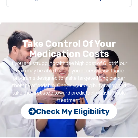
Take Control Of Your
Medication Costs
If you are struggling with the high cost of Gilotrif, our
team may be able to help you access assistance
programs designed to make targeted lung cancer
therapy affordable. Check your eligibility today and
take the first step toward predictable, sustainable
treatment.
Check My Eligibility