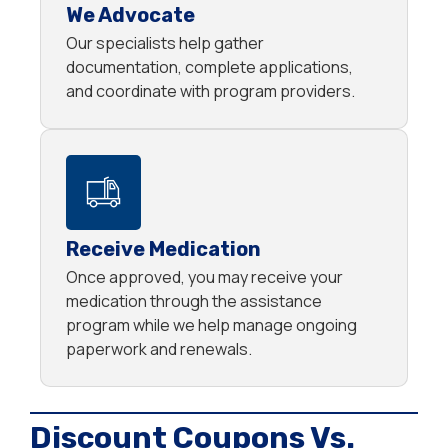
We Advocate
Our specialists help gather
documentation, complete applications,
and coordinate with program providers.
Receive Medication
Once approved, you may receive your
medication through the assistance
program while we help manage ongoing
paperwork and renewals.
Discount Coupons Vs.