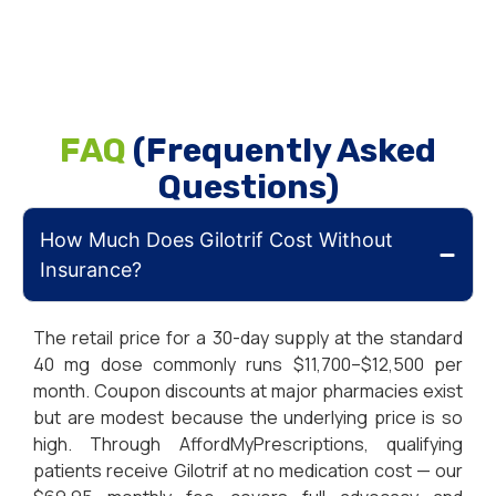
FAQ
(Frequently Asked
Questions)
How Much Does Gilotrif Cost Without
Insurance?
The retail price for a 30-day supply at the standard
40 mg dose commonly runs $11,700–$12,500 per
month. Coupon discounts at major pharmacies exist
but are modest because the underlying price is so
high. Through AffordMyPrescriptions, qualifying
patients receive Gilotrif at no medication cost — our