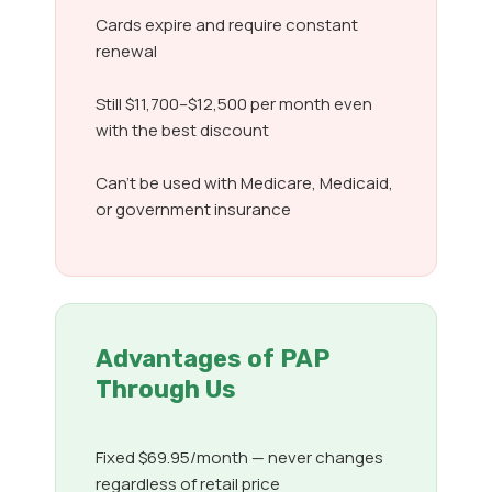
Cards expire and require constant
renewal
Still $11,700–$12,500 per month even
with the best discount
Can’t be used with Medicare, Medicaid,
or government insurance
Advantages of PAP
Through Us
Fixed $69.95/month — never changes
regardless of retail price