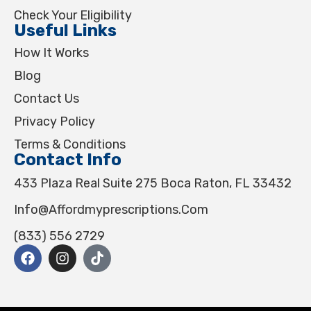
Check Your Eligibility
Useful Links
How It Works
Blog
Contact Us
Privacy Policy
Terms & Conditions
Contact Info
433 Plaza Real Suite 275 Boca Raton, FL 33432
Info@affordmyprescriptions.com
(833) 556 2729