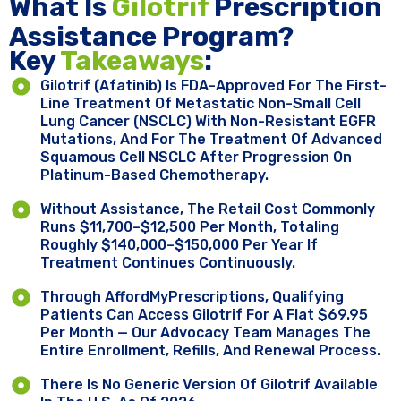
What Is
Gilotrif
Prescription
Assistance Program?
Key ​
Takeaways
:
Gilotrif (afatinib) Is FDA-Approved For The First-
Line Treatment Of Metastatic Non-Small Cell
Lung Cancer (NSCLC) With Non-Resistant EGFR
Mutations, And For The Treatment Of Advanced
Squamous Cell NSCLC After Progression On
Platinum-Based Chemotherapy.
Without Assistance, The Retail Cost Commonly
Runs $11,700–$12,500 Per Month, Totaling
Roughly $140,000–$150,000 Per Year If
Treatment Continues Continuously.
Through AffordMyPrescriptions, Qualifying
Patients Can Access Gilotrif For A Flat $69.95
Per Month — Our Advocacy Team Manages The
Entire Enrollment, Refills, And Renewal Process.
There Is No Generic Version Of Gilotrif Available