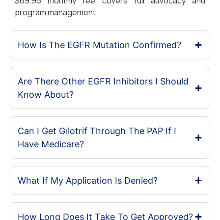
$69.95 monthly fee covers full advocacy and
program management.
How Is The EGFR Mutation Confirmed?
Are There Other EGFR Inhibitors I Should
Know About?
Can I Get Gilotrif Through The PAP If I
Have Medicare?
What If My Application Is Denied?
How Long Does It Take To Get Approved?