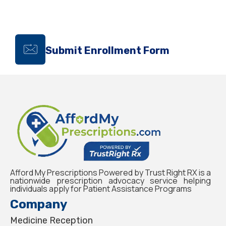
Submit Enrollment Form
Afford My Prescriptions Powered by Trust Right RX is a
nationwide prescription advocacy service helping
individuals apply for Patient Assistance Programs
Company
Medicine Reception