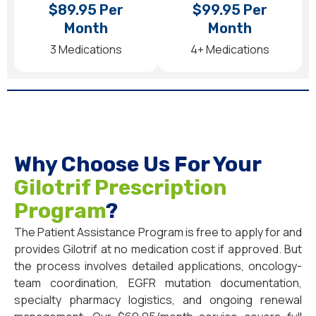
$89.95 Per
$99.95 Per
Month
Month
3 Medications
4+ Medications
Why Choose Us For Your
Gilotrif Prescription
Program
?
The Patient Assistance Program is free to apply for and
provides Gilotrif at no medication cost if approved. But
the process involves detailed applications, oncology-
team coordination, EGFR mutation documentation,
specialty pharmacy logistics, and ongoing renewal