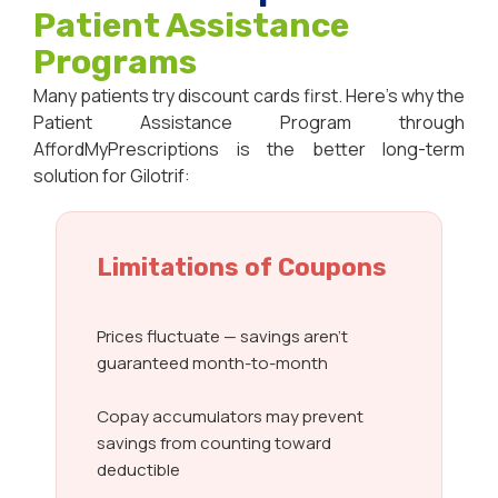
Patient Assistance
Programs
Many patients try discount cards first. Here’s why the
Patient Assistance Program through
AffordMyPrescriptions is the better long-term
solution for Gilotrif:
Limitations of Coupons
Prices fluctuate — savings aren’t
guaranteed month-to-month
Copay accumulators may prevent
savings from counting toward
deductible