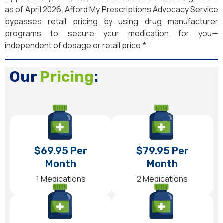
as of April 2026. Afford My Prescriptions Advocacy Service
bypasses retail pricing by using drug manufacturer
programs to secure your medication for you—
independent of dosage or retail price.*
Our
Pricing
:
$69.95 Per
$79.95 Per
Month
Month
1 Medications
2 Medications