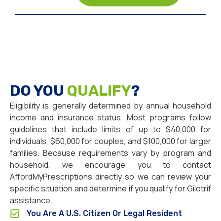
DO YOU
QUALIFY
?
Eligibility is generally determined by annual household
income and insurance status. Most programs follow
guidelines that include limits of up to $40,000 for
individuals, $60,000 for couples, and $100,000 for larger
families. Because requirements vary by program and
household, we encourage you to contact
AffordMyPrescriptions directly so we can review your
specific situation and determine if you qualify for Gilotrif
assistance.
You Are A U.S. Citizen Or Legal Resident