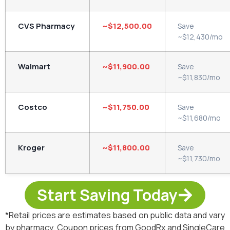
CVS Pharmacy
~$12,500.00
Save
~$12,430/mo
Walmart
~$11,900.00
Save
~$11,830/mo
Costco
~$11,750.00
Save
~$11,680/mo
Kroger
~$11,800.00
Save
~$11,730/mo
Start Saving Today
*Retail prices are estimates based on public data and vary
by pharmacy. Coupon prices from GoodRx and SingleCare