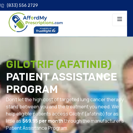
(833) 556 2729
GILOTRIF (AFATINIB)
PATIENT ASSISTANCE
PROGRAM
Don’t let the high cost of targeted lung cancer therapy
stand between you and the treatment you need. We
help eligible patients access Gilotrif (afatinib) for as
little as
$69.95 per month
through the manufacturer’s
Patient Assistance Program.