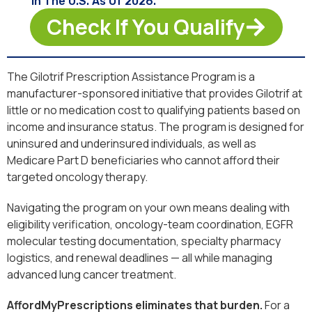
In The U.S. As Of 2026.
Check If You Qualify
The Gilotrif Prescription Assistance Program is a
manufacturer-sponsored initiative that provides Gilotrif at
little or no medication cost to qualifying patients based on
income and insurance status. The program is designed for
uninsured and underinsured individuals, as well as
Medicare Part D beneficiaries who cannot afford their
targeted oncology therapy.
Navigating the program on your own means dealing with
eligibility verification, oncology-team coordination, EGFR
molecular testing documentation, specialty pharmacy
logistics, and renewal deadlines — all while managing
advanced lung cancer treatment.
AffordMyPrescriptions eliminates that burden.
For a