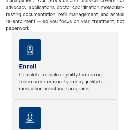
management. Our $69.95/month service covers full
advocacy: applications, doctor coordination, molecular-
testing documentation, refill management, and annual
re-enrollment — so you focus on your treatment, not
paperwork.
Enroll
Complete a simple eligibility form so our
team can determine if you may qualify for
medication assistance programs.