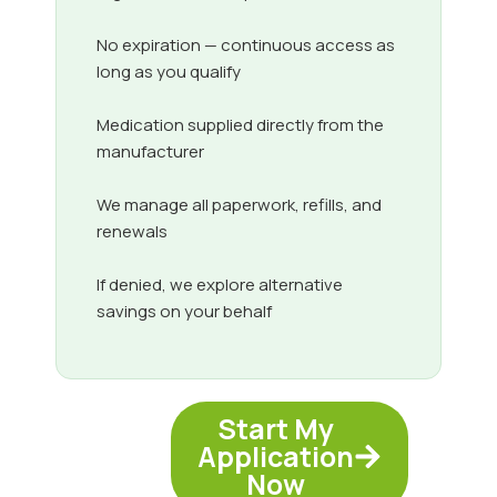
No expiration — continuous access as
long as you qualify
Medication supplied directly from the
manufacturer
We manage all paperwork, refills, and
renewals
If denied, we explore alternative
savings on your behalf
Start My
Application
Now