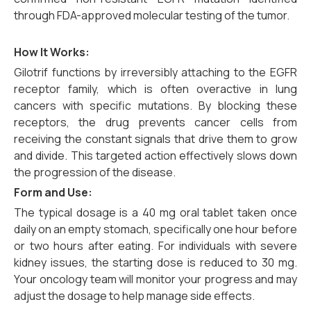
through FDA-approved molecular testing of the tumor.
How It Works:
Gilotrif functions by irreversibly attaching to the EGFR
receptor family, which is often overactive in lung
cancers with specific mutations. By blocking these
receptors, the drug prevents cancer cells from
receiving the constant signals that drive them to grow
and divide. This targeted action effectively slows down
the progression of the disease.
Form and Use:
The typical dosage is a 40 mg oral tablet taken once
daily on an empty stomach, specifically one hour before
or two hours after eating. For individuals with severe
kidney issues, the starting dose is reduced to 30 mg.
Your oncology team will monitor your progress and may
adjust the dosage to help manage side effects.