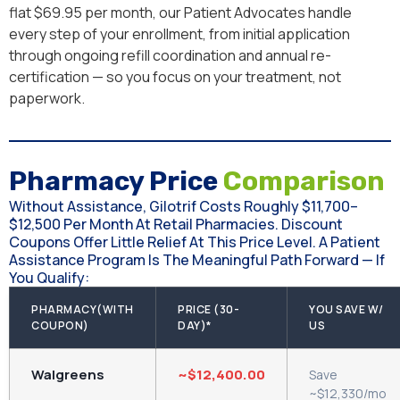
flat $69.95 per month, our Patient Advocates handle
every step of your enrollment, from initial application
through ongoing refill coordination and annual re-
certification — so you focus on your treatment, not
paperwork.
Pharmacy Price
Comparison
Without Assistance, Gilotrif Costs Roughly $11,700–
$12,500 Per Month At Retail Pharmacies. Discount
Coupons Offer Little Relief At This Price Level. A Patient
Assistance Program Is The Meaningful Path Forward — If
You Qualify:
PHARMACY(WITH
PRICE (30-
YOU SAVE W/
COUPON)
DAY)*
US
Walgreens
~$12,400.00
Save
~$12,330/mo