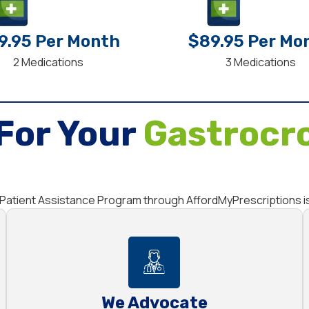
9.95 Per Month
$89.95 Per Mo
2 Medications
3 Medications
For Your
Gastrocr
he Patient Assistance Program through AffordMyPrescriptions i
We Advocate