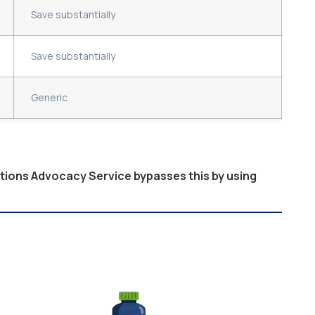
Save substantially
Save substantially
Generic
ptions Advocacy Service bypasses this by using