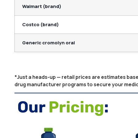
Walmart (brand)
Costco (brand)
Generic cromolyn oral
*Just a heads-up — retail prices are estimates ba
drug manufacturer programs to secure your medicati
Our
Pricing
: