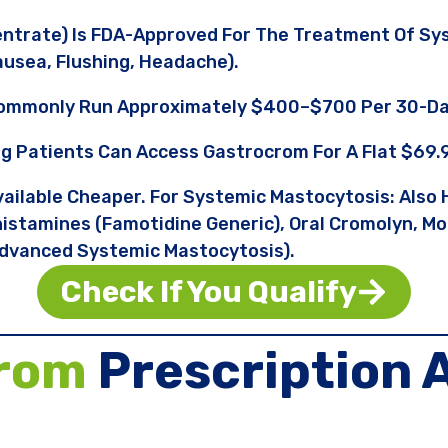
ntrate) Is FDA-Approved For The Treatment Of Sy
usea, Flushing, Headache).
Commonly Run Approximately $400–$700 Per 30-Da
ng Patients Can Access Gastrocrom For A Flat $69.
ailable Cheaper. For Systemic Mastocytosis: Also H
istamines (famotidine Generic), Oral Cromolyn, Mon
dvanced Systemic Mastocytosis).
Check If You Qualify
crom
Prescription 