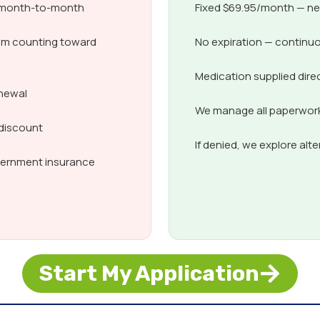
d month-to-month
Fixed $69.95/month — nev
om counting toward
No expiration — continuo
Medication supplied dire
enewal
We manage all paperwork,
 discount
If denied, we explore alt
overnment insurance
Start My Application