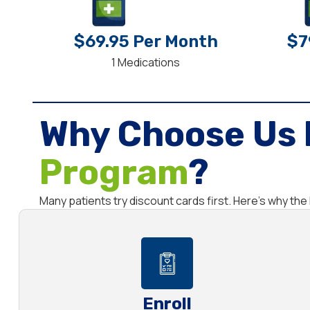
$69.95 Per Month
$7
1 Medications
Why Choose Us 
Program
?
Many patients try discount cards first. Here’s why t
Enroll