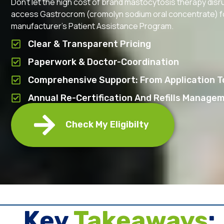
Don’t let the high cost of brand mastocytosis therapy disr
access Gastrocrom (cromolyn sodium oral concentrate) for 
manufacturer’s Patient Assistance Program.
Clear & Transparent Pricing
Paperwork & Doctor-Coordination
Comprehensive Support: From Application To
Annual Re-Certification And Refills Manage
Check My Eligibilty
Key ​
Takeaways
: