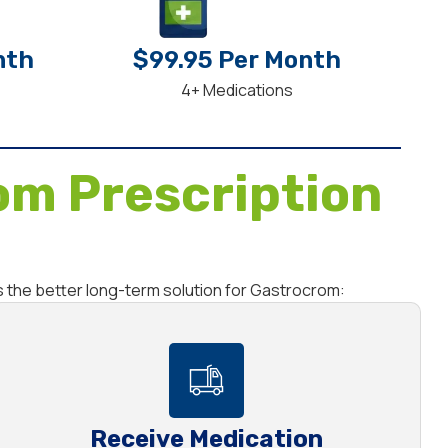
nth
$99.95 Per Month
4+ Medications
om Prescription
s the better long-term solution for Gastrocrom:
Receive Medication