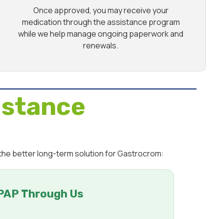
Once approved, you may receive your
medication through the assistance program
while we help manage ongoing paperwork and
renewals.
istance
 the better long-term solution for Gastrocrom:
PAP Through Us