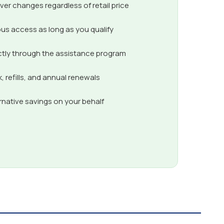
er changes regardless of retail price
us access as long as you qualify
ctly through the assistance program
 refills, and annual renewals
ernative savings on your behalf