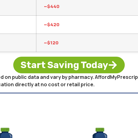
~$440
~$420
~$120
Start Saving Today
sed on public data and vary by pharmacy. AffordMyPrescri
on directly at no cost or retail price.