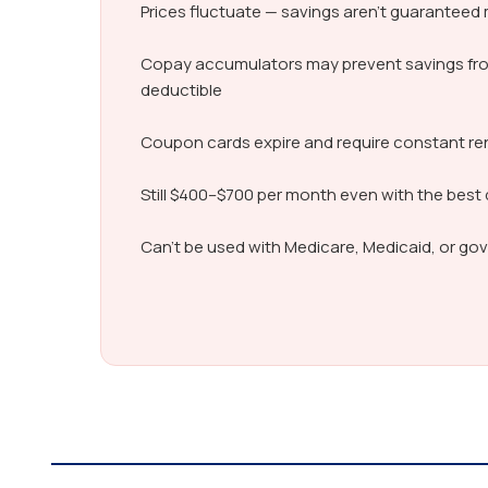
Prices fluctuate — savings aren’t guarantee
Copay accumulators may prevent savings fr
deductible
Coupon cards expire and require constant r
Still $400–$700 per month even with the best
Can’t be used with Medicare, Medicaid, or g