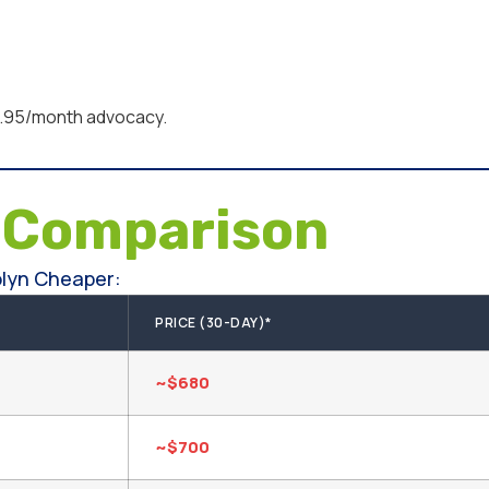
95/month advocacy.
e
Comparison
lyn Cheaper:
PRICE (30-DAY)*
~$680
~$700