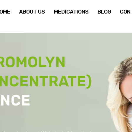
OME
ABOUT US
MEDICATIONS
BLOG
CON
ROMOLYN
ONCENTRATE)
ANCE