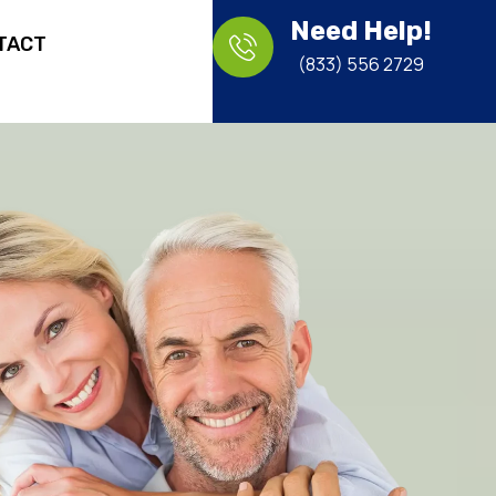
Need Help!
TACT
(833) 556 2729