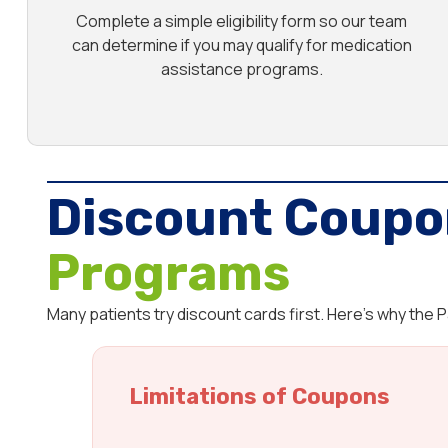
Complete a simple eligibility form so our team
can determine if you may qualify for medication
assistance programs.
Discount Coupo
Programs
Many patients try discount cards first. Here’s why the
Limitations of Coupons