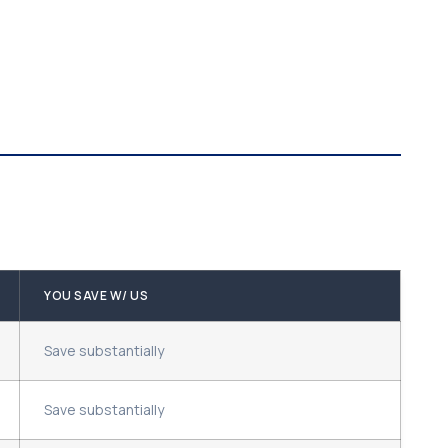
YOU SAVE W/ US
Save substantially
Save substantially