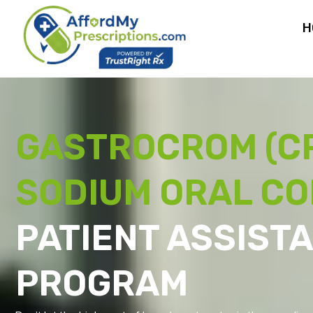
H
GASTROCROM (C
SODIUM ORAL C
PATIENT ASSIST
PROGRAM