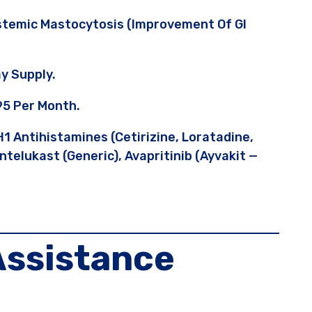
stemic Mastocytosis (improvement Of GI
y Supply.
95 Per Month.
1 Antihistamines (cetirizine, Loratadine,
telukast (generic), Avapritinib (Ayvakit —
Assistance