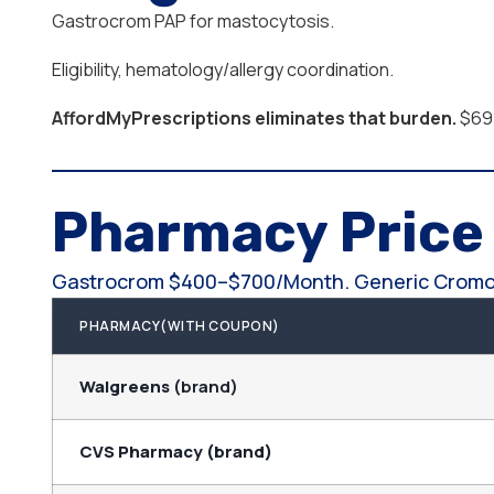
Gastrocrom PAP for mastocytosis.
Eligibility, hematology/allergy coordination.
AffordMyPrescriptions eliminates that burden.
$69.
Pharmacy Pric
Gastrocrom $400–$700/month. Generic Cromo
PHARMACY(WITH COUPON)
Walgreens
(brand)
CVS Pharmacy (brand)