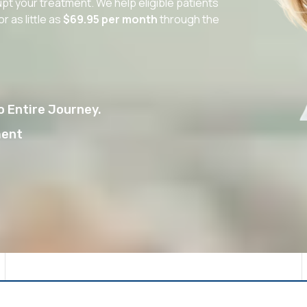
upt your treatment. We help eligible patients
as little as
$69.95 per month
through the
 Entire Journey.
ment