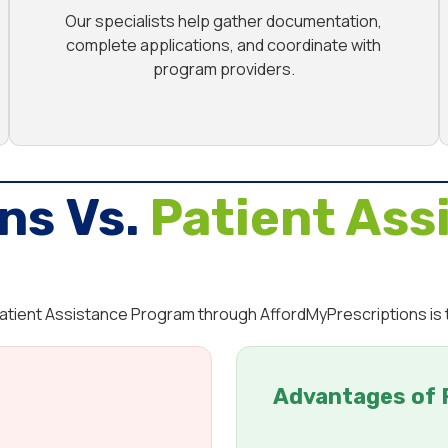
Our specialists help gather documentation,
complete applications, and coordinate with
program providers.
ns Vs.
Patient Ass
 Patient Assistance Program through AffordMyPrescriptions is
Advantages of 