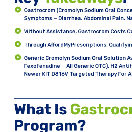
Gastrocrom (cromolyn Sodium Oral Conce
Symptoms — Diarrhea, Abdominal Pain, Na
Without Assistance, Gastrocrom Costs 
Through AffordMyPrescriptions, Qualifyi
Generic Cromolyn Sodium Oral Solution Av
Fexofenadine — All Generic OTC), H2 Antih
Newer KIT D816V-Targeted Therapy For A
What Is
Gastro
Program?