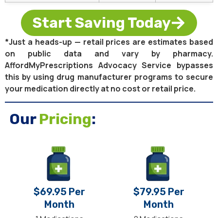
Start Saving Today
*Just a heads-up — retail prices are estimates based
on public data and vary by pharmacy.
AffordMyPrescriptions Advocacy Service bypasses
this by using drug manufacturer programs to secure
your medication directly at no cost or retail price.
Our
Pricing
:
$69.95 Per
$79.95 Per
Month
Month