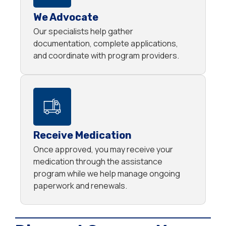
We Advocate
Our specialists help gather
documentation, complete applications,
and coordinate with program providers.
Receive Medication
Once approved, you may receive your
medication through the assistance
program while we help manage ongoing
paperwork and renewals.