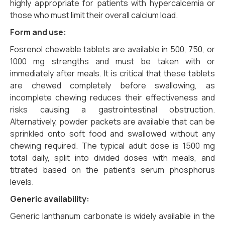
highly appropriate for patients with hypercalcemia or
those who must limit their overall calcium load.
Form and use:
Fosrenol chewable tablets are available in 500, 750, or
1000 mg strengths and must be taken with or
immediately after meals. It is critical that these tablets
are chewed completely before swallowing, as
incomplete chewing reduces their effectiveness and
risks causing a gastrointestinal obstruction.
Alternatively, powder packets are available that can be
sprinkled onto soft food and swallowed without any
chewing required. The typical adult dose is 1500 mg
total daily, split into divided doses with meals, and
titrated based on the patient’s serum phosphorus
levels.
Generic availability:
Generic lanthanum carbonate is widely available in the