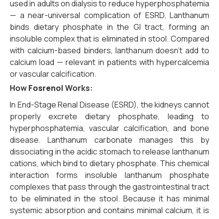
used in adults on dialysis to reduce hyperphosphatemia
— a near-universal complication of ESRD. Lanthanum
binds dietary phosphate in the GI tract, forming an
insoluble complex that is eliminated in stool. Compared
with calcium-based binders, lanthanum doesn’t add to
calcium load — relevant in patients with hypercalcemia
or vascular calcification.
How
Fosrenol
Works:
In End-Stage Renal Disease (ESRD),
the kidneys cannot
properly excrete dietary phosphate,
leading to
hyperphosphatemia,
vascular calcification,
and bone
disease.
Lanthanum carbonate manages this by
dissociating in the acidic stomach to release lanthanum
cations,
which bind to dietary phosphate.
This chemical
interaction forms insoluble lanthanum phosphate
complexes that pass through the gastrointestinal tract
to be eliminated in the stool.
Because it has minimal
systemic absorption and contains minimal calcium,
it is