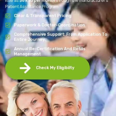
little as
$69.95 per month
through the manufacturer’s
Patient Assistance Program.
Clear & Transparent Pricing
Paperwork & Doctor-Coordination
Comprehensive Support: From Application To
Entire Journey.
Annual Re-Certification And Refills
Management
Check My Eligibilty