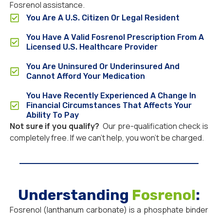
Fosrenol assistance.
You Are A U.S. Citizen Or Legal Resident
You Have A Valid Fosrenol Prescription From A
Licensed U.S. Healthcare Provider
You Are Uninsured Or Underinsured And
Cannot Afford Your Medication
You Have Recently Experienced A Change In
Financial Circumstances That Affects Your
Ability To Pay
Not sure if you qualify?
Our pre-qualification check is
completely free. If we can’t help, you won’t be charged.
Understanding
Fosrenol
:
Fosrenol (lanthanum carbonate) is a phosphate binder