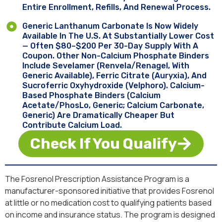
Entire Enrollment, Refills, And Renewal Process.
Generic Lanthanum Carbonate Is Now Widely
Available In The U.S. At Substantially Lower Cost
— Often $80–$200 Per 30-Day Supply With A
Coupon. Other Non-Calcium Phosphate Binders
Include Sevelamer (Renvela/Renagel, With
Generic Available), Ferric Citrate (Auryxia), And
Sucroferric Oxyhydroxide (Velphoro). Calcium-
Based Phosphate Binders (calcium
Acetate/PhosLo, Generic; Calcium Carbonate,
Generic) Are Dramatically Cheaper But
Contribute Calcium Load.
Check If You Qualify
The Fosrenol Prescription Assistance Program is a
manufacturer-sponsored initiative that provides Fosrenol
at little or no medication cost to qualifying patients based
on income and insurance status. The program is designed