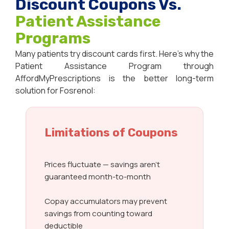
Discount Coupons Vs.
Patient Assistance
Programs
Many patients try discount cards first. Here’s why the
Patient Assistance Program through
AffordMyPrescriptions is the better long-term
solution for Fosrenol:
Limitations of Coupons
Prices fluctuate — savings aren’t
guaranteed month-to-month
Copay accumulators may prevent
savings from counting toward
deductible