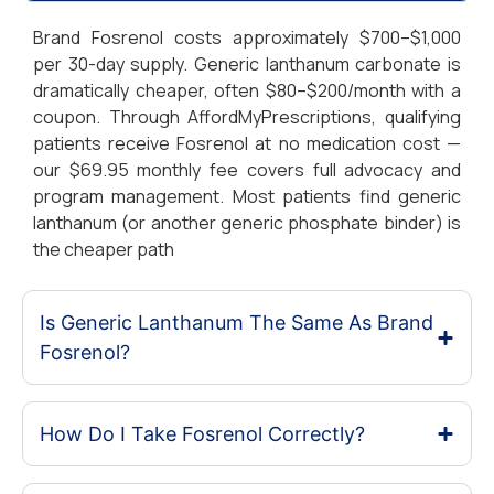
Brand Fosrenol costs approximately $700–$1,000
per 30-day supply. Generic lanthanum carbonate is
dramatically cheaper, often $80–$200/month with a
coupon. Through AffordMyPrescriptions, qualifying
patients receive Fosrenol at no medication cost —
our $69.95 monthly fee covers full advocacy and
program management. Most patients find generic
lanthanum (or another generic phosphate binder) is
the cheaper path
Is Generic Lanthanum The Same As Brand
Fosrenol?
How Do I Take Fosrenol Correctly?