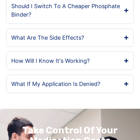
Should I Switch To A Cheaper Phosphate
Binder?
What Are The Side Effects?
How Will I Know It's Working?
What If My Application Is Denied?
Take Control Of Your