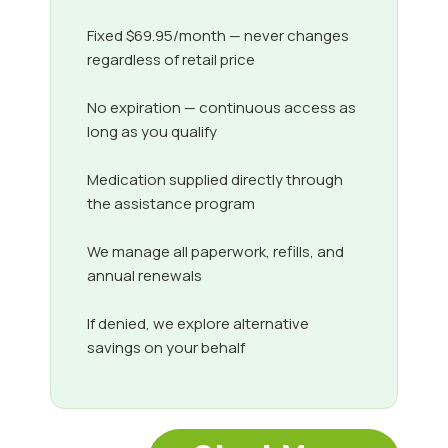
Fixed $69.95/month — never changes
regardless of retail price
No expiration — continuous access as
long as you qualify
Medication supplied directly through
the assistance program
We manage all paperwork, refills, and
annual renewals
If denied, we explore alternative
savings on your behalf