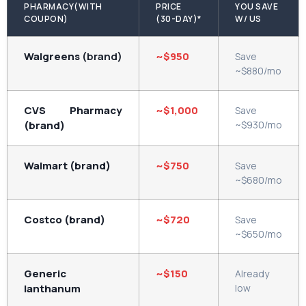
PHARMACY(WITH
PRICE
YOU SAVE
COUPON)
(30-DAY)*
W/ US
Walgreens
(brand)
~$950
Save
~$880/mo
CVS Pharmacy
~$1,000
Save
(brand)
~$930/mo
Walmart (brand)
~$750
Save
~$680/mo
Costco (brand)
~$720
Save
~$650/mo
Generic
~$150
Already
lanthanum
low