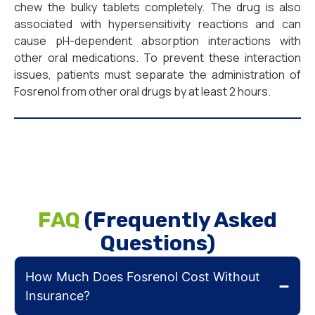
chew the bulky tablets completely. The drug is also
associated with hypersensitivity reactions and can
cause pH-dependent absorption interactions with
other oral medications. To prevent these interaction
issues, patients must separate the administration of
Fosrenol from other oral drugs by at least 2 hours.
FAQ
(Frequently Asked
Questions)
How Much Does Fosrenol Cost Without
Insurance?