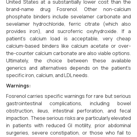
United States at a substantially lower cost than the
brand-name drug Fosrenol. Other non-calcium
phosphate binders include sevelamer carbonate and
sevelamer hydrochloride, ferric citrate (which also
provides iron), and sucroferric oxyhydroxide. If a
patient’s calcium load is acceptable, very cheap
calcium-based binders like calcium acetate or over-
the-counter calcium carbonate are also viable options.
Ultimately, the choice between these available
generics and alternatives depends on the patient’s
specific iron, calcium, and LDL needs.
Warnings:
Fosrenol carries specific warnings for rare but serious
gastrointestinal complications, including bowel
obstruction, ileus, intestinal perforation, and fecal
impaction. These serious risks are particularly elevated
in patients with reduced GI motility, prior abdominal
surgeries, severe constipation, or those who fail to