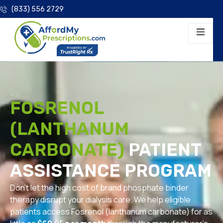
(833) 556 2729
FOSRENOL
(LANTHANUM
CARBONATE)
PATIENT
ASSISTANCE PROGRAM
Don’t let the high cost of brand phosphate binder
therapy disrupt your dialysis care. We help eligible
patients access Fosrenol (lanthanum carbonate) for as