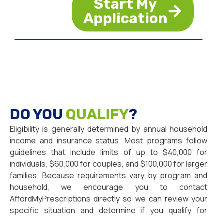
Start My
Application
DO YOU
QUALIFY
?
Eligibility is generally determined by annual household
income and insurance status. Most programs follow
guidelines that include limits of up to $40,000 for
individuals, $60,000 for couples, and $100,000 for larger
families. Because requirements vary by program and
household, we encourage you to contact
AffordMyPrescriptions directly so we can review your
specific situation and determine if you qualify for