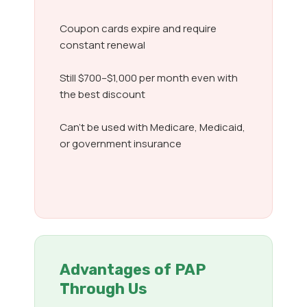
Coupon cards expire and require
constant renewal
Still $700–$1,000 per month even with
the best discount
Can’t be used with Medicare, Medicaid,
or government insurance
Advantages of PAP
Through Us