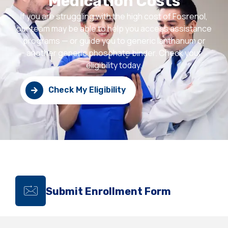
Medication Costs
If you are struggling with the high cost of Fosrenol,
our team may be able to help you access assistance
programs — or guide you to generic lanthanum or
another generic phosphate binder. Check your
eligibility today.
Check My Eligibility
Submit Enrollment Form