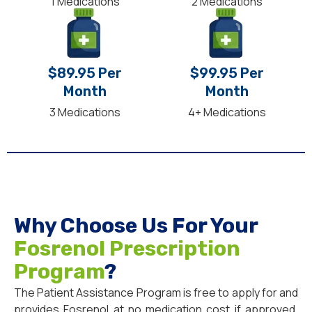
1 Medications
2 Medications
$89.95 Per
$99.95 Per
Month
Month
3 Medications
4+ Medications
Why Choose Us For Your
Fosrenol Prescription
Program
?
The Patient Assistance Program is free to apply for and
provides Fosrenol at no medication cost if approved.