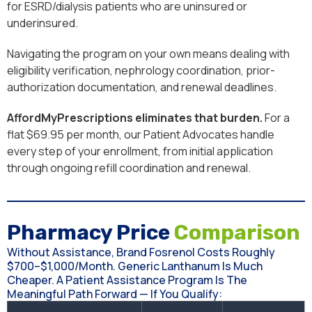
for ESRD/dialysis patients who are uninsured or
underinsured.
Navigating the program on your own means dealing with
eligibility verification, nephrology coordination, prior-
authorization documentation, and renewal deadlines.
AffordMyPrescriptions eliminates that burden.
For a
flat $69.95 per month, our Patient Advocates handle
every step of your enrollment, from initial application
through ongoing refill coordination and renewal.
Pharmacy Price
Comparison
Without Assistance, Brand Fosrenol Costs Roughly
$700–$1,000/month. Generic Lanthanum Is Much
Cheaper. A Patient Assistance Program Is The
Meaningful Path Forward — If You Qualify: