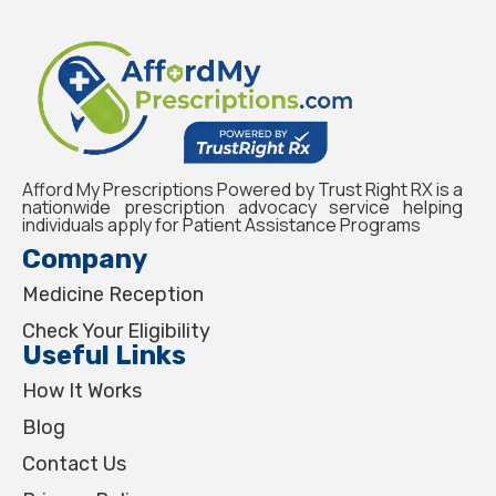
Afford My Prescriptions Powered by Trust Right RX is a
nationwide prescription advocacy service helping
individuals apply for Patient Assistance Programs
Company
Medicine Reception
Check Your Eligibility
Useful Links
How It Works
Blog
Contact Us