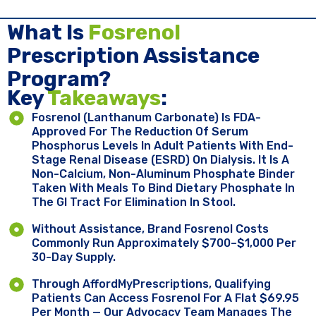
What Is
Fosrenol
Prescription Assistance
Program?
Key ​
Takeaways
:
Fosrenol (lanthanum Carbonate) Is FDA-
Approved For The Reduction Of Serum
Phosphorus Levels In Adult Patients With End-
Stage Renal Disease (ESRD) On Dialysis. It Is A
Non-Calcium, Non-Aluminum Phosphate Binder
Taken With Meals To Bind Dietary Phosphate In
The GI Tract For Elimination In Stool.
Without Assistance, Brand Fosrenol Costs
Commonly Run Approximately $700–$1,000 Per
30-Day Supply.
Through AffordMyPrescriptions, Qualifying
Patients Can Access Fosrenol For A Flat $69.95
Per Month — Our Advocacy Team Manages The