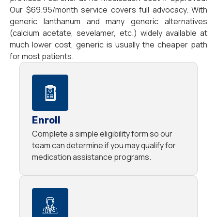
Our $69.95/month service covers full advocacy. With
generic lanthanum and many generic alternatives
(calcium acetate, sevelamer, etc.) widely available at
much lower cost, generic is usually the cheaper path
for most patients.
Enroll
Complete a simple eligibility form so our
team can determine if you may qualify for
medication assistance programs.