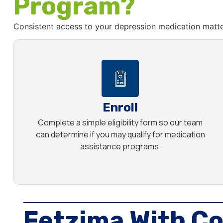
Program?
Consistent access to your depression medication matte
Enroll
Complete a simple eligibility form so our team
can determine if you may qualify for medication
assistance programs.
Fetzima With Co