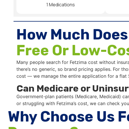
1 Medications
How Much Does
Free Or Low-Co
Many people search for Fetzima cost without insur
there’s no generic, so brand pricing applies. For 
cost — we manage the entire application for a flat
Can Medicare or Uninsur
Government-plan patients (Medicare, Medicaid) can’
or struggling with Fetzima’s cost, we can check your
Why Choose Us F