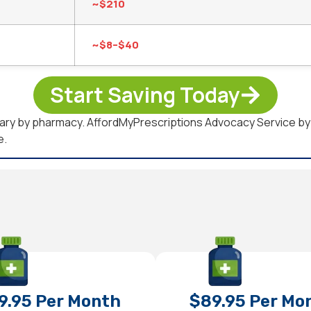
~$210
~$8–$40
Start Saving Today
d vary by pharmacy. AffordMyPrescriptions Advocacy Service 
e.
9.95 Per Month
$89.95 Per Mo