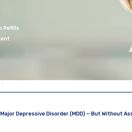
 Refills
ment
r Major Depressive Disorder (MDD) — But Without A