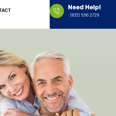
Need Help!
TACT
(833) 556 2729