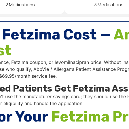
2 Medications
3 Medications
 Fetzima Cost —
An
st
ance, Fetzima coupon, or levomilnacipran price. Without i
those who qualify, AbbVie / Allergan’s Patient Assistance P
 $69.95/month service fee.
ed Patients Get Fetzima Ass
t use the manufacturer savings card; they should use the P
 eligibility and handle the application.
or Your
Fetzima Pr