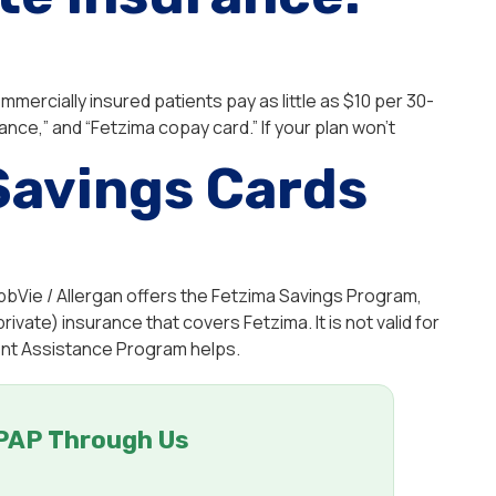
mercially insured patients pay as little as $10 per 30-
ance,” and “Fetzima copay card.” If your plan won’t
Savings Cards
bbVie / Allergan offers the Fetzima Savings Program,
rivate) insurance that covers Fetzima. It is not valid for
ient Assistance Program helps.
PAP Through Us