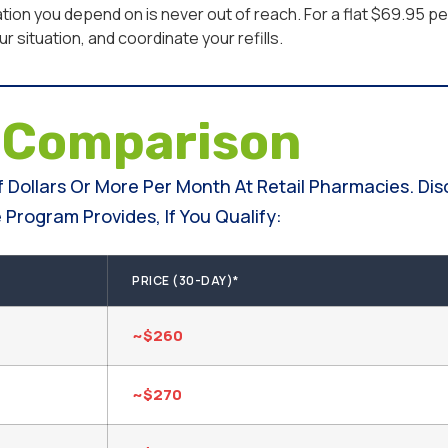
ion you depend on is never out of reach. For a flat $69.95 
 situation, and coordinate your refills.
e
Comparison
 Dollars Or More Per Month At Retail Pharmacies. Di
Program Provides, If You Qualify:
PRICE (30-DAY)*
~$260
~$270