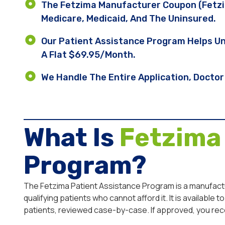
The Fetzima Manufacturer Coupon (Fetzim
Medicare, Medicaid, And The Uninsured.
Our Patient Assistance Program Helps Un
A Flat $69.95/month.
We Handle The Entire Application, Doctor 
What Is
Fetzima
Program?
The Fetzima Patient Assistance Program is a manufactu
qualifying patients who cannot afford it. It is availab
patients, reviewed case-by-case. If approved, you rec