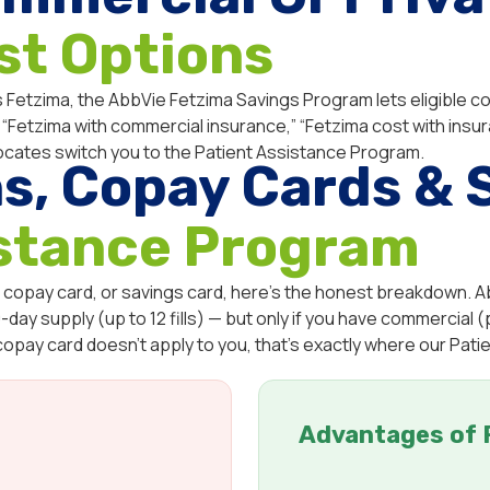
st Options
 Fetzima, the AbbVie Fetzima Savings Program lets eligible com
ke “Fetzima with commercial insurance,” “Fetzima cost with insur
ocates switch you to the Patient Assistance Program.
s, Copay Cards & 
istance Program
 copay card, or savings card, here’s the honest breakdown. A
day supply (up to 12 fills) — but only if you have commercial (p
 copay card doesn’t apply to you, that’s exactly where our Pat
Advantages of 