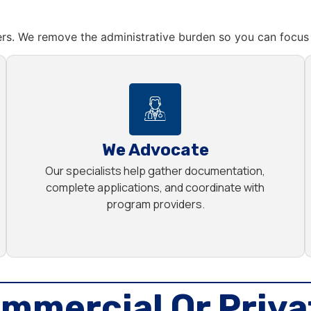
rs. We remove the administrative burden so you can focus 
We Advocate
Our specialists help gather documentation,
complete applications, and coordinate with
program providers.
mmercial Or Priva