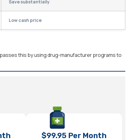
Save substantially
Low cash price
bypasses this by using drug-manufacturer programs to
nth
$99.95 Per Month