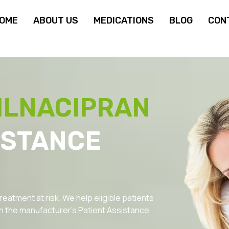
OME
ABOUT US
MEDICATIONS
BLOG
CON
ILNACIPRAN
ISTANCE
reatment at risk. We help eligible patients
 the manufacturer’s Patient Assistance