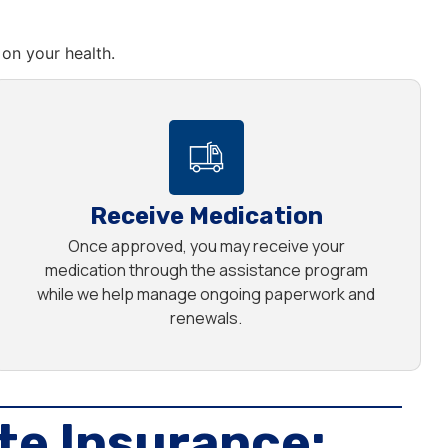
on your health.
Receive Medication
Once approved, you may receive your
medication through the assistance program
while we help manage ongoing paperwork and
renewals.
te Insurance: