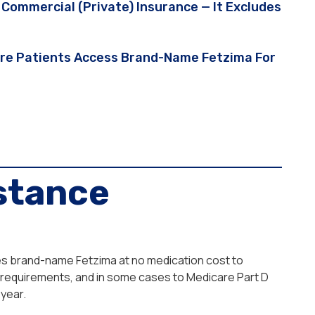
Commercial (private) Insurance — It Excludes
care Patients Access Brand-Name Fetzima For
stance
des brand-name Fetzima at no medication cost to
me requirements, and in some cases to Medicare Part D
year.