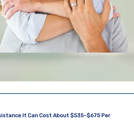
ssistance It Can Cost About $535–$675 Per