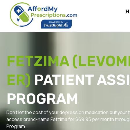
H
FETZIMA (LEVOM
ER)
PATIENT ASS
PROGRAM
Don’t let the cost of your depression medication put your t
access brand-name Fetzima for $69.95 per month through
Program.