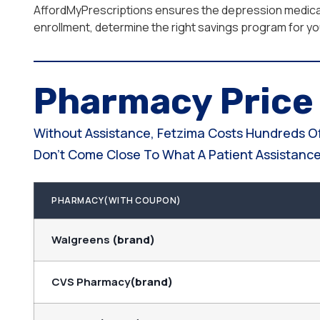
AffordMyPrescriptions ensures the depression medicat
enrollment, determine the right savings program for your
Pharmacy Pric
Without Assistance, Fetzima Costs Hundreds Of
Don't Come Close To What A Patient Assistance 
PHARMACY(WITH COUPON)
Walgreens
(brand)
CVS Pharmacy
(brand)