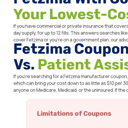
Your Lowest-Co
If you have commercial or private insurance that covers
day supply, for up to 12 fills. This answers searches li
cover Fetzima or you’re on a government plan, our adv
Fetzima Coupon
Vs.
Patient Ass
If you’re searching for a Fetzima manufacturer coupon,
which can bring your cost down to as little as $10 per 30-
anyone on Medicare, Medicaid, or the uninsured. If the
Limitations of Coupons