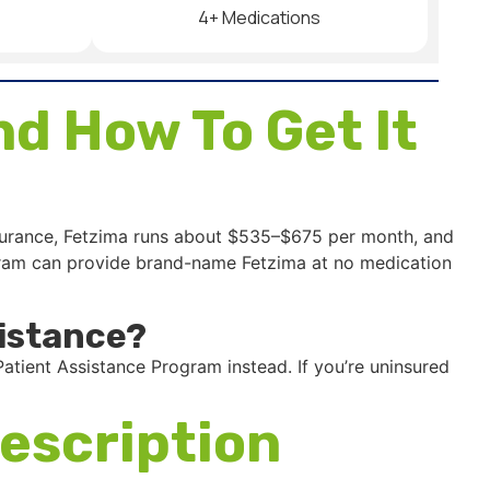
4+ Medications
d How To Get It
nsurance, Fetzima runs about $535–$675 per month, and
rogram can provide brand-name Fetzima at no medication
istance?
atient Assistance Program instead. If you’re uninsured
escription