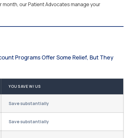
per month, our Patient Advocates manage your
scount Programs Offer Some Relief, But They
YOU SAVE W/ US
Save substantially
Save substantially