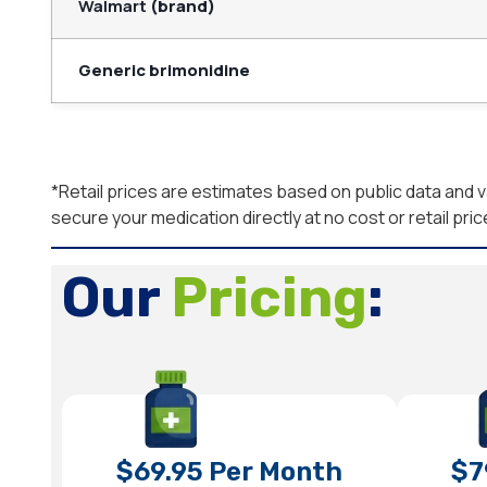
Walmart
(brand)
Generic brimonidine
*Retail prices are estimates based on public data an
secure your medication directly at no cost or retail pric
Our
Pricing
:
$69.95 Per Month
$7