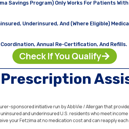
a Savings Program) Only Works For Patients With 
insured, Underinsured, And (where Eligible) Medi
Coordination, Annual Re-Certification, And Refills.
Check If You Qualify
Prescription Assi
rer-sponsored initiative run by AbbVie / Allergan that provi
le to uninsured and underinsured U.S. residents who meet inco
eive your Fetzima at no medication cost and can reapply each 