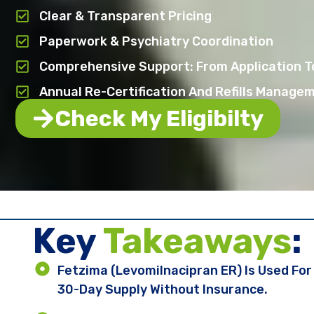
Clear & Transparent Pricing
Paperwork & Psychiatry Coordination
Comprehensive Support: From Application To
Annual Re-Certification And Refills Manage
Check My Eligibilty
Key ​
Takeaways
:
Fetzima (levomilnacipran ER) Is Used Fo
30-Day Supply Without Insurance.