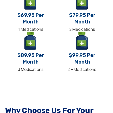
$69.95 Per
$79.95 Per
Month
Month
1 Medications
2 Medications
$89.95 Per
$99.95 Per
Month
Month
3 Medications
4+ Medications
Why Choose Us For Your