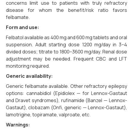
concerns limit use to patients with truly refractory
disease for whom the benefit/risk ratio favors
felbamate.
Form and use:
Felbatol available as 400 mg and 600 mg tablets and oral
suspension. Adult starting dose 1200 mg/day in 3–4
divided doses; titrate to 1800–3600 mg/day. Renal dose
adjustment may be needed. Frequent CBC and LFT
monitoring required.
Generic availability:
Generic felbamate available. Other refractory epilepsy
options: cannabidiol (Epidiolex — for Lennox-Gastaut
and Dravet syndromes), rufinamide (Banzel — Lennox-
Gastaut), clobazam (Onfi, generic — Lennox-Gastaut),
lamotrigine, topiramate, valproate, etc.
Warnings: