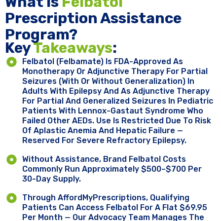
What Is
Felbatol
Prescription Assistance
Program?
Key ​
Takeaways
:
Felbatol (felbamate) Is FDA-Approved As
Monotherapy Or Adjunctive Therapy For Partial
Seizures (with Or Without Generalization) In
Adults With Epilepsy And As Adjunctive Therapy
For Partial And Generalized Seizures In Pediatric
Patients With Lennox-Gastaut Syndrome Who
Failed Other AEDs. Use Is Restricted Due To Risk
Of Aplastic Anemia And Hepatic Failure —
Reserved For Severe Refractory Epilepsy.
Without Assistance, Brand Felbatol Costs
Commonly Run Approximately $500–$700 Per
30-Day Supply.
Through AffordMyPrescriptions, Qualifying
Patients Can Access Felbatol For A Flat $69.95
Per Month — Our Advocacy Team Manages The