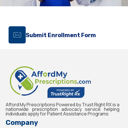
Submit Enrollment Form
Afford My Prescriptions Powered by Trust Right RX is a
nationwide prescription advocacy service helping
individuals apply for Patient Assistance Programs
Company