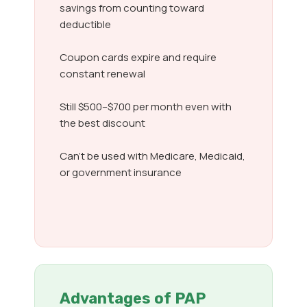
savings from counting toward
deductible
Coupon cards expire and require
constant renewal
Still $500–$700 per month even with
the best discount
Can’t be used with Medicare, Medicaid,
or government insurance
Advantages of PAP