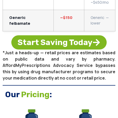
~$450/mo
Generic
~$150
Generic —
felbamate
lower
Start Saving Today
*Just a heads-up — retail prices are estimates based
on public data and vary by pharmacy.
AffordMyPrescriptions Advocacy Service bypasses
this by using drug manufacturer programs to secure
your medication directly at no cost or retail price.
Our
Pricing
: