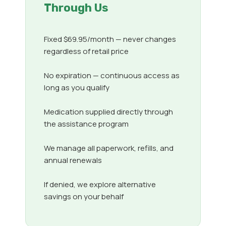
Through Us
Fixed $69.95/month — never changes
regardless of retail price
No expiration — continuous access as
long as you qualify
Medication supplied directly through
the assistance program
We manage all paperwork, refills, and
annual renewals
If denied, we explore alternative
savings on your behalf