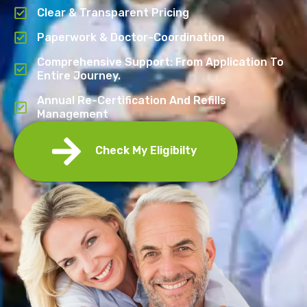
Clear & Transparent Pricing
Paperwork & Doctor-Coordination
Comprehensive Support: From Application To
Entire Journey.
Annual Re-Certification And Refills
Management
Check My Eligibilty