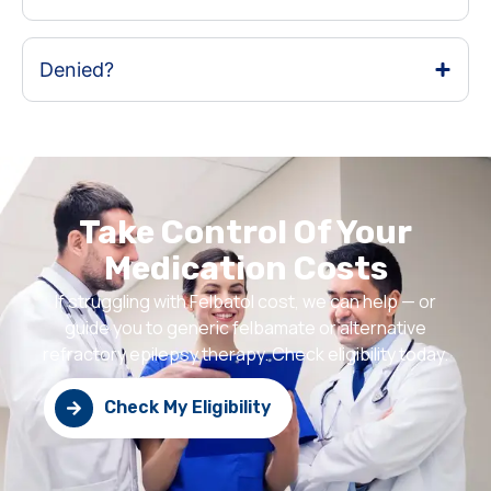
Denied?
Take Control Of Your
Medication Costs
If struggling with Felbatol cost, we can help — or
guide you to generic felbamate or alternative
refractory epilepsy therapy. Check eligibility today.
Check My Eligibility