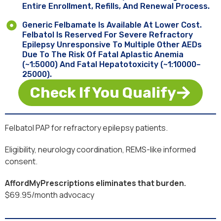
Entire Enrollment, Refills, And Renewal Process.
Generic Felbamate Is Available At Lower Cost.
Felbatol Is Reserved For Severe Refractory
Epilepsy Unresponsive To Multiple Other AEDs
Due To The Risk Of Fatal Aplastic Anemia
(~1:5000) And Fatal Hepatotoxicity (~1:10000–
25000).
Check If You Qualify
Felbatol PAP for refractory epilepsy patients.
Eligibility, neurology coordination, REMS-like informed
consent.
AffordMyPrescriptions eliminates that burden.
$69.95/month advocacy