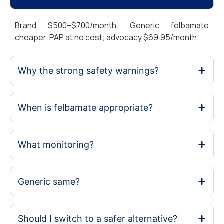
Brand $500–$700/month. Generic felbamate
cheaper. PAP at no cost; advocacy $69.95/month.
Why the strong safety warnings?
When is felbamate appropriate?
What monitoring?
Generic same?
Should I switch to a safer alternative?