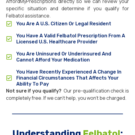
AffordMyPrescriptions directly so we can review your
specific situation and determine if you qualify for
Felbatol assistance.
You Are A U.S. Citizen Or Legal Resident
You Have A Valid Felbatol Prescription From A
Licensed U.S. Healthcare Provider
You Are Uninsured Or Underinsured And
Cannot Afford Your Medication
You Have Recently Experienced A Change In
Financial Circumstances That Affects Your
Ability To Pay
Not sure if you qualify?
Our pre-qualification check is
completely free. If we can’t help, you won’t be charged.
Understanding
Felbatol
: