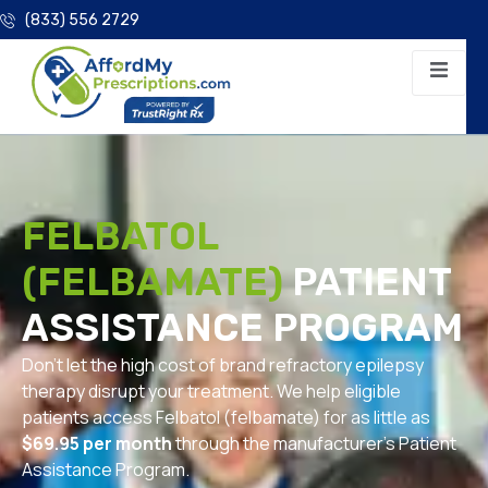
(833) 556 2729
FELBATOL
(FELBAMATE)
PATIENT
ASSISTANCE PROGRAM
Don’t let the high cost of brand refractory epilepsy
therapy disrupt your treatment. We help eligible
patients access Felbatol (felbamate) for as little as
$69.95 per month
through the manufacturer’s Patient
Assistance Program.