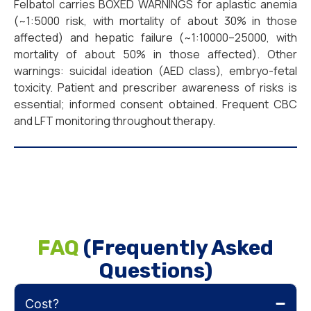
Felbatol carries BOXED WARNINGS for aplastic anemia
(~1:5000 risk, with mortality of about 30% in those
affected) and hepatic failure (~1:10000–25000, with
mortality of about 50% in those affected). Other
warnings: suicidal ideation (AED class), embryo-fetal
toxicity. Patient and prescriber awareness of risks is
essential; informed consent obtained. Frequent CBC
and LFT monitoring throughout therapy.
FAQ
(Frequently Asked
Questions)
Cost?