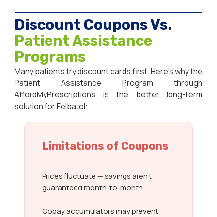
Discount Coupons Vs.
Patient Assistance
Programs
Many patients try discount cards first. Here’s why the
Patient Assistance Program through
AffordMyPrescriptions is the better long-term
solution for Felbatol:
Limitations of Coupons
Prices fluctuate — savings aren’t
guaranteed month-to-month
Copay accumulators may prevent