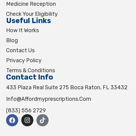
Medicine Reception
Check Your Eligibility
Useful Links
How It Works
Blog
Contact Us
Privacy Policy
Terms & Conditions
Contact Info
433 Plaza Real Suite 275 Boca Raton, FL 33432
Info@affordmyprescriptions.com
(833) 556 2729