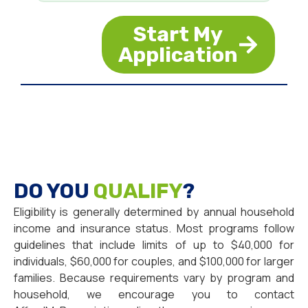
Start My
Application
DO YOU
QUALIFY
?
Eligibility is generally determined by annual household
income and insurance status. Most programs follow
guidelines that include limits of up to $40,000 for
individuals, $60,000 for couples, and $100,000 for larger
families. Because requirements vary by program and
household, we encourage you to contact