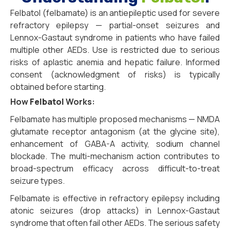
Felbatol (felbamate) is an antiepileptic used for severe
refractory epilepsy — partial-onset seizures and
Lennox-Gastaut syndrome in patients who have failed
multiple other AEDs. Use is restricted due to serious
risks of aplastic anemia and hepatic failure. Informed
consent (acknowledgment of risks) is typically
obtained before starting.
How
Felbatol
Works:
Felbamate has multiple proposed mechanisms — NMDA
glutamate receptor antagonism (at the glycine site),
enhancement of GABA-A activity, sodium channel
blockade. The multi-mechanism action contributes to
broad-spectrum efficacy across difficult-to-treat
seizure types.
Felbamate is effective in refractory epilepsy including
atonic seizures (drop attacks) in Lennox-Gastaut
syndrome that often fail other AEDs. The serious safety