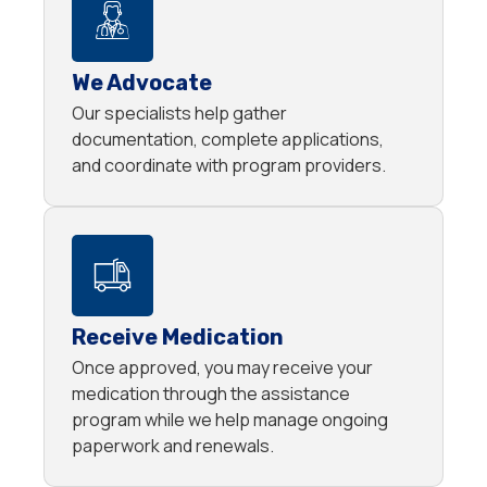
We Advocate
Our specialists help gather
documentation, complete applications,
and coordinate with program providers.
Receive Medication
Once approved, you may receive your
medication through the assistance
program while we help manage ongoing
paperwork and renewals.