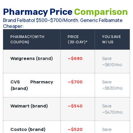
Pharmacy Price
Comparison
Brand Felbatol $500–$700/month. Generic Felbamate
Cheaper:
PHARMACY(WITH
PRICE
YOU SAVE
COUPON)
(30-DAY)*
W/ US
Walgreens
(brand)
~$680
Save
~$610/mo
CVS Pharmacy
~$700
Save
(brand)
~$630/mo
Walmart (brand)
~$540
Save
~$470/mo
Costco (brand)
~$520
Save