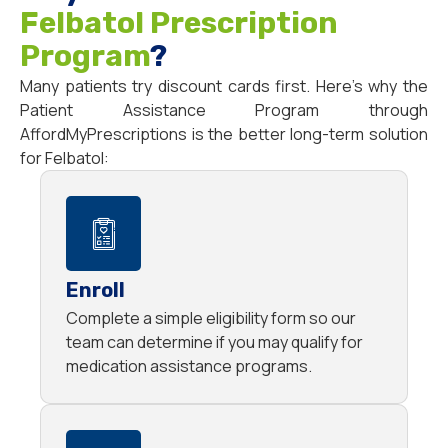
Felbatol Prescription
Program
?
Many patients try discount cards first. Here’s why the
Patient Assistance Program through
AffordMyPrescriptions is the better long-term solution
for Felbatol:
Enroll
Complete a simple eligibility form so our
team can determine if you may qualify for
medication assistance programs.