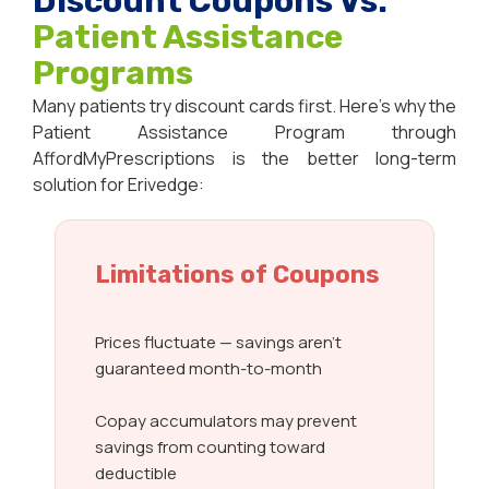
Discount Coupons Vs.
Patient Assistance
Programs
Many patients try discount cards first. Here’s why the
Patient Assistance Program through
AffordMyPrescriptions is the better long-term
solution for Erivedge:
Limitations of Coupons
Prices fluctuate — savings aren’t
guaranteed month-to-month
Copay accumulators may prevent
savings from counting toward
deductible