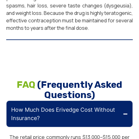
spasms, hair loss, severe taste changes (dysgeusia),
and weight loss. Because the drug is highly teratogenic,
effective contraception must be maintained for several
months to years after the final dose.
FAQ
(Frequently Asked
Questions)
How Much Does Erivedge Cost Without
Insurance?
The retail price commonly runs $13,000–$15,000 per