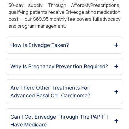
30-day supply. Through AffordMyPrescriptions,
qualifying patients receive Erivedge at no medication
cost — our $69.95 monthly fee covers full advocacy
and program management.
How Is Erivedge Taken?
Why Is Pregnancy Prevention Required?
Are There Other Treatments For
Advanced Basal Cell Carcinoma?
Can I Get Erivedge Through The PAP If I
Have Medicare