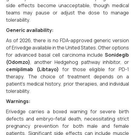
side effects become unacceptable, though medical
teams may pause or adjust the dose to manage
tolerability.
Generic availability:
As of 2026, there is no FDA-approved generic version
of Erivedge available in the United States. Other options
for advanced basal cell carcinoma include
Sonidegib
(Odomzo)
, another Hedgehog pathway inhibitor, or
cemiplimab (Libtayo)
for those eligible for PD-1
therapy. The choice of treatment depends on a
patient’s medical history, prior therapies, and individual
tolerability.
Warnings:
Erivedge carries a boxed warning for severe birth
defects and embryo-fetal death, necessitating strict
pregnancy prevention for both male and female
patients. Significant side effects can include muscle