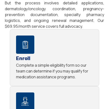
But the process involves detailed applications,
dermatology/oncology coordination, pregnancy-
prevention documentation, specialty pharmacy
logistics, and ongoing renewal management. Our
$69.95/month service covers full advocacy.
Enroll
Complete a simple eligibility form so our
team can determine if you may qualify for
medication assistance programs.