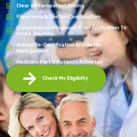
Clear & Transparent Pricing
Paperwork & Doctor-Coordination
Comprehensive Support: From Application To
Entire Journey.
Annual Re-Certification And Refills
Management
Medicare Part D Patients Accepted
Check My Eligibilty