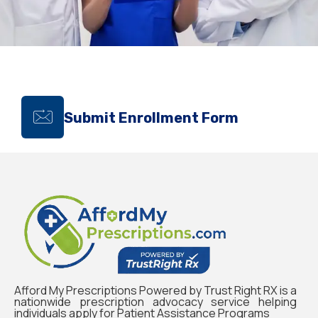
Submit Enrollment Form
Afford My Prescriptions Powered by Trust Right RX is a
nationwide prescription advocacy service helping
individuals apply for Patient Assistance Programs