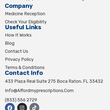
Company
Medicine Reception
Check Your Eligibility
Useful Links
How It Works
Blog
Contact Us
Privacy Policy
Terms & Conditions
Contact Info
433 Plaza Real Suite 275 Boca Raton, FL 33432
Info@affordmyprescriptions.com
(833) 556 2729