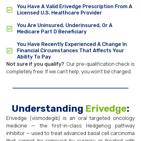
You Have A Valid Erivedge Prescription From A
Licensed U.S. Healthcare Provider
You Are Uninsured, Underinsured, Or A
Medicare Part D Beneficiary
You Have Recently Experienced A Change In
Financial Circumstances That Affects Your
Ability To Pay
Not sure if you qualify?
Our pre-qualification check is
completely free. If we can’t help, you won’t be charged.
Understanding
Erivedge
:
Erivedge (vismodegib) is an oral targeted oncology
medicine — the first-in-class Hedgehog pathway
inhibitor — used to treat advanced basal cell carcinoma
that cannot be removed by surgery or treated with