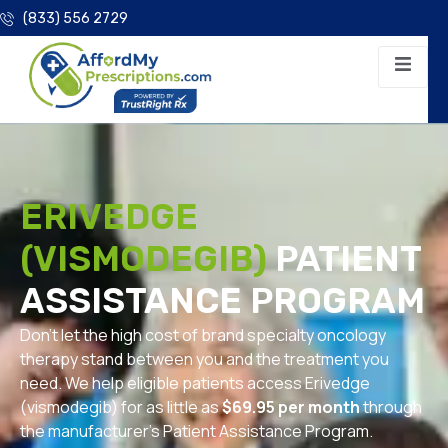
(833) 556 2729
ERIVEDGE
(VISMODEGIB)
PATIENT
ASSISTANCE PROGRAM
Don’t let the high cost of brand specialty oncology
therapy stand between you and the treatment you
need. We help eligible patients access Erivedge
(vismodegib) for as little as
$69.95 per month
through
the manufacturer’s Patient Assistance Program.