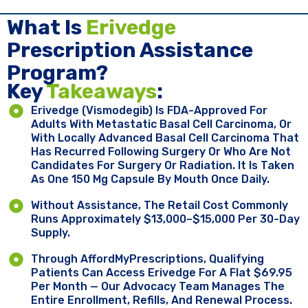
What Is
Erivedge
Prescription Assistance
Program?
Key ​
Takeaways
:
Erivedge (vismodegib) Is FDA-Approved For
Adults With Metastatic Basal Cell Carcinoma, Or
With Locally Advanced Basal Cell Carcinoma That
Has Recurred Following Surgery Or Who Are Not
Candidates For Surgery Or Radiation. It Is Taken
As One 150 Mg Capsule By Mouth Once Daily.
Without Assistance, The Retail Cost Commonly
Runs Approximately $13,000–$15,000 Per 30-Day
Supply.
Through AffordMyPrescriptions, Qualifying
Patients Can Access Erivedge For A Flat $69.95
Per Month — Our Advocacy Team Manages The
Entire Enrollment, Refills, And Renewal Process.