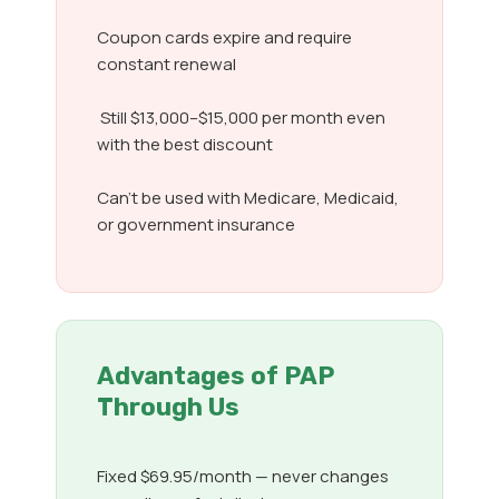
Coupon cards expire and require
constant renewal
Still $13,000–$15,000 per month even
with the best discount
Can’t be used with Medicare, Medicaid,
or government insurance
Advantages of PAP
Through Us
Fixed $69.95/month — never changes