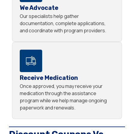
We Advocate
Our specialists help gather
documentation, complete applications,
and coordinate with program providers.
Receive Medication
Once approved, you may receive your
medication through the assistance
program while we help manage ongoing
paperwork and renewals.