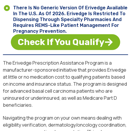
There Is No Generic Version Of Erivedge Available
In The U.S. As Of 2026. Erivedge Is Restricted To
Dispensing Through Specialty Pharmacies And
Requires REMS-Like Patient Management For
Pregnancy Prevention.
Check If You Qualify
The Erivedge Prescription Assistance Program is a
manufacturer-sponsored initiative that provides Erivedge
at little or no medication cost to qualifying patients based
on income and insurance status. The program is designed
for advanced basal cell carcinoma patients who are
uninsured or underinsured, as well as Medicare Part D
beneficiaries.
Navigating the program on your own means dealing with
eligibility verification, dermatology/oncology coordination,