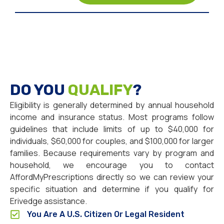
DO YOU
QUALIFY
?
Eligibility is generally determined by annual household
income and insurance status. Most programs follow
guidelines that include limits of up to $40,000 for
individuals, $60,000 for couples, and $100,000 for larger
families. Because requirements vary by program and
household, we encourage you to contact
AffordMyPrescriptions directly so we can review your
specific situation and determine if you qualify for
Erivedge assistance.
You Are A U.S. Citizen Or Legal Resident