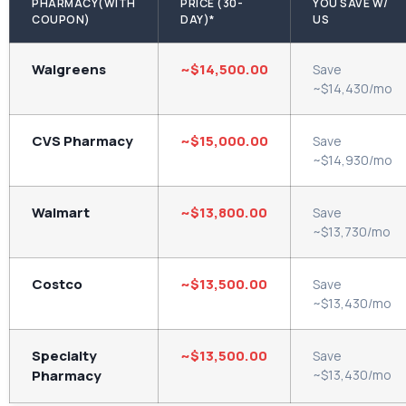
PHARMACY(WITH
PRICE (30-
YOU SAVE W/
COUPON)
DAY)*
US
Walgreens
~$14,500.00
Save
~$14,430/mo
CVS Pharmacy
~$15,000.00
Save
~$14,930/mo
Walmart
~$13,800.00
Save
~$13,730/mo
Costco
~$13,500.00
Save
~$13,430/mo
Specialty
~$13,500.00
Save
Pharmacy
~$13,430/mo