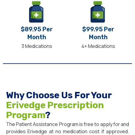
$89.95 Per
$99.95 Per
Month
Month
3 Medications
4+ Medications
Why Choose Us For Your
Erivedge Prescription
Program
?
The Patient Assistance Program is free to apply for and
provides Erivedge at no medication cost if approved.