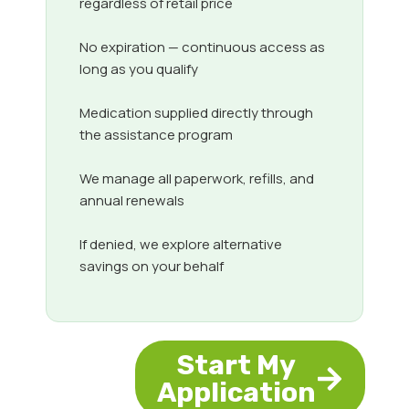
regardless of retail price
No expiration — continuous access as
long as you qualify
Medication supplied directly through
the assistance program
We manage all paperwork, refills, and
annual renewals
If denied, we explore alternative
savings on your behalf
Start My
Application