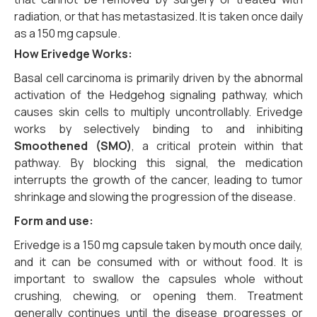
radiation, or that has metastasized. It is taken once daily
as a 150 mg capsule.
How
Erivedge
Works:
Basal cell carcinoma is primarily driven by the abnormal
activation of the Hedgehog signaling pathway, which
causes skin cells to multiply uncontrollably. Erivedge
works by selectively binding to and inhibiting
Smoothened (SMO)
, a critical protein within that
pathway. By blocking this signal, the medication
interrupts the growth of the cancer, leading to tumor
shrinkage and slowing the progression of the disease.
Form and use:
Erivedge is a 150 mg capsule taken by mouth once daily,
and it can be consumed with or without food. It is
important to swallow the capsules whole without
crushing, chewing, or opening them. Treatment
generally continues until the disease progresses or