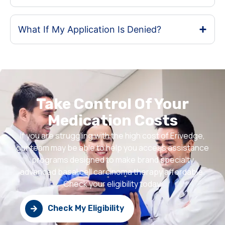
What If My Application Is Denied?
Take Control Of Your
Medication Costs
If you are struggling with the high cost of Erivedge,
our team may be able to help you access assistance
programs designed to make brand specialty
advanced basal cell carcinoma therapy affordable.
Check your eligibility today.
Check My Eligibility