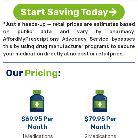
Start Saving Today
*Just a heads-up — retail prices are estimates based
on public data and vary by pharmacy.
AffordMyPrescriptions Advocacy Service bypasses
this by using drug manufacturer programs to secure
your medication directly at no cost or retail price.
Our
Pricing
:
$69.95 Per
$79.95 Per
Month
Month
1 Medications
2 Medications