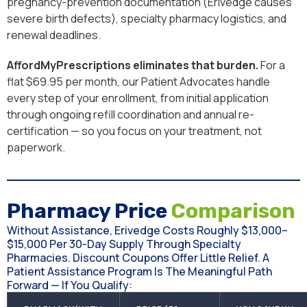
pregnancy-prevention documentation (Erivedge causes
severe birth defects), specialty pharmacy logistics, and
renewal deadlines.
AffordMyPrescriptions eliminates that burden.
For a
flat $69.95 per month, our Patient Advocates handle
every step of your enrollment, from initial application
through ongoing refill coordination and annual re-
certification — so you focus on your treatment, not
paperwork.
Pharmacy Price
Comparison
Without Assistance, Erivedge Costs Roughly $13,000–
$15,000 Per 30-Day Supply Through Specialty
Pharmacies. Discount Coupons Offer Little Relief. A
Patient Assistance Program Is The Meaningful Path
Forward — If You Qualify: