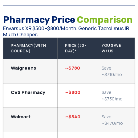
Pharmacy Price
Comparison
Envarsus XR $500–$800/month. Generic Tacrolimus IR
Much Cheaper:
PHARMACY(WITH
PRICE (30-
YOU SAVE
COUPON)
DAY)*
W/ US
Walgreens
~$780
Save
~$710/mo
CVS Pharmacy
~$800
Save
~$730/mo
Walmart
~$540
Save
~$470/mo