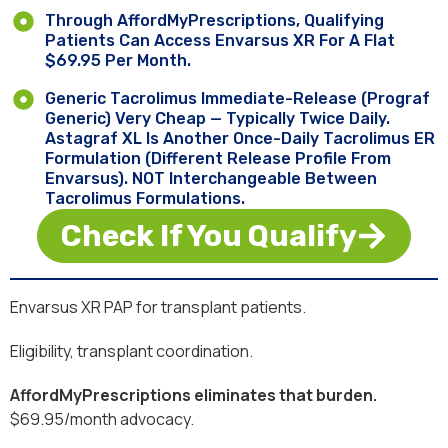
Through AffordMyPrescriptions, Qualifying
Patients Can Access Envarsus XR For A Flat
$69.95 Per Month.
Generic Tacrolimus Immediate-Release (Prograf
Generic) Very Cheap — Typically Twice Daily.
Astagraf XL Is Another Once-Daily Tacrolimus ER
Formulation (different Release Profile From
Envarsus). NOT Interchangeable Between
Tacrolimus Formulations.
Check If You Qualify
Envarsus XR PAP for transplant patients.
Eligibility, transplant coordination.
AffordMyPrescriptions eliminates that burden.
$69.95/month advocacy.