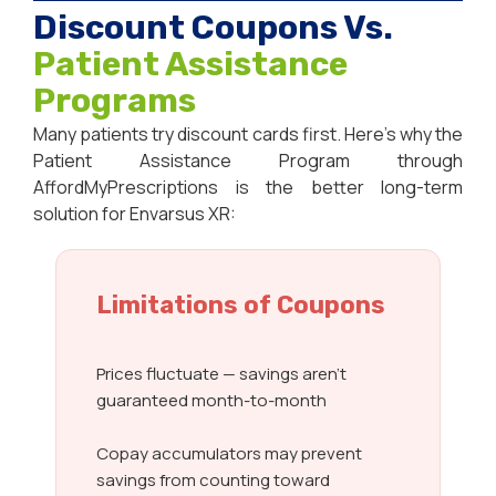
Discount Coupons Vs.
Patient Assistance
Programs
Many patients try discount cards first. Here’s why the
Patient Assistance Program through
AffordMyPrescriptions is the better long-term
solution for Envarsus XR:
Limitations of Coupons
Prices fluctuate — savings aren’t
guaranteed month-to-month
Copay accumulators may prevent
savings from counting toward