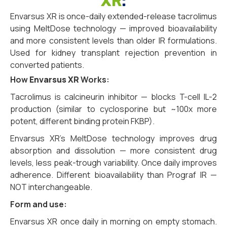
XR
:
Envarsus XR is once-daily extended-release tacrolimus
using MeltDose technology — improved bioavailability
and more consistent levels than older IR formulations.
Used for kidney transplant rejection prevention in
converted patients.
How
Envarsus XR
Works:
Tacrolimus is calcineurin inhibitor — blocks T-cell IL-2
production (similar to cyclosporine but ~100x more
potent, different binding protein FKBP).
Envarsus XR’s MeltDose technology improves drug
absorption and dissolution — more consistent drug
levels, less peak-trough variability. Once daily improves
adherence. Different bioavailability than Prograf IR —
NOT interchangeable.
Form and use:
Envarsus XR once daily in morning on empty stomach.