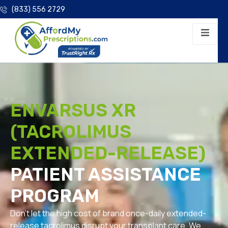
(833) 556 2729
ENVARSUS XR
(TACROLIMUS
EXTENDED-RELEASE)
PATIENT ASSISTANCE
PROGRAM
Don’t let the high cost of brand once-daily extended-
release tacrolimus disrupt your transplant care. We