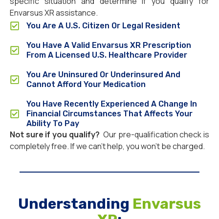
specific situation and determine if you qualify for
Envarsus XR assistance.
You Are A U.S. Citizen Or Legal Resident
You Have A Valid Envarsus XR Prescription
From A Licensed U.S. Healthcare Provider
You Are Uninsured Or Underinsured And
Cannot Afford Your Medication
You Have Recently Experienced A Change In
Financial Circumstances That Affects Your
Ability To Pay
Not sure if you qualify?
Our pre-qualification check is
completely free. If we can’t help, you won’t be charged.
Understanding
Envarsus