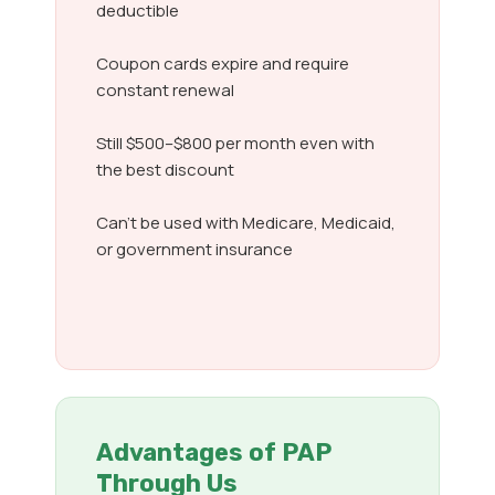
deductible
Coupon cards expire and require
constant renewal
Still $500–$800 per month even with
the best discount
Can’t be used with Medicare, Medicaid,
or government insurance
Advantages of PAP
Through Us