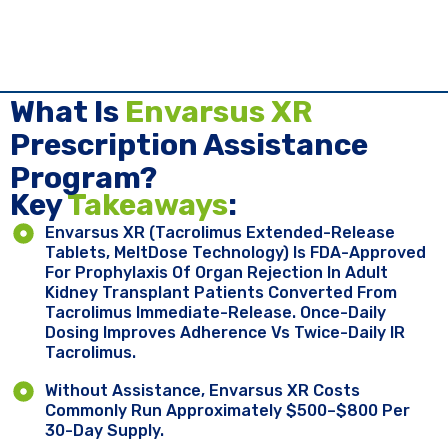
What Is
Envarsus XR
Prescription Assistance
Program?
Key ​
Takeaways
:
Envarsus XR (tacrolimus Extended-Release
Tablets, MeltDose Technology) Is FDA-Approved
For Prophylaxis Of Organ Rejection In Adult
Kidney Transplant Patients Converted From
Tacrolimus Immediate-Release. Once-Daily
Dosing Improves Adherence Vs Twice-Daily IR
Tacrolimus.
Without Assistance, Envarsus XR Costs
Commonly Run Approximately $500–$800 Per
30-Day Supply.