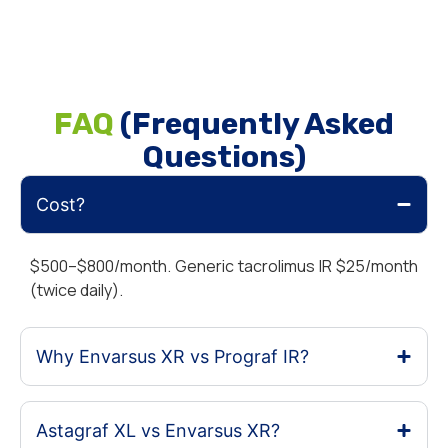
FAQ
(Frequently Asked
Questions)
Cost?
$500–$800/month. Generic tacrolimus IR $25/month
(twice daily).
Why Envarsus XR vs Prograf IR?
Astagraf XL vs Envarsus XR?