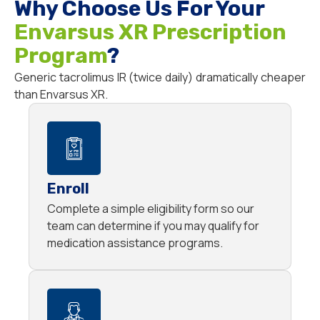
Why Choose Us For Your
Envarsus XR Prescription
Program
?
Generic tacrolimus IR (twice daily) dramatically cheaper
than Envarsus XR.
Enroll
Complete a simple eligibility form so our
team can determine if you may qualify for
medication assistance programs.