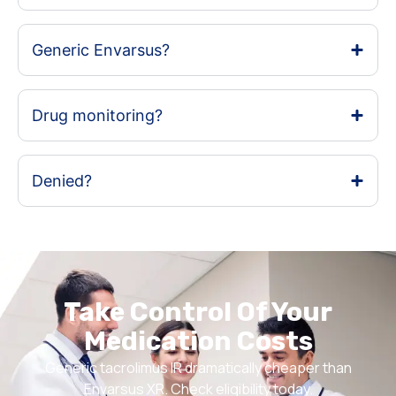
Generic Envarsus?
Drug monitoring?
Denied?
Take Control Of Your
Medication Costs
Generic tacrolimus IR dramatically cheaper than
Envarsus XR. Check eligibility today.