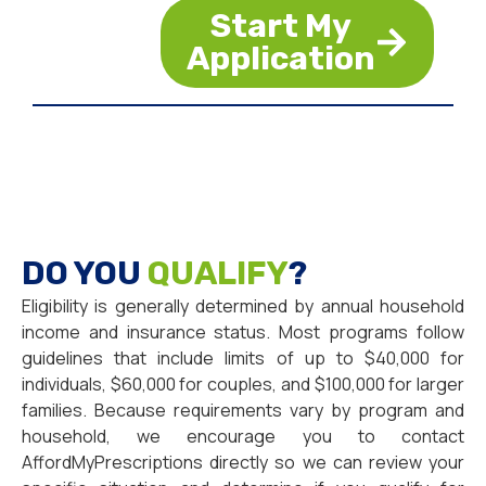
Start My
Application
DO YOU
QUALIFY
?
Eligibility is generally determined by annual household
income and insurance status. Most programs follow
guidelines that include limits of up to $40,000 for
individuals, $60,000 for couples, and $100,000 for larger
families. Because requirements vary by program and
household, we encourage you to contact
AffordMyPrescriptions directly so we can review your