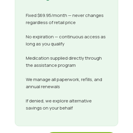
Fixed $69.95/month — never changes
regardless of retail price
No expiration — continuous access as
long as you qualify
Medication supplied directly through
the assistance program
We manage all paperwork, refills, and
annual renewals
If denied, we explore alternative
savings on your behalf