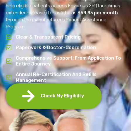
help eligible patients access Envarsus XR (tacrolimus
extended-release) for as little as
$69.95 per month
through the manufacturer’s Patient Assistance
Program.
Clear & Transparent Pricing
Paperwork & Doctor-Coordination
Comprehensive Support: From Application To
Entire Journey.
Annual Re-Certification And Refills
Management
Check My Eligibilty