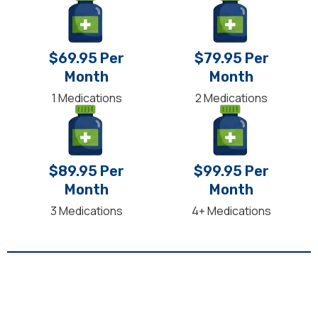
$69.95 Per
$79.95 Per
Month
Month
1 Medications
2 Medications
$89.95 Per
$99.95 Per
Month
Month
3 Medications
4+ Medications