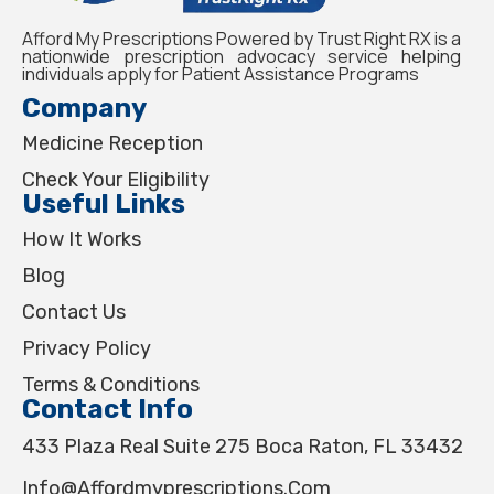
Afford My Prescriptions Powered by Trust Right RX is a
nationwide prescription advocacy service helping
individuals apply for Patient Assistance Programs
Company
Medicine Reception
Check Your Eligibility
Useful Links
How It Works
Blog
Contact Us
Privacy Policy
Terms & Conditions
Contact Info
433 Plaza Real Suite 275 Boca Raton, FL 33432
Info@affordmyprescriptions.com