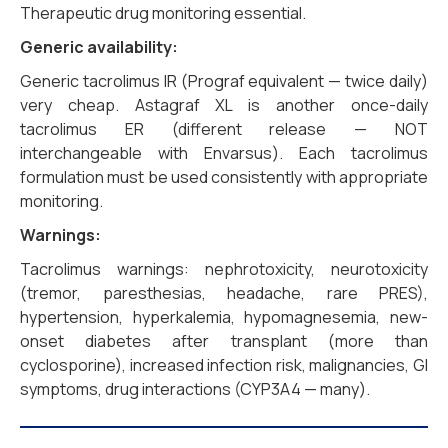
Therapeutic drug monitoring essential.
Generic availability:
Generic tacrolimus IR (Prograf equivalent — twice daily)
very cheap. Astagraf XL is another once-daily
tacrolimus ER (different release — NOT
interchangeable with Envarsus). Each tacrolimus
formulation must be used consistently with appropriate
monitoring.
Warnings:
Tacrolimus warnings: nephrotoxicity, neurotoxicity
(tremor, paresthesias, headache, rare PRES),
hypertension, hyperkalemia, hypomagnesemia, new-
onset diabetes after transplant (more than
cyclosporine), increased infection risk, malignancies, GI
symptoms, drug interactions (CYP3A4 — many).