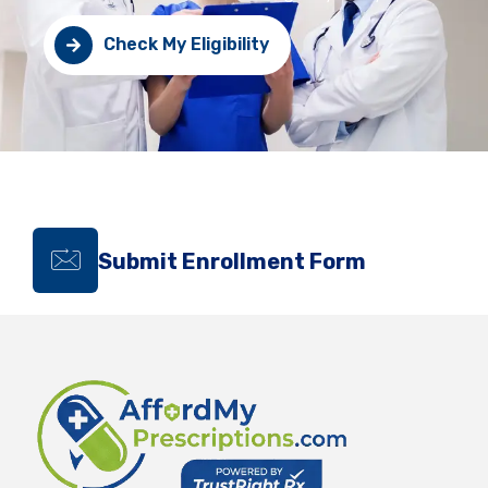
Check My Eligibility
Submit Enrollment Form