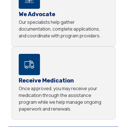
We Advocate
Our specialists help gather
documentation, complete applications,
and coordinate with program providers.
Receive Medication
Once approved, you may receive your
medication through the assistance
program while we help manage ongoing
paperwork and renewals.