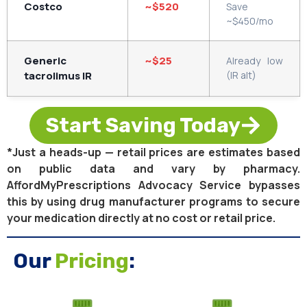
Costco
~$520
Save
~$450/mo
Generic
~$25
Already low
tacrolimus IR
(IR alt)
Start Saving Today
*Just a heads-up — retail prices are estimates based
on public data and vary by pharmacy.
AffordMyPrescriptions Advocacy Service bypasses
this by using drug manufacturer programs to secure
your medication directly at no cost or retail price.
Our
Pricing
: