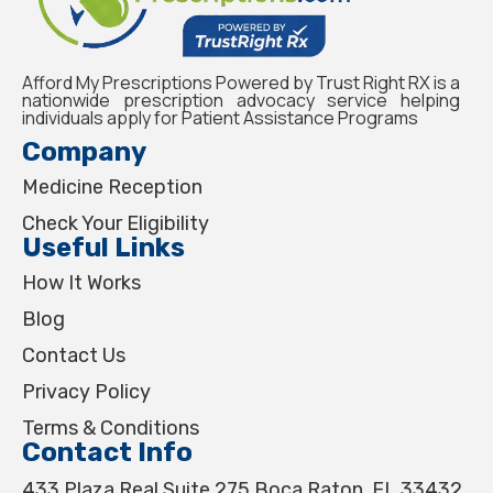
Afford My Prescriptions Powered by Trust Right RX is a
nationwide prescription advocacy service helping
individuals apply for Patient Assistance Programs
Company
Medicine Reception
Check Your Eligibility
Useful Links
How It Works
Blog
Contact Us
Privacy Policy
Terms & Conditions
Contact Info
433 Plaza Real Suite 275 Boca Raton, FL 33432