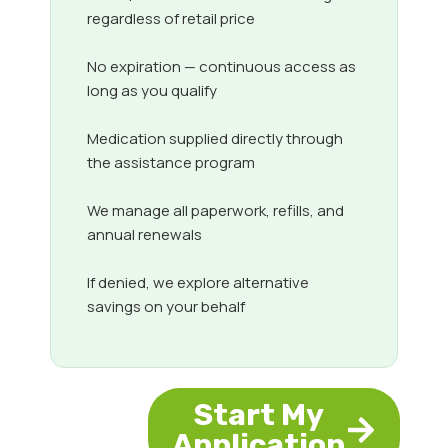
regardless of retail price
No expiration — continuous access as
long as you qualify
Medication supplied directly through
the assistance program
We manage all paperwork, refills, and
annual renewals
If denied, we explore alternative
savings on your behalf
Start My
Application