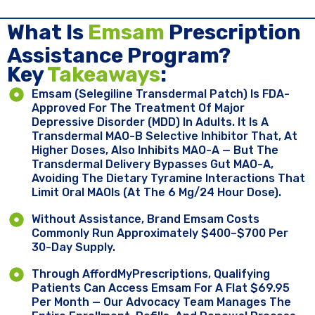
What Is
Emsam
Prescription
Assistance Program?
Key ​
Takeaways
:
Emsam (selegiline Transdermal Patch) Is FDA-
Approved For The Treatment Of Major
Depressive Disorder (MDD) In Adults. It Is A
Transdermal MAO-B Selective Inhibitor That, At
Higher Doses, Also Inhibits MAO-A — But The
Transdermal Delivery Bypasses Gut MAO-A,
Avoiding The Dietary Tyramine Interactions That
Limit Oral MAOIs (at The 6 Mg/24 Hour Dose).
Without Assistance, Brand Emsam Costs
Commonly Run Approximately $400–$700 Per
30-Day Supply.
Through AffordMyPrescriptions, Qualifying
Patients Can Access Emsam For A Flat $69.95
Per Month — Our Advocacy Team Manages The