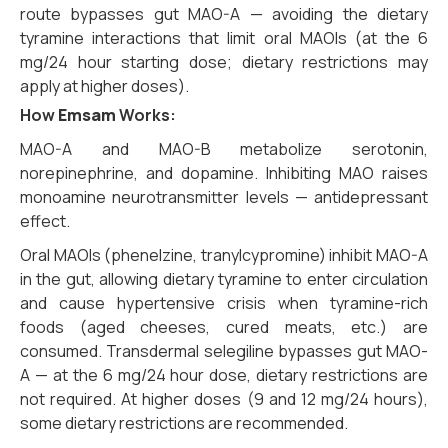
route bypasses gut MAO-A — avoiding the dietary
tyramine interactions that limit oral MAOIs (at the 6
mg/24 hour starting dose; dietary restrictions may
apply at higher doses).
How
Emsam
Works:
MAO-A and MAO-B metabolize serotonin,
norepinephrine, and dopamine. Inhibiting MAO raises
monoamine neurotransmitter levels — antidepressant
effect.
Oral MAOIs (phenelzine, tranylcypromine) inhibit MAO-A
in the gut, allowing dietary tyramine to enter circulation
and cause hypertensive crisis when tyramine-rich
foods (aged cheeses, cured meats, etc.) are
consumed. Transdermal selegiline bypasses gut MAO-
A — at the 6 mg/24 hour dose, dietary restrictions are
not required. At higher doses (9 and 12 mg/24 hours),
some dietary restrictions are recommended.