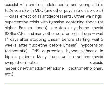
suicidality in children, adolescents, and young adults
(≤24 years) with MDD (and other psychiatric disorders)
— class effect of all antidepressants. Other warnings:
hypertensive crisis with tyramine-containing foods (at
higher Emsam doses), serotonin syndrome (avoid
SSRIs/SNRIs and many other serotonergic drugs — wait
14 days after stopping Emsam before starting; wait 5
weeks after fluoxetine before Emsam), hypotension
(orthostatic), CNS depression, hypomania/mania in
bipolar patients. Many drug-drug interactions (avoid
sympathomimetics, opioids
meperidine/tramadol/methadone, dextromethorphan,
etc.).