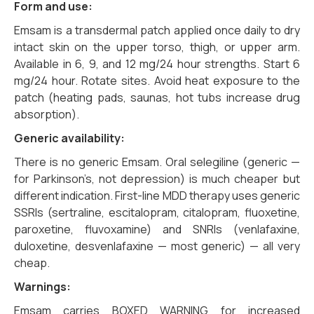
Form and use:
Emsam is a transdermal patch applied once daily to dry
intact skin on the upper torso, thigh, or upper arm.
Available in 6, 9, and 12 mg/24 hour strengths. Start 6
mg/24 hour. Rotate sites. Avoid heat exposure to the
patch (heating pads, saunas, hot tubs increase drug
absorption).
Generic availability:
There is no generic Emsam. Oral selegiline (generic —
for Parkinson’s, not depression) is much cheaper but
different indication. First-line MDD therapy uses generic
SSRIs (sertraline, escitalopram, citalopram, fluoxetine,
paroxetine, fluvoxamine) and SNRIs (venlafaxine,
duloxetine, desvenlafaxine — most generic) — all very
cheap.
Warnings:
Emsam carries BOXED WARNING for increased