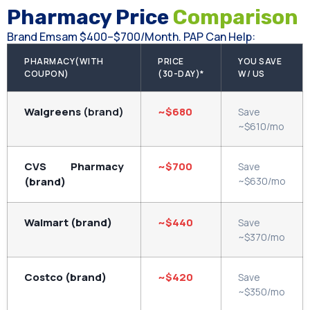
Pharmacy Price
Comparison
Brand Emsam $400–$700/month. PAP Can Help:
PHARMACY(WITH
PRICE
YOU SAVE
COUPON)
(30-DAY)*
W/ US
Walgreens
(brand)
~$680
Save
~$610/mo
CVS Pharmacy
~$700
Save
(brand)
~$630/mo
Walmart (brand)
~$440
Save
~$370/mo
Costco (brand)
~$420
Save
~$350/mo