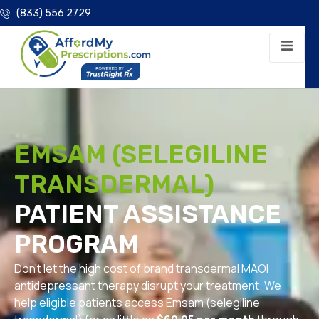
(833) 556 2729
EMSAM (SELEGILINE
TRANSDERMAL)
PATIENT ASSISTANCE
PROGRAM
Don’t let the high cost of brand transdermal MAOI
antidepressant therapy disrupt your treatment. We
help eligible patients access Emsam (selegiline