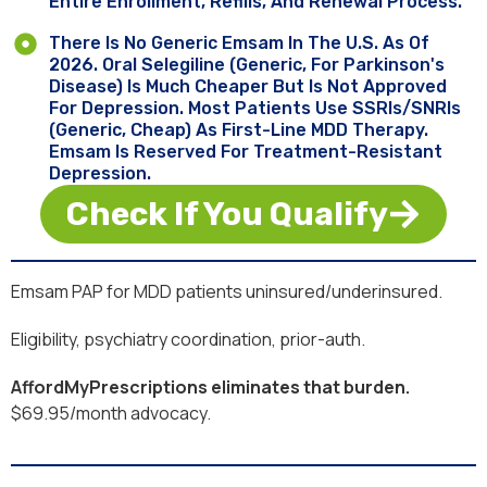
Entire Enrollment, Refills, And Renewal Process.
There Is No Generic Emsam In The U.S. As Of
2026. Oral Selegiline (generic, For Parkinson's
Disease) Is Much Cheaper But Is Not Approved
For Depression. Most Patients Use SSRIs/SNRIs
(generic, Cheap) As First-Line MDD Therapy.
Emsam Is Reserved For Treatment-Resistant
Depression.
Check If You Qualify
Emsam PAP for MDD patients uninsured/underinsured.
Eligibility, psychiatry coordination, prior-auth.
AffordMyPrescriptions eliminates that burden.
$69.95/month advocacy.