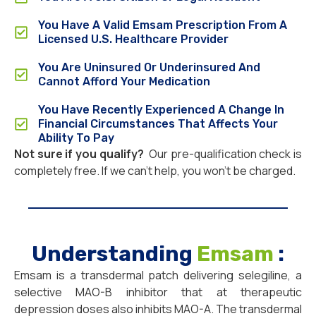
You Have A Valid Emsam Prescription From A
Licensed U.S. Healthcare Provider
You Are Uninsured Or Underinsured And
Cannot Afford Your Medication
You Have Recently Experienced A Change In
Financial Circumstances That Affects Your
Ability To Pay
Not sure if you qualify?
Our pre-qualification check is
completely free. If we can’t help, you won’t be charged.
Understanding
Emsam
:
Emsam is a transdermal patch delivering selegiline, a
selective MAO-B inhibitor that at therapeutic
depression doses also inhibits MAO-A. The transdermal