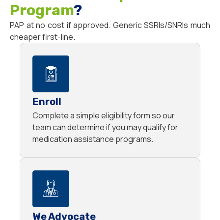
Program
?
PAP at no cost if approved. Generic SSRIs/SNRIs much
cheaper first-line.
Enroll
Complete a simple eligibility form so our
team can determine if you may qualify for
medication assistance programs.
We Advocate