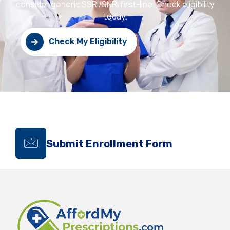
consider generic SSRI/SNRI first-line. Check eligibility
today.
Check My Eligibility
Submit Enrollment Form