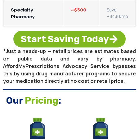
Specialty
~$500
Save
Pharmacy
~$430/mo
Start Saving Today
*Just a heads-up — retail prices are estimates based
on public data and vary by pharmacy.
AffordMyPrescriptions Advocacy Service bypasses
this by using drug manufacturer programs to secure
your medication directly at no cost or retail price.
Our
Pricing
: