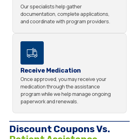
Our specialists help gather
documentation, complete applications,
and coordinate with program providers.
Receive Medication
Once approved, you may receive your
medication through the assistance
program while we help manage ongoing
paperwork and renewals.
Discount Coupons Vs.