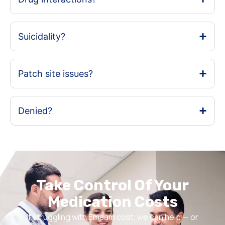
Suicidality?
Patch site issues?
Denied?
Take Control Of Your
Medication Costs
If struggling with Emsam cost, we can help — or