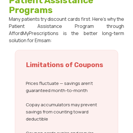
Patient Assistance
Programs
Many patients try discount cards first. Here’s why the
Patient Assistance Program through
AffordMyPrescriptions is the better long-term
solution for Emsam:
Limitations of Coupons
Prices fluctuate — savings aren’t
guaranteed month-to-month
Copay accumulators may prevent
savings from counting toward
deductible