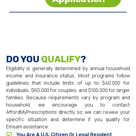
DO YOU
QUALIFY
?
Eligibility is generally determined by annual household
income and insurance status. Most programs follow
guidelines that include limits of up to $40,000 for
individuals, $60,000 for couples, and $100,000 for larger
families. Because requirements vary by program and
household, we encourage you to contact
AffordMyPrescriptions directly so we can review your
specific situation and determine if you qualify for
Emsam assistance.
You Are A U.S. Citizen Or Legal Resident