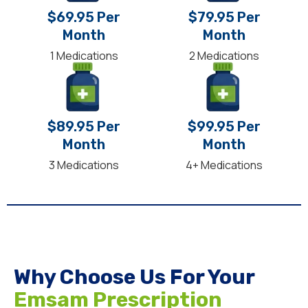
$69.95 Per
$79.95 Per
Month
Month
1 Medications
2 Medications
$89.95 Per
$99.95 Per
Month
Month
3 Medications
4+ Medications
Why Choose Us For Your
Emsam Prescription