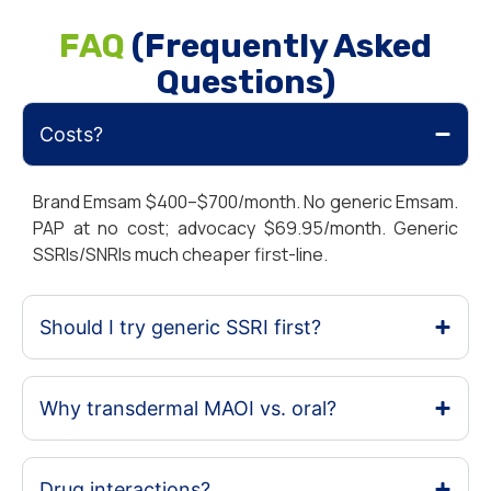
FAQ
(Frequently Asked
Questions)
Costs?
Brand Emsam $400–$700/month. No generic Emsam.
PAP at no cost; advocacy $69.95/month. Generic
SSRIs/SNRIs much cheaper first-line.
Should I try generic SSRI first?
Why transdermal MAOI vs. oral?
Drug interactions?