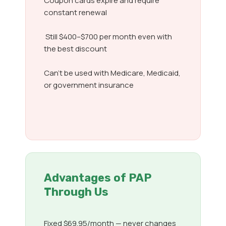
Coupon cards expire and require
constant renewal
Still $400–$700 per month even with
the best discount
Can’t be used with Medicare, Medicaid,
or government insurance
Advantages of PAP
Through Us
Fixed $69.95/month — never changes