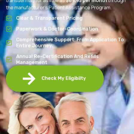
transdermal) for as little as
$69.95 per month
through
the manufacturer’s Patient Assistance Program.
Clear & Transparent Pricing
Paperwork & Doctor-Coordination
Comprehensive Support: From Application To
Entire Journey.
Annual Re-Certification And Refills
Management
Check My Eligibilty