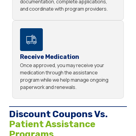
documentation, complete applications,
and coordinate with program providers.
Receive Medication
Once approved, you may receive your
medication through the assistance
program while we help manage ongoing
paperwork and renewals.
Discount Coupons Vs.
Patient Assistance
Programs