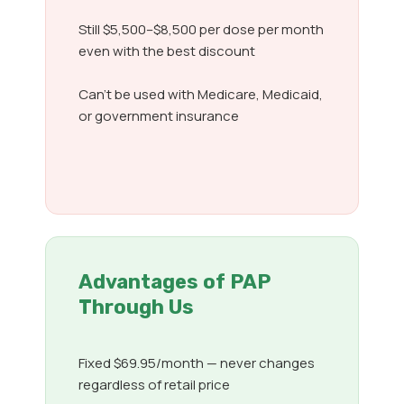
Still $5,500–$8,500 per dose per month
even with the best discount
Can’t be used with Medicare, Medicaid,
or government insurance
Advantages of PAP
Through Us
Fixed $69.95/month — never changes
regardless of retail price