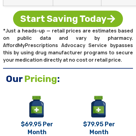
Start Saving Today
*Just a heads-up — retail prices are estimates based
on public data and vary by pharmacy.
AffordMyPrescriptions Advocacy Service bypasses
this by using drug manufacturer programs to secure
your medication directly at no cost or retail price.
Our
Pricing
:
$69.95 Per
$79.95 Per
Month
Month