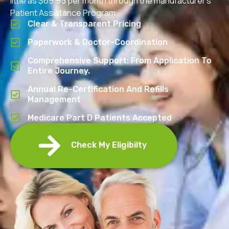
little as $69.95 per month through the manufacturer’s
Patient Assistance Program.
Clear & Transparent Pricing
Paperwork & Doctor-Coordination
Comprehensive Support: From Application To
Entire Journey.
Annual Re-Certification And Refills
Management
Medicare Part D Patients Accepted
Check My Eligibilty