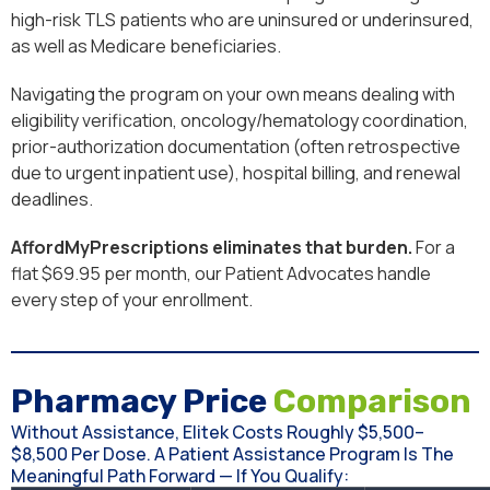
high-risk TLS patients who are uninsured or underinsured,
as well as Medicare beneficiaries.
Navigating the program on your own means dealing with
eligibility verification, oncology/hematology coordination,
prior-authorization documentation (often retrospective
due to urgent inpatient use), hospital billing, and renewal
deadlines.
AffordMyPrescriptions eliminates that burden.
For a
flat $69.95 per month, our Patient Advocates handle
every step of your enrollment.
Pharmacy Price
Comparison
Without Assistance, Elitek Costs Roughly $5,500–
$8,500 Per Dose. A Patient Assistance Program Is The
Meaningful Path Forward — If You Qualify: