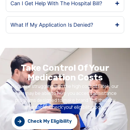
Can I Get Help With The Hospital Bill?
What If My Application Is Denied?
Take Control Of Your
Medication Costs
If you are struggling with the high cost of Elitek, our
team may be able to help you access assistance
programs designed to make brand TLS therapy
affordable. Check your eligibility today.
Check My Eligibility