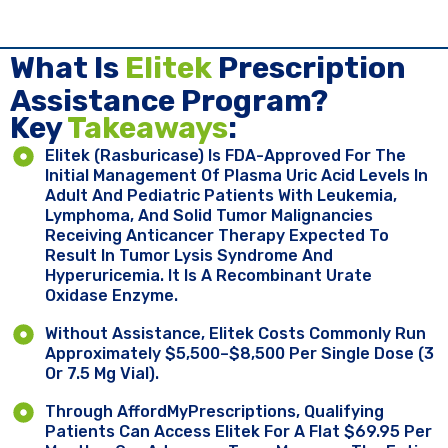
What Is
Elitek
Prescription
Assistance Program?
Key ​
Takeaways
:
Elitek (rasburicase) Is FDA-Approved For The
Initial Management Of Plasma Uric Acid Levels In
Adult And Pediatric Patients With Leukemia,
Lymphoma, And Solid Tumor Malignancies
Receiving Anticancer Therapy Expected To
Result In Tumor Lysis Syndrome And
Hyperuricemia. It Is A Recombinant Urate
Oxidase Enzyme.
Without Assistance, Elitek Costs Commonly Run
Approximately $5,500–$8,500 Per Single Dose (3
Or 7.5 Mg Vial).
Through AffordMyPrescriptions, Qualifying
Patients Can Access Elitek For A Flat $69.95 Per