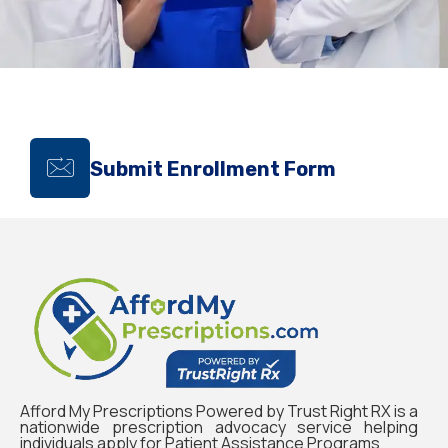
Submit Enrollment Form
Afford My Prescriptions Powered by Trust Right RX is a
nationwide prescription advocacy service helping
individuals apply for Patient Assistance Programs