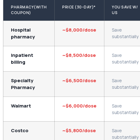
PHARMACY(WITH
PRICE (30-DAY)*
YOU SAVE W/
COUPON)
US
Hospital
~$8,000/dose
Save
pharmacy
substantially
Inpatient
~$8,500/dose
Save
billing
substantially
Specialty
~$6,500/dose
Save
Pharmacy
substantially
Walmart
~$6,000/dose
Save
substantially
Costco
~$5,800/dose
Save
substantially