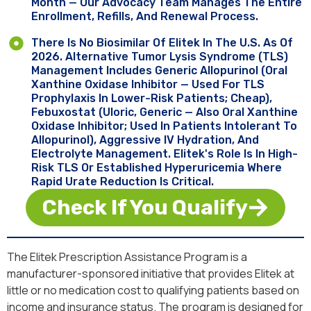
Month — Our Advocacy Team Manages The Entire
Enrollment, Refills, And Renewal Process.
There Is No Biosimilar Of Elitek In The U.S. As Of
2026. Alternative Tumor Lysis Syndrome (TLS)
Management Includes Generic Allopurinol (oral
Xanthine Oxidase Inhibitor — Used For TLS
Prophylaxis In Lower-Risk Patients; Cheap),
Febuxostat (Uloric, Generic — Also Oral Xanthine
Oxidase Inhibitor; Used In Patients Intolerant To
Allopurinol), Aggressive IV Hydration, And
Electrolyte Management. Elitek's Role Is In High-
Risk TLS Or Established Hyperuricemia Where
Rapid Urate Reduction Is Critical.
Check If You Qualify
The Elitek Prescription Assistance Program is a
manufacturer-sponsored initiative that provides Elitek at
little or no medication cost to qualifying patients based on
income and insurance status. The program is designed for