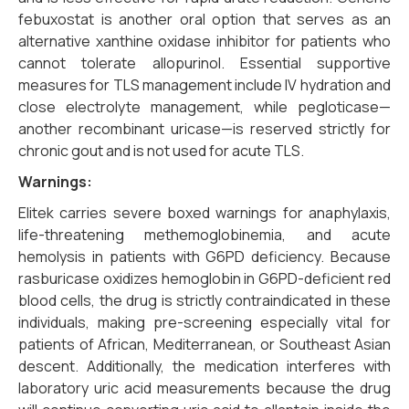
febuxostat is another oral option that serves as an
alternative xanthine oxidase inhibitor for patients who
cannot tolerate allopurinol. Essential supportive
measures for TLS management include IV hydration and
close electrolyte management, while pegloticase—
another recombinant uricase—is reserved strictly for
chronic gout and is not used for acute TLS.
Warnings:
Elitek carries severe boxed warnings for anaphylaxis,
life-threatening methemoglobinemia, and acute
hemolysis in patients with G6PD deficiency. Because
rasburicase oxidizes hemoglobin in G6PD-deficient red
blood cells, the drug is strictly contraindicated in these
individuals, making pre-screening especially vital for
patients of African, Mediterranean, or Southeast Asian
descent. Additionally, the medication interferes with
laboratory uric acid measurements because the drug