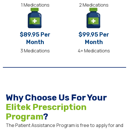
1 Medications
2 Medications
$89.95 Per
$99.95 Per
Month
Month
3 Medications
4+ Medications
Why Choose Us For Your
Elitek Prescription
Program
?
The Patient Assistance Program is free to apply for and