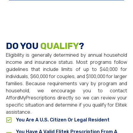
DO YOU
QUALIFY
?
Eligibility is generally determined by annual household
income and insurance status. Most programs follow
guidelines that include limits of up to $40,000 for
individuals, $60,000 for couples, and $100,000 for larger
families. Because requirements vary by program and
household, we encourage you to contact
AffordMyPrescriptions directly so we can review your
specific situation and determine if you qualify for Elitek
assistance.
You Are A U.S. Citizen Or Legal Resident
You Have A Valid Elitek Prescription From A