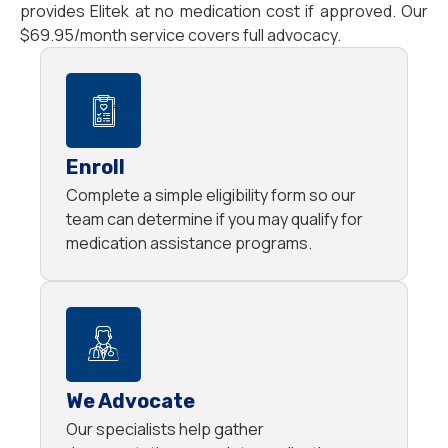
provides Elitek at no medication cost if approved. Our
$69.95/month service covers full advocacy.
Enroll
Complete a simple eligibility form so our
team can determine if you may qualify for
medication assistance programs.
We Advocate
Our specialists help gather