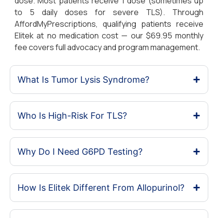
dose. Most patients receive 1 dose (sometimes up
to 5 daily doses for severe TLS). Through
AffordMyPrescriptions, qualifying patients receive
Elitek at no medication cost — our $69.95 monthly
fee covers full advocacy and program management.
What Is Tumor Lysis Syndrome?
Who Is High-Risk For TLS?
Why Do I Need G6PD Testing?
How Is Elitek Different From Allopurinol?