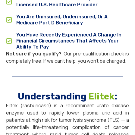
Licensed U.S. Healthcare Provider
You Are Uninsured, Underinsured, Or A
Medicare Part D Beneficiary
You Have Recently Experienced A Change In
Financial Circumstances That Affects Your
Ability To Pay
Not sure if you qualify?
Our pre-qualification check is
completely free. If we can’t help, you won’t be charged.
Understanding
Elitek
:
Elitek (rasburicase) is a recombinant urate oxidase
enzyme used to rapidly lower plasma uric acid in
patients at high risk for tumor lysis syndrome (TLS) — a
potentially life-threatening complication of cancer
treatment where rapid tumor cell death releases