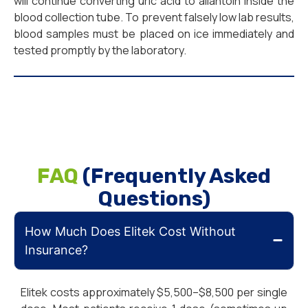
will continue converting uric acid to allantoin inside the
blood collection tube. To prevent falsely low lab results,
blood samples must be placed on ice immediately and
tested promptly by the laboratory.
FAQ
(Frequently Asked
Questions)
How Much Does Elitek Cost Without
Insurance?
Elitek costs approximately $5,500–$8,500 per single