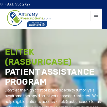
(833) 556 2729
ELITEK
(RASBURICASE)
PATIENT ASSISTANCE
PROGRAM
Don’t let the high cost of brand specialty tumor lysis
syndrome therapy disrupt your cancer treatment. We
help eligible patients access Elitek (rasburicase) for as