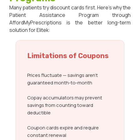
Many patients try discount cards first. Here’s why the
Patient Assistance Program through
AffordMyPrescriptions is the better long-term
solution for Elitek:
Limitations of Coupons
Prices fluctuate — savings aren’t
guaranteed month-to-month
Copay accumulators may prevent
savings from counting toward
deductible
Coupon cards expire and require
constant renewal