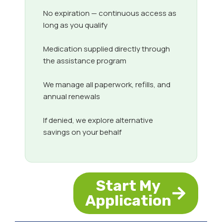
No expiration — continuous access as
long as you qualify
Medication supplied directly through
the assistance program
We manage all paperwork, refills, and
annual renewals
If denied, we explore alternative
savings on your behalf
Start My
Application