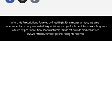
Afford My Prescriptions Powered by TrustRight RX is not a pharmacy. We are an
independent advocacy service helping individuals apply for Patient Assistance Programs
offered by pharmaceutical manufacturers. We do not provide medical advice.
© 2026 Afford My Prescriptions. All rights reserved.