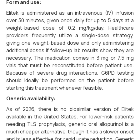
Form and use:
Elitek is administered as an intravenous (IV) infusion
over 30 minutes, given once daily for up to 5 days at a
weight-based dose of 0.2 mg/kg/day. Healthcare
providers frequently utilize a single-dose strategy,
giving one weight-based dose and only administering
additional doses if follow-up lab results show they are
necessary. The medication comes in 3 mg or 7.5 mg
vials that must be reconstituted before patient use.
Because of severe drug interactions, G6PD testing
should ideally be performed on the patient before
starting this treatment whenever feasible.
Generic availability:
As of 2026, there is no biosimilar version of Elitek
available in the United States. For lower-risk patients
needing TLS prophylaxis, generic oral allopurinol is a
much cheaper alternative, though it has a slower onset
and is less effective for rapid urate reduction. Generic