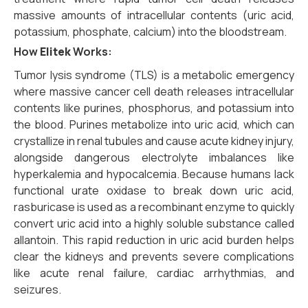
massive amounts of intracellular contents (uric acid,
potassium, phosphate, calcium) into the bloodstream.
How
Elitek
Works:
Tumor lysis syndrome (TLS) is a metabolic emergency
where massive cancer cell death releases intracellular
contents like purines, phosphorus, and potassium into
the blood. Purines metabolize into uric acid, which can
crystallize in renal tubules and cause acute kidney injury,
alongside dangerous electrolyte imbalances like
hyperkalemia and hypocalcemia. Because humans lack
functional urate oxidase to break down uric acid,
rasburicase is used as a recombinant enzyme to quickly
convert uric acid into a highly soluble substance called
allantoin. This rapid reduction in uric acid burden helps
clear the kidneys and prevents severe complications
like acute renal failure, cardiac arrhythmias, and
seizures.