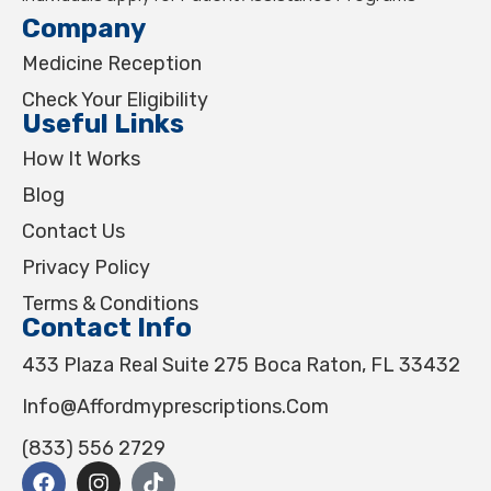
Company
Medicine Reception
Check Your Eligibility
Useful Links
How It Works
Blog
Contact Us
Privacy Policy
Terms & Conditions
Contact Info
433 Plaza Real Suite 275 Boca Raton, FL 33432
Info@affordmyprescriptions.com
(833) 556 2729