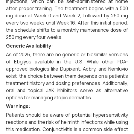
injections, which can be self-administered at home
after proper training. The treatment begins with a 500
mg dose at Week 0 and Week 2, followed by 250 mg
every two weeks until Week 16. After this initial period,
the schedule shifts to a monthly maintenance dose of
250 mg every four weeks.
Generic Availability:
As of 2026, there are no generic or biosimilar versions
of Ebglyss available in the U.S. While other FDA-
approved biologics like Dupixent, Adbry, and Nemluvio
exist, the choice between them depends on a patient’s
treatment history and dosing preferences. Additionally,
oral and topical JAK inhibitors serve as alternative
options for managing atopic dermatitis.
Warnings:
Patients should be aware of potential hypersensitivity
reactions and the risk of helminth infections while using
this medication. Conjunctivitis is a common side effect