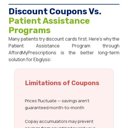
Discount Coupons Vs.
Patient Assistance
Programs
Many patients try discount cards first. Here’s why the
Patient Assistance Program through
AffordMyPrescriptions is the better long-term
solution for Ebglyss:
Limitations of Coupons
Prices fluctuate — savings aren’t
guaranteed month-to-month
Copay accumulators may prevent