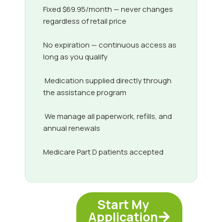
Fixed $69.95/month — never changes
regardless of retail price
No expiration — continuous access as
long as you qualify
Medication supplied directly through
the assistance program
We manage all paperwork, refills, and
annual renewals
Medicare Part D patients accepted
Start My
Application