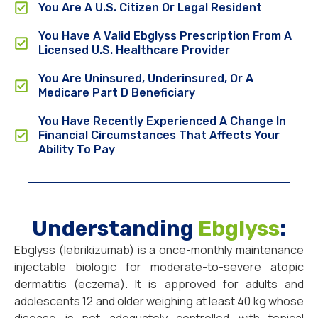
You Are A U.S. Citizen Or Legal Resident
You Have A Valid Ebglyss Prescription From A
Licensed U.S. Healthcare Provider
You Are Uninsured, Underinsured, Or A
Medicare Part D Beneficiary
You Have Recently Experienced A Change In
Financial Circumstances That Affects Your
Ability To Pay
Understanding
Ebglyss
:
Ebglyss (lebrikizumab) is a once-monthly maintenance
injectable biologic for moderate-to-severe atopic
dermatitis (eczema). It is approved for adults and
adolescents 12 and older weighing at least 40 kg whose