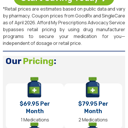
*Retail prices are estimates based on public data and vary
by pharmacy. Coupon prices from GoodRx and SingleCare
as of April 2026. Afford My Prescriptions Advocacy Service
bypasses retail pricing by using drug manufacturer
programs to secure your medication for you—
independent of dosage or retail price.
Our
Pricing
:
$69.95 Per
$79.95 Per
Month
Month
1 Medications
2 Medications