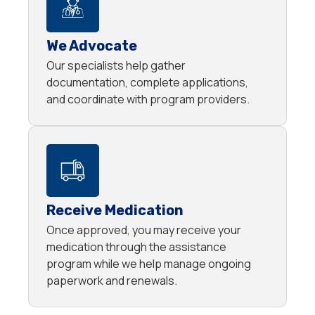
We Advocate
Our specialists help gather
documentation, complete applications,
and coordinate with program providers.
Receive Medication
Once approved, you may receive your
medication through the assistance
program while we help manage ongoing
paperwork and renewals.