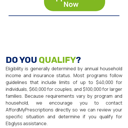
Now
DO YOU
QUALIFY
?
Eligibility is generally determined by annual household
income and insurance status. Most programs follow
guidelines that include limits of up to $40,000 for
individuals, $60,000 for couples, and $100,000 for larger
families. Because requirements vary by program and
household, we encourage you to contact
AffordMyPrescriptions directly so we can review your
specific situation and determine if you qualify for
Ebglyss assistance.