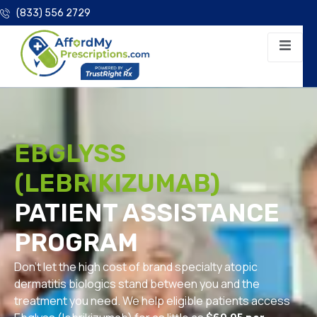
(833) 556 2729
EBGLYSS
(LEBRIKIZUMAB)
PATIENT ASSISTANCE
PROGRAM
Don’t let the high cost of brand specialty atopic
dermatitis biologics stand between you and the
treatment you need. We help eligible patients access