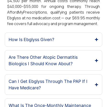
$4,500 per month. Annual costs commonly reach
$40,000–$55,000 for ongoing therapy. Through
AffordMyPrescriptions, qualifying patients receive
Ebglyss at no medication cost — our $69.95 monthly
fee covers full advocacy and program management.
How Is Ebglyss Given?
Are There Other Atopic Dermatitis
Biologics I Should Know About?
Can I Get Ebglyss Through The PAP If I
Have Medicare?
What Is The Once-Monthly Maintenance