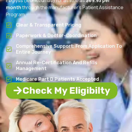
Ebglyss (lebrikizumab) for as little as
$69.95 per
month
through the manufacturer’s Patient Assistance
Program.
Clear & Transparent Pricing
Paperwork & Doctor-Coordination
Comprehensive Support: From Application To
Entire Journey
Annual Re-Certification And Refills
Management
Medicare Part D Patients Accepted
Check My Eligibilty