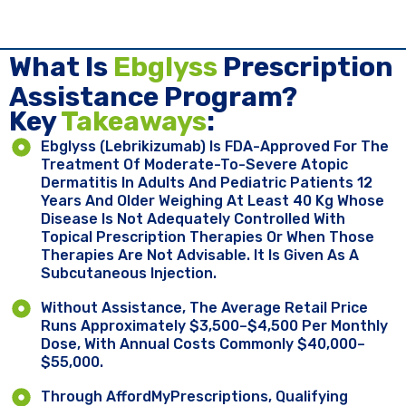
What Is
Ebglyss
Prescription
Assistance Program?
Key ​
Takeaways
:
Ebglyss (lebrikizumab) Is FDA-Approved For The
Treatment Of Moderate-To-Severe Atopic
Dermatitis In Adults And Pediatric Patients 12
Years And Older Weighing At Least 40 Kg Whose
Disease Is Not Adequately Controlled With
Topical Prescription Therapies Or When Those
Therapies Are Not Advisable. It Is Given As A
Subcutaneous Injection.
Without Assistance, The Average Retail Price
Runs Approximately $3,500–$4,500 Per Monthly
Dose, With Annual Costs Commonly $40,000–
$55,000.
Through AffordMyPrescriptions, Qualifying