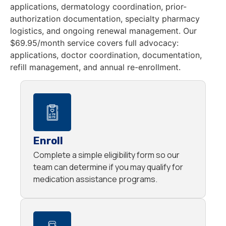
applications, dermatology coordination, prior-
authorization documentation, specialty pharmacy
logistics, and ongoing renewal management. Our
$69.95/month service covers full advocacy:
applications, doctor coordination, documentation,
refill management, and annual re-enrollment.
Enroll
Complete a simple eligibility form so our
team can determine if you may qualify for
medication assistance programs.