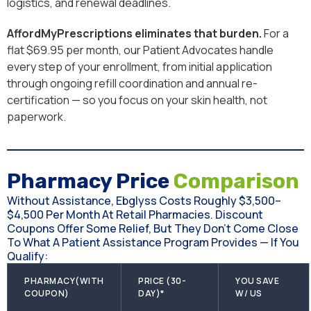
logistics, and renewal deadlines.
AffordMyPrescriptions eliminates that burden.
For a
flat $69.95 per month, our Patient Advocates handle
every step of your enrollment, from initial application
through ongoing refill coordination and annual re-
certification — so you focus on your skin health, not
paperwork.
Pharmacy Price
Comparison
Without Assistance, Ebglyss Costs Roughly $3,500–
$4,500 Per Month At Retail Pharmacies. Discount
Coupons Offer Some Relief, But They Don't Come Close
To What A Patient Assistance Program Provides — If You
Qualify:
PHARMACY(WITH
PRICE (30-
YOU SAVE
COUPON)
DAY)*
W/ US