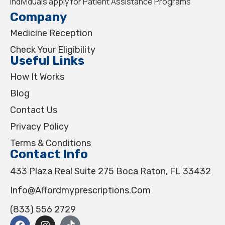
individuals apply for Patient Assistance Programs
Company
Medicine Reception
Check Your Eligibility
Useful Links
How It Works
Blog
Contact Us
Privacy Policy
Terms & Conditions
Contact Info
433 Plaza Real Suite 275 Boca Raton, FL 33432
Info@affordmyprescriptions.com
(833) 556 2729