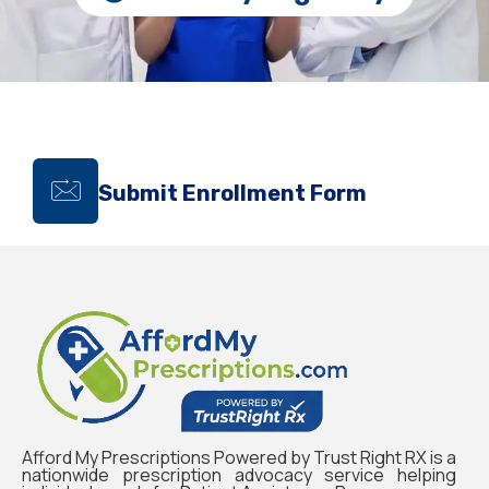
Submit Enrollment Form
Afford My Prescriptions Powered by Trust Right RX is a
nationwide prescription advocacy service helping