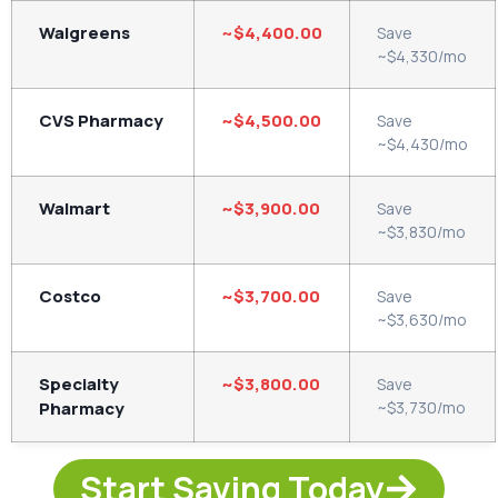
Walgreens
~
$4,400.00
Save
~$4,330/mo
CVS Pharmacy
~$4,500.00
Save
~$4,430/mo
Walmart
~$3,900.00
Save
~$3,830/mo
Costco
~$3,700.00
Save
~$3,630/mo
Specialty
~$3,800.00
Save
Pharmacy
~$3,730/mo
Start Saving Today