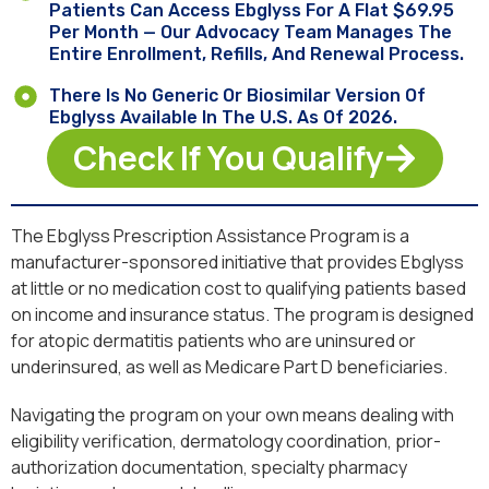
Patients Can Access Ebglyss For A Flat $69.95
Per Month — Our Advocacy Team Manages The
Entire Enrollment, Refills, And Renewal Process.
There Is No Generic Or Biosimilar Version Of
Ebglyss Available In The U.S. As Of 2026.
Check If You Qualify
The Ebglyss Prescription Assistance Program is a
manufacturer-sponsored initiative that provides Ebglyss
at little or no medication cost to qualifying patients based
on income and insurance status. The program is designed
for atopic dermatitis patients who are uninsured or
underinsured, as well as Medicare Part D beneficiaries.
Navigating the program on your own means dealing with
eligibility verification, dermatology coordination, prior-
authorization documentation, specialty pharmacy