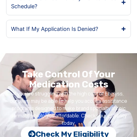
Schedule?
What If My Application Is Denied?
Take Control Of Your
Medication Costs
If you are struggling with the high cost of Ebglyss,
our team may be able to help you access assistance
programs designed to make brand specialty atopic
dermatitis biologics affordable. Check your eligibility
today.
Check My Eligibility