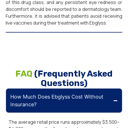
of this drug class, and any persistent eye redness or
discomfort should be reported to a dermatology team.
Furthermore, it is advised that patients avoid receiving
live vaccines during their treatment with Ebglyss.
FAQ
(Frequently Asked
Questions)
How Much Does Ebglyss Cost Without
Insurance?
The average retail price runs approximately $3,500–