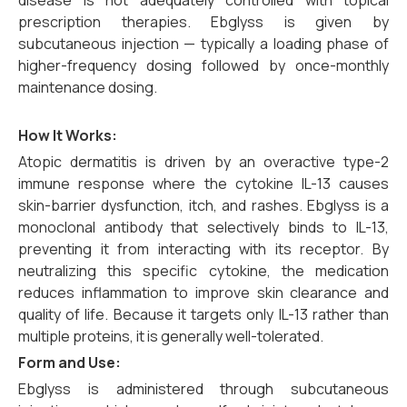
disease is not adequately controlled with topical
prescription therapies. Ebglyss is given by
subcutaneous injection — typically a loading phase of
higher-frequency dosing followed by once-monthly
maintenance dosing.
How It Works:
Atopic dermatitis is driven by an overactive type-2
immune response where the cytokine IL-13 causes
skin-barrier dysfunction, itch, and rashes. Ebglyss is a
monoclonal antibody that selectively binds to IL-13,
preventing it from interacting with its receptor. By
neutralizing this specific cytokine, the medication
reduces inflammation to improve skin clearance and
quality of life. Because it targets only IL-13 rather than
multiple proteins, it is generally well-tolerated.
Form and Use:
Ebglyss is administered through subcutaneous