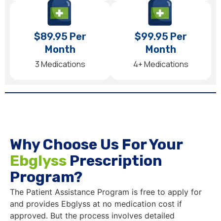
$89.95 Per
$99.95 Per
Month
Month
3 Medications
4+ Medications
Why Choose Us For Your
Ebglyss
Prescription
Program?
The Patient Assistance Program is free to apply for
and provides Ebglyss at no medication cost if
approved. But the process involves detailed