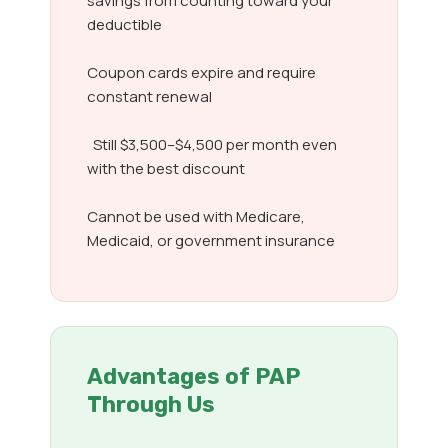
savings from counting toward your
deductible
Coupon cards expire and require
constant renewal
Still $3,500–$4,500 per month even
with the best discount
Cannot be used with Medicare,
Medicaid, or government insurance
Advantages of PAP
Through Us