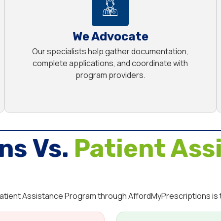
We Advocate
Our specialists help gather documentation,
complete applications, and coordinate with
program providers.
ns Vs.
Patient Ass
 Patient Assistance Program through AffordMyPrescriptions is 