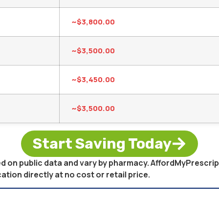
~$3,800.00
~$3,500.00
~$3,450.00
~$3,500.00
Start Saving Today
sed on public data and vary by pharmacy. AffordMyPrescri
on directly at no cost or retail price.