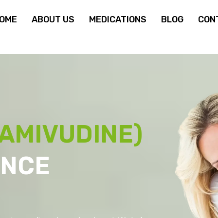
OME
ABOUT US
MEDICATIONS
BLOG
CON
AMIVUDINE)
ANCE