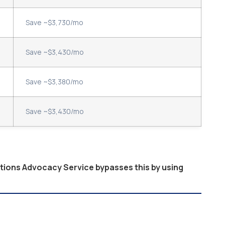
Save ~$3,730/mo
Save ~$3,430/mo
Save ~$3,380/mo
Save ~$3,430/mo
ptions Advocacy Service bypasses this by using