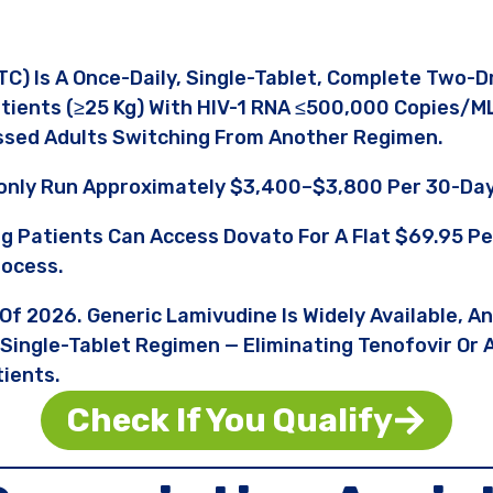
C) Is A Once-Daily, Single-Tablet, Complete Two-
tients (≥25 Kg) With HIV-1 RNA ≤500,000 Copies/m
ssed Adults Switching From Another Regimen.
nly Run Approximately $3,400–$3,800 Per 30-Day
ng Patients Can Access Dovato For A Flat $69.95 
rocess.
 Of 2026. Generic Lamivudine Is Widely Available, A
 Single-Tablet Regimen — Eliminating Tenofovir Or
tients.
Check If You Qualify