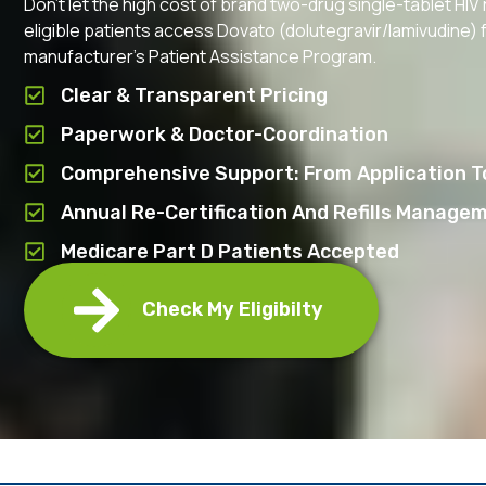
Don’t let the high cost of brand two-drug single-tablet HI
eligible patients access Dovato (dolutegravir/lamivudine) fo
manufacturer’s Patient Assistance Program.
Clear & Transparent Pricing
Paperwork & Doctor-Coordination
Comprehensive Support: From Application To
Annual Re-Certification And Refills Manage
Medicare Part D Patients Accepted
Check My Eligibilty