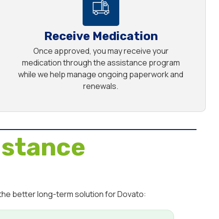
Receive Medication
Once approved, you may receive your
medication through the assistance program
while we help manage ongoing paperwork and
renewals.
istance
the better long-term solution for Dovato: