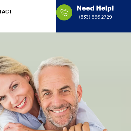
Need Help!
TACT
(833) 556 2729