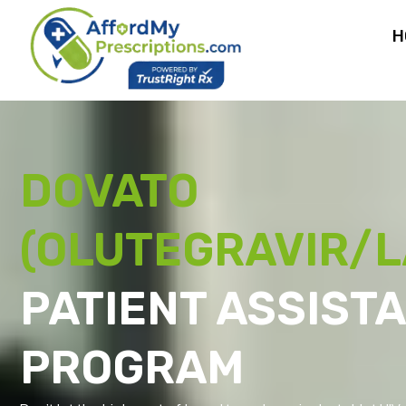
H
DOVATO
(OLUTEGRAVIR/L
PATIENT ASSIST
PROGRAM