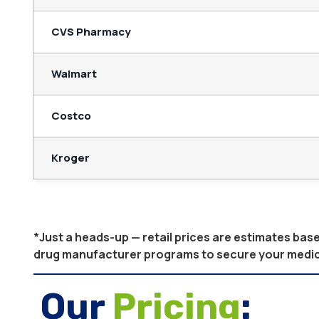
CVS Pharmacy
Walmart
Costco
Kroger
*Just a heads-up — retail prices are estimates ba
drug manufacturer programs to secure your medicati
Our
Pricing
: