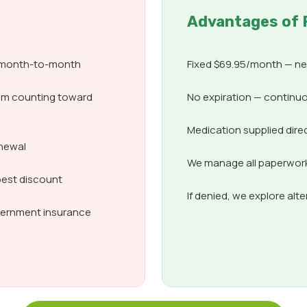
Advantages of 
d month-to-month
Fixed $69.95/month — nev
om counting toward
No expiration — continuo
Medication supplied dire
enewal
We manage all paperwork,
best discount
If denied, we explore alt
overnment insurance