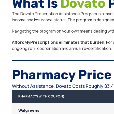
What Is
Dovato
The Dovato Prescription Assistance Program is a manufa
income and insurance status. The program is designed f
Navigating the program on your own means dealing with e
AffordMyPrescriptions eliminates that burden.
For 
ongoing refill coordination and annual re-certification.
Pharmacy Pric
Without Assistance, Dovato Costs Roughly $3,4
PHARMACY(WITH COUPON)
Walgreens