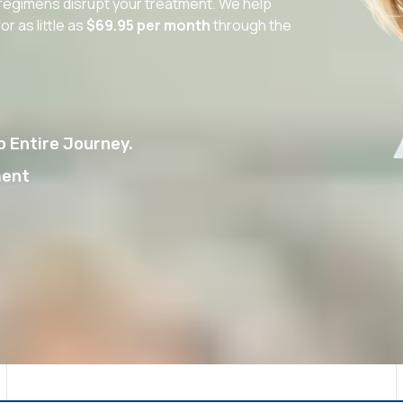
V regimens disrupt your treatment. We help
r as little as
$69.95 per month
through the
 Entire Journey.
ment