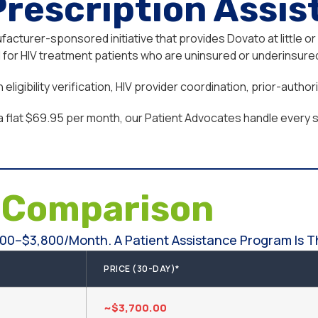
Prescription Assi
cturer-sponsored initiative that provides Dovato at little or
or HIV treatment patients who are uninsured or underinsured,
ligibility verification, HIV provider coordination, prior-auth
a flat $69.95 per month, our Patient Advocates handle every st
e
Comparison
00–$3,800/month. A Patient Assistance Program Is Th
PRICE (30-DAY)*
~$3,700.00