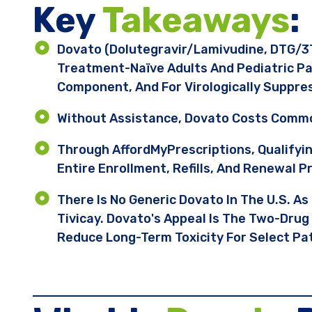
Key ​
Takeaways
:
Dovato (dolutegravir/lamivudine, DTG/3T
Treatment-Naïve Adults And Pediatric Pa
Component, And For Virologically Suppre
Without Assistance, Dovato Costs Commo
Through AffordMyPrescriptions, Qualifyi
Entire Enrollment, Refills, And Renewal P
There Is No Generic Dovato In The U.S. As
Tivicay. Dovato's Appeal Is The Two-Drug
Reduce Long-Term Toxicity For Select Pa