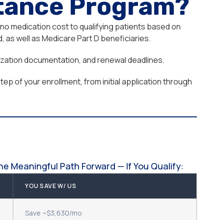
stance Program?
 no medication cost to qualifying patients based on
 as well as Medicare Part D beneficiaries.
orization documentation, and renewal deadlines.
ep of your enrollment, from initial application through
e Meaningful Path Forward — If You Qualify:
YOU SAVE W/ US
Save ~$3,630/mo