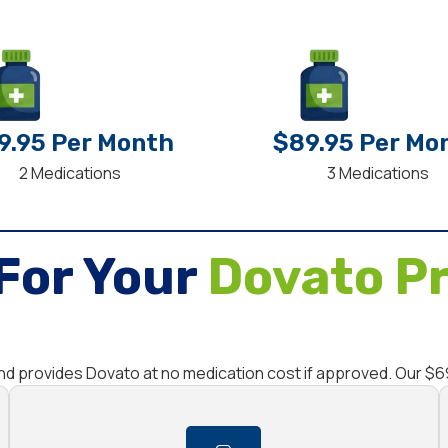
9.95 Per Month
$89.95 Per Mo
2 Medications
3 Medications
For Your
Dovato Pr
and provides Dovato at no medication cost if approved. Our $