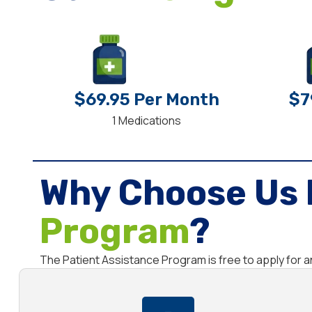
$69.95 Per Month
$7
1 Medications
Why Choose Us 
Program
?
The Patient Assistance Program is free to apply for 