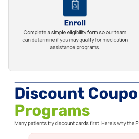
Enroll
Complete a simple eligibility form so our team
can determine if you may qualify for medication
assistance programs.
Discount Coupo
Programs
Many patients try discount cards first. Here’s why the