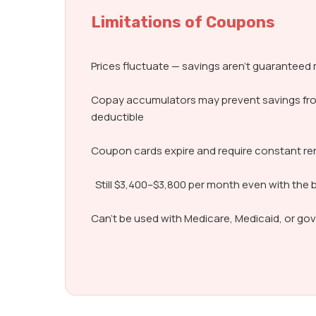
Limitations of Coupons
Prices fluctuate — savings aren’t guarantee
Copay accumulators may prevent savings fr
deductible
Coupon cards expire and require constant r
Still $3,400–$3,800 per month even with the 
Can’t be used with Medicare, Medicaid, or g