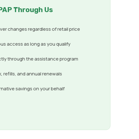
PAP Through Us
er changes regardless of retail price
us access as long as you qualify
ctly through the assistance program
 refills, and annual renewals
ernative savings on your behalf