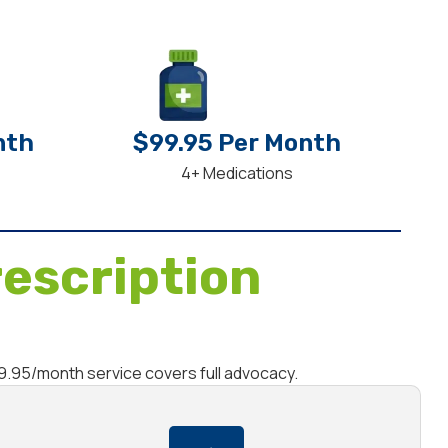
nth
$99.95 Per Month
4+ Medications
escription
69.95/month service covers full advocacy.