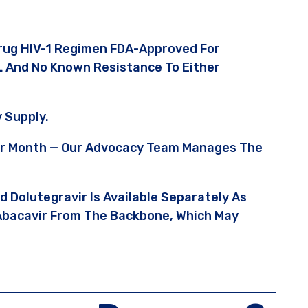
Drug HIV-1 Regimen FDA-Approved For
L And No Known Resistance To Either
 Supply.
Per Month — Our Advocacy Team Manages The
nd Dolutegravir Is Available Separately As
 Abacavir From The Backbone, Which May