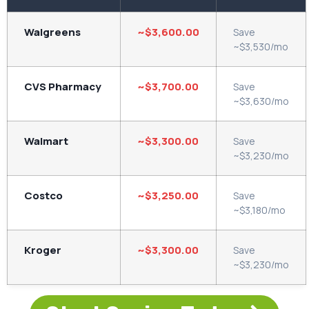
Walgreens
~$3,600.00
Save
~$3,530/mo
CVS Pharmacy
~$3,700.00
Save
~$3,630/mo
Walmart
~$3,300.00
Save
~$3,230/mo
Costco
~$3,250.00
Save
~$3,180/mo
Kroger
~$3,300.00
Save
~$3,230/mo