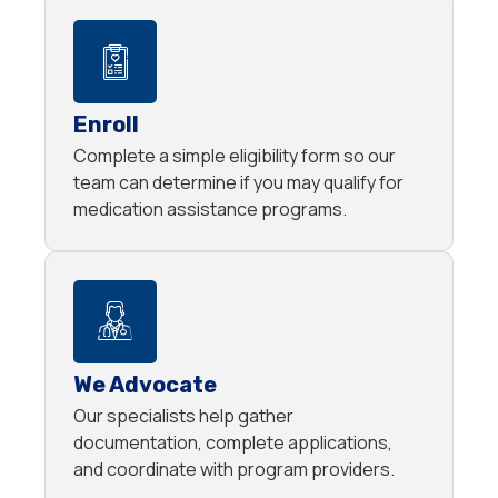
Enroll
Complete a simple eligibility form so our
team can determine if you may qualify for
medication assistance programs.
We Advocate
Our specialists help gather
documentation, complete applications,
and coordinate with program providers.