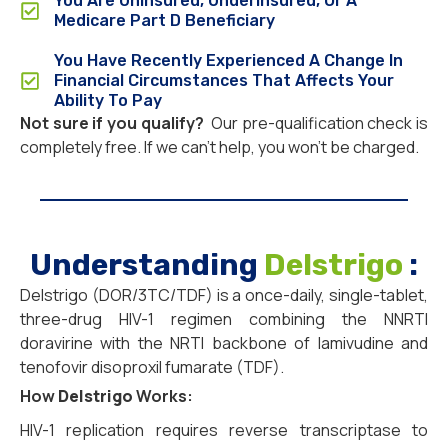
You Are Uninsured, Underinsured, Or A
Medicare Part D Beneficiary
You Have Recently Experienced A Change In
Financial Circumstances That Affects Your
Ability To Pay
Not sure if you qualify?
Our pre-qualification check is
completely free. If we can’t help, you won’t be charged.
Understanding
Delstrigo
:
Delstrigo (DOR/3TC/TDF) is a once-daily, single-tablet,
three-drug HIV-1 regimen combining the NNRTI
doravirine with the NRTI backbone of lamivudine and
tenofovir disoproxil fumarate (TDF).
How
Delstrigo
Works:
HIV-1 replication requires reverse transcriptase to