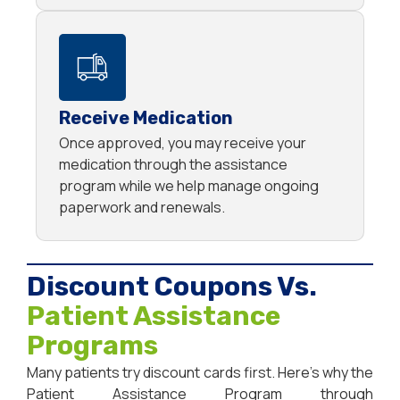
Receive Medication
Once approved, you may receive your
medication through the assistance
program while we help manage ongoing
paperwork and renewals.
Discount Coupons Vs.
Patient Assistance
Programs
Many patients try discount cards first. Here’s why the
Patient Assistance Program through