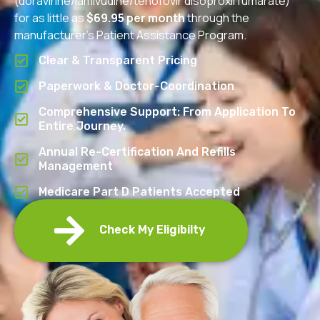
(doravirine/lamivudine/tenofovir disoproxil fumarate)
for as little as
$69.95 per month
through the
manufacturer’s Patient Assistance Program.
Clear & Transparent Pricing
Paperwork & Doctor-Coordination
Comprehensive Support: From Application To
Entire Journey.
Annual Re-Certification And Refills
Management
Medicare Part D Patients Accepted
Check My Eligibilty