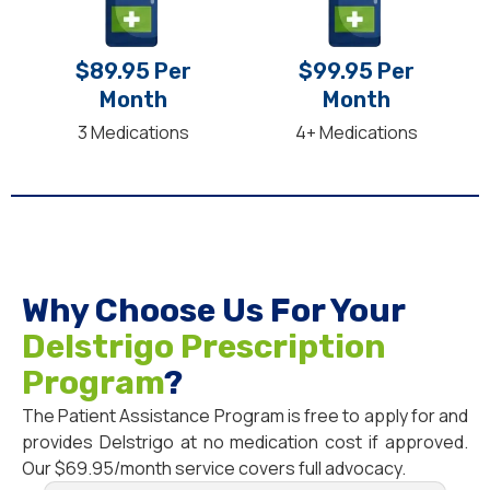
$89.95 Per
$99.95 Per
Month
Month
3 Medications
4+ Medications
Why Choose Us For Your
Delstrigo Prescription
Program
?
The Patient Assistance Program is free to apply for and
provides Delstrigo at no medication cost if approved.
Our $69.95/month service covers full advocacy.