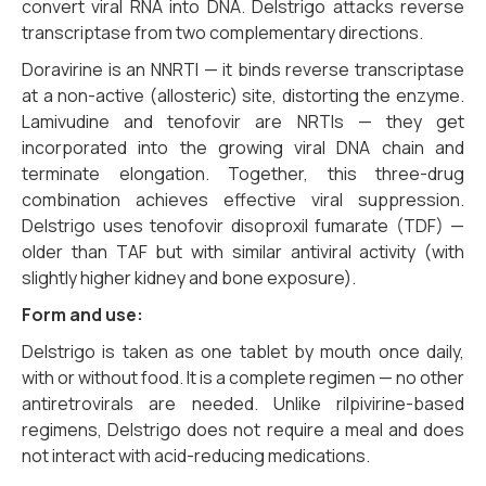
convert viral RNA into DNA. Delstrigo attacks reverse
transcriptase from two complementary directions.
Doravirine is an NNRTI — it binds reverse transcriptase
at a non-active (allosteric) site, distorting the enzyme.
Lamivudine and tenofovir are NRTIs — they get
incorporated into the growing viral DNA chain and
terminate elongation. Together, this three-drug
combination achieves effective viral suppression.
Delstrigo uses tenofovir disoproxil fumarate (TDF) —
older than TAF but with similar antiviral activity (with
slightly higher kidney and bone exposure).
Form and use:
Delstrigo is taken as one tablet by mouth once daily,
with or without food. It is a complete regimen — no other
antiretrovirals are needed. Unlike rilpivirine-based
regimens, Delstrigo does not require a meal and does
not interact with acid-reducing medications.