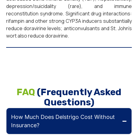
depression/suicidality (rare), and immune
reconstitution syndrome. Significant drug interactions:
rifampin and other strong CYP3A inducers substantially
reduce doravirine levels; anticonvulsants and St. John’s
wort also reduce doravirine.
FAQ
(Frequently Asked
Questions)
How Much Does Delstrigo Cost Without
Insurance?