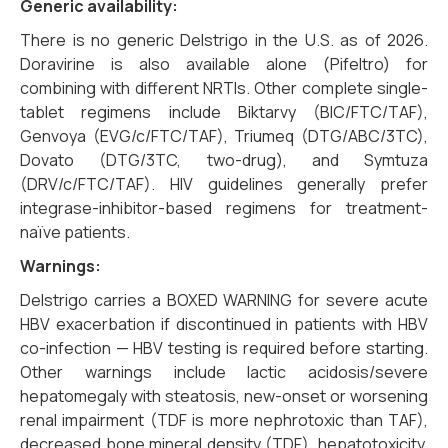
Generic availability:
There is no generic Delstrigo in the U.S. as of 2026.
Doravirine is also available alone (Pifeltro) for
combining with different NRTIs. Other complete single-
tablet regimens include Biktarvy (BIC/FTC/TAF),
Genvoya (EVG/c/FTC/TAF), Triumeq (DTG/ABC/3TC),
Dovato (DTG/3TC, two-drug), and Symtuza
(DRV/c/FTC/TAF). HIV guidelines generally prefer
integrase-inhibitor-based regimens for treatment-
naïve patients.
Warnings:
Delstrigo carries a BOXED WARNING for severe acute
HBV exacerbation if discontinued in patients with HBV
co-infection — HBV testing is required before starting.
Other warnings include lactic acidosis/severe
hepatomegaly with steatosis, new-onset or worsening
renal impairment (TDF is more nephrotoxic than TAF),
decreased bone mineral density (TDF), hepatotoxicity,