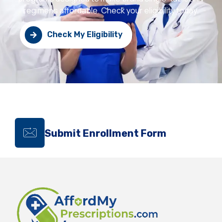
regimens affordable. Check your eligibility today.
Check My Eligibility
Submit Enrollment Form