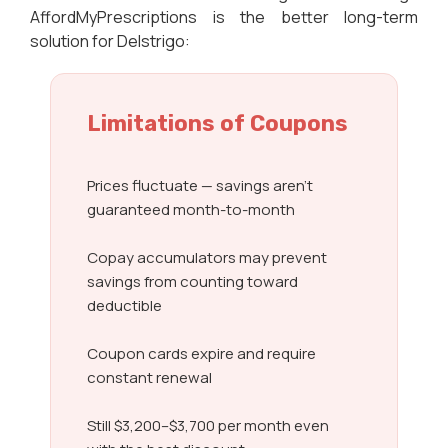
AffordMyPrescriptions is the better long-term
solution for Delstrigo:
Limitations of Coupons
Prices fluctuate — savings aren’t
guaranteed month-to-month
Copay accumulators may prevent
savings from counting toward
deductible
Coupon cards expire and require
constant renewal
Still $3,200–$3,700 per month even