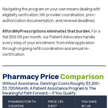
Navigating the program on your own means dealing with
eligibility verification, HIV provider coordination, prior-
authorization documentation, and renewal deadlines.
AffordMyPrescriptions eliminates that burden.
For a
flat $69.95 per month, our Patient Advocates handle
every step of your enrollment, from initial application
through ongoing refill coordination and annual re-
certification.
Pharmacy Price
Comparison
Without Assistance, Delstrigo Costs Roughly $3,200–
$3,700/month. A Patient Assistance Program Is The
Meaningful Path Forward — If You Qualify:
PHARMACY(WITH
PRICE (30-
YOU SAVE
COUPON)
DAY)*
W/ US