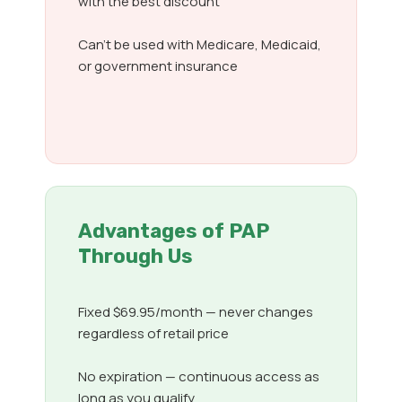
with the best discount
Can’t be used with Medicare, Medicaid,
or government insurance
Advantages of PAP
Through Us
Fixed $69.95/month — never changes
regardless of retail price
No expiration — continuous access as
long as you qualify