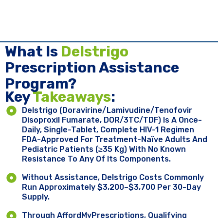
What Is
Delstrigo
Prescription Assistance
Program?
Key ​
Takeaways
:
Delstrigo (doravirine/lamivudine/tenofovir
Disoproxil Fumarate, DOR/3TC/TDF) Is A Once-
Daily, Single-Tablet, Complete HIV-1 Regimen
FDA-Approved For Treatment-Naïve Adults And
Pediatric Patients (≥35 Kg) With No Known
Resistance To Any Of Its Components.
Without Assistance, Delstrigo Costs Commonly
Run Approximately $3,200–$3,700 Per 30-Day
Supply.
Through AffordMyPrescriptions, Qualifying