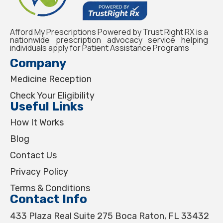
Afford My Prescriptions Powered by Trust Right RX is a
nationwide prescription advocacy service helping
individuals apply for Patient Assistance Programs
Company
Medicine Reception
Check Your Eligibility
Useful Links
How It Works
Blog
Contact Us
Privacy Policy
Terms & Conditions
Contact Info
433 Plaza Real Suite 275 Boca Raton, FL 33432