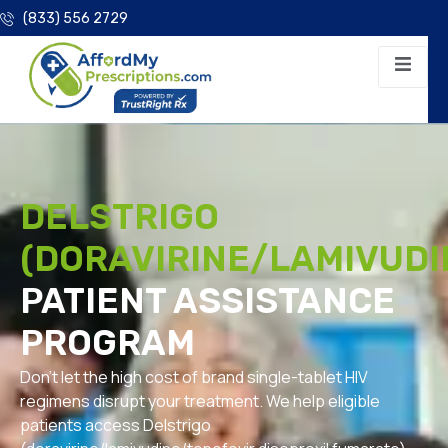
(833) 556 2729
DELSTRIGO
(DORAVIRINE/LAMIVUDI
PATIENT ASSISTANCE
PROGRAM
Don’t let the high cost of brand single-tablet HIV
regimens disrupt your treatment. We help eligible
patients access Delstrigo