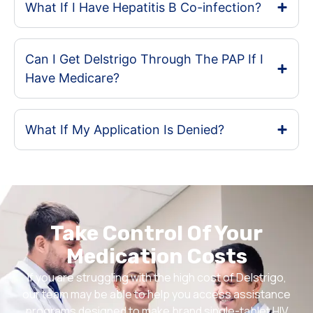
What If I Have Hepatitis B Co-infection?
Can I Get Delstrigo Through The PAP If I
Have Medicare?
What If My Application Is Denied?
Take Control Of Your
Medication Costs
If you are struggling with the high cost of Delstrigo,
our team may be able to help you access assistance
programs designed to make brand single-tablet HIV