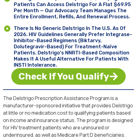
Patients Can Access Delstrigo For A Flat $69.95
Per Month — Our Advocacy Team Manages The
Entire Enrollment, Refills, And Renewal Process.
There Is No Generic Delstrigo In The U.S. As Of
2026. HIV Guidelines Generally Prefer Integrase-
Inhibitor-Based Regimens (Biktarvy,
Dolutegravir-Based) For Treatment-Naïve
Patients. Delstrigo's NNRTI-Based Composition
Makes It A Useful Alternative For Patients With
INSTI Intolerance.
Check If You Qualify
The Delstrigo Prescription Assistance Program is a
manufacturer-sponsored initiative that provides Delstrigo
at little or no medication cost to qualifying patients based
on income and insurance status. The program is designed
for HIV treatment patients who are uninsured or
underinsured, as well as Medicare Part D beneficiaries.