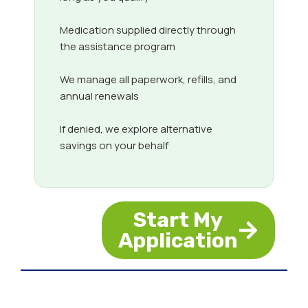
Medication supplied directly through
the assistance program
We manage all paperwork, refills, and
annual renewals
If denied, we explore alternative
savings on your behalf
Start My
Application