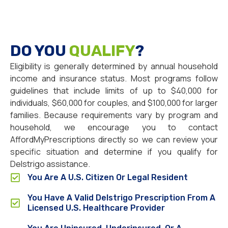
DO YOU
QUALIFY
?
Eligibility is generally determined by annual household
income and insurance status. Most programs follow
guidelines that include limits of up to $40,000 for
individuals, $60,000 for couples, and $100,000 for larger
families. Because requirements vary by program and
household, we encourage you to contact
AffordMyPrescriptions directly so we can review your
specific situation and determine if you qualify for
Delstrigo assistance.
You Are A U.S. Citizen Or Legal Resident
You Have A Valid Delstrigo Prescription From A
Licensed U.S. Healthcare Provider