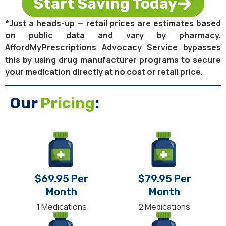
Start Saving Today
*Just a heads-up — retail prices are estimates based
on public data and vary by pharmacy.
AffordMyPrescriptions Advocacy Service bypasses
this by using drug manufacturer programs to secure
your medication directly at no cost or retail price.
Our
Pricing
:
$69.95 Per
$79.95 Per
Month
Month
1 Medications
2 Medications