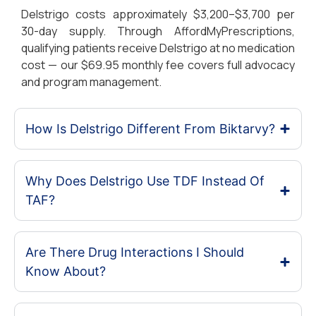
Delstrigo costs approximately $3,200–$3,700 per
30-day supply. Through AffordMyPrescriptions,
qualifying patients receive Delstrigo at no medication
cost — our $69.95 monthly fee covers full advocacy
and program management.
How Is Delstrigo Different From Biktarvy?
Why Does Delstrigo Use TDF Instead Of
TAF?
Are There Drug Interactions I Should
Know About?