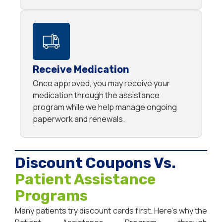
Receive Medication
Once approved, you may receive your
medication through the assistance
program while we help manage ongoing
paperwork and renewals.
Discount Coupons Vs.
Patient Assistance
Programs
Many patients try discount cards first. Here’s why the