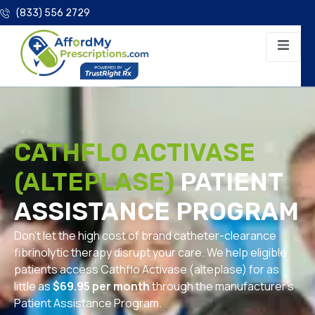
(833) 556 2729
CATHFLO ACTIVASE
(ALTEPLASE)
PATIENT
ASSISTANCE PROGRAM
Don’t let the high cost of brand catheter-clearance
fibrinolytic therapy disrupt your care. We help eligible
patients access Cathflo Activase (alteplase) for as
little as
$69.95 per month
through the manufacturer’s
Patient Assistance Program.