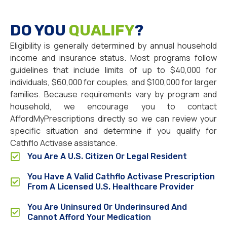
DO YOU
QUALIFY
?
Eligibility is generally determined by annual household
income and insurance status. Most programs follow
guidelines that include limits of up to $40,000 for
individuals, $60,000 for couples, and $100,000 for larger
families. Because requirements vary by program and
household, we encourage you to contact
AffordMyPrescriptions directly so we can review your
specific situation and determine if you qualify for
Cathflo Activase assistance.
You Are A U.S. Citizen Or Legal Resident
You Have A Valid Cathflo Activase Prescription
From A Licensed U.S. Healthcare Provider
You Are Uninsured Or Underinsured And
Cannot Afford Your Medication