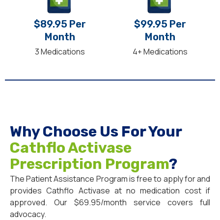
$89.95 Per
$99.95 Per
Month
Month
3 Medications
4+ Medications
Why Choose Us For Your
Cathflo Activase
Prescription Program
?
The Patient Assistance Program is free to apply for and
provides Cathflo Activase at no medication cost if
approved. Our $69.95/month service covers full
advocacy.