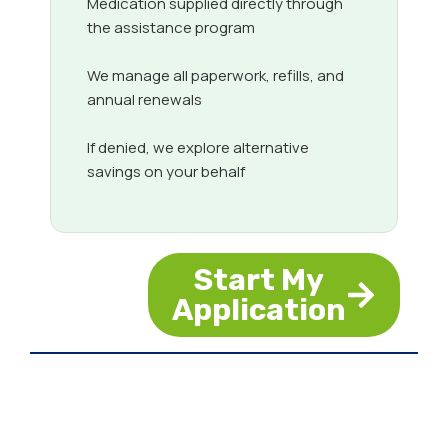
Medication supplied directly through
the assistance program
We manage all paperwork, refills, and
annual renewals
If denied, we explore alternative
savings on your behalf
Start My
Application