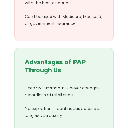
with the best discount
Can’t be used with Medicare, Medicaid,
or government insurance
Advantages of PAP
Through Us
Fixed $69.95/month — never changes
regardless of retail price
No expiration — continuous access as
long as you qualify