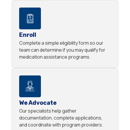
Enroll
Complete a simple eligibility form so our
team can determine if you may qualify for
medication assistance programs.
We Advocate
Our specialists help gather
documentation, complete applications,
and coordinate with program providers.