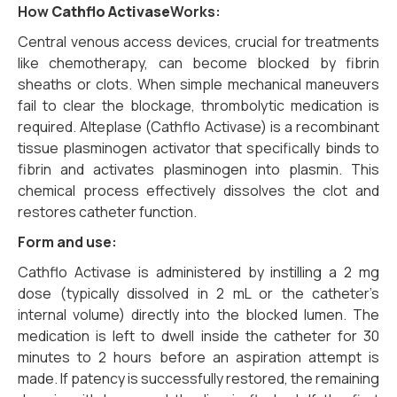
How
Cathflo Activase
Works:
Central venous access devices, crucial for treatments
like chemotherapy, can become blocked by fibrin
sheaths or clots. When simple mechanical maneuvers
fail to clear the blockage, thrombolytic medication is
required. Alteplase (Cathflo Activase) is a recombinant
tissue plasminogen activator that specifically binds to
fibrin and activates plasminogen into plasmin. This
chemical process effectively dissolves the clot and
restores catheter function.
Form and use:
Cathflo Activase is administered by instilling a 2 mg
dose (typically dissolved in 2 mL or the catheter’s
internal volume) directly into the blocked lumen. The
medication is left to dwell inside the catheter for 30
minutes to 2 hours before an aspiration attempt is
made. If patency is successfully restored, the remaining