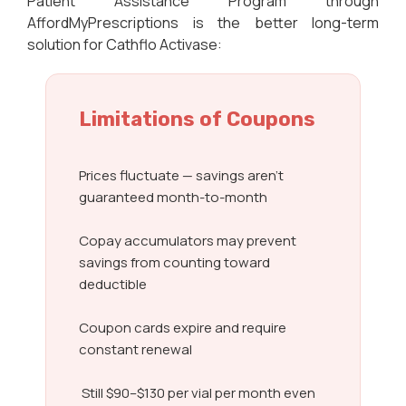
Patient Assistance Program through
AffordMyPrescriptions is the better long-term
solution for Cathflo Activase:
Limitations of Coupons
Prices fluctuate — savings aren’t
guaranteed month-to-month
Copay accumulators may prevent
savings from counting toward
deductible
Coupon cards expire and require
constant renewal
Still $90–$130 per vial per month even