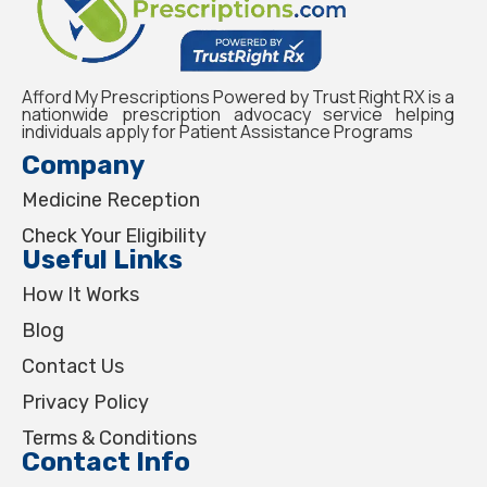
Afford My Prescriptions Powered by Trust Right RX is a
nationwide prescription advocacy service helping
individuals apply for Patient Assistance Programs
Company
Medicine Reception
Check Your Eligibility
Useful Links
How It Works
Blog
Contact Us
Privacy Policy
Terms & Conditions
Contact Info