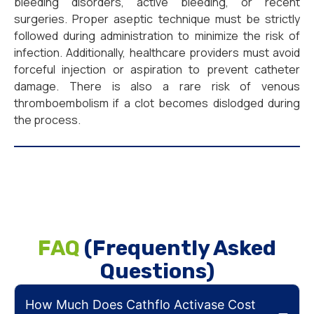
bleeding disorders, active bleeding, or recent
surgeries. Proper aseptic technique must be strictly
followed during administration to minimize the risk of
infection. Additionally, healthcare providers must avoid
forceful injection or aspiration to prevent catheter
damage. There is also a rare risk of venous
thromboembolism if a clot becomes dislodged during
the process.
FAQ
(Frequently Asked
Questions)
How Much Does Cathflo Activase Cost