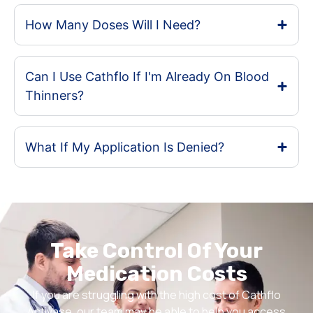
How Many Doses Will I Need?
Can I Use Cathflo If I'm Already On Blood
Thinners?
What If My Application Is Denied?
Take Control Of Your
Medication Costs
If you are struggling with the high cost of Cathflo
Activase, our team may be able to help you access