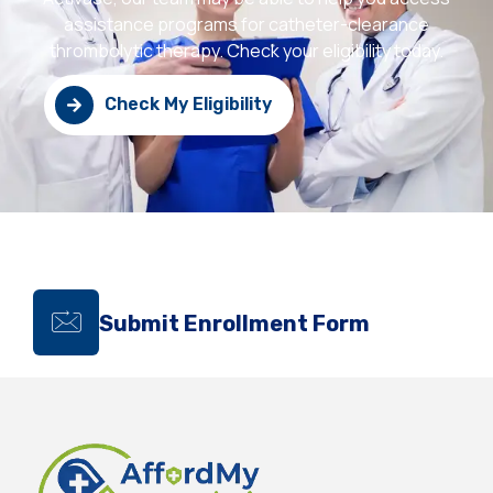
assistance programs for catheter-clearance
thrombolytic therapy. Check your eligibility today.
Check My Eligibility
Submit Enrollment Form