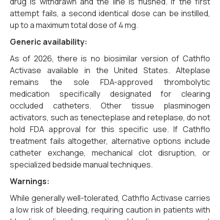
drug is withdrawn and the line is flushed. If the first
attempt fails, a second identical dose can be instilled,
up to a maximum total dose of 4 mg.
Generic availability:
As of 2026, there is no biosimilar version of Cathflo
Activase available in the United States. Alteplase
remains the sole FDA-approved thrombolytic
medication specifically designated for clearing
occluded catheters. Other tissue plasminogen
activators, such as tenecteplase and reteplase, do not
hold FDA approval for this specific use. If Cathflo
treatment fails altogether, alternative options include
catheter exchange, mechanical clot disruption, or
specialized bedside manual techniques.
Warnings:
While generally well-tolerated, Cathflo Activase carries
a low risk of bleeding, requiring caution in patients with