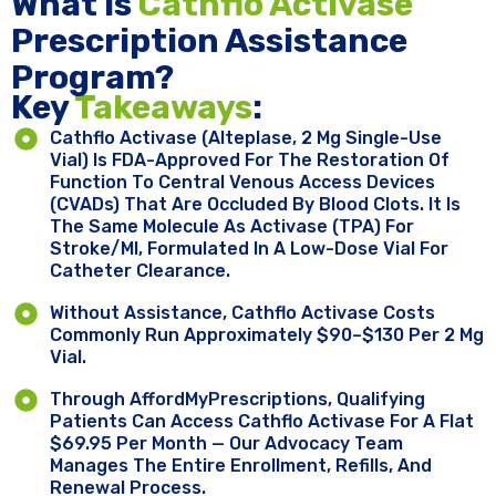
What Is
Cathflo Activase
Prescription Assistance
Program?
Key ​
Takeaways
:
Cathflo Activase (alteplase, 2 Mg Single-Use
Vial) Is FDA-Approved For The Restoration Of
Function To Central Venous Access Devices
(CVADs) That Are Occluded By Blood Clots. It Is
The Same Molecule As Activase (tPA) For
Stroke/MI, Formulated In A Low-Dose Vial For
Catheter Clearance.
Without Assistance, Cathflo Activase Costs
Commonly Run Approximately $90–$130 Per 2 Mg
Vial.
Through AffordMyPrescriptions, Qualifying
Patients Can Access Cathflo Activase For A Flat
$69.95 Per Month — Our Advocacy Team
Manages The Entire Enrollment, Refills, And
Renewal Process.