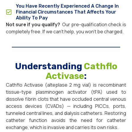
You Have Recently Experienced A Change In
Financial Circumstances That Affects Your
Ability To Pay
Not sure if you qualify?
Our pre-qualification check is
completely free. If we can’t help, you won’t be charged.
Understanding
Cathflo
Activase
:
Cathflo Activase (alteplase 2 mg vial) is recombinant
tissue-type plasminogen activator (tPA) used to
dissolve fibrin clots that have occluded central venous
access devices (CVADs) — including PICCs, ports,
tunneled central lines, and dialysis catheters. Restoring
catheter function avoids the need for catheter
exchange, which is invasive and carries its own risks.