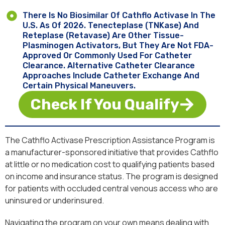
There Is No Biosimilar Of Cathflo Activase In The
U.S. As Of 2026. Tenecteplase (TNKase) And
Reteplase (Retavase) Are Other Tissue-
Plasminogen Activators, But They Are Not FDA-
Approved Or Commonly Used For Catheter
Clearance. Alternative Catheter Clearance
Approaches Include Catheter Exchange And
Certain Physical Maneuvers.
Check If You Qualify
The Cathflo Activase Prescription Assistance Program is
a manufacturer-sponsored initiative that provides Cathflo
at little or no medication cost to qualifying patients based
on income and insurance status. The program is designed
for patients with occluded central venous access who are
uninsured or underinsured.
Navigating the program on your own means dealing with