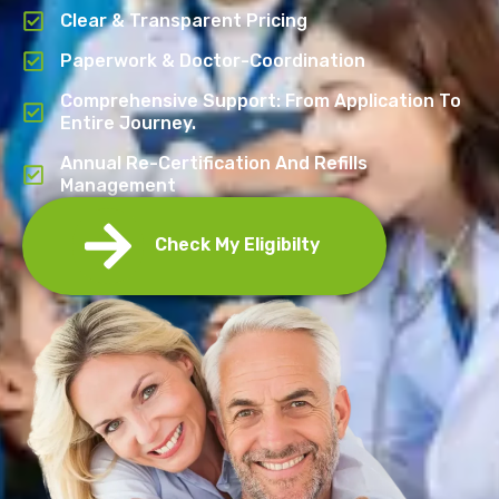
Clear & Transparent Pricing
Paperwork & Doctor-Coordination
Comprehensive Support: From Application To
Entire Journey.
Annual Re-Certification And Refills
Management
Check My Eligibilty