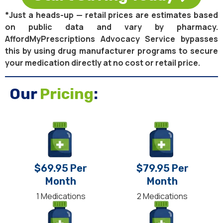
*Just a heads-up — retail prices are estimates based
on public data and vary by pharmacy.
AffordMyPrescriptions Advocacy Service bypasses
this by using drug manufacturer programs to secure
your medication directly at no cost or retail price.
Our
Pricing
:
$69.95 Per
$79.95 Per
Month
Month
1 Medications
2 Medications