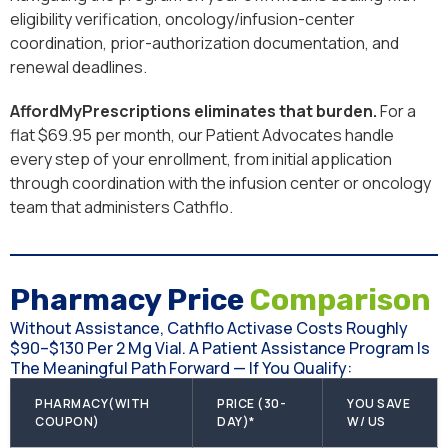
eligibility verification, oncology/infusion-center
coordination, prior-authorization documentation, and
renewal deadlines.
AffordMyPrescriptions eliminates that burden.
For a
flat $69.95 per month, our Patient Advocates handle
every step of your enrollment, from initial application
through coordination with the infusion center or oncology
team that administers Cathflo.
Pharmacy Price
Comparison
Without Assistance, Cathflo Activase Costs Roughly
$90–$130 Per 2 Mg Vial. A Patient Assistance Program Is
The Meaningful Path Forward — If You Qualify:
PHARMACY(WITH
PRICE (30-
YOU SAVE
COUPON)
DAY)*
W/ US