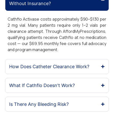
Without Insurance?
Cathflo Activase costs approximately $90–$130 per
2 mg vial. Many patients require only 1–2 vials per
clearance attempt. Through AffordMyPrescriptions,
qualifying patients receive Cathflo at no medication
cost — our $69.95 monthly fee covers full advocacy
and program management.
How Does Catheter Clearance Work?
What If Cathflo Doesn't Work?
Is There Any Bleeding Risk?