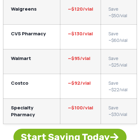
Walgreens
~$120/vial
Save
~$50/vial
CVS Pharmacy
~$130/vial
Save
~$60/vial
Walmart
~$95/vial
Save
~$25/vial
Costco
~$92/vial
Save
~$22/vial
Specialty
~$100/vial
Save
Pharmacy
~$30/vial
Start Saving Today