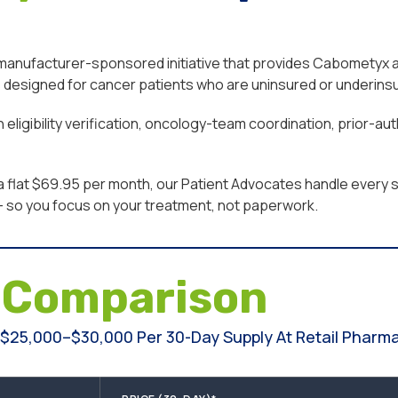
ufacturer-sponsored initiative that provides Cabometyx at li
designed for cancer patients who are uninsured or underinsur
eligibility verification, oncology-team coordination, prior-a
a flat $69.95 per month, our Patient Advocates handle every st
n — so you focus on your treatment, not paperwork.
e
Comparison
25,000–$30,000 Per 30-Day Supply At Retail Pharmac