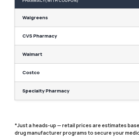
PHARMACY(WITH COUPON)
Walgreens
CVS Pharmacy
Walmart
Costco
Specialty Pharmacy
*Just a heads-up — retail prices are estimates ba
drug manufacturer programs to secure your medicati