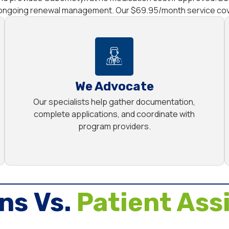
d ongoing renewal management. Our $69.95/month service cove
We Advocate
Our specialists help gather documentation,
complete applications, and coordinate with
program providers.
ns Vs.
Patient Ass