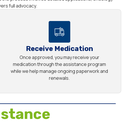
rs full advocacy.
Receive Medication
Once approved, you may receive your
medication through the assistance program
while we help manage ongoing paperwork and
renewals.
istance