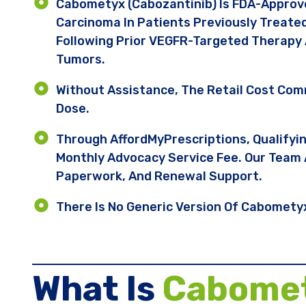
Cabometyx (cabozantinib) Is FDA-Approve
Carcinoma In Patients Previously Treate
Following Prior VEGFR-Targeted Therapy 
Tumors.
Without Assistance, The Retail Cost Co
Dose.
Through AffordMyPrescriptions, Qualifyi
Monthly Advocacy Service Fee. Our Team 
Paperwork, And Renewal Support.
There Is No Generic Version Of Cabometyx 
What Is
Cabome