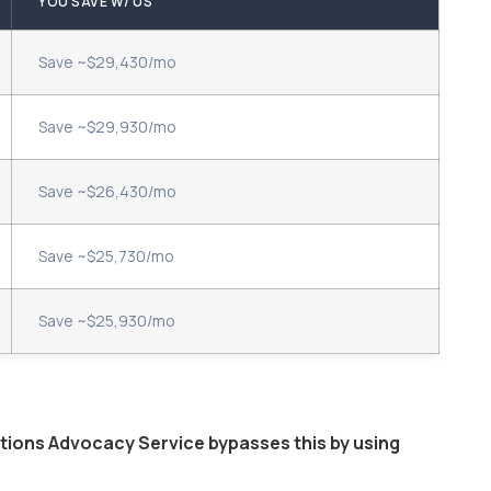
YOU SAVE W/ US
Save ~$29,430/mo
Save ~$29,930/mo
Save ~$26,430/mo
Save ~$25,730/mo
Save ~$25,930/mo
ptions Advocacy Service bypasses this by using