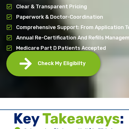
Clear & Transparent Pricing
Paperwork & Doctor-Coordination
Comprehensive Support: From Application To
Annual Re-Certification And Refills Manage
Medicare Part D Patients Accepted
Check My Eligibilty
Key ​
Takeaways
: