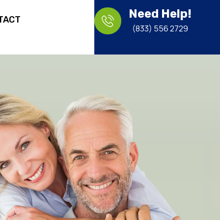
Need Help!
TACT
(833) 556 2729