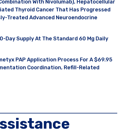
Combination With Nivolumab), Hepatocellular
tiated Thyroid Cancer That Has Progressed
usly-Treated Advanced Neuroendocrine
0-Day Supply At The Standard 60 Mg Daily
metyx PAP Application Process For A $69.95
entation Coordination, Refill-Related
ssistance