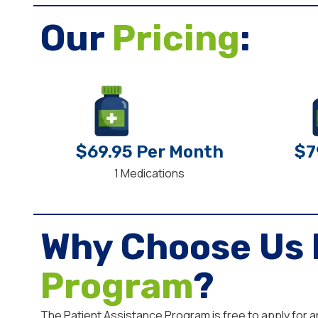
Our
Pricing
:
$69.95 Per Month
$7
1 Medications
Why Choose Us 
Program
?
The Patient Assistance Program is free to apply for 