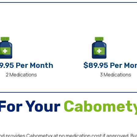
9.95 Per Month
$89.95 Per Mo
2 Medications
3 Medications
For Your
Cabomety
and provides Cabometyx at no medication cost if approved. But