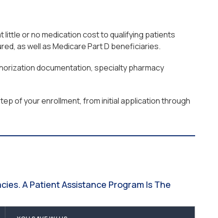
ttle or no medication cost to qualifying patients
ed, as well as Medicare Part D beneficiaries.
uthorization documentation, specialty pharmacy
ep of your enrollment, from initial application through
ies. A Patient Assistance Program Is The