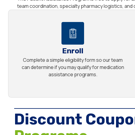
team coordination, specialty pharmacy logistics, an
Enroll
Complete a simple eligibility form so our team
can determine if you may qualify for medication
assistance programs.
Discount Coupo