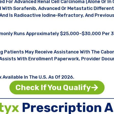
d For Advanced Renal Cell Carcinoma (alone Or In 
d With Sorafenib, Advanced Or Metastatic Differen
And Is Radioactive Iodine-Refractory, And Previo
mmonly Runs Approximately $25,000–$30,000 Per 3
ng Patients May Receive Assistance With The Cabo
Assists With Enrollment Paperwork, Provider Docum
Available In The U.S. As Of 2026.
Check If You Qualify
tyx
Prescription A