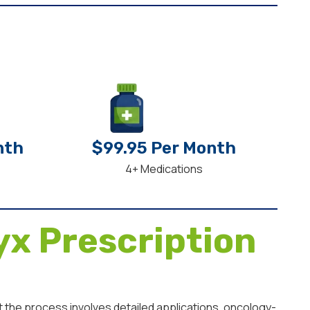
nth
$99.95 Per Month
4+ Medications
x Prescription
 the process involves detailed applications, oncology-