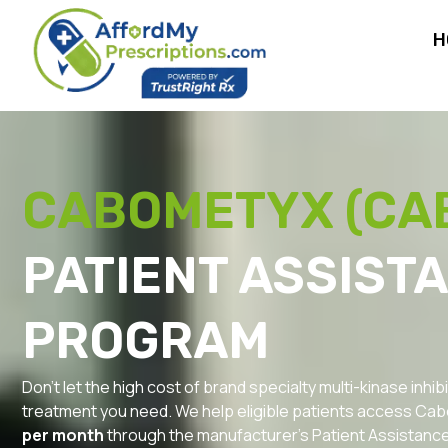
H
CABOMETYX (CA
PATIENT ASSIST
PROGRAM
Don’t let the high cost of brand specialty multi-kinase inh
treatment you need. We help eligible patients access Cabo
per month
through the manufacturer’s Patient Assistanc