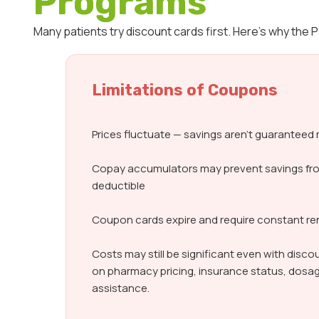
Programs
Many patients try discount cards first. Here’s why the
Limitations of Coupons
Prices fluctuate — savings aren’t guarantee
Copay accumulators may prevent savings fr
deductible
Coupon cards expire and require constant r
Costs may still be significant even with dis
on pharmacy pricing, insurance status, dosag
assistance.