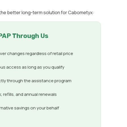
 the better long-term solution for Cabometyx:
PAP Through Us
er changes regardless of retail price
us access as long as you qualify
ctly through the assistance program
 refills, and annual renewals
ernative savings on your behalf