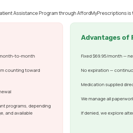
 Patient Assistance Program through AffordMyPrescriptions is
Advantages of 
d month-to-month
Fixed $69.95/month — nev
om counting toward
No expiration — continuo
Medication supplied dire
enewal
We manage all paperwork,
count programs, depending
e, and available
If denied, we explore alt