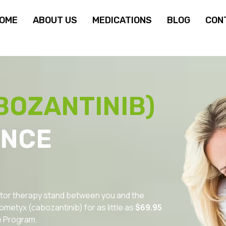
OME
ABOUT US
MEDICATIONS
BLOG
CON
BOZANTINIB)
ANCE
ibitor therapy stand between you and the
metyx (cabozantinib) for as little as
$69.95
e Program.