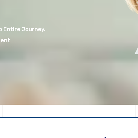
 Entire Journey.
ment