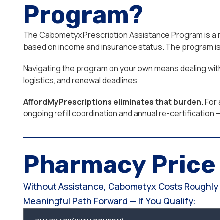
Program?
The Cabometyx Prescription Assistance Program is a man
based on income and insurance status. The program is 
Navigating the program on your own means dealing with 
logistics, and renewal deadlines.
AffordMyPrescriptions eliminates that burden.
For 
ongoing refill coordination and annual re-certificatio
Pharmacy Pric
Without Assistance, Cabometyx Costs Roughly $
Meaningful Path Forward — If You Qualify: