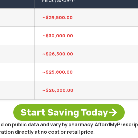
PRICE (30-DAY)*
~$29,500.00
~$30,000.00
~$26,500.00
~$25,800.00
~$26,000.00
Start Saving Today
sed on public data and vary by pharmacy. AffordMyPrescri
on directly at no cost or retail price.