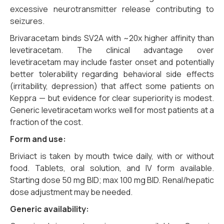
excessive neurotransmitter release contributing to
seizures.
Brivaracetam binds SV2A with ~20x higher affinity than
levetiracetam. The clinical advantage over
levetiracetam may include faster onset and potentially
better tolerability regarding behavioral side effects
(irritability, depression) that affect some patients on
Keppra — but evidence for clear superiority is modest.
Generic levetiracetam works well for most patients at a
fraction of the cost.
Form and use:
Briviact is taken by mouth twice daily, with or without
food. Tablets, oral solution, and IV form available.
Starting dose 50 mg BID; max 100 mg BID. Renal/hepatic
dose adjustment may be needed.
Generic availability: