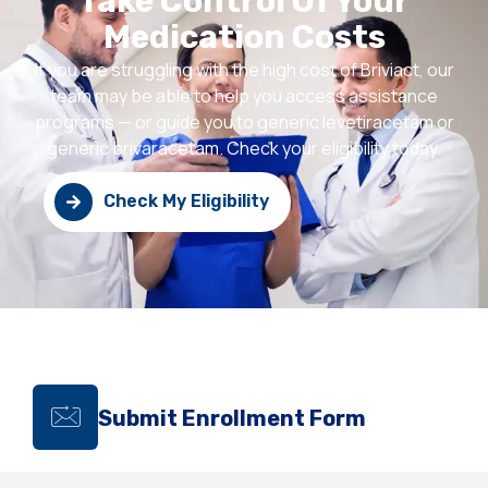
Take Control Of Your
Medication Costs
If you are struggling with the high cost of Briviact, our
team may be able to help you access assistance
programs — or guide you to generic levetiracetam or
generic brivaracetam. Check your eligibility today.
Check My Eligibility
Submit Enrollment Form