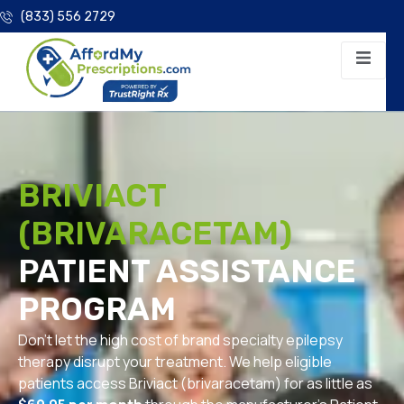
(833) 556 2729
BRIVIACT
(BRIVARACETAM)
PATIENT ASSISTANCE
PROGRAM
Don’t let the high cost of brand specialty epilepsy
therapy disrupt your treatment. We help eligible
patients access Briviact (brivaracetam) for as little as