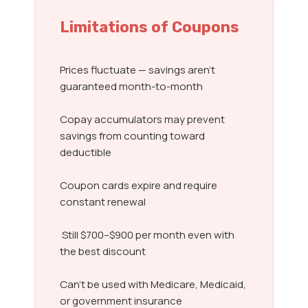
Limitations of Coupons
Prices fluctuate — savings aren’t
guaranteed month-to-month
Copay accumulators may prevent
savings from counting toward
deductible
Coupon cards expire and require
constant renewal
Still $700–$900 per month even with
the best discount
Can’t be used with Medicare, Medicaid,
or government insurance