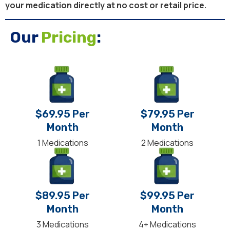
your medication directly at no cost or retail price.
Our
Pricing
:
$69.95 Per
$79.95 Per
Month
Month
1 Medications
2 Medications
$89.95 Per
$99.95 Per
Month
Month
3 Medications
4+ Medications