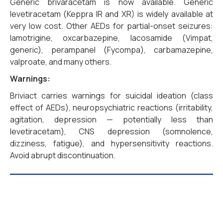
Generic brivaracetam is now available. Generic
levetiracetam (Keppra IR and XR) is widely available at
very low cost. Other AEDs for partial-onset seizures:
lamotrigine, oxcarbazepine, lacosamide (Vimpat,
generic), perampanel (Fycompa), carbamazepine,
valproate, and many others.
Warnings:
Briviact carries warnings for suicidal ideation (class
effect of AEDs), neuropsychiatric reactions (irritability,
agitation, depression — potentially less than
levetiracetam), CNS depression (somnolence,
dizziness, fatigue), and hypersensitivity reactions.
Avoid abrupt discontinuation.