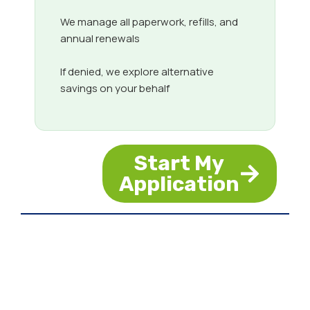
We manage all paperwork, refills, and
annual renewals
If denied, we explore alternative
savings on your behalf
Start My
Application