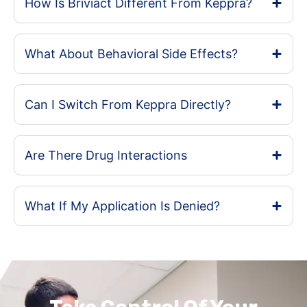
How Is Briviact Different From Keppra?
What About Behavioral Side Effects?
Can I Switch From Keppra Directly?
Are There Drug Interactions
What If My Application Is Denied?