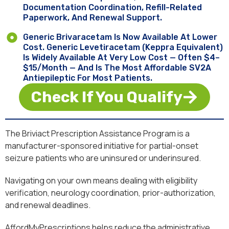
Documentation Coordination, Refill-Related
Paperwork, And Renewal Support.
Generic Brivaracetam Is Now Available At Lower
Cost. Generic Levetiracetam (Keppra Equivalent)
Is Widely Available At Very Low Cost — Often $4–
$15/month — And Is The Most Affordable SV2A
Antiepileptic For Most Patients.
Check If You Qualify
The Briviact Prescription Assistance Program is a
manufacturer-sponsored initiative for partial-onset
seizure patients who are uninsured or underinsured.
Navigating on your own means dealing with eligibility
verification, neurology coordination, prior-authorization,
and renewal deadlines.
AffordMyPrescriptions helps reduce the administrative