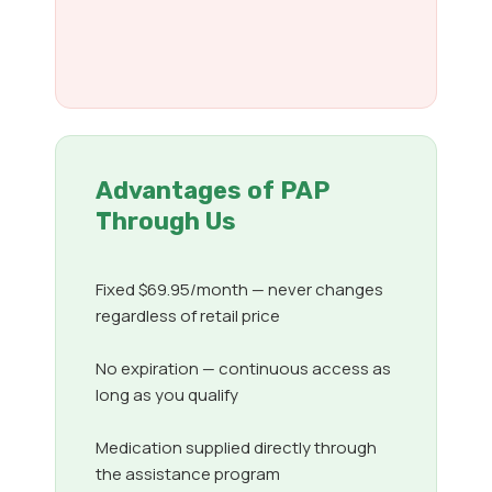
Advantages of PAP
Through Us
Fixed $69.95/month — never changes
regardless of retail price
No expiration — continuous access as
long as you qualify
Medication supplied directly through
the assistance program