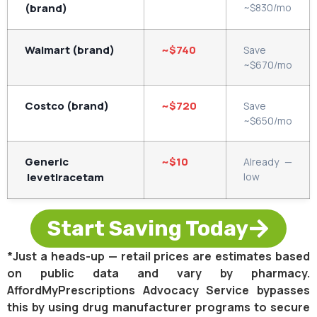
(brand)
~$830/mo
Walmart (brand)
~$740
Save
~$670/mo
Costco (brand)
~$720
Save
~$650/mo
Generic
~$10
Already —
levetiracetam
low
Start Saving Today
*Just a heads-up — retail prices are estimates based
on public data and vary by pharmacy.
AffordMyPrescriptions Advocacy Service bypasses
this by using drug manufacturer programs to secure