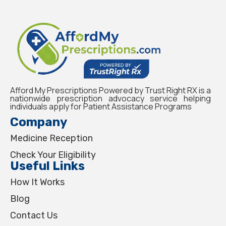
Afford My Prescriptions Powered by Trust Right RX is a
nationwide prescription advocacy service helping
individuals apply for Patient Assistance Programs
Company
Medicine Reception
Check Your Eligibility
Useful Links
How It Works
Blog
Contact Us