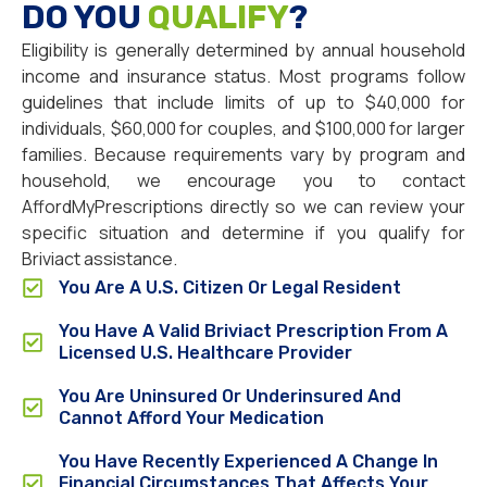
DO YOU
QUALIFY
?
Eligibility is generally determined by annual household
income and insurance status. Most programs follow
guidelines that include limits of up to $40,000 for
individuals, $60,000 for couples, and $100,000 for larger
families. Because requirements vary by program and
household, we encourage you to contact
AffordMyPrescriptions directly so we can review your
specific situation and determine if you qualify for
Briviact assistance.
You Are A U.S. Citizen Or Legal Resident
You Have A Valid Briviact Prescription From A
Licensed U.S. Healthcare Provider
You Are Uninsured Or Underinsured And
Cannot Afford Your Medication
You Have Recently Experienced A Change In
Financial Circumstances That Affects Your