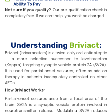
Ability To Pay
Not sure if you qualify?
Our pre-qualification check is
completely free. If we can’t help, you won’t be charged.
Understanding
Briviact
:
Briviact (brivaracetam) is a twice-daily oral antiepileptic
— a more selective successor to levetiracetam
(Keppra) targeting synaptic vesicle protein 2A (SV2A).
It is used for partial-onset seizures, often as add-on
therapy in patients inadequately controlled on other
AEDs.
How
Briviact
Works:
Partial-onset seizures arise from a focal area of the
brain. SV2A is a synaptic vesicle protein involved in
neurotransmitter release. Modulating SV2A reduces