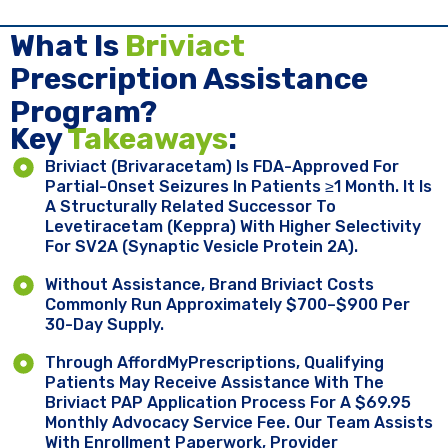
What Is
Briviact
Prescription Assistance
Program?
Key ​
Takeaways
:
Briviact (brivaracetam) Is FDA-Approved For
Partial-Onset Seizures In Patients ≥1 Month. It Is
A Structurally Related Successor To
Levetiracetam (Keppra) With Higher Selectivity
For SV2A (synaptic Vesicle Protein 2A).
Without Assistance, Brand Briviact Costs
Commonly Run Approximately $700–$900 Per
30-Day Supply.
Through AffordMyPrescriptions, Qualifying
Patients May Receive Assistance With The
Briviact PAP Application Process For A $69.95
Monthly Advocacy Service Fee. Our Team Assists
With Enrollment Paperwork, Provider