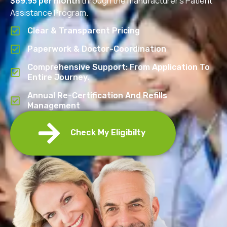
$69.95 per month
through the manufacturer’s Patient
Assistance Program.
Clear & Transparent Pricing
Paperwork & Doctor-Coordination
Comprehensive Support: From Application To
Entire Journey.
Annual Re-Certification And Refills
Management
Check My Eligibilty