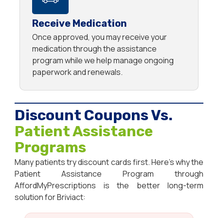
Receive Medication
Once approved, you may receive your
medication through the assistance
program while we help manage ongoing
paperwork and renewals.
Discount Coupons Vs.
Patient Assistance
Programs
Many patients try discount cards first. Here’s why the
Patient Assistance Program through
AffordMyPrescriptions is the better long-term
solution for Briviact: