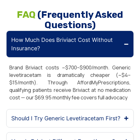
FAQ
(Frequently Asked
Questions)
How Much Does Briviact Cost Without
Insurance?
Brand Briviact costs ~$700–$900/month. Generic
levetiracetam is dramatically cheaper (~$4–
$15/month). Through AffordMyPrescriptions,
qualifying patients receive Briviact at no medication
cost — our $69.95 monthly fee covers full advocacy
Should I Try Generic Levetiracetam First?