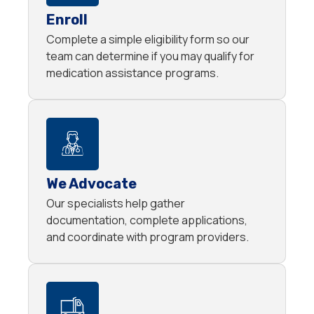
Enroll
Complete a simple eligibility form so our
team can determine if you may qualify for
medication assistance programs.
We Advocate
Our specialists help gather
documentation, complete applications,
and coordinate with program providers.