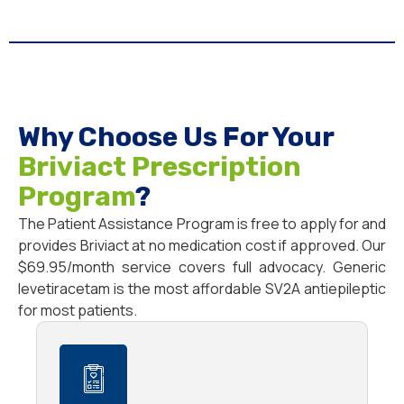
Why Choose Us For Your
Briviact Prescription
Program
?
The Patient Assistance Program is free to apply for and
provides Briviact at no medication cost if approved. Our
$69.95/month service covers full advocacy. Generic
levetiracetam is the most affordable SV2A antiepileptic
for most patients.