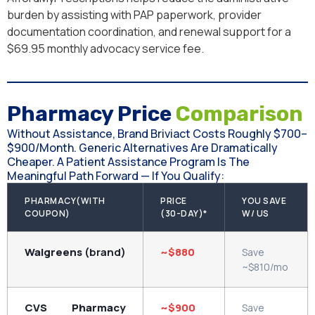
burden by assisting with PAP paperwork, provider
documentation coordination, and renewal support for a
$69.95 monthly advocacy service fee.
Pharmacy Price
Comparison
Without Assistance, Brand Briviact Costs Roughly $700–
$900/month. Generic Alternatives Are Dramatically
Cheaper. A Patient Assistance Program Is The
Meaningful Path Forward — If You Qualify:
PHARMACY(WITH
PRICE
YOU SAVE
COUPON)
(30-DAY)*
W/ US
Walgreens
(brand)
~$880
Save
~$810/mo
CVS Pharmacy
~$900
Save