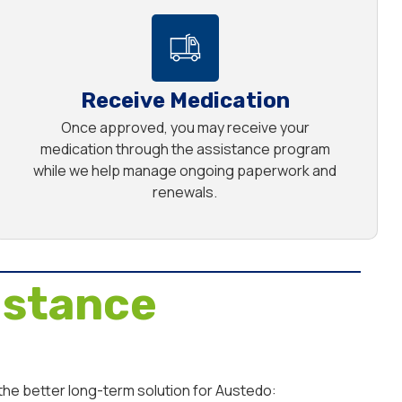
Receive Medication
Once approved, you may receive your
medication through the assistance program
while we help manage ongoing paperwork and
renewals.
istance
the better long-term solution for Austedo: