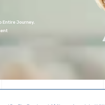
 Entire Journey.
ment