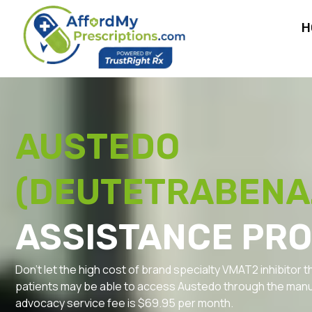
H
AUSTEDO
(DEUTETRABENA
ASSISTANCE PR
Don’t let the high cost of brand specialty VMAT2 inhibitor t
patients may be able to access Austedo through the manu
advocacy service fee is $69.95 per month.