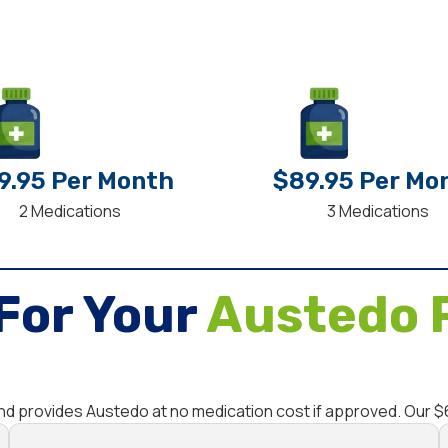
9.95 Per Month
$89.95 Per Mo
2 Medications
3 Medications
For Your
Austedo 
and provides Austedo at no medication cost if approved. Our 