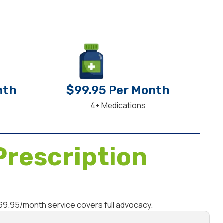
nth
$99.95 Per Month
4+ Medications
Prescription
$69.95/month service covers full advocacy.