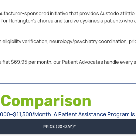
acturer-sponsored initiative that provides Austedo at little 
or Huntington’s chorea and tardive dyskinesia patients who a
eligibility verification, neurology/psychiatry coordination, 
a flat $69.95 per month, our Patient Advocates handle every st
e
Comparison
000–$11,500/month. A Patient Assistance Program Is 
PRICE (30-DAY)*