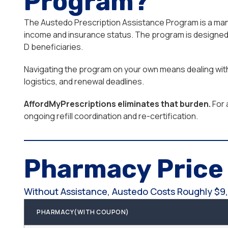
Program?
The Austedo Prescription Assistance Program is a manuf
income and insurance status. The program is designed f
D beneficiaries.
Navigating the program on your own means dealing with 
logistics, and renewal deadlines.
AffordMyPrescriptions eliminates that burden.
For 
ongoing refill coordination and re-certification.
Pharmacy Pric
Without Assistance, Austedo Costs Roughly $9,
PHARMACY(WITH COUPON)