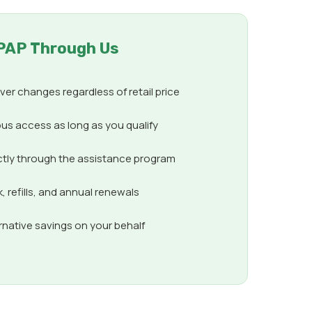
PAP Through Us
er changes regardless of retail price
us access as long as you qualify
ctly through the assistance program
 refills, and annual renewals
ernative savings on your behalf