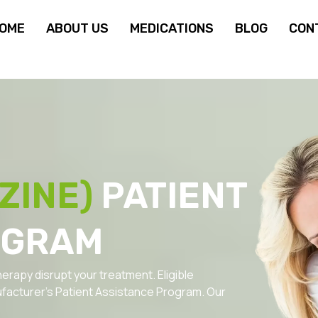
OME
ABOUT US
MEDICATIONS
BLOG
CON
ZINE)
PATIENT
OGRAM
herapy disrupt your treatment. Eligible
facturer’s Patient Assistance Program. Our