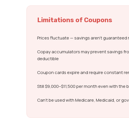
Limitations of Coupons
Prices fluctuate — savings aren’t guarantee
Copay accumulators may prevent savings fr
deductible
Coupon cards expire and require constant r
Still $9,000–$11,500 per month even with the 
Can’t be used with Medicare, Medicaid, or g