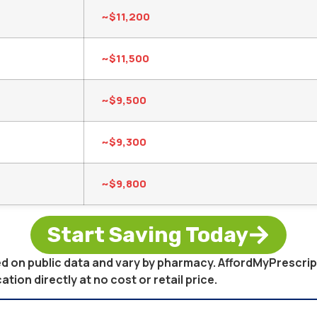
~$11,200
~$11,500
~$9,500
~$9,300
~$9,800
Start Saving Today
sed on public data and vary by pharmacy. AffordMyPrescri
on directly at no cost or retail price.