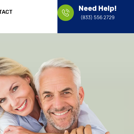
Need Help!
TACT
(833) 556 2729