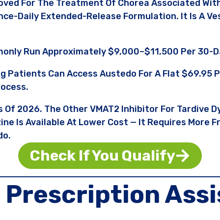
oved For The Treatment Of Chorea Associated With
Once-Daily Extended-Release Formulation. It Is A 
only Run Approximately $9,000–$11,500 Per 30-D
ng Patients Can Access Austedo For A Flat $69.9
rocess.
s Of 2026. The Other VMAT2 Inhibitor For Tardive Dy
ne Is Available At Lower Cost — It Requires More 
do.
Check If You Qualify
o
Prescription Ass