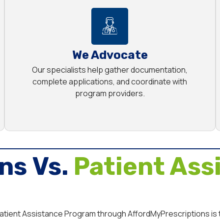
We Advocate
Our specialists help gather documentation,
complete applications, and coordinate with
program providers.
ns Vs.
Patient Ass
 Patient Assistance Program through AffordMyPrescriptions is 