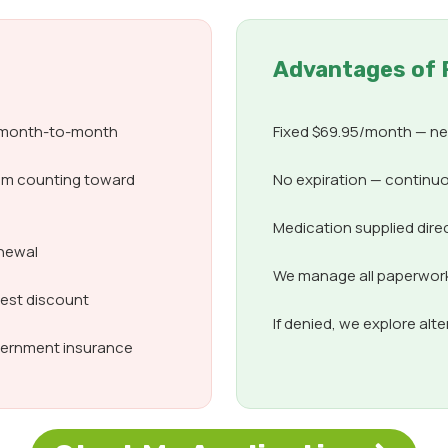
Advantages of 
d month-to-month
Fixed $69.95/month — nev
om counting toward
No expiration — continuo
Medication supplied dire
enewal
We manage all paperwork,
best discount
If denied, we explore alt
overnment insurance