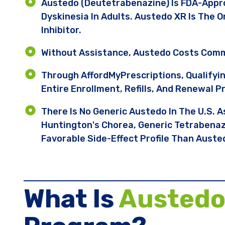
Austedo (deutetrabenazine) Is FDA-Appr
Dyskinesia In Adults. Austedo XR Is The 
Inhibitor.
Without Assistance, Austedo Costs Comm
Through AffordMyPrescriptions, Qualifyi
Entire Enrollment, Refills, And Renewal P
There Is No Generic Austedo In The U.S. A
Huntington's Chorea, Generic Tetrabenazi
Favorable Side-Effect Profile Than Auste
What Is
Austed