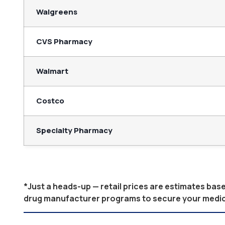
Walgreens
CVS Pharmacy
Walmart
Costco
Specialty Pharmacy
*Just a heads-up — retail prices are estimates ba
drug manufacturer programs to secure your medicati