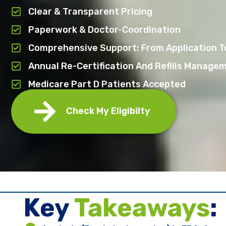
Clear & Transparent Pricing
Paperwork & Doctor-Coordination
Comprehensive Support: From Application To
Annual Re-Certification And Refills Manage
Medicare Part D Patients Accepted
Check My Eligibilty
Key ​
Takeaways
: