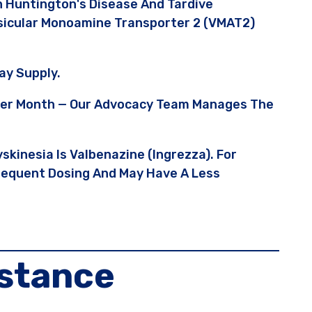
 Huntington's Disease And Tardive
Vesicular Monoamine Transporter 2 (VMAT2)
ay Supply.
5 Per Month — Our Advocacy Team Manages The
skinesia Is Valbenazine (Ingrezza). For
Frequent Dosing And May Have A Less
istance