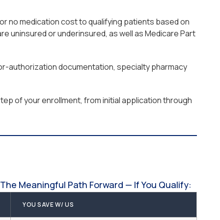
or no medication cost to qualifying patients based on
re uninsured or underinsured, as well as Medicare Part
prior-authorization documentation, specialty pharmacy
ep of your enrollment, from initial application through
The Meaningful Path Forward — If You Qualify:
YOU SAVE W/ US