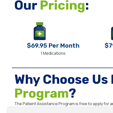
Our
Pricing
:
$69.95 Per Month
$7
1 Medications
Why Choose Us 
Program
?
The Patient Assistance Program is free to apply for 