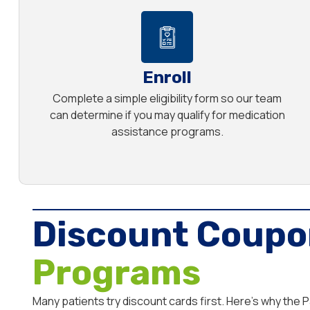
Enroll
Complete a simple eligibility form so our team
can determine if you may qualify for medication
assistance programs.
Discount Coupo
Programs
Many patients try discount cards first. Here’s why the