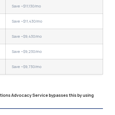
Save ~$11,130/mo
Save ~$11,430/mo
Save ~$9,430/mo
Save ~$9,230/mo
Save ~$9,730/mo
ptions Advocacy Service bypasses this by using