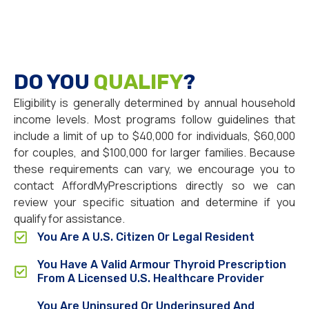
DO YOU
QUALIFY
?
Eligibility is generally determined by annual household
income levels. Most programs follow guidelines that
include a limit of up to $40,000 for individuals, $60,000
for couples, and $100,000 for larger families. Because
these requirements can vary, we encourage you to
contact AffordMyPrescriptions directly so we can
review your specific situation and determine if you
qualify for assistance.
You Are A U.S. Citizen Or Legal Resident
You Have A Valid Armour Thyroid Prescription
From A Licensed U.S. Healthcare Provider
You Are Uninsured Or Underinsured And