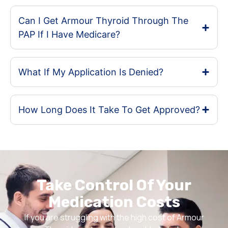
Can I Get Armour Thyroid Through The
PAP If I Have Medicare?
What If My Application Is Denied?
How Long Does It Take To Get Approved?
Take Control Of Your
Medication Costs
If you are struggling with the high cost of Armour