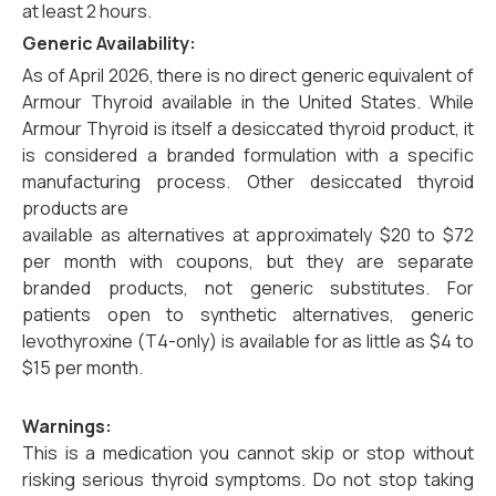
at least 2 hours.
Generic Availability:
As of April 2026, there is no direct generic equivalent of
Armour Thyroid available in the United States. While
Armour Thyroid is itself a desiccated thyroid product, it
is considered a branded formulation with a specific
manufacturing process. Other desiccated thyroid
products are
available as alternatives at approximately $20 to $72
per month with coupons, but they are separate
branded products, not generic substitutes. For
patients open to synthetic alternatives, generic
levothyroxine (T4-only) is available for as little as $4 to
$15 per month.
Warnings:
This is a medication you cannot skip or stop without
risking serious thyroid symptoms. Do not stop taking