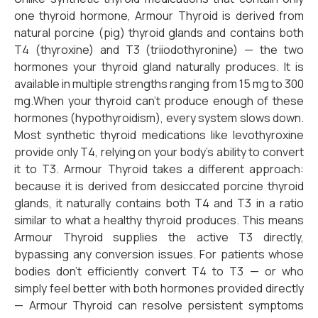
one thyroid hormone, Armour Thyroid is derived from
natural porcine (pig) thyroid glands and contains both
T4 (thyroxine) and T3 (triiodothyronine) — the two
hormones your thyroid gland naturally produces. It is
available in multiple strengths ranging from 15 mg to 300
mg.When your thyroid can’t produce enough of these
hormones (hypothyroidism), every system slows down.
Most synthetic thyroid medications like levothyroxine
provide only T4, relying on your body’s ability to convert
it to T3. Armour Thyroid takes a different approach:
because it is derived from desiccated porcine thyroid
glands, it naturally contains both T4 and T3 in a ratio
similar to what a healthy thyroid produces. This means
Armour Thyroid supplies the active T3 directly,
bypassing any conversion issues. For patients whose
bodies don’t efficiently convert T4 to T3 — or who
simply feel better with both hormones provided directly
— Armour Thyroid can resolve persistent symptoms