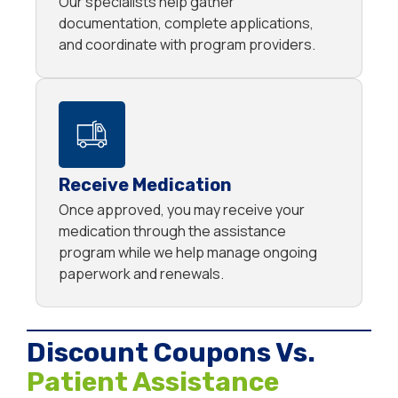
Our specialists help gather
documentation, complete applications,
and coordinate with program providers.
Receive Medication
Once approved, you may receive your
medication through the assistance
program while we help manage ongoing
paperwork and renewals.
Discount Coupons Vs.
Patient Assistance