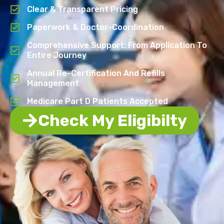
Clear & Transparent Pricing
Paperwork & Doctor-Coordination
Comprehensive Support: From Application To
Entire Journey
Annual Re-Certification And Refills
Management
Medicare Part D Patients Accepted
Check My Eligibilty