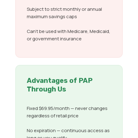
Subject to strict monthly or annual
maximum savings caps
Can’t be used with Medicare, Medicaid,
or government insurance
Advantages of PAP
Through Us
Fixed $69.95/month — never changes
regardless of retail price
No expiration — continuous access as
long as you qualify