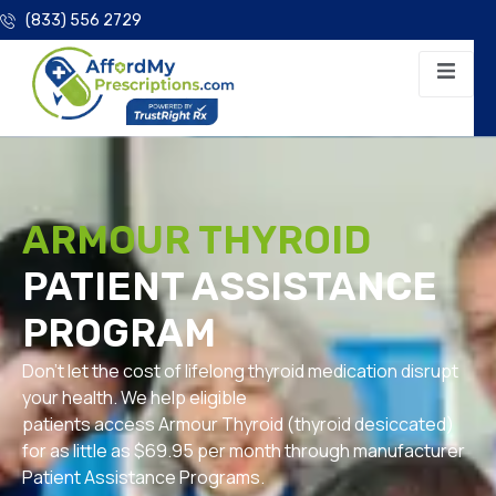
(833) 556 2729
ARMOUR THYROID
PATIENT ASSISTANCE
PROGRAM
Don’t let the cost of lifelong thyroid medication disrupt
your health. We help eligible
patients access Armour Thyroid (thyroid desiccated)
for as little as $69.95 per month through manufacturer
Patient Assistance Programs.