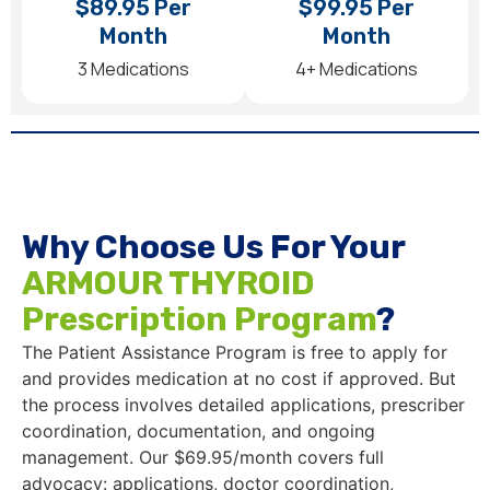
$89.95 Per
$99.95 Per
Month
Month
3 Medications
4+ Medications
Why Choose Us For Your
ARMOUR THYROID
Prescription Program
?
The Patient Assistance Program is free to apply for
and provides medication at no cost if approved. But
the process involves detailed applications, prescriber
coordination, documentation, and ongoing
management. Our $69.95/month covers full
advocacy: applications, doctor coordination,