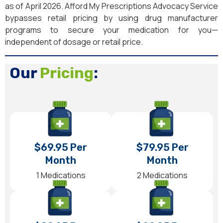
as of April 2026. Afford My Prescriptions Advocacy Service
bypasses retail pricing by using drug manufacturer
programs to secure your medication for you—
independent of dosage or retail price.
Our
Pricing
:
$69.95 Per
$79.95 Per
Month
Month
1 Medications
2 Medications