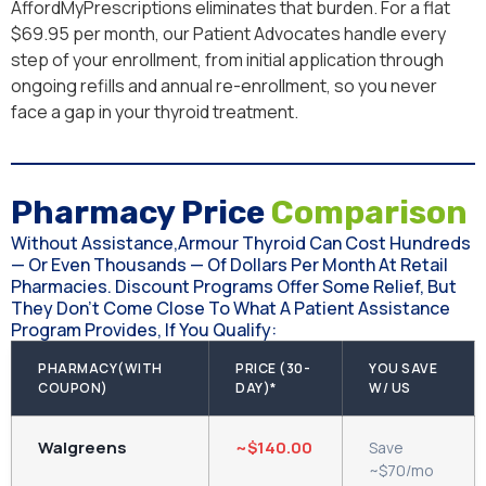
AffordMyPrescriptions eliminates that burden. For a flat
$69.95 per month, our Patient Advocates handle every
step of your enrollment, from initial application through
ongoing refills and annual re-enrollment, so you never
face a gap in your thyroid treatment.
Pharmacy Price
Comparison
Without Assistance,Armour Thyroid Can Cost Hundreds
— Or Even Thousands — Of Dollars Per Month At Retail
Pharmacies. Discount Programs Offer Some Relief, But
They Don't Come Close To What A Patient Assistance
Program Provides, If You Qualify:
PHARMACY(WITH
PRICE (30-
YOU SAVE
COUPON)
DAY)*
W/ US
Walgreens
~$140.00
Save
~$70/mo