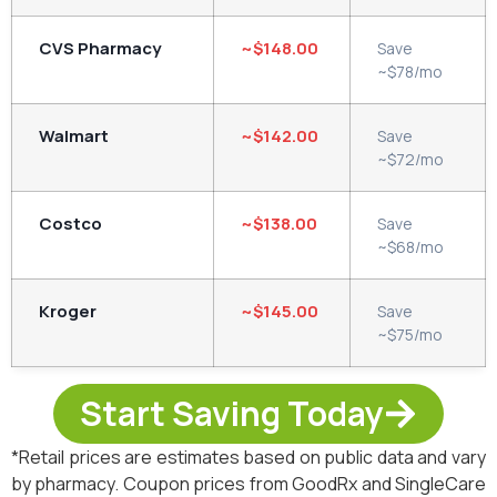
CVS Pharmacy
~$148.00
Save
~$78/mo
Walmart
~$142.00
Save
~$72/mo
Costco
~$138.00
Save
~$68/mo
Kroger
~$145.00
Save
~$75/mo
Start Saving Today
*Retail prices are estimates based on public data and vary
by pharmacy. Coupon prices from GoodRx and SingleCare