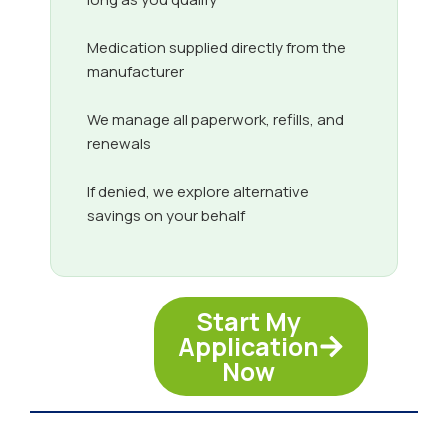
Medication supplied directly from the
manufacturer
We manage all paperwork, refills, and
renewals
If denied, we explore alternative
savings on your behalf
Start My
Application
Now