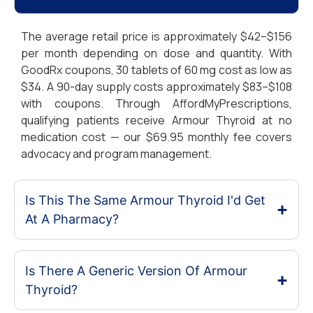
The average retail price is approximately $42–$156
per month depending on dose and quantity. With
GoodRx coupons, 30 tablets of 60 mg cost as low as
$34. A 90-day supply costs approximately $83–$108
with coupons. Through AffordMyPrescriptions,
qualifying patients receive Armour Thyroid at no
medication cost — our $69.95 monthly fee covers
advocacy and program management.
Is This The Same Armour Thyroid I'd Get
At A Pharmacy?
Is There A Generic Version Of Armour
Thyroid?