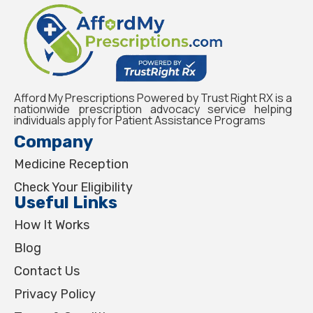
Afford My Prescriptions Powered by Trust Right RX is a
nationwide prescription advocacy service helping
individuals apply for Patient Assistance Programs
Company
Medicine Reception
Check Your Eligibility
Useful Links
How It Works
Blog
Contact Us
Privacy Policy