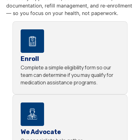
documentation, refill management, and re-enrollment
— so you focus on your health, not paperwork.
Enroll
Complete a simple eligibility form so our
team can determine if you may qualify for
medication assistance programs.
We Advocate