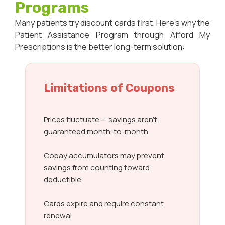
Programs
Many patients try discount cards first. Here’s why the
Patient Assistance Program through Afford My
Prescriptions is the better long-term solution:
Limitations of Coupons
Prices fluctuate — savings aren’t
guaranteed month-to-month
Copay accumulators may prevent
savings from counting toward
deductible
Cards expire and require constant
renewal