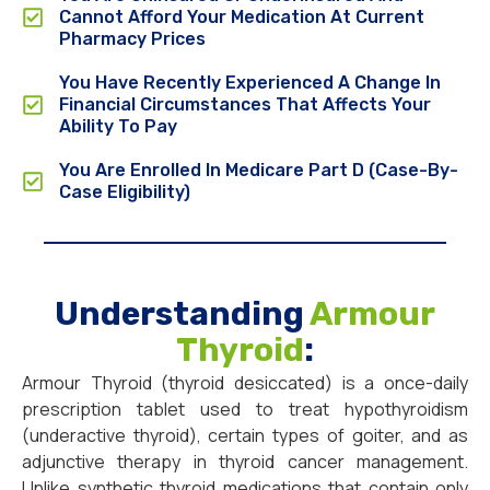
Cannot Afford Your Medication At Current
Pharmacy Prices
You Have Recently Experienced A Change In
Financial Circumstances That Affects Your
Ability To Pay
You Are Enrolled In Medicare Part D (Case-By-
Case Eligibility)
Understanding
Armour
Thyroid
:
Armour Thyroid (thyroid desiccated) is a once-daily
prescription tablet used to treat hypothyroidism
(underactive thyroid), certain types of goiter, and as
adjunctive therapy in thyroid cancer management.
Unlike synthetic thyroid medications that contain only