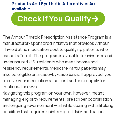
Products And Synthetic Alternatives Are
Available
Check If You Qualify
The Armour Thyroid Prescription Assistance Program is a
manufacturer-sponsored initiative that provides Armour
Thyroid at no medication cost to qualifying patients who
cannot afford it. The program is available to uninsured and
underinsured U.S. residents who meet income and
residency requirements. Medicare Part D patients may
also be eligible on a case-by-case basis. If approved, you
receive your medication at no cost and can reapply for
continued access.
Navigating this program on your own, however, means
managing eligibility requirements, prescriber coordination,
and ongoing re-enrollment — all while dealing with a lifelong
condition that requires uninterrupted daily medication.