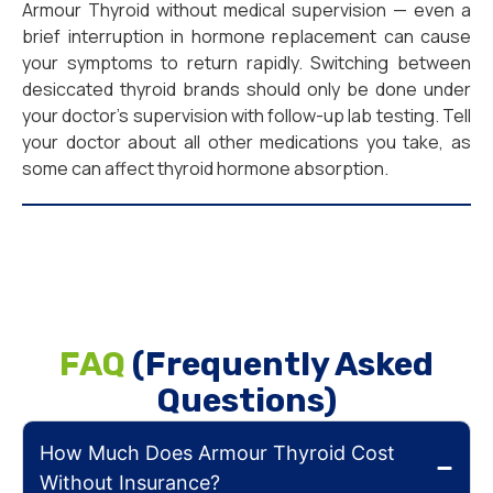
Armour Thyroid without medical supervision — even a
brief interruption in hormone replacement can cause
your symptoms to return rapidly. Switching between
desiccated thyroid brands should only be done under
your doctor’s supervision with follow-up lab testing. Tell
your doctor about all other medications you take, as
some can affect thyroid hormone absorption.
FAQ
(Frequently Asked
Questions)
How Much Does Armour Thyroid Cost
Without Insurance?