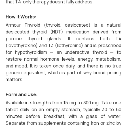
that T4-only therapy doesn’t fully address.
How It Works:
Armour Thyroid (thyroid, desiccated) is a natural
desiccated thyroid (NDT) medication derived from
porcine thyroid glands. It contains both T4
(levothyroxine) and T3 (liothyronine) and is prescribed
for hypothyroidism — an underactive thyroid — to
restore normal hormone levels, energy, metabolism,
and mood. It is taken once daily, and there is no true
generic equivalent, which is part of why brand pricing
matters.
Form and Use:
Available in strengths from 15 mg to 300 mg. Take one
tablet daily on an empty stomach, typically 30 to 60
minutes before breakfast, with a glass of water.
Separate from supplements containing iron or zinc by