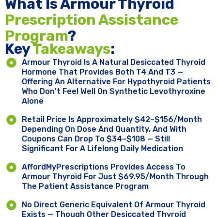
What Is Armour Thyroid
Prescription Assistance
Program
?
Key ​
Takeaways
:
Armour Thyroid Is A Natural Desiccated Thyroid
Hormone That Provides Both T4 And T3 —
Offering An Alternative For Hypothyroid Patients
Who Don't Feel Well On Synthetic Levothyroxine
Alone
Retail Price Is Approximately $42–$156/Month
Depending On Dose And Quantity, And With
Coupons Can Drop To $34–$108 — Still
Significant For A Lifelong Daily Medication
AffordMyPrescriptions Provides Access To
Armour Thyroid For Just $69.95/Month Through
The Patient Assistance Program
No Direct Generic Equivalent Of Armour Thyroid
Exists — Though Other Desiccated Thyroid