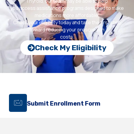
Thyroid, our team may be able to help
you access assistance programs designed to make
medications more affordable.
Check your eligibility today and take the first step
toward reducing your prescription
costs.
Check My Eligibility
Submit Enrollment Form