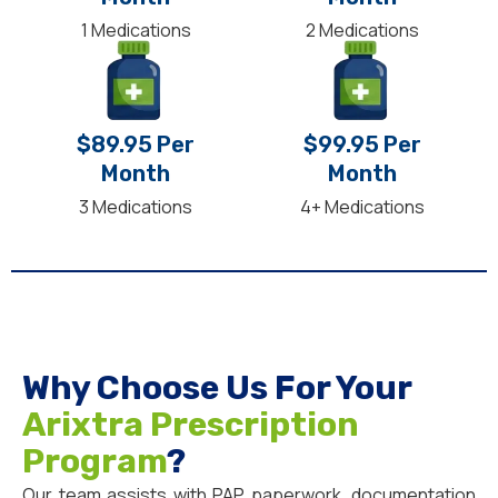
1 Medications
2 Medications
$89.95 Per
$99.95 Per
Month
Month
3 Medications
4+ Medications
Why Choose Us For Your
Arixtra Prescription
Program
?
Our team assists with PAP paperwork, documentation