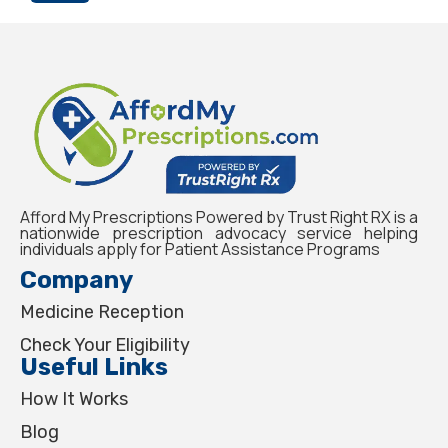
Afford My Prescriptions Powered by Trust Right RX is a
nationwide prescription advocacy service helping
individuals apply for Patient Assistance Programs
Company
Medicine Reception
Check Your Eligibility
Useful Links
How It Works
Blog