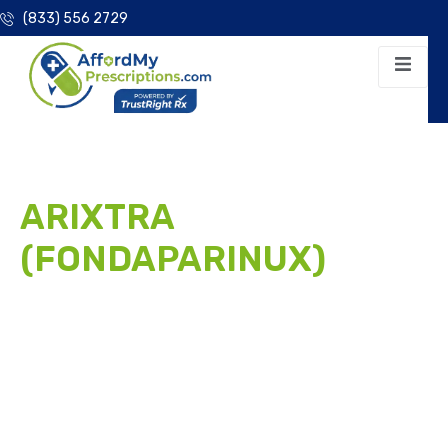
(833) 556 2729
ARIXTRA
(FONDAPARINUX)
PATIENT ASSISTANCE
PROGRAM
Don’t let the high cost of brand selective factor Xa
inhibitor anticoagulation disrupt your treatment. We
help eligible patients access Arixtra (fondaparinux) for