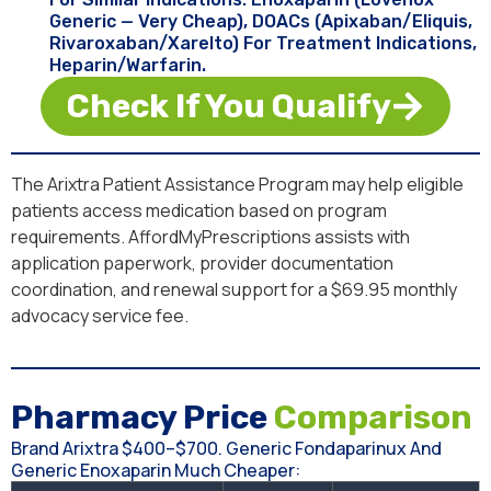
Generic — Very Cheap), DOACs (apixaban/Eliquis,
Rivaroxaban/Xarelto) For Treatment Indications,
Heparin/warfarin.
Check If You Qualify
The Arixtra Patient Assistance Program may help eligible
patients access medication based on program
requirements. AffordMyPrescriptions assists with
application paperwork, provider documentation
coordination, and renewal support for a $69.95 monthly
advocacy service fee.
Pharmacy Price
Comparison
Brand Arixtra $400–$700. Generic Fondaparinux And
Generic Enoxaparin Much Cheaper: