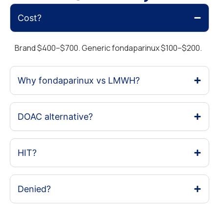
Cost?
Brand $400–$700. Generic fondaparinux $100–$200.
Why fondaparinux vs LMWH?
DOAC alternative?
HIT?
Denied?