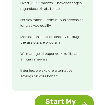
Fixed $69.95/month — never changes
regardless of retail price
No expiration — continuous access as
long as you qualify
Medication supplied directly through
the assistance program
We manage all paperwork, refills, and
annual renewals
If denied, we explore alternative
savings on your behalf
Start My