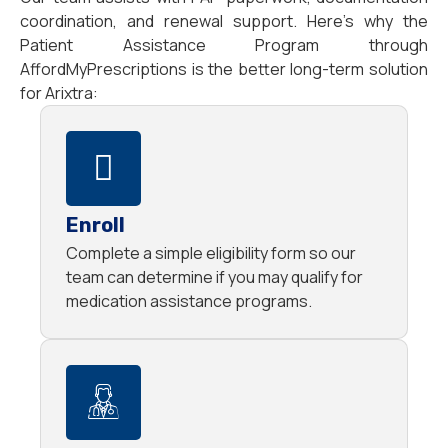
coordination, and renewal support. Here’s why the
Patient Assistance Program through
AffordMyPrescriptions is the better long-term solution
for Arixtra:
Enroll
Complete a simple eligibility form so our
team can determine if you may qualify for
medication assistance programs.