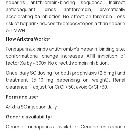
heparin’s antithrombin-binding sequence. Indirect
anticoagulant: binds antithrombin, dramatically
accelerating Xa inhibition. No effect on thrombin. Less
risk of heparin-induced thrombocytopenia than heparin
or LMWH.
How
Arixtra
Works:
Fondaparinux binds antithrombin’s heparin-binding site,
conformational change increases ATIII inhibition of
factor Xa by ~300x. No direct thrombin inhibition.
Once-daily SC dosing for both prophylaxis (2.5 mg) and
treatment (5–10 mg depending on weight). Renal
clearance — adjust for CrCl <50; avoid CrCl <30.
Form and use:
Arixtra SC injection daily.
Generic availability:
Generic fondaparinux available. Generic enoxaparin