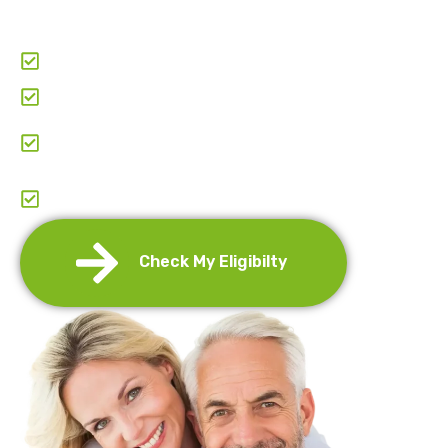
as little as
$69.95 per month
through the
manufacturer’s Patient Assistance Program.
Clear & Transparent Pricing
Paperwork & Doctor-Coordination
Comprehensive Support: From Application To
Entire Journey.
Annual Re-Certification And Refills
Management
Check My Eligibilty