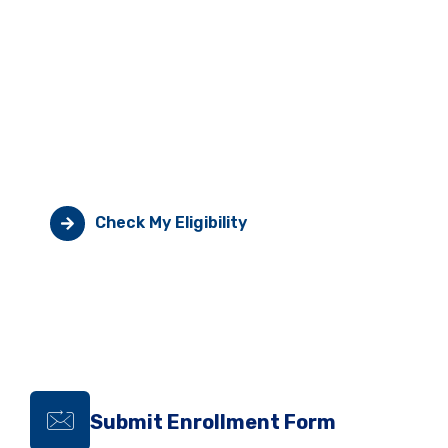
Take Control Of Your
Medication Costs
Generic fondaparinux or enoxaparin much cheaper.
Check eligibility today.
Check My Eligibility
Submit Enrollment Form