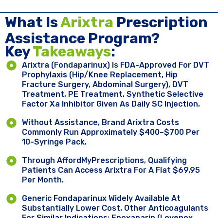
What Is
Arixtra
Prescription
Assistance Program?
Key ​
Takeaways
:
Arixtra (fondaparinux) Is FDA-Approved For DVT
Prophylaxis (hip/knee Replacement, Hip
Fracture Surgery, Abdominal Surgery), DVT
Treatment, PE Treatment. Synthetic Selective
Factor Xa Inhibitor Given As Daily SC Injection.
Without Assistance, Brand Arixtra Costs
Commonly Run Approximately $400–$700 Per
10-Syringe Pack.
Through AffordMyPrescriptions, Qualifying
Patients Can Access Arixtra For A Flat $69.95
Per Month.
Generic Fondaparinux Widely Available At
Substantially Lower Cost. Other Anticoagulants
For Similar Indications: Enoxaparin (Lovenox