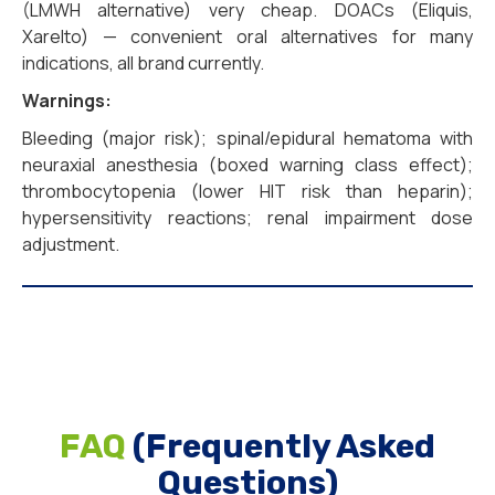
(LMWH alternative) very cheap. DOACs (Eliquis,
Xarelto) — convenient oral alternatives for many
indications, all brand currently.
Warnings:
Bleeding (major risk); spinal/epidural hematoma with
neuraxial anesthesia (boxed warning class effect);
thrombocytopenia (lower HIT risk than heparin);
hypersensitivity reactions; renal impairment dose
adjustment.
FAQ
(Frequently Asked
Questions)