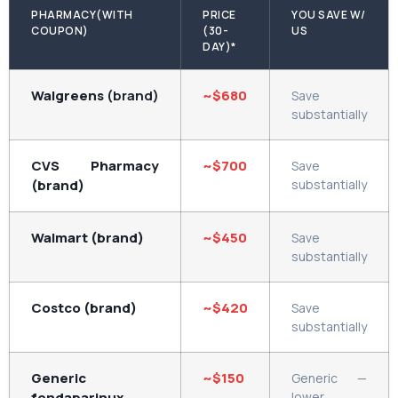
PHARMACY(WITH
PRICE
YOU SAVE W/
COUPON)
(30-
US
DAY)*
Walgreens
(brand)
~$680
Save
substantially
CVS Pharmacy
~$700
Save
(brand)
substantially
Walmart (brand)
~$450
Save
substantially
Costco (brand)
~$420
Save
substantially
Generic
~$150
Generic —
fondaparinux
lower