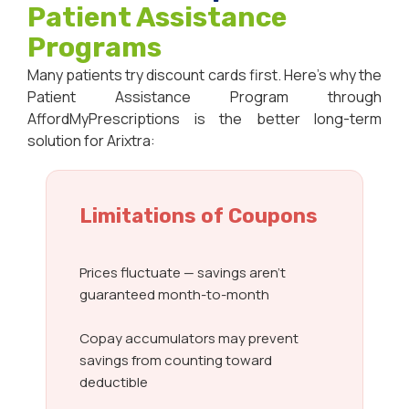
Patient Assistance
Programs
Many patients try discount cards first. Here’s why the
Patient Assistance Program through
AffordMyPrescriptions is the better long-term
solution for Arixtra:
Limitations of Coupons
Prices fluctuate — savings aren’t
guaranteed month-to-month
Copay accumulators may prevent
savings from counting toward
deductible