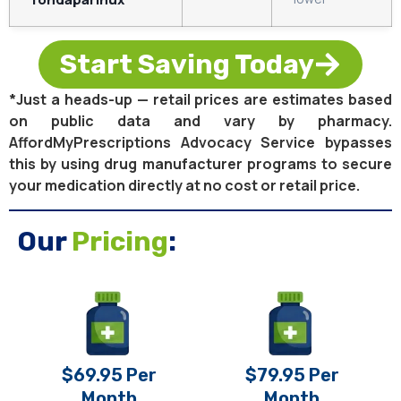
Start Saving Today
*Just a heads-up — retail prices are estimates based
on public data and vary by pharmacy.
AffordMyPrescriptions Advocacy Service bypasses
this by using drug manufacturer programs to secure
your medication directly at no cost or retail price.
Our
Pricing
:
$69.95 Per
$79.95 Per
Month
Month