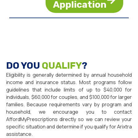
Application
DO YOU
QUALIFY
?
Eligibility is generally determined by annual household
income and insurance status. Most programs follow
guidelines that include limits of up to $40,000 for
individuals, $60,000 for couples, and $100,000 for larger
families. Because requirements vary by program and
household, we encourage you to contact
AffordMyPrescriptions directly so we can review your
specific situation and determine if you qualify for Arixtra
assistance.