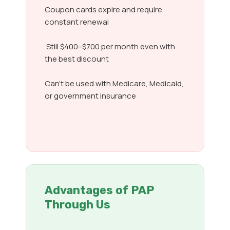
Coupon cards expire and require
constant renewal
Still $400–$700 per month even with
the best discount
Can’t be used with Medicare, Medicaid,
or government insurance
Advantages of PAP
Through Us