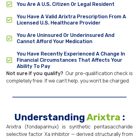
You Are A U.S. Citizen Or Legal Resident
You Have A Valid Arixtra Prescription From A
Licensed U.S. Healthcare Provider
You Are Uninsured Or Underinsured And
Cannot Afford Your Medication
You Have Recently Experienced A Change In
Financial Circumstances That Affects Your
Ability To Pay
Not sure if you qualify?
Our pre-qualification check is
completely free. If we can’t help, you won’t be charged.
Understanding
Arixtra
:
Arixtra (fondaparinux) is synthetic pentasaccharide
selective factor Xa inhibitor — derived structurally from