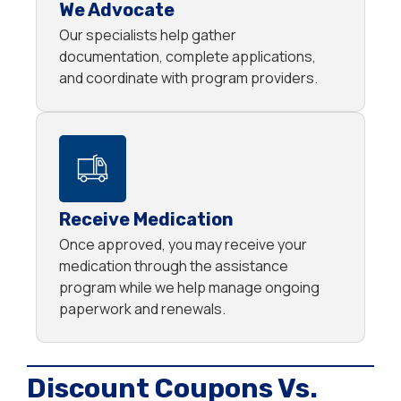
We Advocate
Our specialists help gather
documentation, complete applications,
and coordinate with program providers.
Receive Medication
Once approved, you may receive your
medication through the assistance
program while we help manage ongoing
paperwork and renewals.
Discount Coupons Vs.