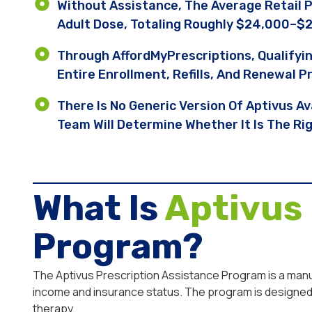
Without Assistance, The Average Retail 
Adult Dose, Totaling Roughly $24,000–$2
Through AffordMyPrescriptions, Qualifyi
Entire Enrollment, Refills, And Renewal P
There Is No Generic Version Of Aptivus Av
Team Will Determine Whether It Is The Ri
What Is
Aptivus
Program?
The Aptivus Prescription Assistance Program is a manufa
income and insurance status. The program is designed 
therapy.