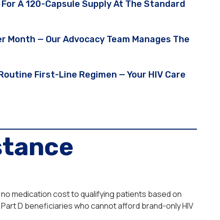
 For A 120-Capsule Supply At The Standard
 Per Month — Our Advocacy Team Manages The
A Routine First-Line Regimen — Your HIV Care
stance
 no medication cost to qualifying patients based on
Part D beneficiaries who cannot afford brand-only HIV