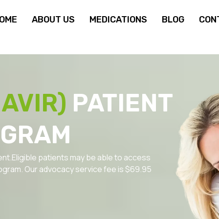
OME
ABOUT US
MEDICATIONS
BLOG
CON
AVIR)
PATIENT
OGRAM
ent.Eligible patients may be able to access
ogram. Our advocacy service fee is $69.95