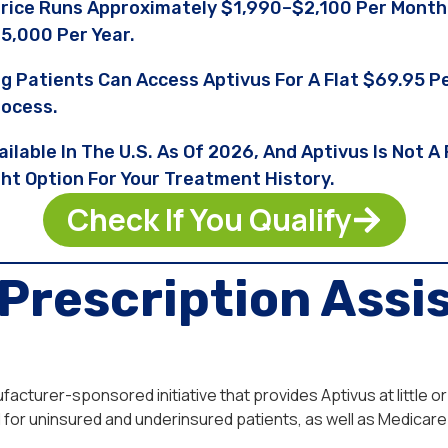
Price Runs Approximately $1,990–$2,100 Per Month
5,000 Per Year.
ng Patients Can Access Aptivus For A Flat $69.95
rocess.
ailable In The U.S. As Of 2026, And Aptivus Is Not 
ght Option For Your Treatment History.
Check If You Qualify
Prescription Assi
cturer-sponsored initiative that provides Aptivus at little or
for uninsured and underinsured patients, as well as Medicare 