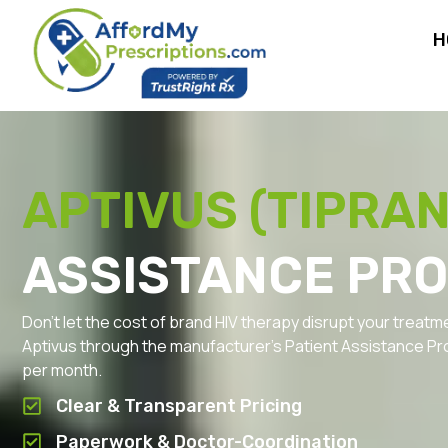
H
APTIVUS (TIPRAN
ASSISTANCE PR
Don’t let the cost of brand HIV therapy disrupt your treatm
Aptivus through the manufacturer’s Patient Assistance Pr
per month.
Clear & Transparent Pricing
Paperwork & Doctor-Coordination