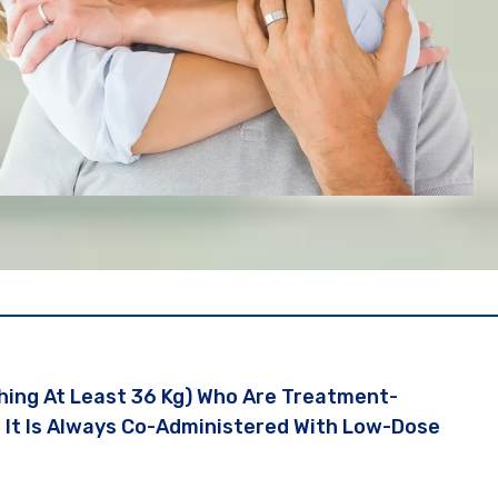
ghing At Least 36 Kg) Who Are Treatment-
. It Is Always Co-Administered With Low-Dose