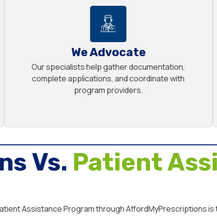
We Advocate
Our specialists help gather documentation,
complete applications, and coordinate with
program providers.
ns Vs.
Patient Ass
 Patient Assistance Program through AffordMyPrescriptions is t