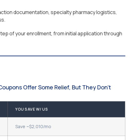
raction documentation, specialty pharmacy logistics,
ss.
ep of your enrollment, from initial application through
Coupons Offer Some Relief, But They Don't
YOU SAVE W/ US
Save ~$2,010/mo