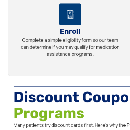
Enroll
Complete a simple eligibility form so our team
can determine if you may qualify for medication
assistance programs.
Discount Coupo
Programs
Many patients try discount cards first. Here’s why the