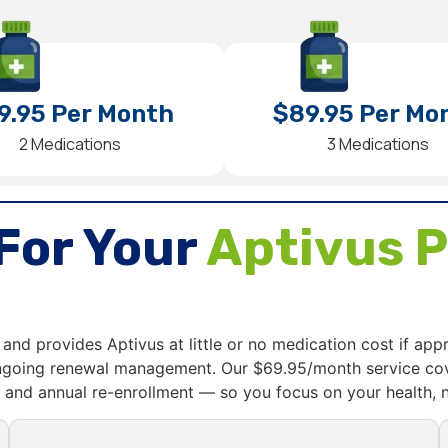
9.95 Per Month
$89.95 Per Mo
2 Medications
3 Medications
For Your
Aptivus P
and provides Aptivus at little or no medication cost if app
going renewal management. Our $69.95/month service cover
, and annual re-enrollment — so you focus on your health, 