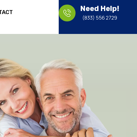
Need Help!
TACT
(833) 556 2729