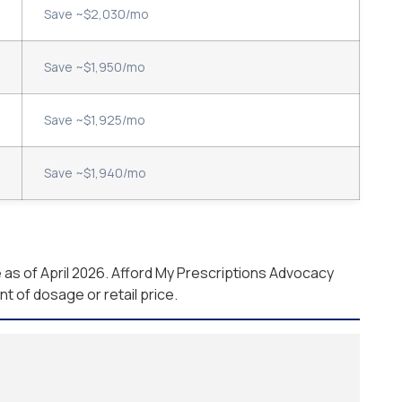
Save ~$2,030/mo
Save ~$1,950/mo
Save ~$1,925/mo
Save ~$1,940/mo
as of April 2026. Afford My Prescriptions Advocacy
 of dosage or retail price.