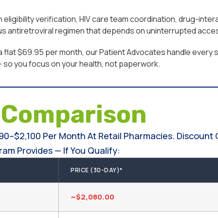
ligibility verification, HIV care team coordination, drug-inte
ous antiretroviral regimen that depends on uninterrupted acce
a flat $69.95 per month, our Patient Advocates handle every st
 — so you focus on your health, not paperwork.
e
Comparison
990–$2,100 Per Month At Retail Pharmacies. Discount 
am Provides — If You Qualify:
PRICE (30-DAY)*
~$2,080.00