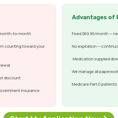
Advantages of 
d month-to-month
Fixed $69.95/month — nev
om counting toward your
No expiration — continuo
Medication supplied dir
enewal
We manage all paperwork,
est discount
Medicare Part D patient
 government insurance