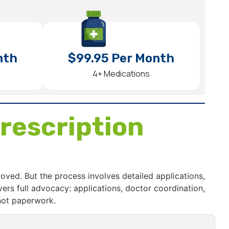
nth
$99.95 Per Month
4+ Medications
rescription
roved. But the process involves detailed applications,
s full advocacy: applications, doctor coordination,
not paperwork.