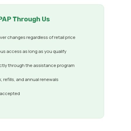
PAP Through Us
er changes regardless of retail price
us access as long as you qualify
ectly through the assistance program
 refills, and annual renewals
s accepted