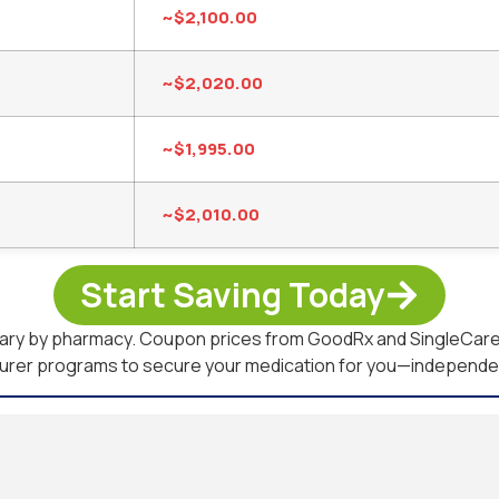
~$2,100.00
~$2,020.00
~$1,995.00
~$2,010.00
Start Saving Today
 vary by pharmacy. Coupon prices from GoodRx and SingleCare 
turer programs to secure your medication for you—independent