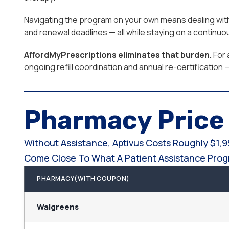
Navigating the program on your own means dealing with e
and renewal deadlines — all while staying on a continu
AffordMyPrescriptions eliminates that burden.
For 
ongoing refill coordination and annual re-certification
Pharmacy Pric
Without Assistance, Aptivus Costs Roughly $1,
Come Close To What A Patient Assistance Progr
PHARMACY(WITH COUPON)
Walgreens