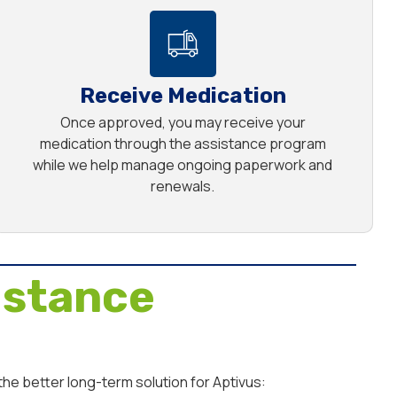
Receive Medication
Once approved, you may receive your
medication through the assistance program
while we help manage ongoing paperwork and
renewals.
istance
he better long-term solution for Aptivus: