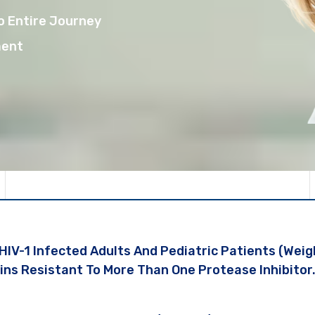
o Entire Journey
ment
 HIV-1 Infected Adults And Pediatric Patients (wei
ins Resistant To More Than One Protease Inhibitor