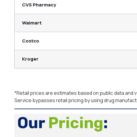
CVS Pharmacy
Walmart
Costco
Kroger
*Retail prices are estimates based on public data and
Service bypasses retail pricing by using drug manufac
Our
Pricing
: