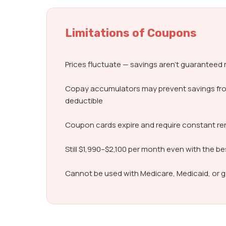
Limitations of Coupons
Prices fluctuate — savings aren’t guarantee
Copay accumulators may prevent savings fr
deductible
Coupon cards expire and require constant r
Still $1,990–$2,100 per month even with the b
Cannot be used with Medicare, Medicaid, or