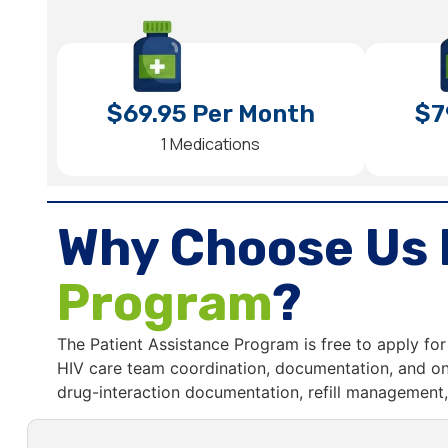
$69.95 Per Month
$7
1 Medications
Why Choose Us 
Program
?
The Patient Assistance Program is free to apply for 
HIV care team coordination, documentation, and on
drug-interaction documentation, refill management