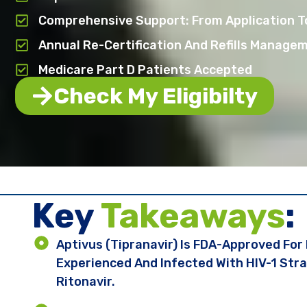
Comprehensive Support: From Application T
Annual Re-Certification And Refills Manage
Medicare Part D Patients Accepted
Check My Eligibilty
Key ​
Takeaways
:
Aptivus (tipranavir) Is FDA-Approved For
Experienced And Infected With HIV-1 Stra
Ritonavir.